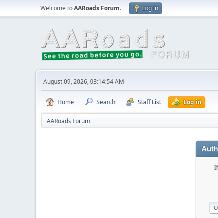
Welcome to
AARoads Forum
.
Log in
August 09, 2026, 03:14:54 AM
Home
Search
Staff List
Log in
AARoads Forum
Auth
I