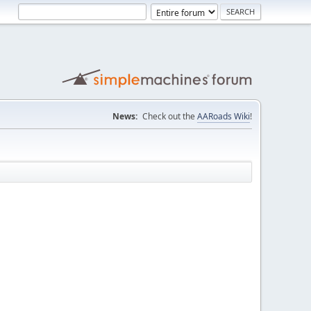
News:
Check out the
AARoads Wiki
!