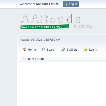
Welcome to
AARoads Forum
.
Log in
August 08, 2026, 06:57:30 AM
Home
Search
Staff List
Log in
AARoads Forum