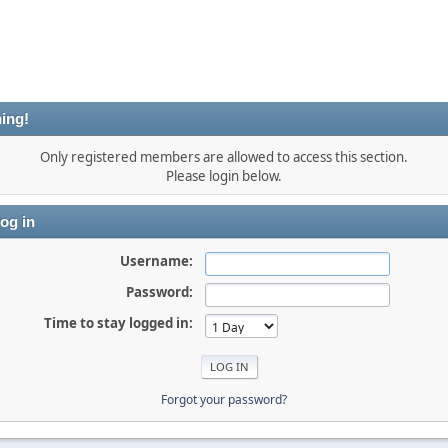
ing!
Only registered members are allowed to access this section.
Please login below.
og in
Username:
Password:
Time to stay logged in:
Forgot your password?