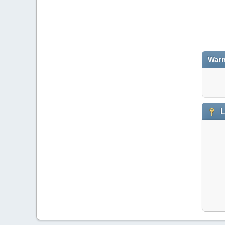
Warn
L