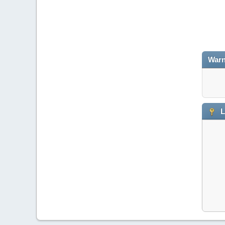
Warn
L