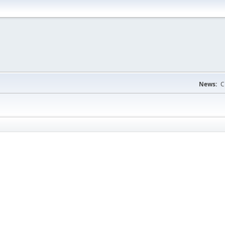
News:
C