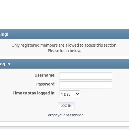
ing!
Only registered members are allowed to access this section.
Please login below.
og in
Username:
Password:
Time to stay logged in:
Forgot your password?