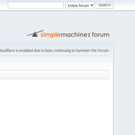
loudflare is enabled due to bots continuing to hammer the Forum.