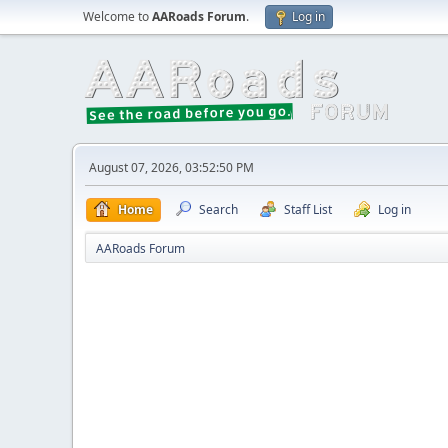
Welcome to
AARoads Forum
.
Log in
August 07, 2026, 03:52:50 PM
Home
Search
Staff List
Log in
AARoads Forum