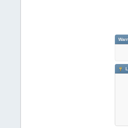
Warn
L