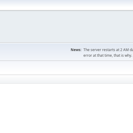
News:
The server restarts at 2 AM dai
error at that time, that is why.