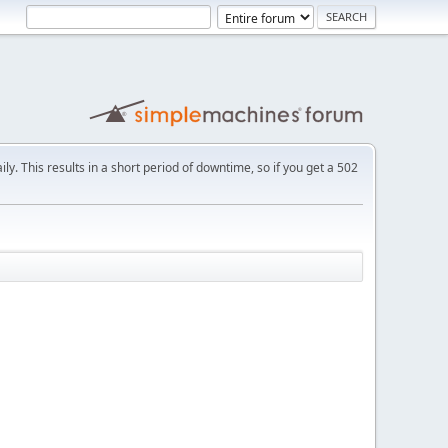
ly. This results in a short period of downtime, so if you get a 502