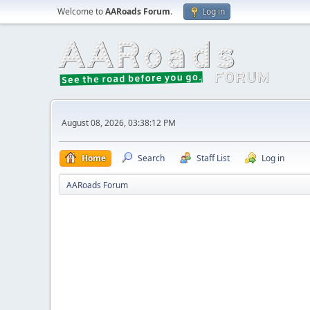
Welcome to
AARoads Forum
.
Log in
August 08, 2026, 03:38:12 PM
Home
Search
Staff List
Log in
AARoads Forum