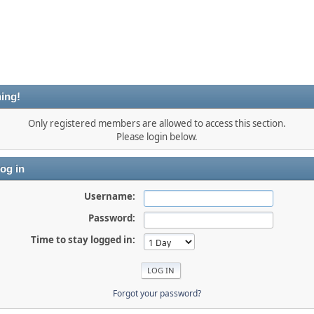
ing!
Only registered members are allowed to access this section.
Please login below.
og in
Username:
Password:
Time to stay logged in:
Forgot your password?