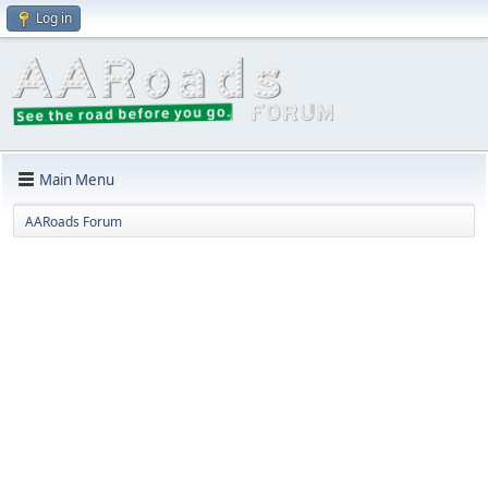
Log in
Main Menu
AARoads Forum