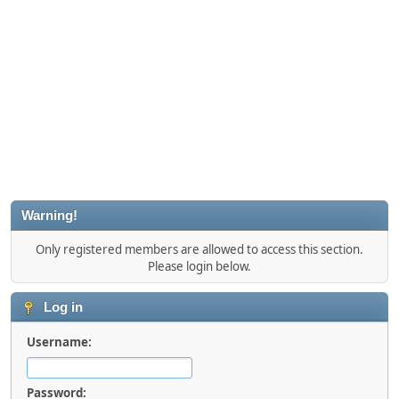
Warning!
Only registered members are allowed to access this section.
Please login below.
Log in
Username:
Password: