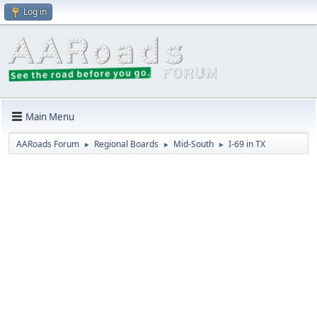
Log in
Main Menu
AARoads Forum
Regional Boards
Mid-South
I-69 in TX
►
►
►