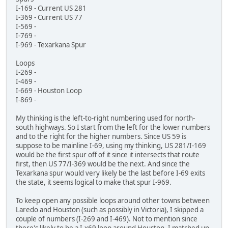
I-169 - Current US 281
I-369 - Current US 77
I-569 -
I-769 -
I-969 - Texarkana Spur
Loops
I-269 -
I-469 -
I-669 - Houston Loop
I-869 -
My thinking is the left-to-right numbering used for north-
south highways. So I start from the left for the lower numbers
and to the right for the higher numbers. Since US 59 is
suppose to be mainline I-69, using my thinking, US 281/I-169
would be the first spur off of it since it intersects that route
first, then US 77/I-369 would be the next. And since the
Texarkana spur would very likely be the last before I-69 exits
the state, it seems logical to make that spur I-969.
To keep open any possible loops around other towns between
Laredo and Houston (such as possibly in Victoria), I skipped a
couple of numbers (I-269 and I-469). Not to mention since
there's likely to be a I-x69 loop around Houston, I matched up