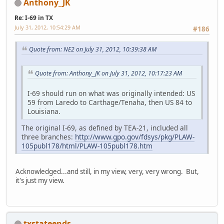
Anthony_JK
Re: I-69 in TX
July 31, 2012, 10:54:29 AM
#186
Quote from: NE2 on July 31, 2012, 10:39:38 AM
Quote from: Anthony_JK on July 31, 2012, 10:17:23 AM
I-69 should run on what was originally intended: US
59 from Laredo to Carthage/Tenaha, then US 84 to
Louisiana.
The original I-69, as defined by TEA-21, included all
three branches:
http://www.gpo.gov/fdsys/pkg/PLAW-
105publ178/html/PLAW-105publ178.htm
Acknowledged...and still, in my view, very, very wrong. But,
it's just my view.
txstateends