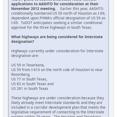
applications to AASHTO for consideration at their
November 2012 meeting.
Earlier this year, AASHTO
conditionally numbered US 59 north of Houston as I-69,
dependent upon FHWA's official designation of US 59 as
I-69. TxDOT anticipates seeking a similar conditional
approval for the three highways in South Texas.
What highways are being considered for Interstate
designation?
Highways currently under consideration for Interstate
designation are:
US 59 in Texarkana,
US 59 from I-610 on the north side of Houston to near
Rosenberg,
US 77 in South Texas,
US 83 in South Texas and
US 281 in South Texas
These highways are under consideration because they
likely already meet Interstate standards and they are
included in a corridor development plan that meets the
legislative requirement of connecting to the Interstate
system within 25 years. The Houston and Texarkana