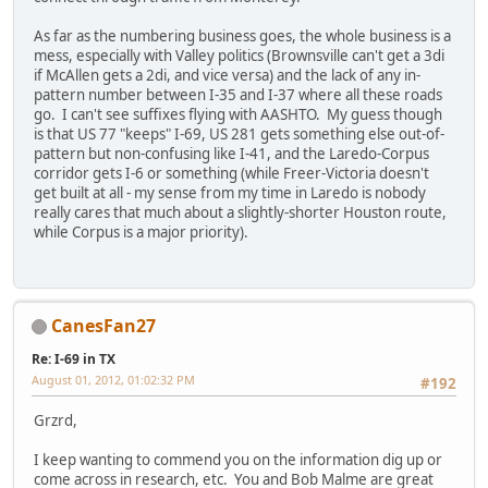
As far as the numbering business goes, the whole business is a
mess, especially with Valley politics (Brownsville can't get a 3di
if McAllen gets a 2di, and vice versa) and the lack of any in-
pattern number between I-35 and I-37 where all these roads
go. I can't see suffixes flying with AASHTO. My guess though
is that US 77 "keeps" I-69, US 281 gets something else out-of-
pattern but non-confusing like I-41, and the Laredo-Corpus
corridor gets I-6 or something (while Freer-Victoria doesn't
get built at all - my sense from my time in Laredo is nobody
really cares that much about a slightly-shorter Houston route,
while Corpus is a major priority).
CanesFan27
Re: I-69 in TX
August 01, 2012, 01:02:32 PM
#192
Grzrd,
I keep wanting to commend you on the information dig up or
come across in research, etc. You and Bob Malme are great