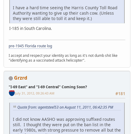
I have a hard time seeing the Harris County Toll Road
Authority wanting to give up their cash cow. (Unless
they were still able to toll it and keep it.)
I-185 in South Carolina.
pre-1945 Florida route log
I accept and respect your identity as long as it's not dumb shit like
"identifying as a vaccinated attack helicopter".
Grzrd
"I-69 East" and "I-69 Central" Coming Soon?
July 31, 2012, 09:26:43 AM
#181
Quote from: agentsteel53 on August 11, 2011, 06:42:35 PM
I did not know AASHO was approving suffixed routes
still. I thought they were put on the ban list in the
early 1980s, with strong pressure to remove all but the