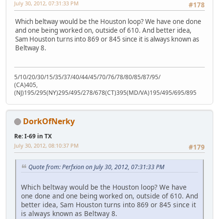
July 30, 2012, 07:31:33 PM
#178
Which beltway would be the Houston loop? We have one done
and one being worked on, outside of 610. And better idea,
Sam Houston turns into 869 or 845 since it is always known as
Beltway 8.
5/10/20/30/15/35/37/40/44/45/70/76/78/80/85/87/95/
(CA)405,
(NJ)195/295(NY)295/495/278/678(CT)395(MD/VA)195/495/695/895
DorkOfNerky
Re: I-69 in TX
July 30, 2012, 08:10:37 PM
#179
Quote from: Perfxion on July 30, 2012, 07:31:33 PM
Which beltway would be the Houston loop? We have
one done and one being worked on, outside of 610. And
better idea, Sam Houston turns into 869 or 845 since it
is always known as Beltway 8.