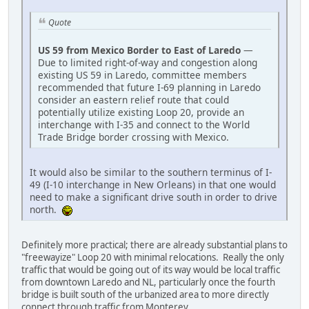
Quote
US 59 from Mexico Border to East of Laredo
—
Due to limited right-of-way and congestion along
existing US 59 in Laredo, committee members
recommended that future I-69 planning in Laredo
consider an eastern relief route that could
potentially utilize existing Loop 20, provide an
interchange with I-35 and connect to the World
Trade Bridge border crossing with Mexico.
It would also be similar to the southern terminus of I-
49 (I-10 interchange in New Orleans) in that one would
need to make a significant drive south in order to drive
north.
Definitely more practical; there are already substantial plans to
"freewayize" Loop 20 with minimal relocations. Really the only
traffic that would be going out of its way would be local traffic
from downtown Laredo and NL, particularly once the fourth
bridge is built south of the urbanized area to more directly
connect through traffic from Monterey.