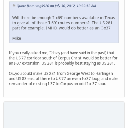
Quote from: mgk920 on July 30, 2012, 10:32:52 AM
Will there be enough 'I-x69' numbers available in Texas
to give all of those 'I-69' routes numbers? The US 281
part for example, IMHO, would do better as an 'I-x37'.
Mike
If you really asked me, I'd say (and have said in the past) that
the US 77 corridor south of Corpus Christi would be better for
an I-37 extension. US 281 is probably best staying as US 281.
Or..you could make US 281 from George West to Harlingen
and US 83 east of there to US 77 an even I-x37 loop, and make
remainder of existing I-37 to Corpus an odd I-x-37 spur.