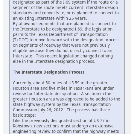
designated as part of the I-69 system if the route or a
segment of the route meets current Interstate design
standards and connects to, or is planned to connect to,
an existing Interstate within 25 years.
By allowing segments that are planned to connect to
the Interstate to be designated I-69, the legislation
permits the Texas Department of Transportation
(TxDOT) to move forward with the designation process
on segments of roadway that were not previously
eligible because they did not directly connect to an
Interstate. This recent legislation changed nothing
else in the Interstate designation process.
The Interstate Designation Process
Currently, about 50 miles of US 59 in the greater
Houston area and five miles in Texarkana are under
review for Interstate designation. A section in the
greater Houston area was approved to be added to the
state highway system by the Texas Transportation
Commission July 26, 2012. The process has three
basic steps:
Like the previously designated section of US 77 in
Robstown, new sections must undergo an extensive
engineering review to confirm that the highway meets