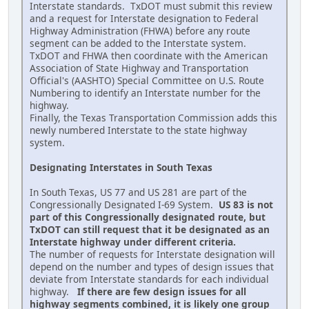
Interstate standards. TxDOT must submit this review
and a request for Interstate designation to Federal
Highway Administration (FHWA) before any route
segment can be added to the Interstate system.
TxDOT and FHWA then coordinate with the American
Association of State Highway and Transportation
Official's (AASHTO) Special Committee on U.S. Route
Numbering to identify an Interstate number for the
highway.
Finally, the Texas Transportation Commission adds this
newly numbered Interstate to the state highway
system.
Designating Interstates in South Texas
In South Texas, US 77 and US 281 are part of the
Congressionally Designated I-69 System.
US 83 is not
part of this Congressionally designated route, but
TxDOT can still request that it be designated as an
Interstate highway under different criteria.
The number of requests for Interstate designation will
depend on the number and types of design issues that
deviate from Interstate standards for each individual
highway.
If there are few design issues for all
highway segments combined, it is likely one group