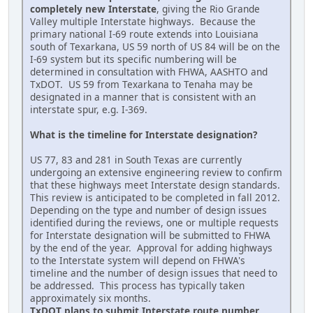
completely new Interstate
, giving the Rio Grande
Valley multiple Interstate highways. Because the
primary national I-69 route extends into Louisiana
south of Texarkana, US 59 north of US 84 will be on the
I-69 system but its specific numbering will be
determined in consultation with FHWA, AASHTO and
TxDOT. US 59 from Texarkana to Tenaha may be
designated in a manner that is consistent with an
interstate spur, e.g. I-369.
What is the timeline for Interstate designation?
US 77, 83 and 281 in South Texas are currently
undergoing an extensive engineering review to confirm
that these highways meet Interstate design standards.
This review is anticipated to be completed in fall 2012.
Depending on the type and number of design issues
identified during the reviews, one or multiple requests
for Interstate designation will be submitted to FHWA
by the end of the year. Approval for adding highways
to the Interstate system will depend on FHWA's
timeline and the number of design issues that need to
be addressed. This process has typically taken
approximately six months.
TxDOT plans to submit Interstate route number