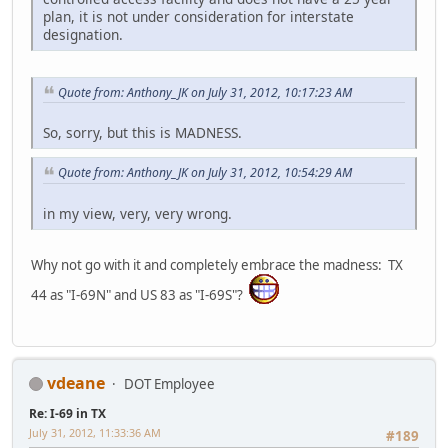
plan, it is not under consideration for interstate
designation.
Quote from: Anthony_JK on July 31, 2012, 10:17:23 AM
So, sorry, but this is MADNESS.
Quote from: Anthony_JK on July 31, 2012, 10:54:29 AM
in my view, very, very wrong.
Why not go with it and completely embrace the madness: TX
44 as "I-69N" and US 83 as "I-69S"?
vdeane
DOT Employee
Re: I-69 in TX
July 31, 2012, 11:33:36 AM
#189