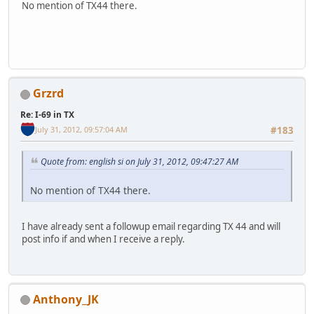
No mention of TX44 there.
Grzrd
Re: I-69 in TX
July 31, 2012, 09:57:04 AM
#183
Quote from: english si on July 31, 2012, 09:47:27 AM
No mention of TX44 there.
I have already sent a followup email regarding TX 44 and will
post info if and when I receive a reply.
Anthony_JK