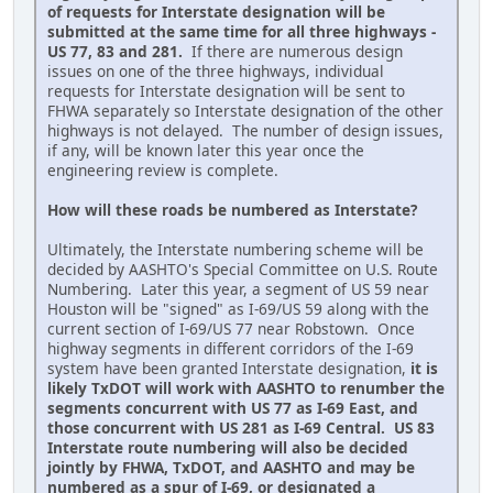
of requests for Interstate designation will be
submitted at the same time for all three highways -
US 77, 83 and 281.
If there are numerous design
issues on one of the three highways, individual
requests for Interstate designation will be sent to
FHWA separately so Interstate designation of the other
highways is not delayed. The number of design issues,
if any, will be known later this year once the
engineering review is complete.
How will these roads be numbered as Interstate?
Ultimately, the Interstate numbering scheme will be
decided by AASHTO's Special Committee on U.S. Route
Numbering. Later this year, a segment of US 59 near
Houston will be "signed" as I-69/US 59 along with the
current section of I-69/US 77 near Robstown. Once
highway segments in different corridors of the I-69
system have been granted Interstate designation,
it is
likely TxDOT will work with AASHTO to renumber the
segments concurrent with US 77 as I-69 East, and
those concurrent with US 281 as I-69 Central. US 83
Interstate route numbering will also be decided
jointly by FHWA, TxDOT, and AASHTO and may be
numbered as a spur of I-69, or designated a