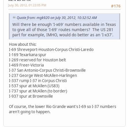
July 30, 2012, 01:23:05 PM
#176
Quote from: mgk920 on July 30, 2012, 10:32:52 AM
Will there be enough 'I-x69' numbers available in Texas
to give all of those 'I-69' routes numbers? The US 281
part for example, IMHO, would do better as an 'I-x37'.
How about this:
I-69 Shreveport-Houston-Corpus Christi-Laredo
I-169 Texarkana spur
I-269 reserved for Houston belt
I-469 Freer-Victoria
I-37 San Antonio-Corpus Christi-Brownsville
I-237 George West-McAllen-Harlingen
I-337 rump I-37 in Corpus Christi
I-537 spur at McAllen (US83)
I-737 spur at McAllen (to border)
I-937 spur at Brownsville
Of course, the lower Rio Grande want's I-69 so I-37 numbers
aren't going to happen.