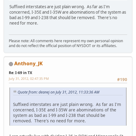
Suffixed interstates are just plain wrong. As far as I'm
concerned, I-35E and I-35W are abominations of the system as
bad as I-99 and I-238 that should be removed. There's no
need for more.
Please note: All comments here represent my own personal opinion
and do not reflect the official position of NYSDOT or its affiliates.
Anthony_JK
Re: I-69 in TX
July 31, 2012, 02:47:35 PM
#190
Quote from: deanej on July 31, 2012, 11:33:36 AM
Suffixed interstates are just plain wrong. As far as I'm
concerned, I-35E and I-35W are abominations of the
system as bad as I-99 and I-238 that should be
removed. There's no need for more.