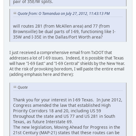
pair of 35E/W splits.
Quote from: O Tamandua on July 27, 2012, 11:43:13 PM
will routes 281 (from McAllen area) and 77 (from
Brownsville) be dual parts of I-69, functioning like I-
35W and I-35E in the Dallas/Fort Worth area?
I just received a comprehensive email from TxDOT that
addresses a lot of I-69 issues. Indeed, it is possible that Texas
will have "I-69 East" and "I-69 Central" shields by the New Year.
At the risk of provoking boredom, I will paste the entire email
(adding emphasis here and there):
Quote
Thank you for your interest in I-69 Texas. In June 2012,
Congress amended the law that established High
Priority Corridors 18 and 20, including US 59
throughout the state and US 77 and US 281 in South
Texas, as future Interstate 69.
The new legislation, Moving Ahead for Progress in the
21st Century (MAP-21) states that these routes can be