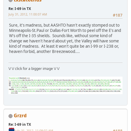
Re: I-69 in TX
July 31, 2012, 11:00:07 AM
#187
Sure, it's madness, but AASHTO hasn't exactly stomped out to
Minneapolis-St.Paul or Dallas-Fort Worth to peel off the E's and
W's off the I-35 shields. Sounds like, without some kind of
change we haven't heard about yet, the Valley will have some
kind of madness. At least it won't quite be an I-99 or I-238 or,
heaven forbid, another Breezewood....
\/ \/ click for a bigger image \/ \/
Grzrd
Re: I-69 in TX
July 31, 2012, 11:09:02 AM