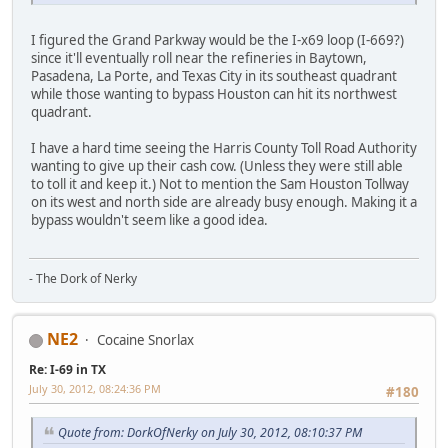
I figured the Grand Parkway would be the I-x69 loop (I-669?)
since it'll eventually roll near the refineries in Baytown,
Pasadena, La Porte, and Texas City in its southeast quadrant
while those wanting to bypass Houston can hit its northwest
quadrant.
I have a hard time seeing the Harris County Toll Road Authority
wanting to give up their cash cow. (Unless they were still able
to toll it and keep it.) Not to mention the Sam Houston Tollway
on its west and north side are already busy enough. Making it a
bypass wouldn't seem like a good idea.
- The Dork of Nerky
NE2
Cocaine Snorlax
Re: I-69 in TX
July 30, 2012, 08:24:36 PM
#180
Quote from: DorkOfNerky on July 30, 2012, 08:10:37 PM