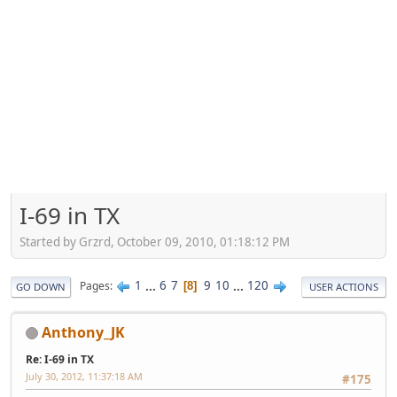
I-69 in TX
Started by Grzrd, October 09, 2010, 01:18:12 PM
1
...
6
7
9
10
...
120
Pages
8
GO DOWN
USER ACTIONS
Anthony_JK
Re: I-69 in TX
July 30, 2012, 11:37:18 AM
#175