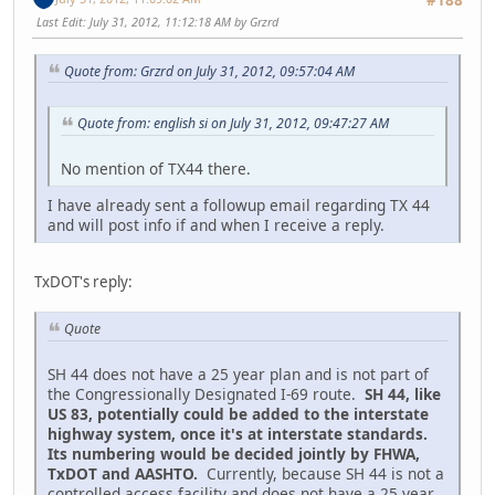
#188
Last Edit
: July 31, 2012, 11:12:18 AM by Grzrd
Quote from: Grzrd on July 31, 2012, 09:57:04 AM
Quote from: english si on July 31, 2012, 09:47:27 AM
No mention of TX44 there.
I have already sent a followup email regarding TX 44
and will post info if and when I receive a reply.
TxDOT's reply:
Quote
SH 44 does not have a 25 year plan and is not part of
the Congressionally Designated I-69 route.
SH 44, like
US 83, potentially could be added to the interstate
highway system, once it's at interstate standards.
Its numbering would be decided jointly by FHWA,
TxDOT and AASHTO.
Currently, because SH 44 is not a
controlled access facility and does not have a 25 year