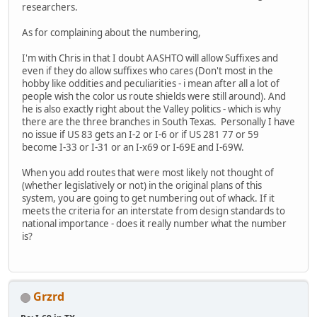
researchers.
As for complaining about the numbering,
I'm with Chris in that I doubt AASHTO will allow Suffixes and
even if they do allow suffixes who cares (Don't most in the
hobby like oddities and peculiarities - i mean after all a lot of
people wish the color us route shields were still around). And
he is also exactly right about the Valley politics - which is why
there are the three branches in South Texas. Personally I have
no issue if US 83 gets an I-2 or I-6 or if US 281 77 or 59
become I-33 or I-31 or an I-x69 or I-69E and I-69W.
When you add routes that were most likely not thought of
(whether legislatively or not) in the original plans of this
system, you are going to get numbering out of whack. If it
meets the criteria for an interstate from design standards to
national importance - does it really number what the number
is?
Grzrd