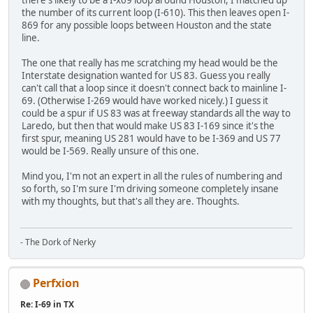
the number of its current loop (I-610). This then leaves open I-
869 for any possible loops between Houston and the state
line.
The one that really has me scratching my head would be the
Interstate designation wanted for US 83. Guess you really
can't call that a loop since it doesn't connect back to mainline I-
69. (Otherwise I-269 would have worked nicely.) I guess it
could be a spur if US 83 was at freeway standards all the way to
Laredo, but then that would make US 83 I-169 since it's the
first spur, meaning US 281 would have to be I-369 and US 77
would be I-569. Really unsure of this one.
Mind you, I'm not an expert in all the rules of numbering and
so forth, so I'm sure I'm driving someone completely insane
with my thoughts, but that's all they are. Thoughts.
- The Dork of Nerky
Perfxion
Re: I-69 in TX