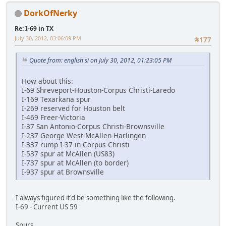
DorkOfNerky
Re: I-69 in TX
July 30, 2012, 03:06:09 PM
#177
Quote from: english si on July 30, 2012, 01:23:05 PM
How about this:
I-69 Shreveport-Houston-Corpus Christi-Laredo
I-169 Texarkana spur
I-269 reserved for Houston belt
I-469 Freer-Victoria
I-37 San Antonio-Corpus Christi-Brownsville
I-237 George West-McAllen-Harlingen
I-337 rump I-37 in Corpus Christi
I-537 spur at McAllen (US83)
I-737 spur at McAllen (to border)
I-937 spur at Brownsville
I always figured it'd be something like the following.
I-69 - Current US 59
Spurs