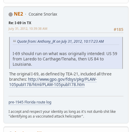
NE2
Cocaine Snorlax
Re: I-69 in TX
July 31, 2012, 10:39:38 AM
#185
Quote from: Anthony_JK on July 31, 2012, 10:17:23 AM
I-69 should run on what was originally intended: US 59
from Laredo to Carthage/Tenaha, then US 84 to
Louisiana.
The original I-69, as defined by TEA-21, included all three
branches:
http://www.gpo.gov/fdsys/pkg/PLAW-
105publ178/html/PLAW-105publ178.htm
pre-1945 Florida route log
I accept and respect your identity as long as it's not dumb shit like
"identifying as a vaccinated attack helicopter".