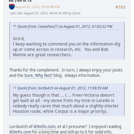
Re: I-69 in TX
August 01, 2012, 03:50:48 PM
#193
Last Edit
: August 01, 2012, 04:44:36 PM by Grzrd
Quote from: CanesFan27 on August 01, 2012, 01:02:32 PM
Grzrd,
I keep wanting to commend you on the information dig
up or come across in research, etc. You and Bob
Malme are great researchers.
Thanks for the compliment. In turn, I always enjoy your posts
and the
Sure, Why Not?
blog. Always informative.
Quote from: lordsutch on August 01, 2012, 11:06:59 AM
My guess though is that ... ( ... Freer-Victoria doesn't
get built at all - my sense from my time in Laredo is
nobody really cares that much about a slightly-shorter
Houston route, while Corpus is a major priority).
Lordsutch of
i69info.com
, et al I presume? I enjoyed reading
i69info.com
for a long time and still go to it for solid info.