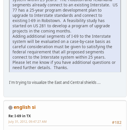
segments already connect to an existing Interstate. US
77 has a 25-year program development plan to
upgrade to Interstate standards and connect to
existing I-69 in Robstown. A feasibility study has
started on US 281 to develop a program of upgrade
projects in the coming months.
Adding additional segments of I-69 to the Interstate
system will be evaluated on a case-by-case basis as
careful consideration must be given to satisfying the
federal requirement that all proposed segments
connect to the Interstate system within 25 years.
Please let me know if you have additional questions or
need further details. Thanks.
I'm trying to visualize the East and Central shields ...
english si
Re: I-69 in TX
July 31, 2012, 09:47:27 AM
#182