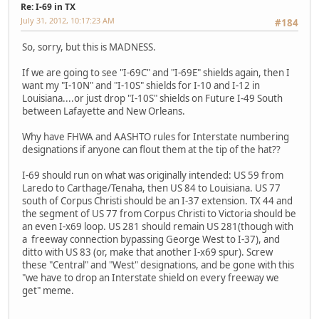
Re: I-69 in TX
July 31, 2012, 10:17:23 AM
#184
So, sorry, but this is MADNESS.
If we are going to see "I-69C" and "I-69E" shields again, then I
want my "I-10N" and "I-10S" shields for I-10 and I-12 in
Louisiana....or just drop "I-10S" shields on Future I-49 South
between Lafayette and New Orleans.
Why have FHWA and AASHTO rules for Interstate numbering
designations if anyone can flout them at the tip of the hat??
I-69 should run on what was originally intended: US 59 from
Laredo to Carthage/Tenaha, then US 84 to Louisiana. US 77
south of Corpus Christi should be an I-37 extension. TX 44 and
the segment of US 77 from Corpus Christi to Victoria should be
an even I-x69 loop. US 281 should remain US 281(though with
a freeway connection bypassing George West to I-37), and
ditto with US 83 (or, make that another I-x69 spur). Screw
these "Central" and "West" designations, and be gone with this
"we have to drop an Interstate shield on every freeway we
get" meme.