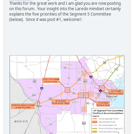
Thanks for the great work and I am glad you are now posting
on this forum. Your insight into the Laredo mindset certainly
explains the five priorities of the Segment 5 Committee
(below). Since it was post #1, welcome!: