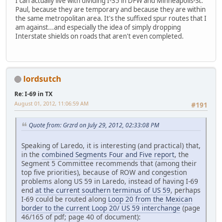
I can actually live with dividing I-35 in DFW and Minneapolis-St.
Paul, because they are temporary and because they are within
the same metropolitan area. It's the suffixed spur routes that I
am against...and especially the idea of simply dropping
Interstate shields on roads that aren't even completed.
lordsutch
Re: I-69 in TX
August 01, 2012, 11:06:59 AM
#191
Quote from: Grzrd on July 29, 2012, 02:33:08 PM
Speaking of Laredo, it is interesting (and practical) that,
in the
combined Segments Four and Five report
, the
Segment 5 Committee recommends that (among their
top five priorities), because of ROW and congestion
problems along US 59 in Laredo, instead of having I-69
end
at the current southern terminus of US 59
, perhaps
I-69 could be routed along
Loop 20 from the Mexican
border to the current Loop 20/ US 59 interchange
(page
46/165 of pdf; page 40 of document):