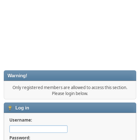
Warning!
Only registered members are allowed to access this section.
Please login below.
Log in
Username:
Password: