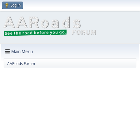
Log in
Main Menu
AARoads Forum