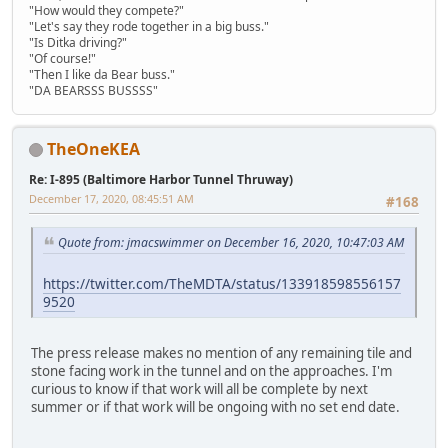
"How would they compete?"
"Let's say they rode together in a big buss."
"Is Ditka driving?"
"Of course!"
"Then I like da Bear buss."
"DA BEARSSS BUSSSS"
TheOneKEA
Re: I-895 (Baltimore Harbor Tunnel Thruway)
December 17, 2020, 08:45:51 AM
#168
Quote from: jmacswimmer on December 16, 2020, 10:47:03 AM
https://twitter.com/TheMDTA/status/133918598556157
9520
The press release makes no mention of any remaining tile and
stone facing work in the tunnel and on the approaches. I'm
curious to know if that work will all be complete by next
summer or if that work will be ongoing with no set end date.