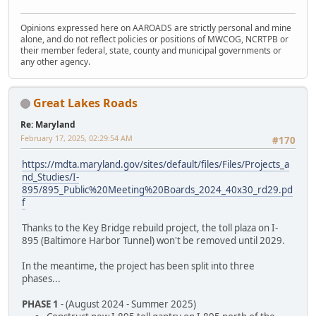
Opinions expressed here on AAROADS are strictly personal and mine
alone, and do not reflect policies or positions of MWCOG, NCRTPB or
their member federal, state, county and municipal governments or
any other agency.
Great Lakes Roads
Re: Maryland
February 17, 2025, 02:29:54 AM
#170
https://mdta.maryland.gov/sites/default/files/Files/Projects_a
nd_Studies/I-
895/895_Public%20Meeting%20Boards_2024_40x30_rd29.pd
f
Thanks to the Key Bridge rebuild project, the toll plaza on I-
895 (Baltimore Harbor Tunnel) won't be removed until 2029.
In the meantime, the project has been split into three
phases...
PHASE 1
- (August 2024 - Summer 2025)