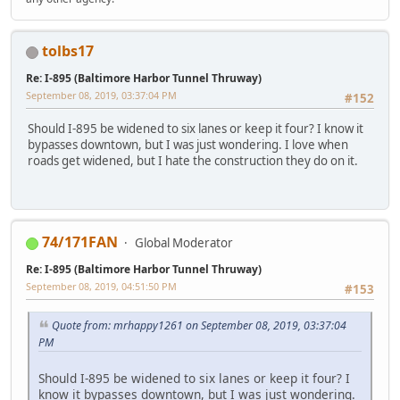
tolbs17
Re: I-895 (Baltimore Harbor Tunnel Thruway)
September 08, 2019, 03:37:04 PM
#152
Should I-895 be widened to six lanes or keep it four? I know it
bypasses downtown, but I was just wondering. I love when
roads get widened, but I hate the construction they do on it.
74/171FAN
Global Moderator
Re: I-895 (Baltimore Harbor Tunnel Thruway)
September 08, 2019, 04:51:50 PM
#153
Quote from: mrhappy1261 on September 08, 2019, 03:37:04
PM
Should I-895 be widened to six lanes or keep it four? I
know it bypasses downtown, but I was just wondering.