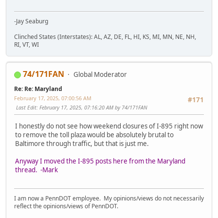
-Jay Seaburg
Clinched States (Interstates): AL, AZ, DE, FL, HI, KS, MI, MN, NE, NH,
RI, VT, WI
74/171FAN
Global Moderator
Re: Re: Maryland
February 17, 2025, 07:00:56 AM
#171
Last Edit
: February 17, 2025, 07:16:20 AM by 74/171FAN
I honestly do not see how weekend closures of I-895 right now
to remove the toll plaza would be absolutely brutal to
Baltimore through traffic, but that is just me.
Anyway I moved the I-895 posts here from the Maryland
thread. -Mark
I am now a PennDOT employee. My opinions/views do not necessarily
reflect the opinions/views of PennDOT.