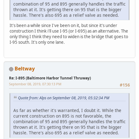
combination of 95 and 895 generally handles the traffic
thrown at it. It's getting there on 95 that is the bigger
hassle. There's also 695 as a relief valve as needed.
It's been a while since I've been on it, but since it's under
construction I think i'll use I-95 (or I-695) as an alternative. The
only thing I think they need to widen is the bridge that goes to
I-95 south. It's only one lane.
Beltway
Re: I-895 (Baltimore Harbor Tunnel Thruway)
September 08, 2019, 07:30:13 PM
#156
Quote from: Alps on September 08, 2019, 05:32:34 PM
As far as whether it's warranted, I doubt it. While the
current construction on 895 is not favorable, the
combination of 95 and 895 generally handles the traffic
thrown at it. It's getting there on 95 that is the bigger
hassle. There's also 695 as a relief valve as needed.