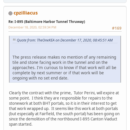
cpzilliacus
Re: I-895 (Baltimore Harbor Tunnel Thruway)
December 18, 2020, 02:59:34 PM
#169
Quote from: TheOneKEA on December 17, 2020, 08:45:51 AM
The press release makes no mention of any remaining
tile and stone facing work in the tunnel and on the
approaches. I'm curious to know if that work will all be
complete by next summer or if that work will be
ongoing with no set end date.
Clearly the contract with the prime, Tutor Perini, will expire at
some point. I think they are responsible for repairs to the
stonework at both BHT portals, so it is in their interest to get
that work wrapped up. It seems like this work at both portals
(but especially at Fairfield, the south portal) has been going on
since the demolition of the northbound I-895 Canton Viaduct
span started.