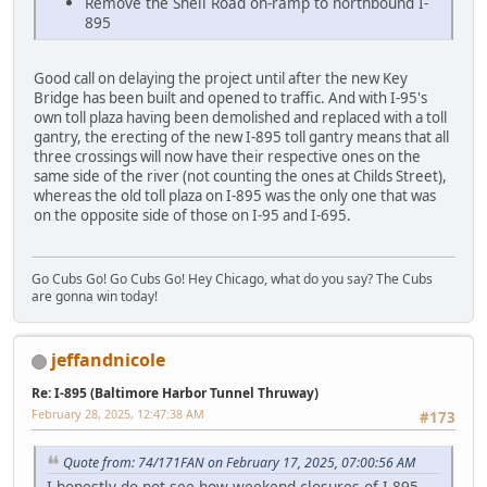
Remove the Shell Road on-ramp to northbound I-
895
Good call on delaying the project until after the new Key
Bridge has been built and opened to traffic. And with I-95's
own toll plaza having been demolished and replaced with a toll
gantry, the erecting of the new I-895 toll gantry means that all
three crossings will now have their respective ones on the
same side of the river (not counting the ones at Childs Street),
whereas the old toll plaza on I-895 was the only one that was
on the opposite side of those on I-95 and I-695.
Go Cubs Go! Go Cubs Go! Hey Chicago, what do you say? The Cubs
are gonna win today!
jeffandnicole
Re: I-895 (Baltimore Harbor Tunnel Thruway)
February 28, 2025, 12:47:38 AM
#173
Quote from: 74/171FAN on February 17, 2025, 07:00:56 AM
I honestly do not see how weekend closures of I-895