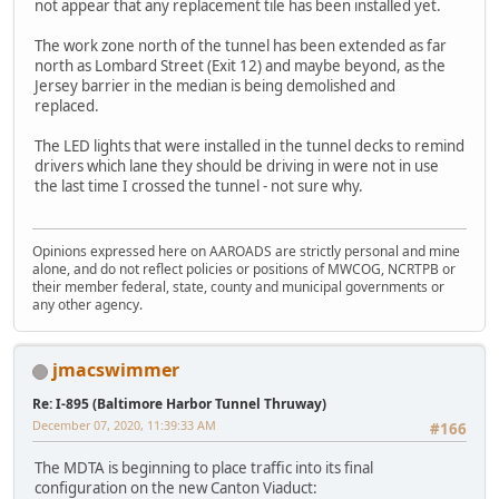
not appear that any replacement tile has been installed yet.
The work zone north of the tunnel has been extended as far
north as Lombard Street (Exit 12) and maybe beyond, as the
Jersey barrier in the median is being demolished and
replaced.
The LED lights that were installed in the tunnel decks to remind
drivers which lane they should be driving in were not in use
the last time I crossed the tunnel - not sure why.
Opinions expressed here on AAROADS are strictly personal and mine
alone, and do not reflect policies or positions of MWCOG, NCRTPB or
their member federal, state, county and municipal governments or
any other agency.
jmacswimmer
Re: I-895 (Baltimore Harbor Tunnel Thruway)
December 07, 2020, 11:39:33 AM
#166
The MDTA is beginning to place traffic into its final
configuration on the new Canton Viaduct: