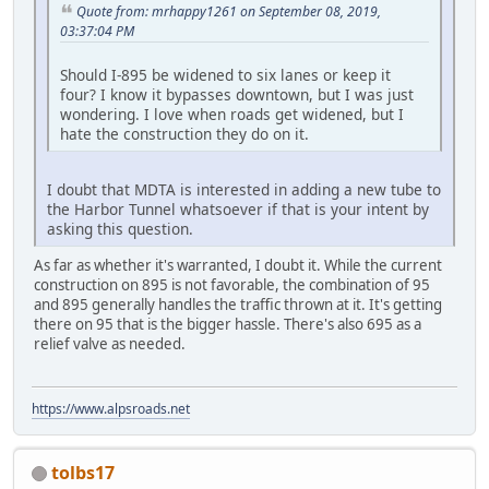
Quote from: mrhappy1261 on September 08, 2019,
03:37:04 PM
Should I-895 be widened to six lanes or keep it
four? I know it bypasses downtown, but I was just
wondering. I love when roads get widened, but I
hate the construction they do on it.
I doubt that MDTA is interested in adding a new tube to
the Harbor Tunnel whatsoever if that is your intent by
asking this question.
As far as whether it's warranted, I doubt it. While the current
construction on 895 is not favorable, the combination of 95
and 895 generally handles the traffic thrown at it. It's getting
there on 95 that is the bigger hassle. There's also 695 as a
relief valve as needed.
https://www.alpsroads.net
tolbs17