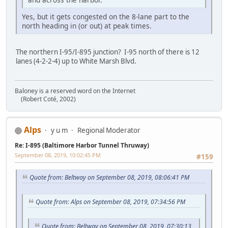
Yes, but it gets congested on the 8-lane part to the
north heading in (or out) at peak times.
The northern I-95/I-895 junction? I-95 north of there is 12
lanes (4-2-2-4) up to White Marsh Blvd.
Baloney is a reserved word on the Internet
(Robert Coté, 2002)
Alps
y u m
Regional Moderator
Re: I-895 (Baltimore Harbor Tunnel Thruway)
September 08, 2019, 10:02:45 PM
#159
Quote from: Beltway on September 08, 2019, 08:06:41 PM
Quote from: Alps on September 08, 2019, 07:34:56 PM
Quote from: Beltway on September 08, 2019, 07:30:13