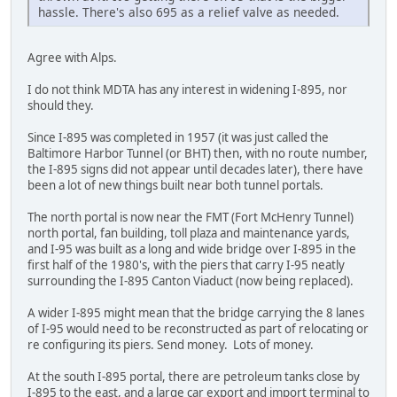
hassle. There's also 695 as a relief valve as needed.
Agree with Alps.
I do not think MDTA has any interest in widening I-895, nor
should they.
Since I-895 was completed in 1957 (it was just called the
Baltimore Harbor Tunnel (or BHT) then, with no route number,
the I-895 signs did not appear until decades later), there have
been a lot of new things built near both tunnel portals.
The north portal is now near the FMT (Fort McHenry Tunnel)
north portal, fan building, toll plaza and maintenance yards,
and I-95 was built as a long and wide bridge over I-895 in the
first half of the 1980's, with the piers that carry I-95 neatly
surrounding the I-895 Canton Viaduct (now being replaced).
A wider I-895 might mean that the bridge carrying the 8 lanes
of I-95 would need to be reconstructed as part of relocating or
re configuring its piers. Send money. Lots of money.
At the south I-895 portal, there are petroleum tanks close by
I-895 to the east, and a large car export and import terminal to