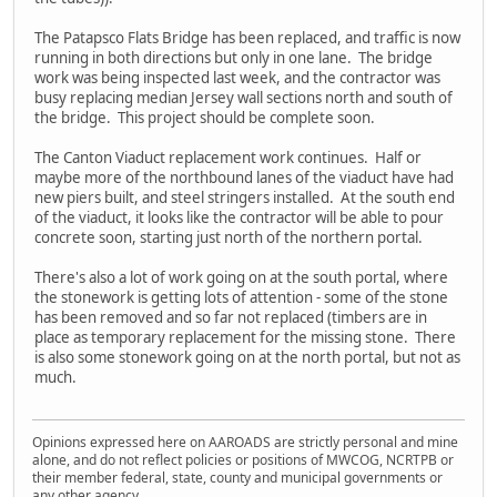
The Patapsco Flats Bridge has been replaced, and traffic is now
running in both directions but only in one lane. The bridge
work was being inspected last week, and the contractor was
busy replacing median Jersey wall sections north and south of
the bridge. This project should be complete soon.
The Canton Viaduct replacement work continues. Half or
maybe more of the northbound lanes of the viaduct have had
new piers built, and steel stringers installed. At the south end
of the viaduct, it looks like the contractor will be able to pour
concrete soon, starting just north of the northern portal.
There's also a lot of work going on at the south portal, where
the stonework is getting lots of attention - some of the stone
has been removed and so far not replaced (timbers are in
place as temporary replacement for the missing stone. There
is also some stonework going on at the north portal, but not as
much.
Opinions expressed here on AAROADS are strictly personal and mine
alone, and do not reflect policies or positions of MWCOG, NCRTPB or
their member federal, state, county and municipal governments or
any other agency.