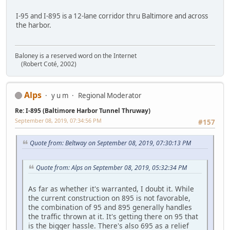
I-95 and I-895 is a 12-lane corridor thru Baltimore and across
the harbor.
Baloney is a reserved word on the Internet
(Robert Coté, 2002)
Alps
y u m
Regional Moderator
Re: I-895 (Baltimore Harbor Tunnel Thruway)
September 08, 2019, 07:34:56 PM
#157
Quote from: Beltway on September 08, 2019, 07:30:13 PM
Quote from: Alps on September 08, 2019, 05:32:34 PM
As far as whether it's warranted, I doubt it. While
the current construction on 895 is not favorable,
the combination of 95 and 895 generally handles
the traffic thrown at it. It's getting there on 95 that
is the bigger hassle. There's also 695 as a relief