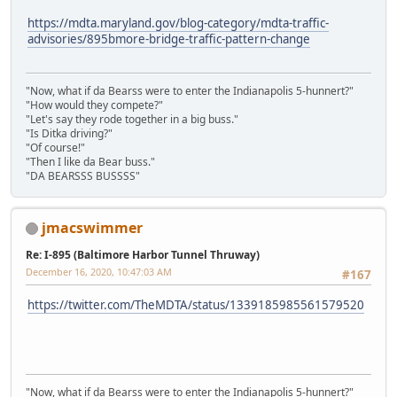
https://mdta.maryland.gov/blog-category/mdta-traffic-
advisories/895bmore-bridge-traffic-pattern-change
"Now, what if da Bearss were to enter the Indianapolis 5-hunnert?"
"How would they compete?"
"Let's say they rode together in a big buss."
"Is Ditka driving?"
"Of course!"
"Then I like da Bear buss."
"DA BEARSSS BUSSSS"
jmacswimmer
Re: I-895 (Baltimore Harbor Tunnel Thruway)
December 16, 2020, 10:47:03 AM
#167
https://twitter.com/TheMDTA/status/1339185985561579520
"Now, what if da Bearss were to enter the Indianapolis 5-hunnert?"