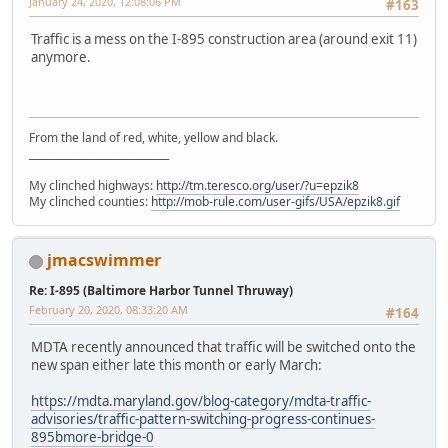
January 24, 2020, 12:08:06 PM
#163
Traffic is a mess on the I-895 construction area (around exit 11)
anymore.
From the land of red, white, yellow and black.
____________________________
My clinched highways:
http://tm.teresco.org/user/?u=epzik8
My clinched counties:
http://mob-rule.com/user-gifs/USA/epzik8.gif
jmacswimmer
Re: I-895 (Baltimore Harbor Tunnel Thruway)
February 20, 2020, 08:33:20 AM
#164
MDTA recently announced that traffic will be switched onto the
new span either late this month or early March:
https://mdta.maryland.gov/blog-category/mdta-traffic-
advisories/traffic-pattern-switching-progress-continues-
895bmore-bridge-0