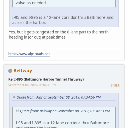
valve as needed.
I-95 and I-895 is a 12-lane corridor thru Baltimore and
across the harbor.
Yes, but it gets congested on the 8-lane part to the north
heading in (or out) at peak times.
https://www.alpsroads.net
Beltway
Re: I-895 (Baltimore Harbor Tunnel Thruway)
September 08, 2019, 08:06:41 PM
#158
Quote from: Alps on September 08, 2019, 07:34:56 PM
Quote from: Beltway on September 08, 2019, 07:30:13 PM
I-95 and I-895 is a 12-lane corridor thru Baltimore
and across the harbor.