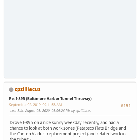
cpzilliacus
Re: I-895 (Baltimore Harbor Tunnel Thruway)
September 02, 2019, 09:11:58 AM
#151
Last Edit
: August 05, 2020, 05:09:26 PM by cpzilliacus
Drove I-895 on a nice sunny weekday recently, and had a
chance to look at both work zones (Patapsco Flats Bridge and
the Canton Viaduct replacement project (and related work in
the tubes)).