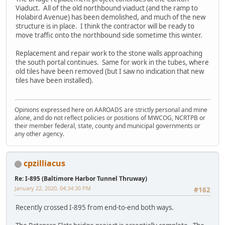
Viaduct. All of the old northbound viaduct (and the ramp to
Holabird Avenue) has been demolished, and much of the new
structure is in place. I think the contractor will be ready to
move traffic onto the northbound side sometime this winter.
Replacement and repair work to the stone walls approaching
the south portal continues. Same for work in the tubes, where
old tiles have been removed (but I saw no indication that new
tiles have been installed).
Opinions expressed here on AAROADS are strictly personal and mine
alone, and do not reflect policies or positions of MWCOG, NCRTPB or
their member federal, state, county and municipal governments or
any other agency.
cpzilliacus
Re: I-895 (Baltimore Harbor Tunnel Thruway)
January 22, 2020, 04:34:30 PM
#162
Recently crossed I-895 from end-to-end both ways.