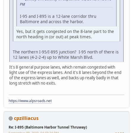
PM
I-95 and I-895 is a 12-lane corridor thru
Baltimore and across the harbor.
Yes, but it gets congested on the 8-lane part to the
north heading in (or out) at peak times.
The northern I-95/I-895 junction? I-95 north of there is
12 lanes (4-2-2-4) up to White Marsh Blvd.
It's 8 general purpose lanes, which remain congested with
light use of the express lanes. And it's 8 lanes beyond the end
of the express lanes as well, and backs up really badly in that
long stretch with no exits.
https://www.alpsroads.net
cpzilliacus
Re: I-895 (Baltimore Harbor Tunnel Thruway)
September 09, 2019, 04:43:24 PM