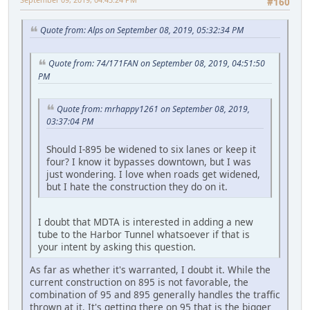
#160
Quote from: Alps on September 08, 2019, 05:32:34 PM
Quote from: 74/171FAN on September 08, 2019, 04:51:50
PM
Quote from: mrhappy1261 on September 08, 2019,
03:37:04 PM
Should I-895 be widened to six lanes or keep it
four? I know it bypasses downtown, but I was
just wondering. I love when roads get widened,
but I hate the construction they do on it.
I doubt that MDTA is interested in adding a new
tube to the Harbor Tunnel whatsoever if that is
your intent by asking this question.
As far as whether it's warranted, I doubt it. While the
current construction on 895 is not favorable, the
combination of 95 and 895 generally handles the traffic
thrown at it. It's getting there on 95 that is the bigger