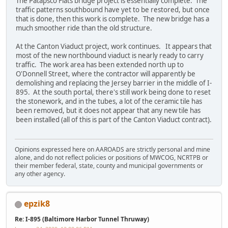
The Patapsco Flats bridge project is essentially complete. The
traffic patterns southbound have yet to be restored, but once
that is done, then this work is complete. The new bridge has a
much smoother ride than the old structure.
At the Canton Viaduct project, work continues. It appears that
most of the new northbound viaduct is nearly ready to carry
traffic. The work area has been extended north up to
O'Donnell Street, where the contractor will apparently be
demolishing and replacing the Jersey barrier in the middle of I-
895. At the south portal, there's still work being done to reset
the stonework, and in the tubes, a lot of the ceramic tile has
been removed, but it does not appear that any new tile has
been installed (all of this is part of the Canton Viaduct contract).
Opinions expressed here on AAROADS are strictly personal and mine
alone, and do not reflect policies or positions of MWCOG, NCRTPB or
their member federal, state, county and municipal governments or
any other agency.
epzik8
Re: I-895 (Baltimore Harbor Tunnel Thruway)