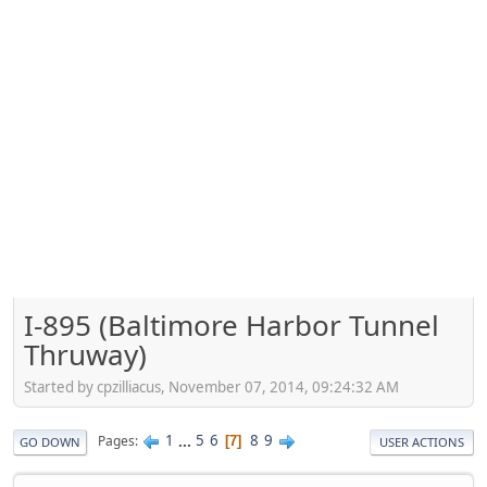
I-895 (Baltimore Harbor Tunnel
Thruway)
Started by cpzilliacus, November 07, 2014, 09:24:32 AM
1
...
5
6
8
9
Pages
7
GO DOWN
USER ACTIONS