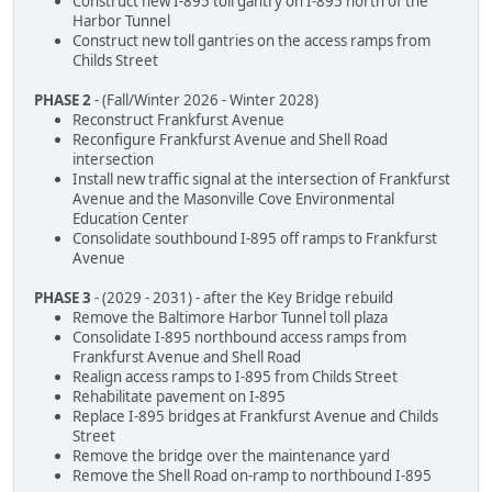
Construct new I-895 toll gantry on I-895 north of the
Harbor Tunnel
Construct new toll gantries on the access ramps from
Childs Street
PHASE 2
- (Fall/Winter 2026 - Winter 2028)
Reconstruct Frankfurst Avenue
Reconfigure Frankfurst Avenue and Shell Road
intersection
Install new traffic signal at the intersection of Frankfurst
Avenue and the Masonville Cove Environmental
Education Center
Consolidate southbound I-895 off ramps to Frankfurst
Avenue
PHASE 3
- (2029 - 2031) - after the Key Bridge rebuild
Remove the Baltimore Harbor Tunnel toll plaza
Consolidate I-895 northbound access ramps from
Frankfurst Avenue and Shell Road
Realign access ramps to I-895 from Childs Street
Rehabilitate pavement on I-895
Replace I-895 bridges at Frankfurst Avenue and Childs
Street
Remove the bridge over the maintenance yard
Remove the Shell Road on-ramp to northbound I-895