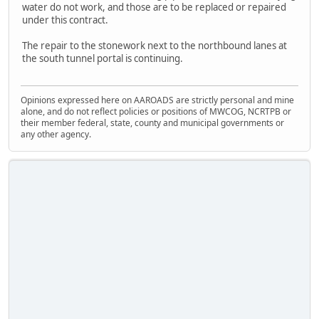
water do not work, and those are to be replaced or repaired
under this contract.
The repair to the stonework next to the northbound lanes at
the south tunnel portal is continuing.
Opinions expressed here on AAROADS are strictly personal and mine
alone, and do not reflect policies or positions of MWCOG, NCRTPB or
their member federal, state, county and municipal governments or
any other agency.