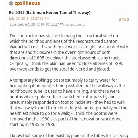
cpzilliacus
Re: I-895 (Baltimore Harbor Tunnel Thruway)
July 29, 2019, 02:27:56 PM
#150
Last Edit
: July 29, 2019, 02:33:27 PM by cpzilliacus
The contractor has started to hang the structural steel on
which the northbound lanes of the reconstructed Canton
Viaduct will rest. I saw them at work last night. Associated with
that are short closures in the overnight hours of both
directions of I-895 to deliver the steel assemblies by truck.
Originally, I think the plan had been to close all lanes of I-895
over weekends to get the steel delivered and placed.
A temporary-looking pipe (presumably to carry water for
firefighting if needed) is being installed on the walkway in the
northbound tube (it used to have a railing, and there were
booths where police officers watched traffic pass by and
presumably responded on foot to incidents - they had to walk
that walkway to and from their duty stations - probably not the
healthiest place to go for a walk) - I think the booths were
removed in the 1980's as part of the renovation work done
starting in 1985 or 1986.
I know that some of the existing pipes in the tubes for carrying