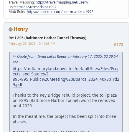
Travel Mapping:
https://travelmapping.net/user/?
units=miles&u=markkos1992
Mob-Rule:
https://mob-rule.com/user/markkos1992
Henry
Re: I-895 (Baltimore Harbor Tunnel Thruway)
February 25, 2025, 10:41:08 PM
#172
Quote from: Great Lakes Roads on February 17, 2025, 02:29:54
AM
https://mdta.maryland.gov/sites/default/files/Files/Proj
ects_and_Studies/I-
895/895_Public%20Meeting%20Boards_2024_40x30_rd2
9.pdf
Thanks to the Key Bridge rebuild project, the toll plaza
on I-895 (Baltimore Harbor Tunnel) won't be removed
until 2029.
In the meantime, the project has been split into three
phases...