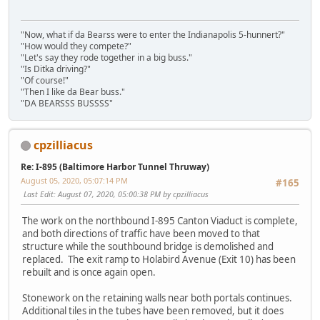
"Now, what if da Bearss were to enter the Indianapolis 5-hunnert?"
"How would they compete?"
"Let's say they rode together in a big buss."
"Is Ditka driving?"
"Of course!"
"Then I like da Bear buss."
"DA BEARSSS BUSSSS"
cpzilliacus
Re: I-895 (Baltimore Harbor Tunnel Thruway)
August 05, 2020, 05:07:14 PM
#165
Last Edit
: August 07, 2020, 05:00:38 PM by cpzilliacus
The work on the northbound I-895 Canton Viaduct is complete,
and both directions of traffic have been moved to that
structure while the southbound bridge is demolished and
replaced. The exit ramp to Holabird Avenue (Exit 10) has been
rebuilt and is once again open.
Stonework on the retaining walls near both portals continues.
Additional tiles in the tubes have been removed, but it does