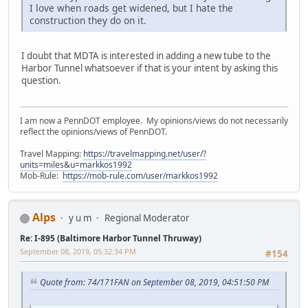
I love when roads get widened, but I hate the
construction they do on it.
I doubt that MDTA is interested in adding a new tube to the
Harbor Tunnel whatsoever if that is your intent by asking this
question.
I am now a PennDOT employee. My opinions/views do not necessarily
reflect the opinions/views of PennDOT.
Travel Mapping:
https://travelmapping.net/user/?
units=miles&u=markkos1992
Mob-Rule:
https://mob-rule.com/user/markkos1992
Alps
y u m
Regional Moderator
Re: I-895 (Baltimore Harbor Tunnel Thruway)
September 08, 2019, 05:32:34 PM
#154
Quote from: 74/171FAN on September 08, 2019, 04:51:50 PM