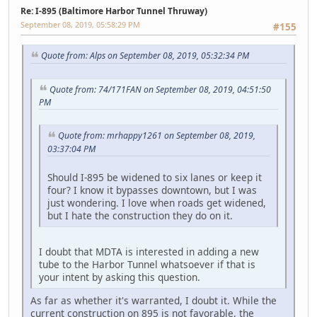
Re: I-895 (Baltimore Harbor Tunnel Thruway)
September 08, 2019, 05:58:29 PM
#155
Quote from: Alps on September 08, 2019, 05:32:34 PM
Quote from: 74/171FAN on September 08, 2019, 04:51:50
PM
Quote from: mrhappy1261 on September 08, 2019,
03:37:04 PM
Should I-895 be widened to six lanes or keep it
four? I know it bypasses downtown, but I was
just wondering. I love when roads get widened,
but I hate the construction they do on it.
I doubt that MDTA is interested in adding a new
tube to the Harbor Tunnel whatsoever if that is
your intent by asking this question.
As far as whether it's warranted, I doubt it. While the
current construction on 895 is not favorable, the