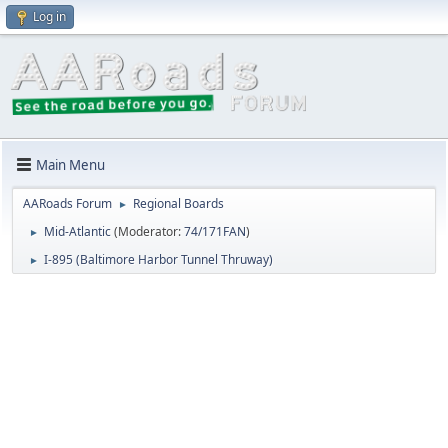
Log in
Main Menu
AARoads Forum
Regional Boards
►
Mid-Atlantic
(Moderator:
74/171FAN
)
►
I-895 (Baltimore Harbor Tunnel Thruway)
►