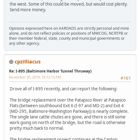
the west. Some of this could be moved, but would cost plenty.
Send more money.
Opinions expressed here on AAROADS are strictly personal and mine
alone, and do not reflect policies or positions of MWCOG, NCRTPB or
their member federal, state, county and municipal governments or
any other agency.
cpzilliacus
Re: I-895 (Baltimore Harbor Tunnel Thruway)
November 20, 2019, 10:12:13 PM
#161
Drove all of I-895 recently, and can report the following:
The bridge replacement over the Patapsco River at Patapsco
Flats (between southbound Exit 6 (I-97 and MD-2) and Exit 4
(MD-295, Baltimore-Washington Parkway)) is nearly complete.
The single lane cattle chutes are gone, and there is still some
work going on north of the bridge, but the road is otherwise
pretty much back to normal.
The bridge replacement project continues at the Canton