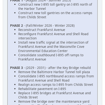
PHASE 1
- (August 2024 - Summer 2025)
Construct new I-895 toll gantry on I-895 north of
the Harbor Tunnel
Construct new toll gantries on the access ramps
from Childs Street
PHASE 2
- (Fall/Winter 2026 - Winter 2028)
Reconstruct Frankfurst Avenue
Reconfigure Frankfurst Avenue and Shell Road
intersection
Install new traffic signal at the intersection of
Frankfurst Avenue and the Masonville Cove
Environmental Education Center
Consolidate southbound I-895 off ramps to
Frankfurst Avenue
PHASE 3
- (2029 - 2031) - after the Key Bridge rebuild
Remove the Baltimore Harbor Tunnel toll plaza
Consolidate I-895 northbound access ramps from
Frankfurst Avenue and Shell Road
Realign access ramps to I-895 from Childs Street
Rehabilitate pavement on I-895
Replace I-895 bridges at Frankfurst Avenue and
Childs Street
Remove the bridge over the maintenance yard