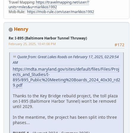
Travel Mapping:
https://travelmapping.net/user/?
units=miles&u=markkos1992
Mob-Rule:
https://mob-rule.com/user/markkos1992
Henry
Re: I-895 (Baltimore Harbor Tunnel Thruway)
February 25, 2025, 10:41:08 PM
#172
Quote from: Great Lakes Roads on February 17, 2025, 02:29:54
AM
https://mdta.maryland.gov/sites/default/files/Files/Proj
ects_and_Studies/I-
895/895_Public%20Meeting%20Boards_2024_40x30_rd2
9.pdf
Thanks to the Key Bridge rebuild project, the toll plaza
on I-895 (Baltimore Harbor Tunnel) won't be removed
until 2029.
In the meantime, the project has been split into three
phases...