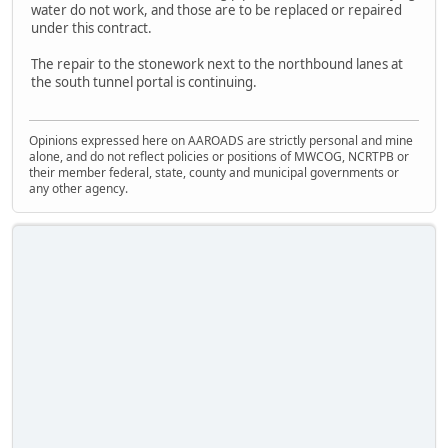
water do not work, and those are to be replaced or repaired
under this contract.
The repair to the stonework next to the northbound lanes at
the south tunnel portal is continuing.
Opinions expressed here on AAROADS are strictly personal and mine
alone, and do not reflect policies or positions of MWCOG, NCRTPB or
their member federal, state, county and municipal governments or
any other agency.