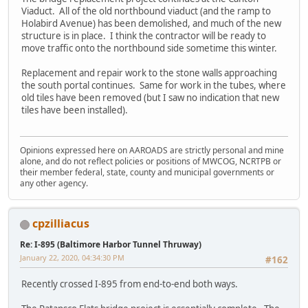
Viaduct. All of the old northbound viaduct (and the ramp to
Holabird Avenue) has been demolished, and much of the new
structure is in place. I think the contractor will be ready to
move traffic onto the northbound side sometime this winter.
Replacement and repair work to the stone walls approaching
the south portal continues. Same for work in the tubes, where
old tiles have been removed (but I saw no indication that new
tiles have been installed).
Opinions expressed here on AAROADS are strictly personal and mine
alone, and do not reflect policies or positions of MWCOG, NCRTPB or
their member federal, state, county and municipal governments or
any other agency.
cpzilliacus
Re: I-895 (Baltimore Harbor Tunnel Thruway)
January 22, 2020, 04:34:30 PM
#162
Recently crossed I-895 from end-to-end both ways.