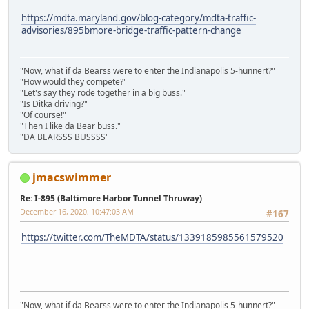
https://mdta.maryland.gov/blog-category/mdta-traffic-
advisories/895bmore-bridge-traffic-pattern-change
"Now, what if da Bearss were to enter the Indianapolis 5-hunnert?"
"How would they compete?"
"Let's say they rode together in a big buss."
"Is Ditka driving?"
"Of course!"
"Then I like da Bear buss."
"DA BEARSSS BUSSSS"
jmacswimmer
Re: I-895 (Baltimore Harbor Tunnel Thruway)
December 16, 2020, 10:47:03 AM
#167
https://twitter.com/TheMDTA/status/1339185985561579520
"Now, what if da Bearss were to enter the Indianapolis 5-hunnert?"