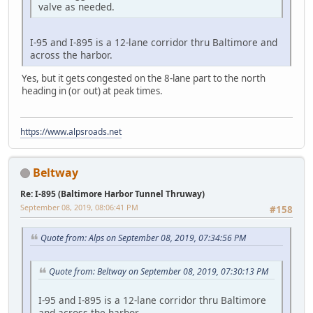
valve as needed.
I-95 and I-895 is a 12-lane corridor thru Baltimore and
across the harbor.
Yes, but it gets congested on the 8-lane part to the north
heading in (or out) at peak times.
https://www.alpsroads.net
Beltway
Re: I-895 (Baltimore Harbor Tunnel Thruway)
September 08, 2019, 08:06:41 PM
#158
Quote from: Alps on September 08, 2019, 07:34:56 PM
Quote from: Beltway on September 08, 2019, 07:30:13 PM
I-95 and I-895 is a 12-lane corridor thru Baltimore
and across the harbor.