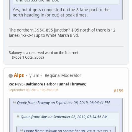
Yes, but it gets congested on the 8-lane part to the
north heading in (or out) at peak times.
The northern I-95/I-895 junction? I-95 north of there is 12
lanes (4-2-2-4) up to White Marsh Blvd.
Baloney is a reserved word on the Internet
(Robert Coté, 2002)
Alps
y u m
Regional Moderator
Re: I-895 (Baltimore Harbor Tunnel Thruway)
September 08, 2019, 10:02:45 PM
#159
Quote from: Beltway on September 08, 2019, 08:06:41 PM
Quote from: Alps on September 08, 2019, 07:34:56 PM
Quote from: Beltway on September 08, 2019, 07:30:13