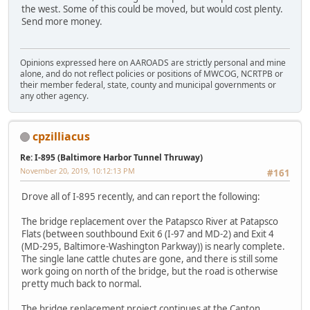
the west. Some of this could be moved, but would cost plenty.
Send more money.
Opinions expressed here on AAROADS are strictly personal and mine
alone, and do not reflect policies or positions of MWCOG, NCRTPB or
their member federal, state, county and municipal governments or
any other agency.
cpzilliacus
Re: I-895 (Baltimore Harbor Tunnel Thruway)
November 20, 2019, 10:12:13 PM
#161
Drove all of I-895 recently, and can report the following:
The bridge replacement over the Patapsco River at Patapsco
Flats (between southbound Exit 6 (I-97 and MD-2) and Exit 4
(MD-295, Baltimore-Washington Parkway)) is nearly complete.
The single lane cattle chutes are gone, and there is still some
work going on north of the bridge, but the road is otherwise
pretty much back to normal.
The bridge replacement project continues at the Canton