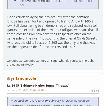
Remove the Shell Road on-ramp to northbound I-
895
Good call on delaying the project until after the new Key
Bridge has been built and opened to traffic. And with I-95's
own toll plaza having been demolished and replaced with a toll
gantry, the erecting of the new I-895 toll gantry means that all
three crossings will now have their respective ones on the
same side of the river (not counting the ones at Childs Street),
whereas the old toll plaza on I-895 was the only one that was
on the opposite side of those on I-95 and I-695.
Go Cubs Go! Go Cubs Go! Hey Chicago, what do you say? The Cubs
are gonna win today!
jeffandnicole
Re: I-895 (Baltimore Harbor Tunnel Thruway)
February 28, 2025, 12:47:38 AM
#173
Quote from: 74/171FAN on February 17, 2025, 07:00:56 AM
I honestly do not see how weekend closures of I-895