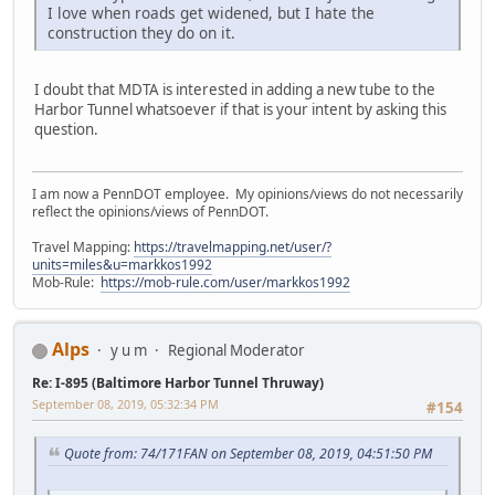
I love when roads get widened, but I hate the
construction they do on it.
I doubt that MDTA is interested in adding a new tube to the
Harbor Tunnel whatsoever if that is your intent by asking this
question.
I am now a PennDOT employee. My opinions/views do not necessarily
reflect the opinions/views of PennDOT.
Travel Mapping:
https://travelmapping.net/user/?
units=miles&u=markkos1992
Mob-Rule:
https://mob-rule.com/user/markkos1992
Alps
y u m
Regional Moderator
Re: I-895 (Baltimore Harbor Tunnel Thruway)
September 08, 2019, 05:32:34 PM
#154
Quote from: 74/171FAN on September 08, 2019, 04:51:50 PM