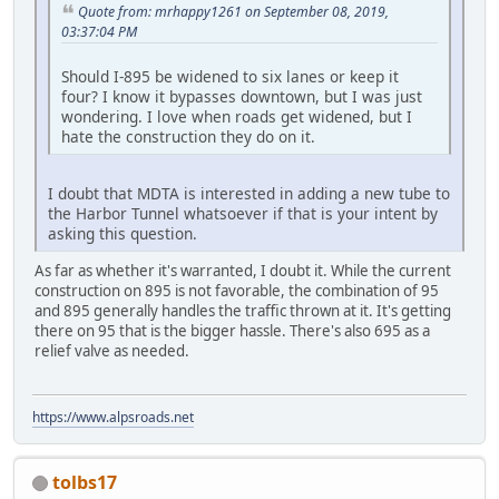
Quote from: mrhappy1261 on September 08, 2019,
03:37:04 PM
Should I-895 be widened to six lanes or keep it
four? I know it bypasses downtown, but I was just
wondering. I love when roads get widened, but I
hate the construction they do on it.
I doubt that MDTA is interested in adding a new tube to
the Harbor Tunnel whatsoever if that is your intent by
asking this question.
As far as whether it's warranted, I doubt it. While the current
construction on 895 is not favorable, the combination of 95
and 895 generally handles the traffic thrown at it. It's getting
there on 95 that is the bigger hassle. There's also 695 as a
relief valve as needed.
https://www.alpsroads.net
tolbs17