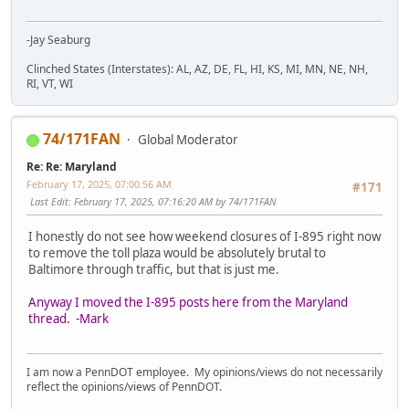
-Jay Seaburg
Clinched States (Interstates): AL, AZ, DE, FL, HI, KS, MI, MN, NE, NH,
RI, VT, WI
74/171FAN
Global Moderator
Re: Re: Maryland
February 17, 2025, 07:00:56 AM
#171
Last Edit
: February 17, 2025, 07:16:20 AM by 74/171FAN
I honestly do not see how weekend closures of I-895 right now
to remove the toll plaza would be absolutely brutal to
Baltimore through traffic, but that is just me.
Anyway I moved the I-895 posts here from the Maryland
thread. -Mark
I am now a PennDOT employee. My opinions/views do not necessarily
reflect the opinions/views of PennDOT.