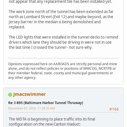
not appear that any replacement tile has been installed yet.
The work zone north of the tunnel has been extended as far
north as Lombard Street (Exit 12) and maybe beyond, as the
Jersey barrier in the median is being demolished and
replaced.
The LED lights that were installed in the tunnel decks to remind
drivers which lane they should be driving in were not in use
the last time I crossed the tunnel - not sure why.
Opinions expressed here on AAROADS are strictly personal and mine
alone, and do not reflect policies or positions of MWCOG, NCRTPB or
their member federal, state, county and municipal governments or
any other agency.
jmacswimmer
Re: I-895 (Baltimore Harbor Tunnel Thruway)
December 07, 2020, 11:39:33 AM
#166
The MDTA is beginning to place traffic into its final
configuration on the new Canton Viaduct: