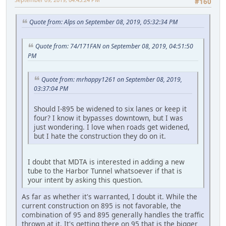
#160
Quote from: Alps on September 08, 2019, 05:32:34 PM
Quote from: 74/171FAN on September 08, 2019, 04:51:50
PM
Quote from: mrhappy1261 on September 08, 2019,
03:37:04 PM
Should I-895 be widened to six lanes or keep it
four? I know it bypasses downtown, but I was
just wondering. I love when roads get widened,
but I hate the construction they do on it.
I doubt that MDTA is interested in adding a new
tube to the Harbor Tunnel whatsoever if that is
your intent by asking this question.
As far as whether it's warranted, I doubt it. While the
current construction on 895 is not favorable, the
combination of 95 and 895 generally handles the traffic
thrown at it. It's getting there on 95 that is the bigger