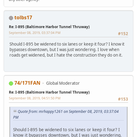
tolbs17
Re: I-895 (Baltimore Harbor Tunnel Thruway)
September 08, 2019, 03:37:04 PM
#152
Should I-895 be widened to six lanes or keep it four? I know it
bypasses downtown, but I was just wondering. I love when
roads get widened, but I hate the construction they do on it.
74/171FAN
Global Moderator
Re: I-895 (Baltimore Harbor Tunnel Thruway)
September 08, 2019, 04:51:50 PM
#153
Quote from: mrhappy1261 on September 08, 2019, 03:37:04
PM
Should I-895 be widened to six lanes or keep it four? I
know it bypasses downtown, but I was just wondering.