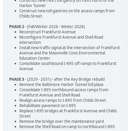
Construct new I-895 toll gantry on I-895 north of the
Harbor Tunnel
Construct new toll gantries on the access ramps from
Childs Street
PHASE 2
- (Fall/Winter 2026 - Winter 2028)
Reconstruct Frankfurst Avenue
Reconfigure Frankfurst Avenue and Shell Road
intersection
Install new traffic signal at the intersection of Frankfurst
Avenue and the Masonville Cove Environmental
Education Center
Consolidate southbound I-895 off ramps to Frankfurst
Avenue
PHASE 3
- (2029 - 2031) - after the Key Bridge rebuild
Remove the Baltimore Harbor Tunnel toll plaza
Consolidate I-895 northbound access ramps from
Frankfurst Avenue and Shell Road
Realign access ramps to I-895 from Childs Street
Rehabilitate pavement on I-895
Replace I-895 bridges at Frankfurst Avenue and Childs
Street
Remove the bridge over the maintenance yard
Remove the Shell Road on-ramp to northbound I-895