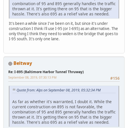
combination of 95 and 895 generally handles the traffic
thrown at it. It's getting there on 95 that is the bigger
hassle. There's also 695 as a relief valve as needed.
It's been a while since I've been on it, but since it's under
construction I think i'll use I-95 (or I-695) as an alternative. The
only thing I think they need to widen is the bridge that goes to
I-95 south. It's only one lane.
Beltway
Re: I-895 (Baltimore Harbor Tunnel Thruway)
September 08, 2019, 07:30:13 PM
#156
Quote from: Alps on September 08, 2019, 05:32:34 PM
As far as whether it's warranted, I doubt it. While the
current construction on 895 is not favorable, the
combination of 95 and 895 generally handles the traffic
thrown at it. It's getting there on 95 that is the bigger
hassle. There's also 695 as a relief valve as needed.