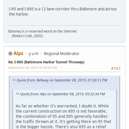
I-95 and I-895 is a 12-lane corridor thru Baltimore and across
the harbor.
Baloney is a reserved word on the Internet
(Robert Coté, 2002)
Alps
y u m
Regional Moderator
Re: I-895 (Baltimore Harbor Tunnel Thruway)
September 08, 2019, 07:34:56 PM
#157
Quote from: Beltway on September 08, 2019, 07:30:13 PM
Quote from: Alps on September 08, 2019, 05:32:34 PM
As far as whether it's warranted, I doubt it. While
the current construction on 895 is not favorable,
the combination of 95 and 895 generally handles
the traffic thrown at it. It's getting there on 95 that
is the bigger hassle. There's also 695 as a relief