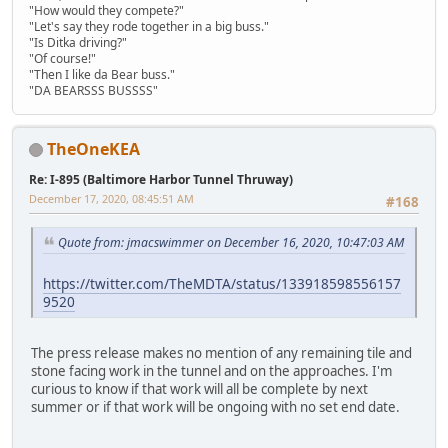
"How would they compete?"
"Let's say they rode together in a big buss."
"Is Ditka driving?"
"Of course!"
"Then I like da Bear buss."
"DA BEARSSS BUSSSS"
TheOneKEA
Re: I-895 (Baltimore Harbor Tunnel Thruway)
December 17, 2020, 08:45:51 AM
#168
Quote from: jmacswimmer on December 16, 2020, 10:47:03 AM
https://twitter.com/TheMDTA/status/133918598556157
9520
The press release makes no mention of any remaining tile and
stone facing work in the tunnel and on the approaches. I'm
curious to know if that work will all be complete by next
summer or if that work will be ongoing with no set end date.