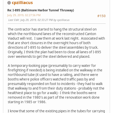
cpzilliacus
Re: I-895 (Baltimore Harbor Tunnel Thruway)
July 29, 2019, 02:27:56 PM
#150
Last Edit
: July 29, 2019, 02:33:27 PM by cpzilliacus
The contractor has started to hang the structural steel on
which the northbound lanes of the reconstructed Canton
Viaduct will rest. I saw them at work last night. Associated with
that are short closures in the overnight hours of both
directions of I-895 to deliver the steel assemblies by truck.
Originally, I think the plan had been to close all lanes of I-895
over weekends to get the steel delivered and placed.
A temporary-looking pipe (presumably to carry water for
firefighting if needed) is being installed on the walkway in the
northbound tube (it used to have a railing, and there were
booths where police officers watched traffic pass by and
presumably responded on foot to incidents - they had to walk
that walkway to and from their duty stations - probably not the
healthiest place to go for a walk) - I think the booths were
removed in the 1980's as part of the renovation work done
starting in 1985 or 1986.
I know that some of the existing pipes in the tubes for carrying