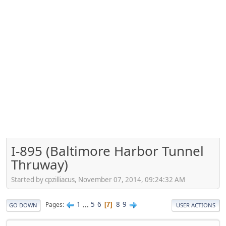
I-895 (Baltimore Harbor Tunnel
Thruway)
Started by cpzilliacus, November 07, 2014, 09:24:32 AM
1
...
5
6
8
9
Pages
7
GO DOWN
USER ACTIONS