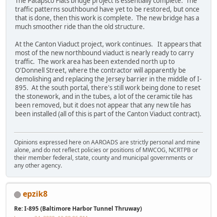
The Patapsco Flats bridge project is essentially complete. The
traffic patterns southbound have yet to be restored, but once
that is done, then this work is complete. The new bridge has a
much smoother ride than the old structure.
At the Canton Viaduct project, work continues. It appears that
most of the new northbound viaduct is nearly ready to carry
traffic. The work area has been extended north up to
O'Donnell Street, where the contractor will apparently be
demolishing and replacing the Jersey barrier in the middle of I-
895. At the south portal, there's still work being done to reset
the stonework, and in the tubes, a lot of the ceramic tile has
been removed, but it does not appear that any new tile has
been installed (all of this is part of the Canton Viaduct contract).
Opinions expressed here on AAROADS are strictly personal and mine
alone, and do not reflect policies or positions of MWCOG, NCRTPB or
their member federal, state, county and municipal governments or
any other agency.
epzik8
Re: I-895 (Baltimore Harbor Tunnel Thruway)