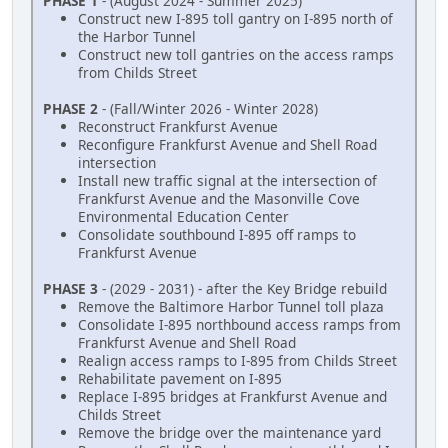
PHASE 1
- (August 2024 - Summer 2025)
Construct new I-895 toll gantry on I-895 north of
the Harbor Tunnel
Construct new toll gantries on the access ramps
from Childs Street
PHASE 2
- (Fall/Winter 2026 - Winter 2028)
Reconstruct Frankfurst Avenue
Reconfigure Frankfurst Avenue and Shell Road
intersection
Install new traffic signal at the intersection of
Frankfurst Avenue and the Masonville Cove
Environmental Education Center
Consolidate southbound I-895 off ramps to
Frankfurst Avenue
PHASE 3
- (2029 - 2031) - after the Key Bridge rebuild
Remove the Baltimore Harbor Tunnel toll plaza
Consolidate I-895 northbound access ramps from
Frankfurst Avenue and Shell Road
Realign access ramps to I-895 from Childs Street
Rehabilitate pavement on I-895
Replace I-895 bridges at Frankfurst Avenue and
Childs Street
Remove the bridge over the maintenance yard