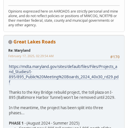
Opinions expressed here on AAROADS are strictly personal and mine
alone, and do not reflect policies or positions of MWCOG, NCRTPB or
their member federal, state, county and municipal governments or
any other agency.
Great Lakes Roads
Re: Maryland
February 17, 2025, 02:29:54 AM
#170
https://mdta.maryland.gov/sites/default/files/Files/Projects_a
nd_Studies/I-
895/895_Public%20Meeting%20Boards_2024_40x30_rd29.pd
f
Thanks to the Key Bridge rebuild project, the toll plaza on I-
895 (Baltimore Harbor Tunnel) won't be removed until 2029.
In the meantime, the project has been split into three
phases...
PHASE 1
- (August 2024 - Summer 2025)