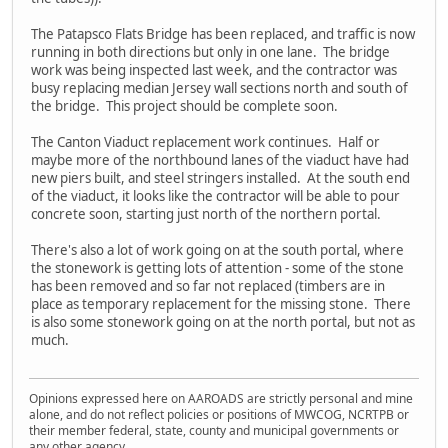
The Patapsco Flats Bridge has been replaced, and traffic is now
running in both directions but only in one lane. The bridge
work was being inspected last week, and the contractor was
busy replacing median Jersey wall sections north and south of
the bridge. This project should be complete soon.
The Canton Viaduct replacement work continues. Half or
maybe more of the northbound lanes of the viaduct have had
new piers built, and steel stringers installed. At the south end
of the viaduct, it looks like the contractor will be able to pour
concrete soon, starting just north of the northern portal.
There's also a lot of work going on at the south portal, where
the stonework is getting lots of attention - some of the stone
has been removed and so far not replaced (timbers are in
place as temporary replacement for the missing stone. There
is also some stonework going on at the north portal, but not as
much.
Opinions expressed here on AAROADS are strictly personal and mine
alone, and do not reflect policies or positions of MWCOG, NCRTPB or
their member federal, state, county and municipal governments or
any other agency.