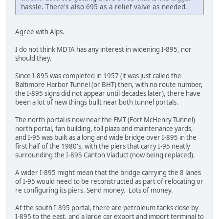
hassle. There's also 695 as a relief valve as needed.
Agree with Alps.
I do not think MDTA has any interest in widening I-895, nor
should they.
Since I-895 was completed in 1957 (it was just called the
Baltimore Harbor Tunnel (or BHT) then, with no route number,
the I-895 signs did not appear until decades later), there have
been a lot of new things built near both tunnel portals.
The north portal is now near the FMT (Fort McHenry Tunnel)
north portal, fan building, toll plaza and maintenance yards,
and I-95 was built as a long and wide bridge over I-895 in the
first half of the 1980's, with the piers that carry I-95 neatly
surrounding the I-895 Canton Viaduct (now being replaced).
A wider I-895 might mean that the bridge carrying the 8 lanes
of I-95 would need to be reconstructed as part of relocating or
re configuring its piers. Send money. Lots of money.
At the south I-895 portal, there are petroleum tanks close by
I-895 to the east, and a large car export and import terminal to