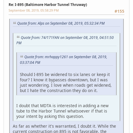
Re: I-895 (Baltimore Harbor Tunnel Thruway)
September 08, 2019, 05:58:29 PM
#155
Quote from: Alps on September 08, 2019, 05:32:34 PM
Quote from: 74/171FAN on September 08, 2019, 04:51:50
PM
Quote from: mrhappy1261 on September 08, 2019,
03:37:04 PM
Should I-895 be widened to six lanes or keep it
four? I know it bypasses downtown, but I was
just wondering. I love when roads get widened,
but I hate the construction they do on it.
I doubt that MDTA is interested in adding a new
tube to the Harbor Tunnel whatsoever if that is
your intent by asking this question.
As far as whether it's warranted, I doubt it. While the
current construction on 895 is not favorable, the