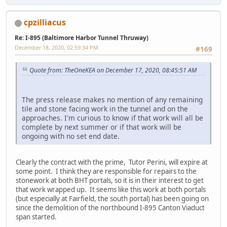
cpzilliacus
Re: I-895 (Baltimore Harbor Tunnel Thruway)
December 18, 2020, 02:59:34 PM
#169
Quote from: TheOneKEA on December 17, 2020, 08:45:51 AM
The press release makes no mention of any remaining
tile and stone facing work in the tunnel and on the
approaches. I'm curious to know if that work will all be
complete by next summer or if that work will be
ongoing with no set end date.
Clearly the contract with the prime, Tutor Perini, will expire at
some point. I think they are responsible for repairs to the
stonework at both BHT portals, so it is in their interest to get
that work wrapped up. It seems like this work at both portals
(but especially at Fairfield, the south portal) has been going on
since the demolition of the northbound I-895 Canton Viaduct
span started.