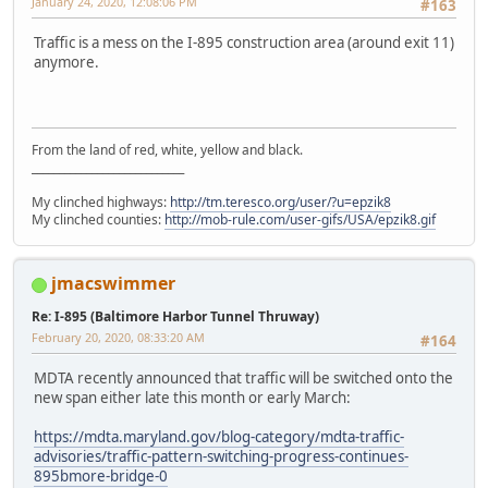
January 24, 2020, 12:08:06 PM
#163
Traffic is a mess on the I-895 construction area (around exit 11)
anymore.
From the land of red, white, yellow and black.
____________________________
My clinched highways:
http://tm.teresco.org/user/?u=epzik8
My clinched counties:
http://mob-rule.com/user-gifs/USA/epzik8.gif
jmacswimmer
Re: I-895 (Baltimore Harbor Tunnel Thruway)
February 20, 2020, 08:33:20 AM
#164
MDTA recently announced that traffic will be switched onto the
new span either late this month or early March:
https://mdta.maryland.gov/blog-category/mdta-traffic-
advisories/traffic-pattern-switching-progress-continues-
895bmore-bridge-0