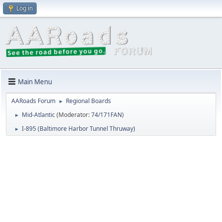
Log in
Main Menu
AARoads Forum
Regional Boards
►
Mid-Atlantic
(Moderator:
74/171FAN
)
►
I-895 (Baltimore Harbor Tunnel Thruway)
►