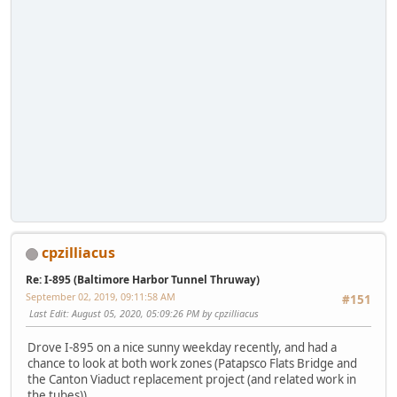
cpzilliacus
Re: I-895 (Baltimore Harbor Tunnel Thruway)
September 02, 2019, 09:11:58 AM
#151
Last Edit
: August 05, 2020, 05:09:26 PM by cpzilliacus
Drove I-895 on a nice sunny weekday recently, and had a
chance to look at both work zones (Patapsco Flats Bridge and
the Canton Viaduct replacement project (and related work in
the tubes)).