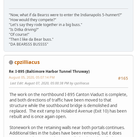
"Now, what if da Bearss were to enter the Indianapolis 5-hunnert?"
"How would they compete?"
"Let's say they rode together in a big buss."
"Is Ditka driving?"
"Of course!"
"Then I like da Bear buss."
"DA BEARSSS BUSSSS"
cpzilliacus
Re: I-895 (Baltimore Harbor Tunnel Thruway)
August 05, 2020, 05:07:14 PM
#165
Last Edit
: August 07, 2020, 05:00:38 PM by cpzilliacus
The work on the northbound I-895 Canton Viaduct is complete,
and both directions of traffic have been moved to that
structure while the southbound bridge is demolished and
replaced. The exit ramp to Holabird Avenue (Exit 10) has been
rebuilt and is once again open.
Stonework on the retaining walls near both portals continues.
Additional tiles in the tubes have been removed, but it does