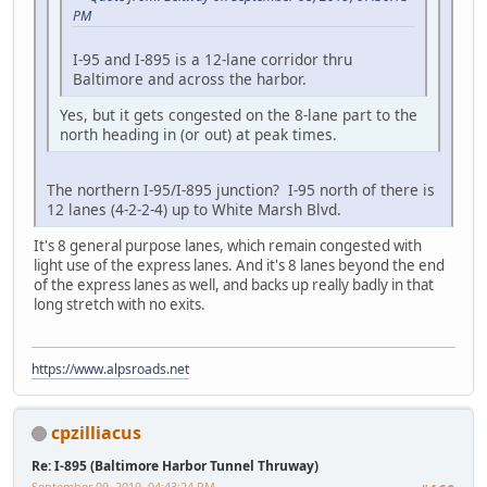
PM
I-95 and I-895 is a 12-lane corridor thru
Baltimore and across the harbor.
Yes, but it gets congested on the 8-lane part to the
north heading in (or out) at peak times.
The northern I-95/I-895 junction? I-95 north of there is
12 lanes (4-2-2-4) up to White Marsh Blvd.
It's 8 general purpose lanes, which remain congested with
light use of the express lanes. And it's 8 lanes beyond the end
of the express lanes as well, and backs up really badly in that
long stretch with no exits.
https://www.alpsroads.net
cpzilliacus
Re: I-895 (Baltimore Harbor Tunnel Thruway)
September 09, 2019, 04:43:24 PM