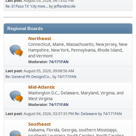
Last post:
August 03, 2026, 04:13:02 PM
Re: El Paso TX "city mee...
by
jeffandnicole
Regional Boards
Northeast
Connecticut, Maine, Massachusetts, New Jersey, New
Hampshire, New York, Pennsylvania, Rhode Island,
and Vermont
Moderator:
74/171FAN
Last post:
August 05, 2026, 09:08:56 AM
Re: General PA Design/Co...
by
74/171FAN
Mid-Atlantic
Washington D.C., Delaware, Maryland, Virginia, and
West Virginia
Moderator:
74/171FAN
Last post:
August 04, 2026, 03:37:33 PM
Re: Delaware
by
74/171FAN
Southeast
Alabama, Florida, Georgia, southern Mississippi,
southeast Louisiana, South Carolina, North Carolina,