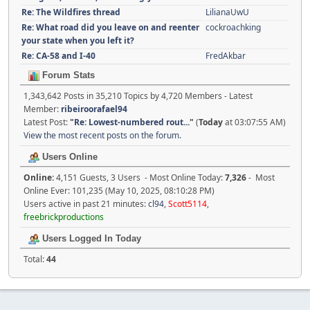
Re: The Wildfires thread
LilianaUwU
Re: What road did you leave on and reenter
cockroachking
your state when you left it?
Re: CA-58 and I-40
FredAkbar
Forum Stats
1,343,642 Posts in 35,210 Topics by 4,720 Members - Latest
Member:
ribeiroorafael94
Latest Post:
"
Re: Lowest-numbered rout...
"
(
Today
at 03:07:55 AM)
View the most recent posts on the forum.
Users Online
Online:
4,151 Guests, 3 Users - Most Online Today:
7,326
- Most
Online Ever: 101,235 (May 10, 2025, 08:10:28 PM)
Users active in past 21 minutes:
cl94
,
Scott5114
,
freebrickproductions
Users Logged In Today
Total:
44