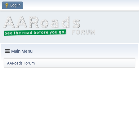
Log in
Main Menu
AARoads Forum