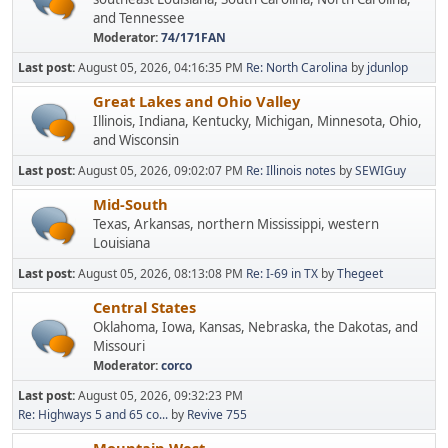
and Tennessee
Moderator:
74/171FAN
Last post:
August 05, 2026, 04:16:35 PM
Re: North Carolina
by
jdunlop
Great Lakes and Ohio Valley
Illinois, Indiana, Kentucky, Michigan, Minnesota, Ohio,
and Wisconsin
Last post:
August 05, 2026, 09:02:07 PM
Re: Illinois notes
by
SEWIGuy
Mid-South
Texas, Arkansas, northern Mississippi, western
Louisiana
Last post:
August 05, 2026, 08:13:08 PM
Re: I-69 in TX
by
Thegeet
Central States
Oklahoma, Iowa, Kansas, Nebraska, the Dakotas, and
Missouri
Moderator:
corco
Last post:
August 05, 2026, 09:32:23 PM
Re: Highways 5 and 65 co...
by
Revive 755