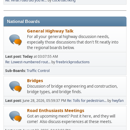
Re: What road did you le...
by
cockroachking
National Boards
General Highway Talk
For all your general highway discussion needs,
especially those discussions that don't fit neatly into
the regional boards below.
Last post:
Today
at 03:07:55 AM
Re: Lowest-numbered rout...
by
freebrickproductions
Sub-Boards
Traffic Control
Bridges
Discussion of bridge engineering and construction,
bridge types, and bridge finds.
Last post:
June 28, 2026, 05:59:37 PM
Re: Tolls for pedestrian...
by
hwyfan
Road Enthusiasts Meetings
Got an upcoming meet? Post it here, and they will
come! Also discuss experiences at these meets.