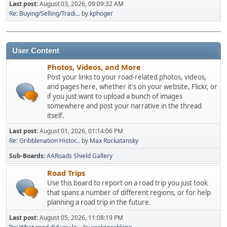
Last post:
August 03, 2026, 09:09:32 AM
Re: Buying/Selling/Tradi...
by
kphoger
User Content
Photos, Videos, and More
Post your links to your road-related photos, videos,
and pages here, whether it's on your website, Flickr, or
if you just want to upload a bunch of images
somewhere and post your narrative in the thread
itself.
Last post:
August 01, 2026, 01:14:06 PM
Re: Gribblenation Histor...
by
Max Rockatansky
Sub-Boards
AARoads Shield Gallery
Road Trips
Use this board to report on a road trip you just took
that spans a number of different regions, or for help
planning a road trip in the future.
Last post:
August 05, 2026, 11:08:19 PM