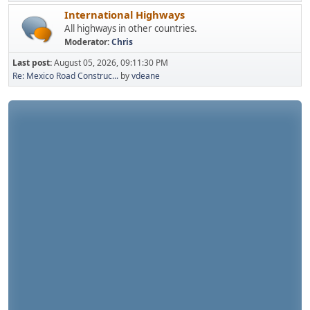
International Highways
All highways in other countries.
Moderator:
Chris
Last post:
August 05, 2026, 09:11:30 PM
Re: Mexico Road Construc...
by
vdeane