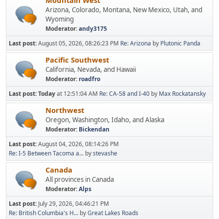
Mountain West
Arizona, Colorado, Montana, New Mexico, Utah, and
Wyoming
Moderator:
andy3175
Last post:
August 05, 2026, 08:26:23 PM
Re: Arizona
by
Plutonic Panda
Pacific Southwest
California, Nevada, and Hawaii
Moderator:
roadfro
Last post:
Today
at 12:51:04 AM
Re: CA-58 and I-40
by
Max Rockatansky
Northwest
Oregon, Washington, Idaho, and Alaska
Moderator:
Bickendan
Last post:
August 04, 2026, 08:14:26 PM
Re: I-5 Between Tacoma a...
by
stevashe
Canada
All provinces in Canada
Moderator:
Alps
Last post:
July 29, 2026, 04:46:21 PM
Re: British Columbia's H...
by
Great Lakes Roads