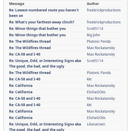
Message
Author
Re: Lowest-numbered route you haven't
freebrickproductions
been on
Re: What's your farthest-away clinch?
freebrickproductions
Re: Minor things that bother you
Scott5114
Re: Minor things that bother you
Big John
Re: The Wildfires thread
Plutonic Panda
Re: The Wildfires thread
Max Rockatansky
Re: CA-58 and I-40
Max Rockatansky
Re: Unique, Odd, or Interesting Signs aka
Scott5114
The good, the bad, and the ugly
Re: The Wildfires thread
Plutonic Panda
Re: CA-58 and I-40
kkt
Re: California
Max Rockatansky
Re: California
ElishaGOtis
Re: CA-58 and I-40
Max Rockatansky
Re: CA-58 and I-40
kkt
Re: California
Max Rockatansky
Re: California
ElishaGOtis
Re: Unique, Odd, or Interesting Signs aka
LilianaUwU
The good, the bad, and the ugly