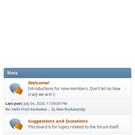
Meta
Welcome!
Introductions for new members. Don't let on how
crazy we are! (:
Last post:
July 04, 2026, 11:09:09 PM
Re: Hello From Kankakee ...
by
Max Rockatansky
Suggestions and Questions
This board is for topics related to the forum itself.