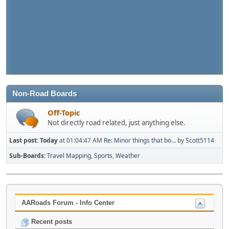
Non-Road Boards
Off-Topic
Not directly road related, just anything else.
Last post:
Today
at 01:04:47 AM
Re: Minor things that bo...
by
Scott5114
Sub-Boards
Travel Mapping
Sports
Weather
AARoads Forum - Info Center
Recent posts