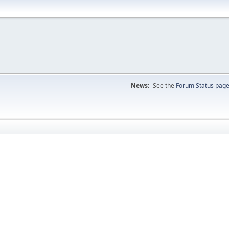
News:
See the
Forum Status pag