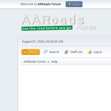
Welcome to
AARoads Forum
.
Log in
August 07, 2026, 02:50:25 AM
Home
Search
Staff List
Log in
AARoads Forum
Help
►