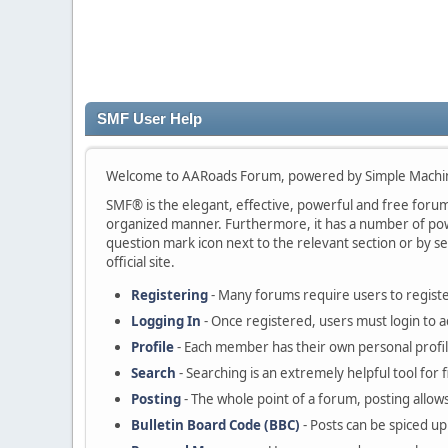
SMF User Help
Welcome to AARoads Forum, powered by Simple Machi
SMF® is the elegant, effective, powerful and free forum s
organized manner. Furthermore, it has a number of powe
question mark icon next to the relevant section or by se
official site.
Registering
- Many forums require users to register
Logging In
- Once registered, users must login to a
Profile
- Each member has their own personal profil
Search
- Searching is an extremely helpful tool for 
Posting
- The whole point of a forum, posting allow
Bulletin Board Code (BBC)
- Posts can be spiced up 