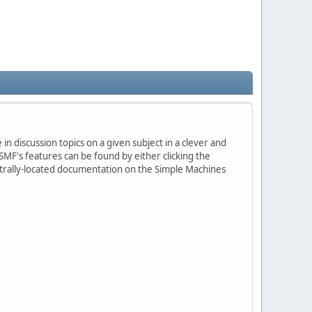
in discussion topics on a given subject in a clever and
MF's features can be found by either clicking the
centrally-located documentation on the Simple Machines