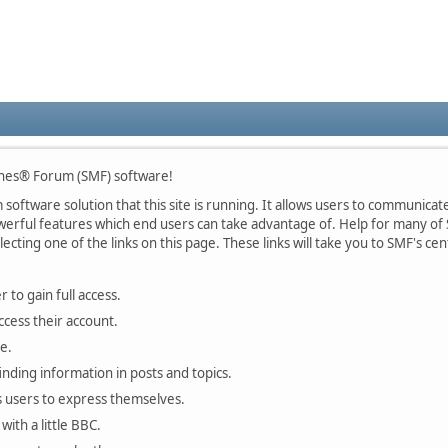
nes® Forum (SMF) software!
oftware solution that this site is running. It allows users to communicate 
rful features which end users can take advantage of. Help for many of S
lecting one of the links on this page. These links will take you to SMF's 
 to gain full access.
ccess their account.
e.
finding information in posts and topics.
s users to express themselves.
with a little BBC.