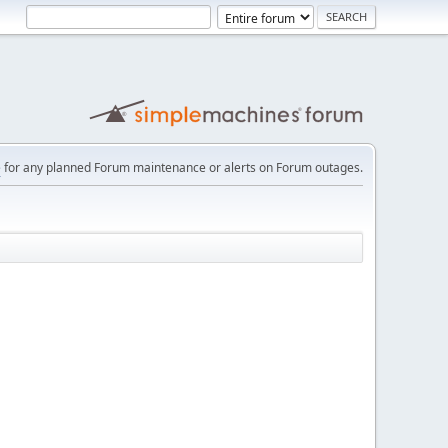
e
for any planned Forum maintenance or alerts on Forum outages.