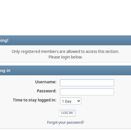
ing!
Only registered members are allowed to access this section.
Please login below.
og in
Username:
Password:
Time to stay logged in:
Forgot your password?