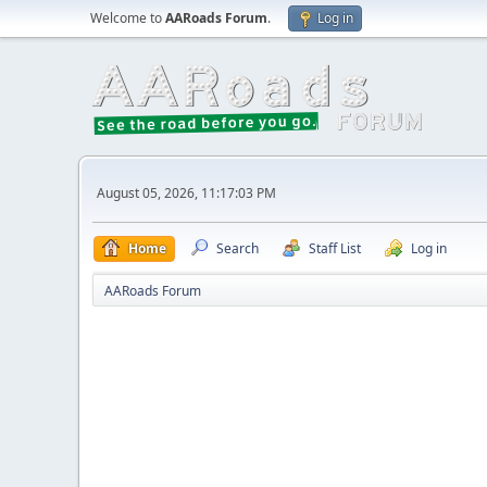
Welcome to
AARoads Forum
.
Log in
August 05, 2026, 11:17:03 PM
Home
Search
Staff List
Log in
AARoads Forum