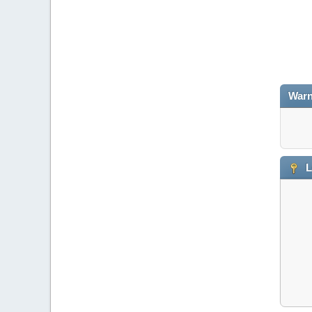
Warn
L