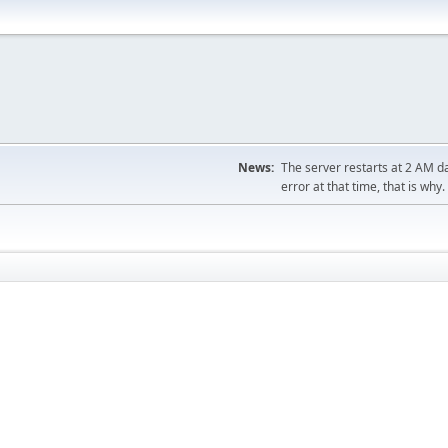
News:
The server restarts at 2 AM dai
error at that time, that is why.