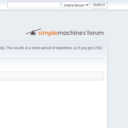
ly. This results in a short period of downtime, so if you get a 502