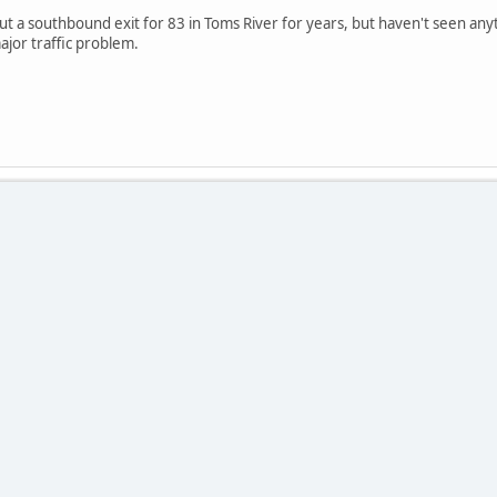
t a southbound exit for 83 in Toms River for years, but haven't seen anyth
jor traffic problem.