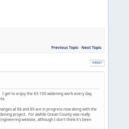
Previous Topic
-
Next Topic
PRINT
ad. I get to enjoy the 83-100 widening work every day,
ete.
hanges at 88 and 89 are in progress now along with the
idening project. For awhile Ocean County was really
ngineering website, although I don't think it's been