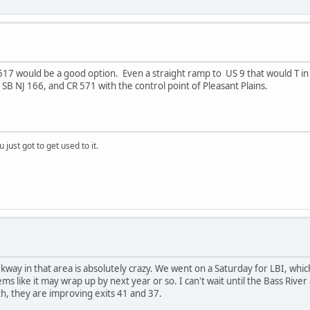
517 would be a good option. Even a straight ramp to US 9 that would T in t
 SB NJ 166, and CR 571 with the control point of Pleasant Plains.
 just got to get used to it.
kway in that area is absolutely crazy. We went on a Saturday for LBI, whic
eems like it may wrap up by next year or so. I can't wait until the Bass Rive
th, they are improving exits 41 and 37.