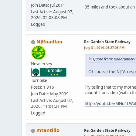
Join Date: Jul 2011
35 miles and took about an 
Last Active: August 07,
2026, 02:08:08 PM
Logged
NJRoadfan
Re: Garden State Parkway
July 31, 2014, 05:27:05 PM
Quote from: Roadrunner75
New Jersey
Of course the NJTA resp
Turnpike
Try telling that to my mothe
Posts: 1,916
caught it on video (watch th
Join Date: May 2009
Last Active: August 07,
http://youtu.be/MNu4LW
2026, 11:01:21 PM
Logged
mtantillo
Re: Garden State Parkway