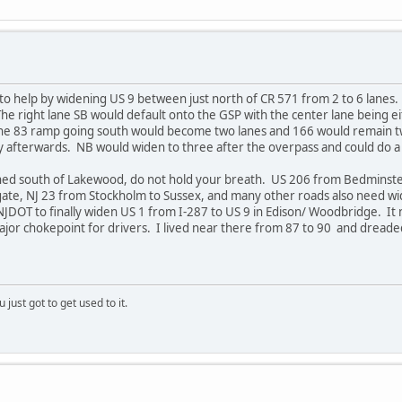
to help by widening US 9 between just north of CR 571 from 2 to 6 lanes. 
 right lane SB would default onto the GSP with the center lane being eit
The 83 ramp going south would become two lanes and 166 would remain t
ly afterwards. NB would widen to three after the overpass and could do a
ened south of Lakewood, do not hold your breath. US 206 from Bedminste
e, NJ 23 from Stockholm to Sussex, and many other roads also need wide
NJDOT to finally widen US 1 from I-287 to US 9 in Edison/ Woodbridge. It
ajor chokepoint for drivers. I lived near there from 87 to 90 and dreaded
 just got to get used to it.