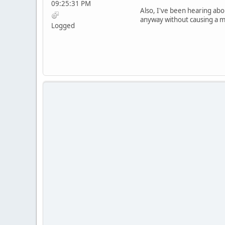
09:25:31 PM
Also, I've been hearing abou
anyway without causing a ma
Logged