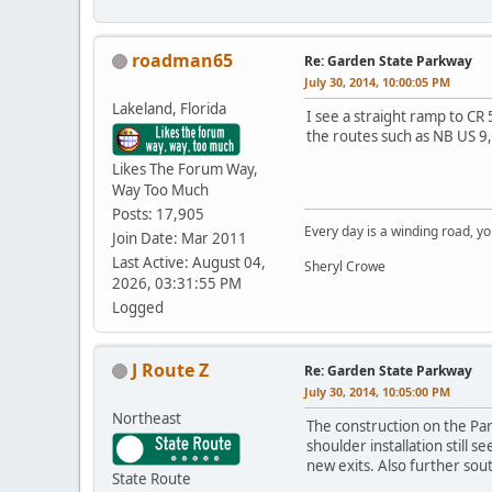
roadman65
Re: Garden State Parkway
July 30, 2014, 10:00:05 PM
Lakeland, Florida
I see a straight ramp to CR 
the routes such as NB US 9,
Likes The Forum Way,
Way Too Much
Posts: 17,905
Every day is a winding road, you
Join Date: Mar 2011
Last Active: August 04,
Sheryl Crowe
2026, 03:31:55 PM
Logged
J Route Z
Re: Garden State Parkway
July 30, 2014, 10:05:00 PM
Northeast
The construction on the Par
shoulder installation still s
new exits. Also further sou
State Route