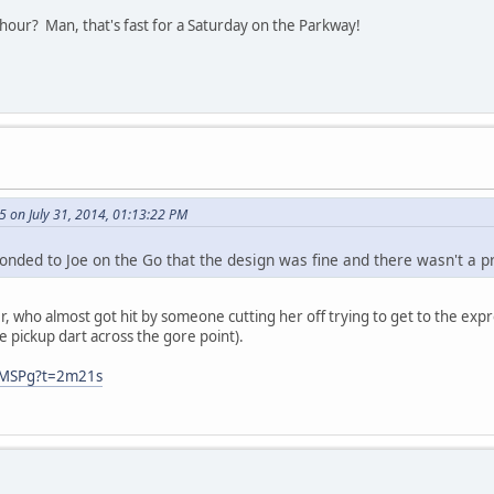
hour? Man, that's fast for a Saturday on the Parkway!
 on July 31, 2014, 01:13:22 PM
onded to Joe on the Go that the design was fine and there wasn't a 
r, who almost got hit by someone cutting her off trying to get to the expre
e pickup dart across the gore point).
oMSPg?t=2m21s