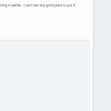
ing in awhile. I can't see any good place to put it