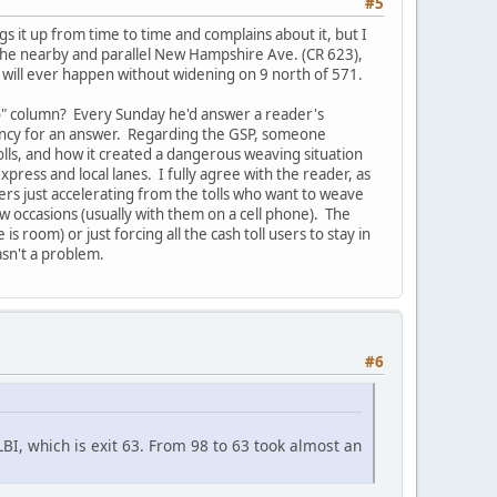
#5
s it up from time to time and complains about it, but I
the nearby and parallel New Hampshire Ave. (CR 623),
SB will ever happen without widening on 9 north of 571.
o" column? Every Sunday he'd answer a reader's
gency for an answer. Regarding the GSP, someone
ls, and how it created a dangerous weaving situation
press and local lanes. I fully agree with the reader, as
sers just accelerating from the tolls who want to weave
ew occasions (usually with them on a cell phone). The
room) or just forcing all the cash toll users to stay in
asn't a problem.
#6
LBI, which is exit 63. From 98 to 63 took almost an