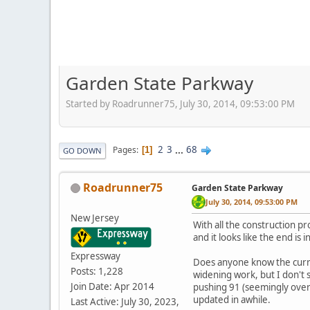
Garden State Parkway
Started by Roadrunner75, July 30, 2014, 09:53:00 PM
2
3
...
68
Pages
1
GO DOWN
Roadrunner75
Garden State Parkway
July 30, 2014, 09:53:00 PM
New Jersey
With all the construction pr
and it looks like the end is 
Expressway
Does anyone know the curren
Posts: 1,228
widening work, but I don't 
Join Date: Apr 2014
pushing 91 (seemingly over 
updated in awhile.
Last Active: July 30, 2023,