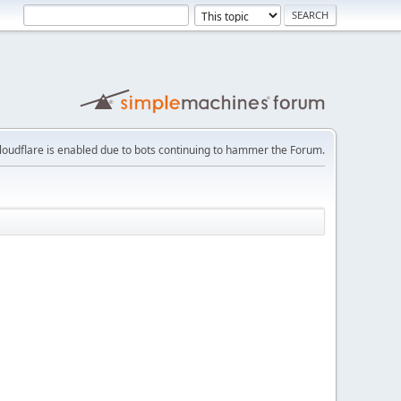
loudflare is enabled due to bots continuing to hammer the Forum.