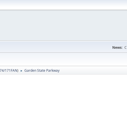
News:
C
74/171FAN
)
Garden State Parkway
►