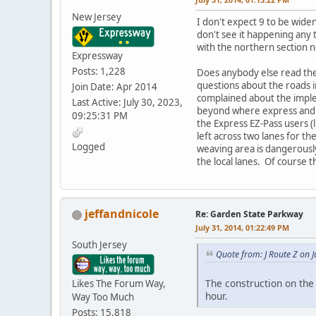
New Jersey
I don't expect 9 to be wide
don't see it happening any
with the northern section n
Expressway
Posts: 1,228
Does anybody else read the
questions about the roads 
Join Date: Apr 2014
complained about the imple
Last Active: July 30, 2023,
beyond where express and cas
09:25:31 PM
the Express EZ-Pass users (l
left across two lanes for t
Logged
weaving area is dangerously 
the local lanes. Of course 
jeffandnicole
Re: Garden State Parkway
July 31, 2014, 01:22:49 PM
South Jersey
Quote from: J Route Z on 
The construction on the 
Likes The Forum Way,
hour.
Way Too Much
Posts: 15,818