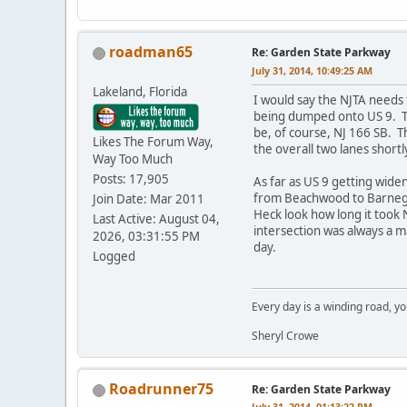
roadman65
Re: Garden State Parkway
July 31, 2014, 10:49:25 AM
Lakeland, Florida
I would say the NJTA needs 
being dumped onto US 9. The
be, of course, NJ 166 SB. 
Likes The Forum Way,
the overall two lanes short
Way Too Much
Posts: 17,905
As far as US 9 getting wid
from Beachwood to Barnegat
Join Date: Mar 2011
Heck look how long it took 
Last Active: August 04,
intersection was always a m
2026, 03:31:55 PM
day.
Logged
Every day is a winding road, you
Sheryl Crowe
Roadrunner75
Re: Garden State Parkway
July 31, 2014, 01:13:22 PM