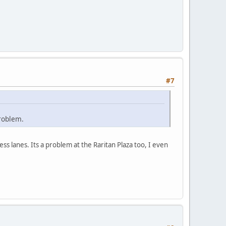
#7
problem.
ss lanes. Its a problem at the Raritan Plaza too, I even