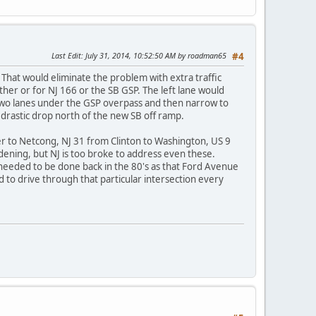
Last Edit
: July 31, 2014, 10:52:50 AM by roadman65
#4
That would eliminate the problem with extra traffic
her or for NJ 166 or the SB GSP. The left lane would
wo lanes under the GSP overpass and then narrow to
 drastic drop north of the new SB off ramp.
r to Netcong, NJ 31 from Clinton to Washington, US 9
ning, but NJ is too broke to address even these.
 needed to be done back in the 80's as that Ford Avenue
 to drive through that particular intersection every