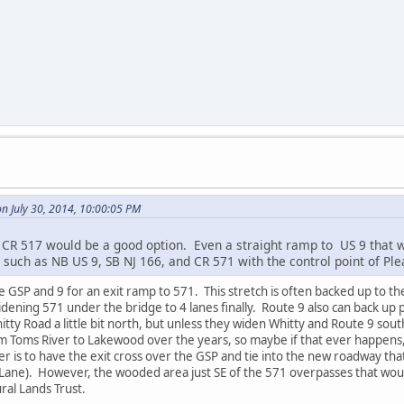
 July 30, 2014, 10:00:05 PM
 CR 517 would be a good option. Even a straight ramp to US 9 that wo
s such as NB US 9, SB NJ 166, and CR 571 with the control point of Ple
he GSP and 9 for an exit ramp to 571. This stretch is often backed up to 
widening 571 under the bridge to 4 lanes finally. Route 9 also can back up
tty Road a little bit north, but unless they widen Whitty and Route 9 sout
om Toms River to Lakewood over the years, so maybe if that ever happens
tter is to have the exit cross over the GSP and tie into the new roadway th
Lane). However, the wooded area just SE of the 571 overpasses that woul
ral Lands Trust.