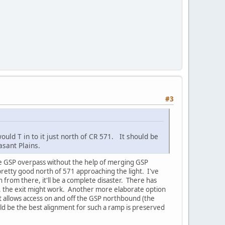
#3
uld T in to it just north of CR 571. It should be
asant Plains.
the GSP overpass without the help of merging GSP
 pretty good north of 571 approaching the light. I've
h from there, it'll be a complete disaster. There has
, the exit might work. Another more elaborate option
at allows access on and off the GSP northbound (the
d be the best alignment for such a ramp is preserved