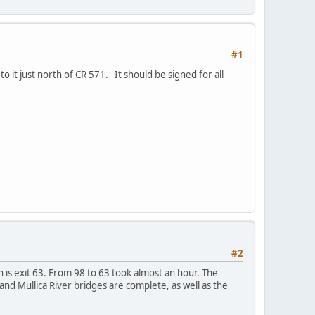
#1
o it just north of CR 571. It should be signed for all
#2
h is exit 63. From 98 to 63 took almost an hour. The
r and Mullica River bridges are complete, as well as the