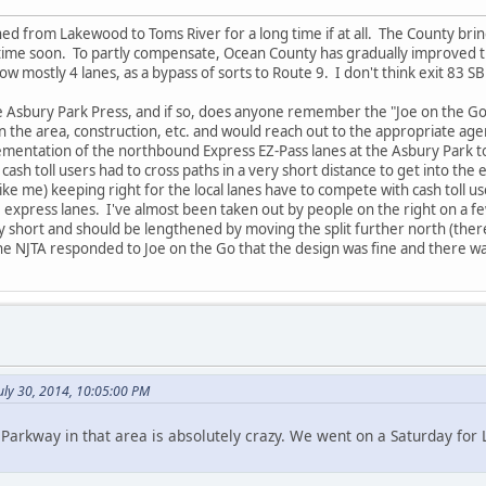
ned from Lakewood to Toms River for a long time if at all. The County bring
 time soon. To partly compensate, Ocean County has gradually improved 
ow mostly 4 lanes, as a bypass of sorts to Route 9. I don't think exit 83 
 Asbury Park Press, and if so, does anyone remember the "Joe on the G
in the area, construction, etc. and would reach out to the appropriate a
mentation of the northbound Express EZ-Pass lanes at the Asbury Park tol
h toll users had to cross paths in a very short distance to get into the ex
ike me) keeping right for the local lanes have to compete with cash toll u
he express lanes. I've almost been taken out by people on the right on a f
short and should be lengthened by moving the split further north (there is 
the NJTA responded to Joe on the Go that the design was fine and there w
July 30, 2014, 10:05:00 PM
Parkway in that area is absolutely crazy. We went on a Saturday for 