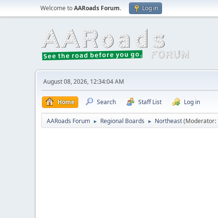
Welcome to
AARoads Forum
.
Log in
August 08, 2026, 12:34:04 AM
Home
Search
Staff List
Log in
AARoads Forum
Regional Boards
Northeast
(Moderator:
►
►