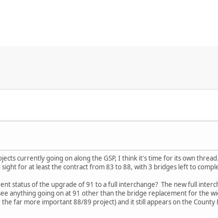
ojects currently going on along the GSP, I think it's time for its own thre
in sight for at least the contract from 83 to 88, with 3 bridges left to compl
t status of the upgrade of 91 to a full interchange? The new full interc
see anything going on at 91 other than the bridge replacement for the w
the far more important 88/89 project) and it still appears on the County E