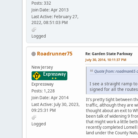
Posts: 332
Join Date: Apr 2013
Last Active: February 27,
2022, 08:51:03 PM
Logged
Roadrunner75
Re: Garden State Parkway
July 30, 2014, 10:11:37 PM
New Jersey
Quote from: roadman65 on
I see a straight ramp to
Expressway
signed for all the route
Posts: 1,228
Join Date: Apr 2014
It's pretty tight between t
Last Active: July 30, 2023,
traffic, although they are 
09:25:31 PM
thought about an exit to Whi
been talk of widening 9 fr
that might work a little be
Logged
recently completed Lomell 
land under the County Natu