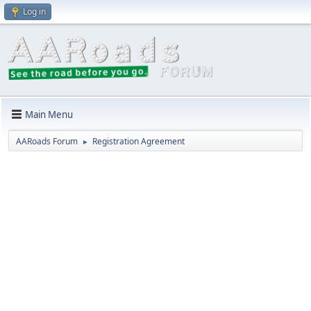
Log in
Main Menu
AARoads Forum
Registration Agreement
►