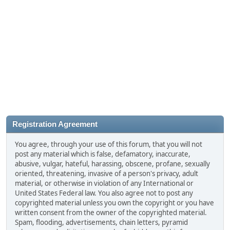
Registration Agreement
You agree, through your use of this forum, that you will not
post any material which is false, defamatory, inaccurate,
abusive, vulgar, hateful, harassing, obscene, profane, sexually
oriented, threatening, invasive of a person's privacy, adult
material, or otherwise in violation of any International or
United States Federal law. You also agree not to post any
copyrighted material unless you own the copyright or you have
written consent from the owner of the copyrighted material.
Spam, flooding, advertisements, chain letters, pyramid