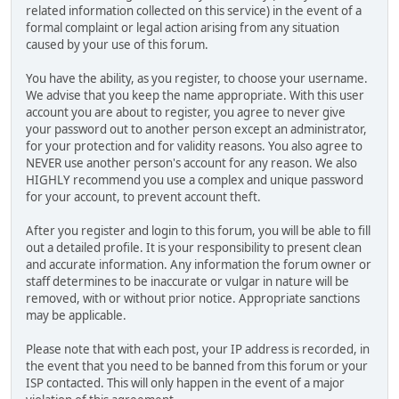
related information collected on this service) in the event of a
formal complaint or legal action arising from any situation
caused by your use of this forum.
You have the ability, as you register, to choose your username.
We advise that you keep the name appropriate. With this user
account you are about to register, you agree to never give
your password out to another person except an administrator,
for your protection and for validity reasons. You also agree to
NEVER use another person's account for any reason. We also
HIGHLY recommend you use a complex and unique password
for your account, to prevent account theft.
After you register and login to this forum, you will be able to fill
out a detailed profile. It is your responsibility to present clean
and accurate information. Any information the forum owner or
staff determines to be inaccurate or vulgar in nature will be
removed, with or without prior notice. Appropriate sanctions
may be applicable.
Please note that with each post, your IP address is recorded, in
the event that you need to be banned from this forum or your
ISP contacted. This will only happen in the event of a major