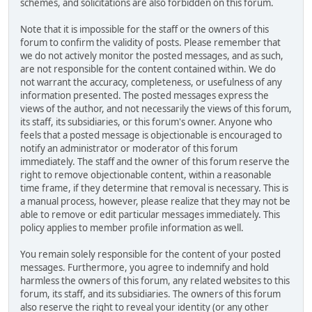
schemes, and solicitations are also forbidden on this forum.
Note that it is impossible for the staff or the owners of this
forum to confirm the validity of posts. Please remember that
we do not actively monitor the posted messages, and as such,
are not responsible for the content contained within. We do
not warrant the accuracy, completeness, or usefulness of any
information presented. The posted messages express the
views of the author, and not necessarily the views of this forum,
its staff, its subsidiaries, or this forum's owner. Anyone who
feels that a posted message is objectionable is encouraged to
notify an administrator or moderator of this forum
immediately. The staff and the owner of this forum reserve the
right to remove objectionable content, within a reasonable
time frame, if they determine that removal is necessary. This is
a manual process, however, please realize that they may not be
able to remove or edit particular messages immediately. This
policy applies to member profile information as well.
You remain solely responsible for the content of your posted
messages. Furthermore, you agree to indemnify and hold
harmless the owners of this forum, any related websites to this
forum, its staff, and its subsidiaries. The owners of this forum
also reserve the right to reveal your identity (or any other