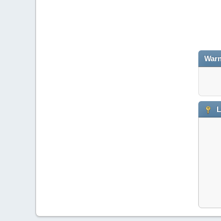
Warn
L