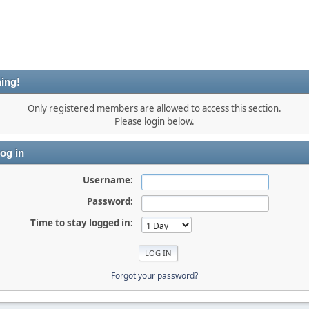
ing!
Only registered members are allowed to access this section.
Please login below.
og in
Username:
Password:
Time to stay logged in:
Forgot your password?