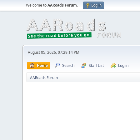
Welcome to
AARoads Forum
.
Log in
August 05, 2026, 07:29:14 PM
Home
Search
Staff List
Log in
AARoads Forum