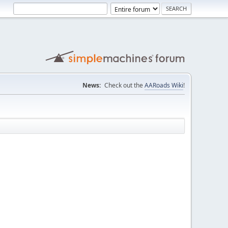
News:
Check out the
AARoads Wiki
!