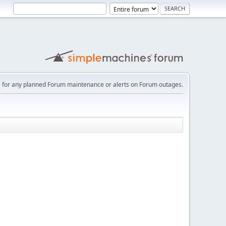
e
for any planned Forum maintenance or alerts on Forum outages.