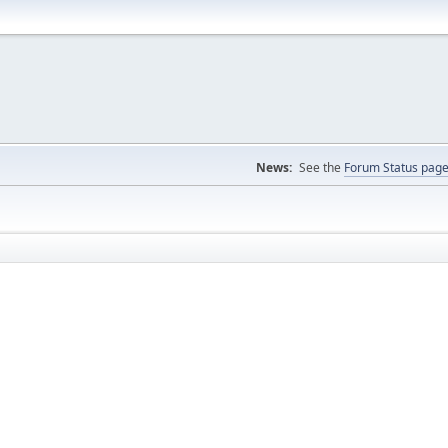
News:
See the
Forum Status pag