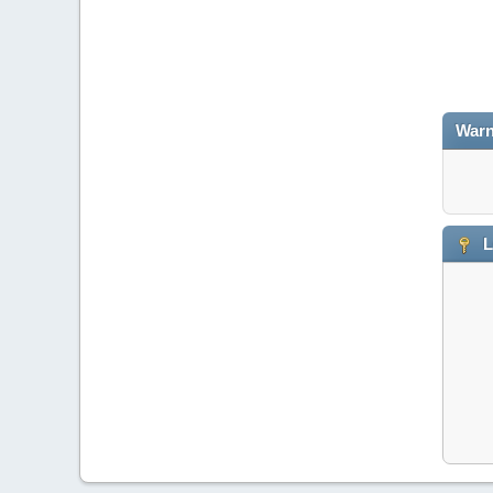
Warn
L