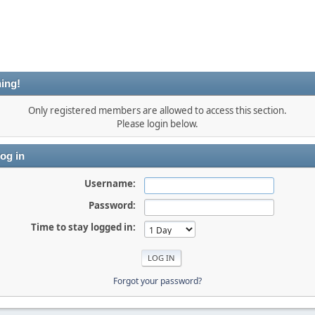
ing!
Only registered members are allowed to access this section.
Please login below.
og in
Username:
Password:
Time to stay logged in:
Forgot your password?