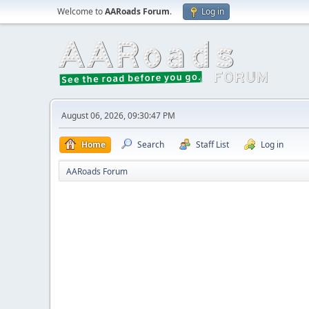
Welcome to
AARoads Forum
.
Log in
August 06, 2026, 09:30:47 PM
Home
Search
Staff List
Log in
AARoads Forum