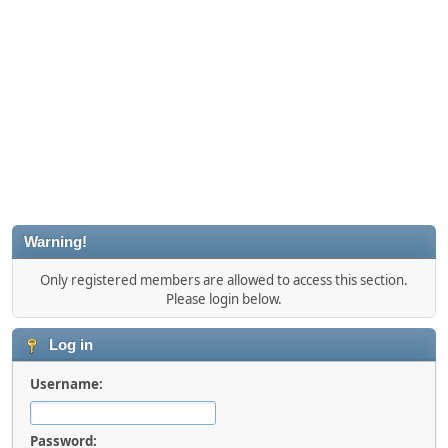
Warning!
Only registered members are allowed to access this section.
Please login below.
Log in
Username:
Password: