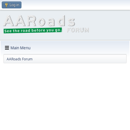
Log in
Main Menu
AARoads Forum