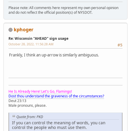
Please note: All comments here represent my own personal opinion
and do not reflect the official position(s) of NYSDOT.
kphoger
Re: Wisconsin "AHEAD" sign usage
October 28, 2022, 11:56:28 AM
#5
Frankly, I think an up-arrow is similarly ambiguous.
He Is Already Here! Let's Go, Flamingo!
Dost thou understand the graveness of the circumstances?
Deut 23:13
Male pronouns, please.
Quote from: PKD
If you can control the meaning of words, you can
control the people who must use them.