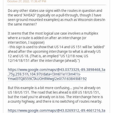
October 27, 2022, 11:36:47 PM
Do any other states use signs with the routes in question and
the word "AHEAD" (typically on a pull-through, though I have
seen ground mounted examples) as much as Wisconsin does/in
the same manner?
It seems that the most logical use case involves a multiplex
where a route is added on after an interchange (or
intersection, I suppose)
- this sign is used to show that US 14 and US 151 will be "added"
ahead after the upcoming interchange to what is already US
12 and US 18. (That is, an implied "US 12/18 now, US
12/14/18/151 after the interchange (ahead).")
https://www.google.com/maps/@43.0373329,-89.3898468,3a
,75y,259.51h,104.97t/data=!3m6!1e1!3m4!1s-
Ymad3TQ8559CTAUOHRWwg!2e0!7i16384!8i8192
But this example is a bit more confusing... you're already on
US 18/US 151. The road that lies ahead is still US 18/US 151,
but the road you're already on is too. The interchange here is
a county highway, and there is no switching of routes nearby.
https://www.google.com/maps/@43.0269312,-89.4661216,3a