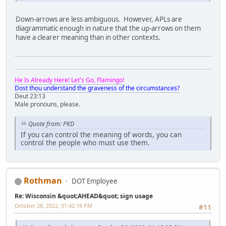
Down-arrows are less ambiguous. However, APLs are
diagrammatic enough in nature that the up-arrows on them
have a clearer meaning than in other contexts.
He Is Already Here! Let's Go, Flamingo!
Dost thou understand the graveness of the circumstances?
Deut 23:13
Male pronouns, please.
Quote from: PKD
If you can control the meaning of words, you can
control the people who must use them.
Rothman
DOT Employee
Re: Wisconsin &quot;AHEAD&quot; sign usage
October 28, 2022, 01:42:18 PM
#11