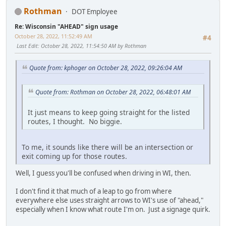
Rothman
DOT Employee
Re: Wisconsin "AHEAD" sign usage
October 28, 2022, 11:52:49 AM
#4
Last Edit
: October 28, 2022, 11:54:50 AM by Rothman
Quote from: kphoger on October 28, 2022, 09:26:04 AM
Quote from: Rothman on October 28, 2022, 06:48:01 AM
It just means to keep going straight for the listed
routes, I thought. No biggie.
To me, it sounds like there will be an intersection or
exit coming up for those routes.
Well, I guess you'll be confused when driving in WI, then.
I don't find it that much of a leap to go from where
everywhere else uses straight arrows to WI's use of "ahead,"
especially when I know what route I'm on. Just a signage quirk.