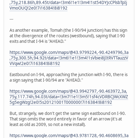
,75y,218.86h,89.45t/data=!3m6!1e1!3m4!1st54DYJcCPlsbTpIj
VmoOUQ!2e0!7i16384!8i8192
---
As another example, Tomah (the I-90/94 junction) has this sign
at the divergence of the routes (westbound), saying that I-90
exits and that I-94 is "AHEAD."
https://www.google.com/maps/@43.9799224,-90.4249796,3a
,75y,300.5h,94.92t/data=!3m6!1e1!3m4!1sVbiei8JItRVTTauzzV
VVqw!2e0!7i16384!8i8192
Eastbound on I-94, approaching the junction with I-90, there is
a sign saying that I-90/94 are "AHEAD."
https://www.google.com/maps/@43.9942797,-90.463972,3a,
75y,117.74h,94.03t/data=!3m7!1e1!3m5!1sf4cVDRBCJWcXWZ
5g5egWzg!2e0!5s20121001T000000!7i16384!8i8192
But, strangely, we don't get the same sign eastbound on I-90.
That sign omits the word entirely in favor of an arrow (it's at
least as old as 2009, so not a new install).
https://www.google.com/maps/@43.9781728,-90.4608695,3a