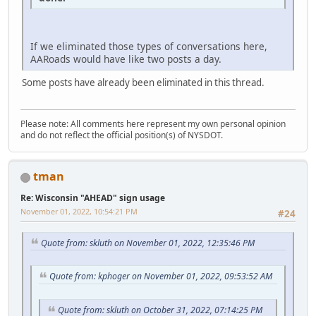
If we eliminated those types of conversations here,
AARoads would have like two posts a day.
Some posts have already been eliminated in this thread.
Please note: All comments here represent my own personal opinion
and do not reflect the official position(s) of NYSDOT.
tman
Re: Wisconsin "AHEAD" sign usage
November 01, 2022, 10:54:21 PM
#24
Quote from: skluth on November 01, 2022, 12:35:46 PM
Quote from: kphoger on November 01, 2022, 09:53:52 AM
Quote from: skluth on October 31, 2022, 07:14:25 PM