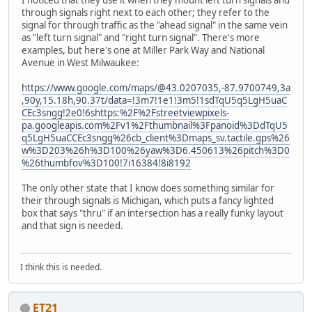
I noticed that they use it when they mount left turn signals and
through signals right next to each other; they refer to the
signal for through traffic as the "ahead signal" in the same vein
as "left turn signal" and "right turn signal". There's more
examples, but here's one at Miller Park Way and National
Avenue in West Milwaukee:
https://www.google.com/maps/@43.0207035,-87.9700749,3a
,90y,15.18h,90.37t/data=!3m7!1e1!3m5!1sdTqU5q5LgH5uaC
CEc3sngg!2e0!6shttps:%2F%2Fstreetviewpixels-
pa.googleapis.com%2Fv1%2Fthumbnail%3Fpanoid%3DdTqU5
q5LgH5uaCCEc3sngg%26cb_client%3Dmaps_sv.tactile.gps%26
w%3D203%26h%3D100%26yaw%3D6.450613%26pitch%3D0
%26thumbfov%3D100!7i16384!8i8192
The only other state that I know does something similar for
their through signals is Michigan, which puts a fancy lighted
box that says "thru" if an intersection has a really funky layout
and that sign is needed.
I think this is needed.
ET21