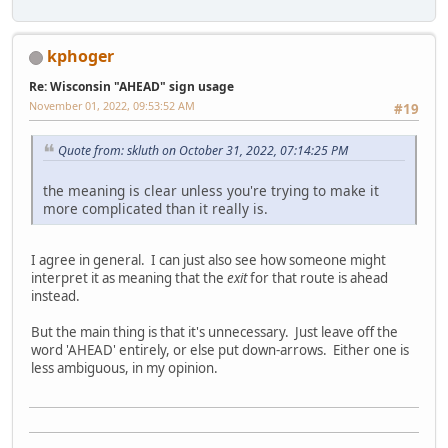
kphoger
Re: Wisconsin "AHEAD" sign usage
November 01, 2022, 09:53:52 AM
#19
Quote from: skluth on October 31, 2022, 07:14:25 PM
the meaning is clear unless you're trying to make it
more complicated than it really is.
I agree in general. I can just also see how someone might
interpret it as meaning that the
exit
for that route is ahead
instead.
But the main thing is that it's unnecessary. Just leave off the
word 'AHEAD' entirely, or else put down-arrows. Either one is
less ambiguous, in my opinion.