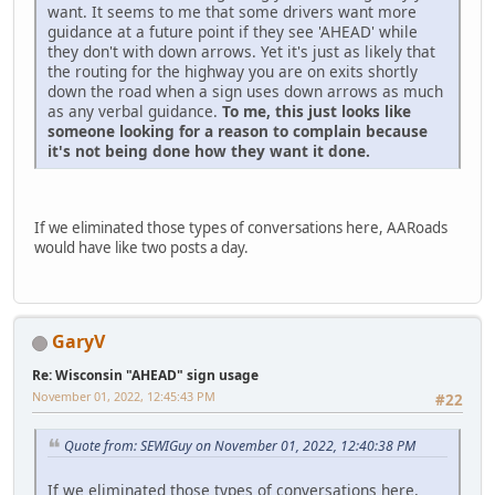
want. It seems to me that some drivers want more
guidance at a future point if they see 'AHEAD' while
they don't with down arrows. Yet it's just as likely that
the routing for the highway you are on exits shortly
down the road when a sign uses down arrows as much
as any verbal guidance.
To me, this just looks like
someone looking for a reason to complain because
it's not being done how they want it done.
If we eliminated those types of conversations here, AARoads
would have like two posts a day.
GaryV
Re: Wisconsin "AHEAD" sign usage
November 01, 2022, 12:45:43 PM
#22
Quote from: SEWIGuy on November 01, 2022, 12:40:38 PM
If we eliminated those types of conversations here,