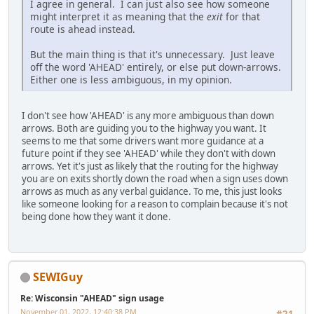
I agree in general. I can just also see how someone
might interpret it as meaning that the
exit
for that
route is ahead instead.
But the main thing is that it's unnecessary. Just leave
off the word 'AHEAD' entirely, or else put down-arrows.
Either one is less ambiguous, in my opinion.
I don't see how 'AHEAD' is any more ambiguous than down
arrows. Both are guiding you to the highway you want. It
seems to me that some drivers want more guidance at a
future point if they see 'AHEAD' while they don't with down
arrows. Yet it's just as likely that the routing for the highway
you are on exits shortly down the road when a sign uses down
arrows as much as any verbal guidance. To me, this just looks
like someone looking for a reason to complain because it's not
being done how they want it done.
SEWIGuy
Re: Wisconsin "AHEAD" sign usage
November 01, 2022, 12:40:38 PM
#21