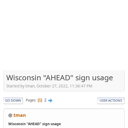
Wisconsin "AHEAD" sign usage
Started by tman, October 27, 2022, 11:36:47 PM
2
Pages
1
GO DOWN
USER ACTIONS
tman
Wisconsin "AHEAD" sign usage