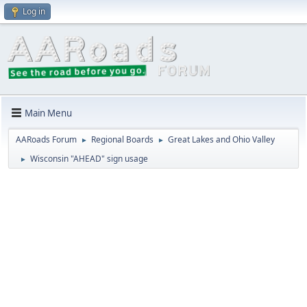
Log in
Main Menu
AARoads Forum
Regional Boards
Great Lakes and Ohio Valley
►
►
Wisconsin "AHEAD" sign usage
►