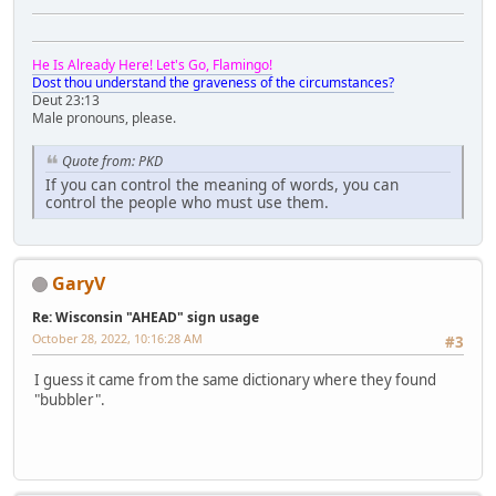
He Is Already Here! Let's Go, Flamingo!
Dost thou understand the graveness of the circumstances?
Deut 23:13
Male pronouns, please.
Quote from: PKD
If you can control the meaning of words, you can
control the people who must use them.
GaryV
Re: Wisconsin "AHEAD" sign usage
October 28, 2022, 10:16:28 AM
#3
I guess it came from the same dictionary where they found
"bubbler".