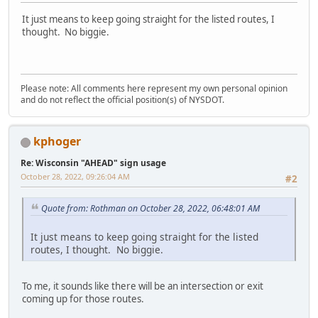
It just means to keep going straight for the listed routes, I
thought. No biggie.
Please note: All comments here represent my own personal opinion
and do not reflect the official position(s) of NYSDOT.
kphoger
Re: Wisconsin "AHEAD" sign usage
October 28, 2022, 09:26:04 AM
#2
Quote from: Rothman on October 28, 2022, 06:48:01 AM
It just means to keep going straight for the listed
routes, I thought. No biggie.
To me, it sounds like there will be an intersection or exit
coming up for those routes.