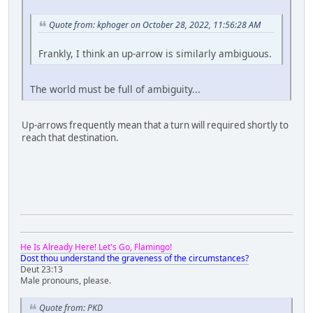
Quote from: kphoger on October 28, 2022, 11:56:28 AM
Frankly, I think an up-arrow is similarly ambiguous.
The world must be full of ambiguity...
Up-arrows frequently mean that a turn will required shortly to
reach that destination.
He Is Already Here! Let's Go, Flamingo!
Dost thou understand the graveness of the circumstances?
Deut 23:13
Male pronouns, please.
Quote from: PKD