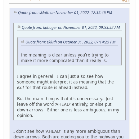
Quote from: skluth on November 01, 2022, 12:35:46 PM
Quote from: kphoger on November 01, 2022, 09:53:52 AM
Quote from: skluth on October 31, 2022, 07:14:25 PM
the meaning is clear unless you're trying to
make it more complicated than it really is.
I agree in general. I can just also see how
someone might interpret it as meaning that the
exit
for that route is ahead instead.
But the main thing is that it's unnecessary. Just
leave off the word 'AHEAD' entirely, or else put
down-arrows. Either one is less ambiguous, in my
opinion.
I don't see how 'AHEAD' is any more ambiguous than
down arrows. Both are guiding you to the highway you