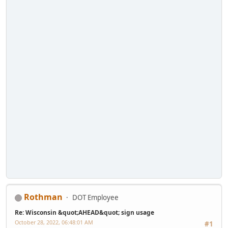
Rothman
DOT Employee
Re: Wisconsin &quot;AHEAD&quot; sign usage
October 28, 2022, 06:48:01 AM
#1