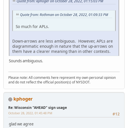
Quote from: kphoger on October 28, 2022, 01:15:03 PM
Quote from: Rothman on October 28, 2022, 01:09:33 PM
So much for APLs.
Down-arrows are less ambiguous. However, APLs are
diagrammatic enough in nature that the up-arrows on
them have a clearer meaning than in other contexts.
Sounds ambiguous.
Please note: All comments here represent my own personal opinion
and do not reflect the official position(s) of NYSDOT.
kphoger
Re: Wisconsin "AHEAD" sign usage
October 28, 2022, 01:45:48 PM
#12
glad we agree