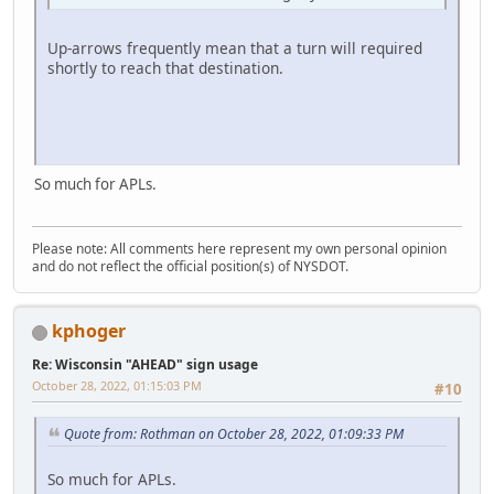
Up-arrows frequently mean that a turn will required
shortly to reach that destination.
So much for APLs.
Please note: All comments here represent my own personal opinion
and do not reflect the official position(s) of NYSDOT.
kphoger
Re: Wisconsin "AHEAD" sign usage
October 28, 2022, 01:15:03 PM
#10
Quote from: Rothman on October 28, 2022, 01:09:33 PM
So much for APLs.