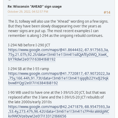
Re: Wisconsin "AHEAD" sign usage
October 29, 2022, 04:52:57 PM
#14
The IL tollway will also use the "Ahead" wording on a few signs.
But they have been slowly disappearing over the years as
newer signs are put up. The most recent examples I can
remember is along I-294 as the ongoing rebuild continues.
I-294 NB before I-290 JCT
https://www.google.com/maps/@41.8644432,-87.917563,3a,
75y,21.07h,92.2t/data=!3m6!1e1!3m4!1sdQjAfEy0WQ_XswK_
bY7Rdw!2e0!7i16384!8i8192
I-294 SB at the I-55 ramp
https://www.google.com/maps/@41.7720817,-87.9072022,3a
,75y,166.44h,91.73t/data=!3m6!1e1!3m4!1sjqqlb22YxdJ29qk
bvw8YQg!2e0!7i16384!8i8192
I-90 WB used to have one at the I-39/US-20 JCT, but that was
replaced after the 3 lane and the I-39/US-20 JCT rebuilds of
the late 2000s/early 2010s
https://www.google.com/maps/@42.2471879,-88.9547593,3a
,53.4y,273.47h,96.42t/data=!3m6!1e1!3m4!1s7PHkraMdgWC
kv9WOVzebyw!2e0!7i13312!8i6656