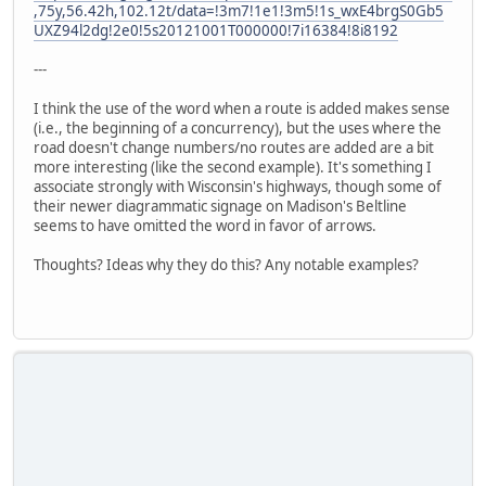
,75y,56.42h,102.12t/data=!3m7!1e1!3m5!1s_wxE4brgS0Gb5
UXZ94l2dg!2e0!5s20121001T000000!7i16384!8i8192
---
I think the use of the word when a route is added makes sense
(i.e., the beginning of a concurrency), but the uses where the
road doesn't change numbers/no routes are added are a bit
more interesting (like the second example). It's something I
associate strongly with Wisconsin's highways, though some of
their newer diagrammatic signage on Madison's Beltline
seems to have omitted the word in favor of arrows.
Thoughts? Ideas why they do this? Any notable examples?