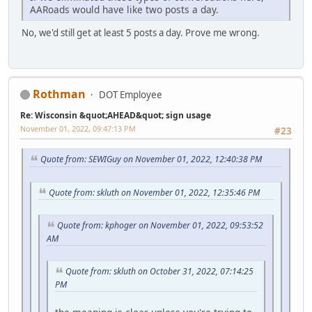
AARoads would have like two posts a day.
No, we'd still get at least 5 posts a day. Prove me wrong.
Rothman
DOT Employee
Re: Wisconsin &quot;AHEAD&quot; sign usage
November 01, 2022, 09:47:13 PM
#23
Quote from: SEWIGuy on November 01, 2022, 12:40:38 PM
Quote from: skluth on November 01, 2022, 12:35:46 PM
Quote from: kphoger on November 01, 2022, 09:53:52
AM
Quote from: skluth on October 31, 2022, 07:14:25
PM