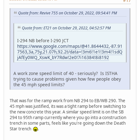
#17
Quote from: Revive 755 on October 29, 2022, 09:54:41 PM
Quote from: ET21 on October 29, 2022, 04:52:57 PM
I-294 NB before I-290 JCT
https://www.google.com/maps/@41.8644432,-87.91
7563,3a,75y,21.07h,92.2t/data=!3m6!1e1!3m4!1sdQ
jAfEy0WQ_XswK_bY7Rdw!2e0!7i16384!8i8192
A work zone speed limit of 40 - seriously? Is ISTHA
trying to cause problems given how few people obey
the 45 mph speed limits?
That was for the ramp work from NB 294 to EB/WB 290. The
45 mph was justified, its was a tight ramp before switching to
the new concrete this year. A similar speed limit is on the SB
294 to 95th ramp currently where you go into a construction
trench in some parts, feels like you're going down the Death
Star trench
.