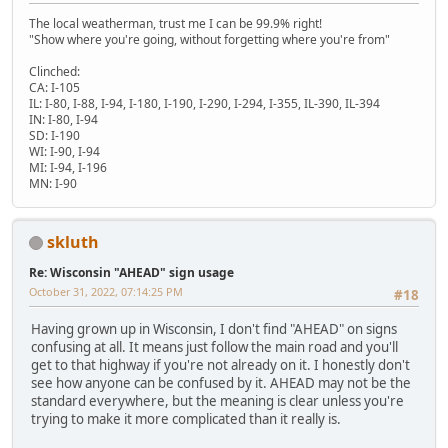
The local weatherman, trust me I can be 99.9% right!
"Show where you're going, without forgetting where you're from"
Clinched:
CA: I-105
IL: I-80, I-88, I-94, I-180, I-190, I-290, I-294, I-355, IL-390, IL-394
IN: I-80, I-94
SD: I-190
WI: I-90, I-94
MI: I-94, I-196
MN: I-90
skluth
Re: Wisconsin "AHEAD" sign usage
October 31, 2022, 07:14:25 PM
#18
Having grown up in Wisconsin, I don't find "AHEAD" on signs
confusing at all. It means just follow the main road and you'll
get to that highway if you're not already on it. I honestly don't
see how anyone can be confused by it. AHEAD may not be the
standard everywhere, but the meaning is clear unless you're
trying to make it more complicated than it really is.