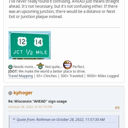
I've never really found it confusing. AHEAD just means straight
ahead. It's not necessary, but it's not confusing either. If there
was an upcoming junction, there would be a distance or Next
Exit or Junction plaque instead.
Needs more...
Not quite...
Perfect.
JDOT:
We make the world a better place to drive.
Travel Mapping
| 65+ Clinches | 300+ Traveled | 9000+ Miles Logged
kphoger
Re: Wisconsin "AHEAD" sign usage
October 28, 2022, 01:07:19 PM
#8
Quote from: Rothman on October 28, 2022, 11:57:30 AM