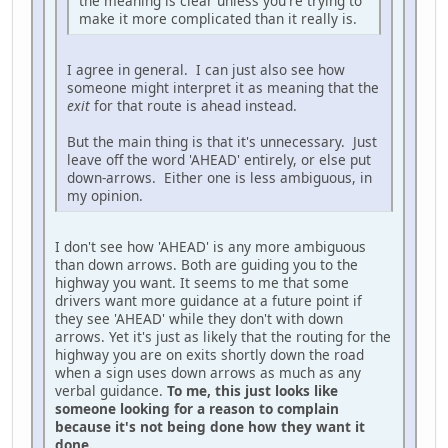
the meaning is clear unless you're trying to
make it more complicated than it really is.
I agree in general. I can just also see how
someone might interpret it as meaning that the
exit
for that route is ahead instead.
But the main thing is that it's unnecessary. Just
leave off the word 'AHEAD' entirely, or else put
down-arrows. Either one is less ambiguous, in
my opinion.
I don't see how 'AHEAD' is any more ambiguous
than down arrows. Both are guiding you to the
highway you want. It seems to me that some
drivers want more guidance at a future point if
they see 'AHEAD' while they don't with down
arrows. Yet it's just as likely that the routing for the
highway you are on exits shortly down the road
when a sign uses down arrows as much as any
verbal guidance.
To me, this just looks like
someone looking for a reason to complain
because it's not being done how they want it
done.