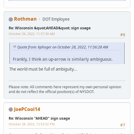
Rothman
DOT Employee
Re: Wisconsin &quot;AHEAD&quot; sign usage
October 28, 2022, 11:57:30 AM
#6
Quote from: kphoger on October 28, 2022, 11:56:28 AM
Frankly, I think an up-arrow is similarly ambiguous.
The world must be full of ambiguity...
Please note: All comments here represent my own personal opinion
and do not reflect the official position(s) of NYSDOT.
JoePCool14
Re: Wisconsin "AHEAD" sign usage
October 28, 2022, 12:53:52 PM
#7