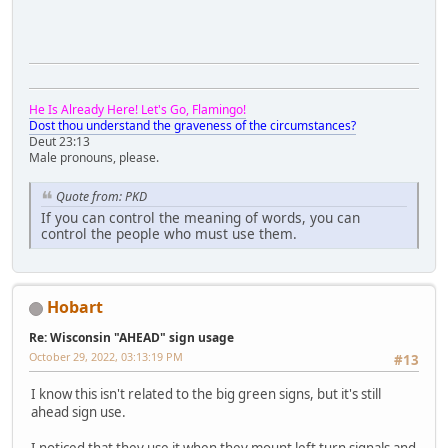
He Is Already Here! Let's Go, Flamingo!
Dost thou understand the graveness of the circumstances?
Deut 23:13
Male pronouns, please.
Quote from: PKD
If you can control the meaning of words, you can
control the people who must use them.
Hobart
Re: Wisconsin "AHEAD" sign usage
October 29, 2022, 03:13:19 PM
#13
I know this isn't related to the big green signs, but it's still
ahead sign use.