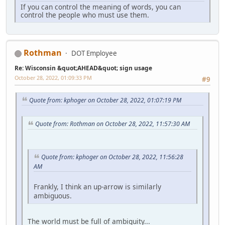
If you can control the meaning of words, you can
control the people who must use them.
Rothman
DOT Employee
Re: Wisconsin &quot;AHEAD&quot; sign usage
October 28, 2022, 01:09:33 PM
#9
Quote from: kphoger on October 28, 2022, 01:07:19 PM
Quote from: Rothman on October 28, 2022, 11:57:30 AM
Quote from: kphoger on October 28, 2022, 11:56:28
AM
Frankly, I think an up-arrow is similarly
ambiguous.
The world must be full of ambiguity...