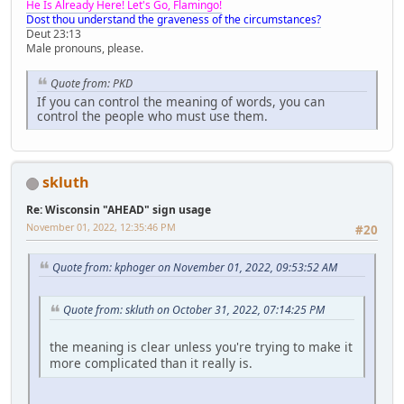
He Is Already Here! Let's Go, Flamingo!
Dost thou understand the graveness of the circumstances?
Deut 23:13
Male pronouns, please.
Quote from: PKD
If you can control the meaning of words, you can
control the people who must use them.
skluth
Re: Wisconsin "AHEAD" sign usage
November 01, 2022, 12:35:46 PM
#20
Quote from: kphoger on November 01, 2022, 09:53:52 AM
Quote from: skluth on October 31, 2022, 07:14:25 PM
the meaning is clear unless you're trying to make it
more complicated than it really is.