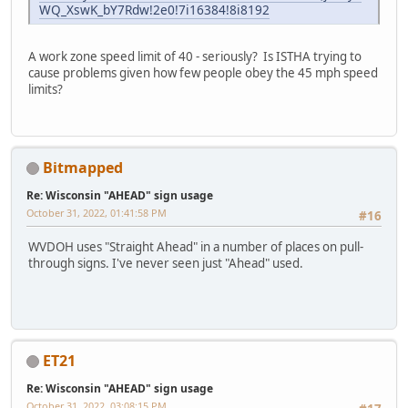
WQ_XswK_bY7Rdw!2e0!7i16384!8i8192
A work zone speed limit of 40 - seriously? Is ISTHA trying to
cause problems given how few people obey the 45 mph speed
limits?
Bitmapped
Re: Wisconsin "AHEAD" sign usage
October 31, 2022, 01:41:58 PM
#16
WVDOH uses "Straight Ahead" in a number of places on pull-
through signs. I've never seen just "Ahead" used.
ET21
Re: Wisconsin "AHEAD" sign usage
October 31, 2022, 03:08:15 PM