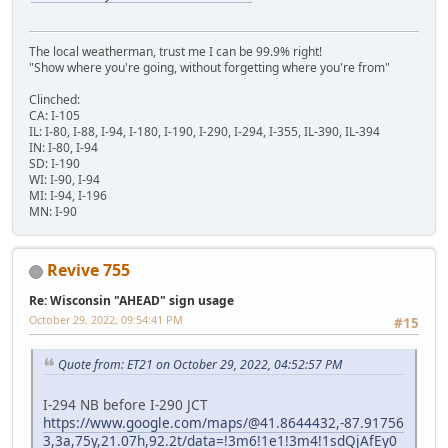
The local weatherman, trust me I can be 99.9% right!
"Show where you're going, without forgetting where you're from"
Clinched:
CA: I-105
IL: I-80, I-88, I-94, I-180, I-190, I-290, I-294, I-355, IL-390, IL-394
IN: I-80, I-94
SD: I-190
WI: I-90, I-94
MI: I-94, I-196
MN: I-90
Revive 755
Re: Wisconsin "AHEAD" sign usage
October 29, 2022, 09:54:41 PM
#15
Quote from: ET21 on October 29, 2022, 04:52:57 PM
I-294 NB before I-290 JCT
https://www.google.com/maps/@41.8644432,-87.91756
3,3a,75y,21.07h,92.2t/data=!3m6!1e1!3m4!1sdQjAfEy0