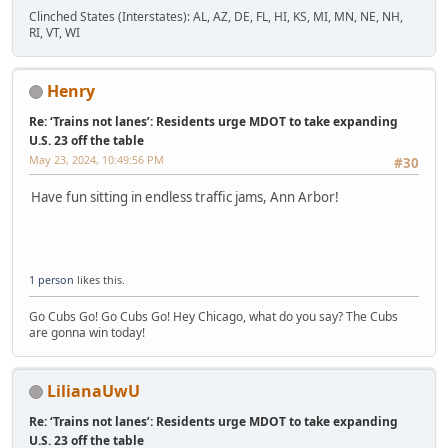
Clinched States (Interstates): AL, AZ, DE, FL, HI, KS, MI, MN, NE, NH,
RI, VT, WI
Henry
Re: ‘Trains not lanes’: Residents urge MDOT to take expanding
U.S. 23 off the table
May 23, 2024, 10:49:56 PM
#30
Have fun sitting in endless traffic jams, Ann Arbor!
1 person
likes this.
Go Cubs Go! Go Cubs Go! Hey Chicago, what do you say? The Cubs
are gonna win today!
LilianaUwU
Re: ‘Trains not lanes’: Residents urge MDOT to take expanding
U.S. 23 off the table