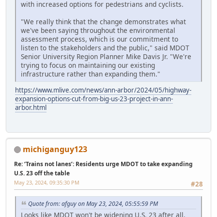
with increased options for pedestrians and cyclists.
"We really think that the change demonstrates what
we've been saying throughout the environmental
assessment process, which is our commitment to
listen to the stakeholders and the public," said MDOT
Senior University Region Planner Mike Davis Jr. "We're
trying to focus on maintaining our existing
infrastructure rather than expanding them."
https://www.mlive.com/news/ann-arbor/2024/05/highway-
expansion-options-cut-from-big-us-23-project-in-ann-
arbor.html
michiganguy123
Re: ‘Trains not lanes’: Residents urge MDOT to take expanding
U.S. 23 off the table
May 23, 2024, 09:35:30 PM
#28
Quote from: afguy on May 23, 2024, 05:55:59 PM
Looks like MDOT won't be widening U.S. 23 after all.