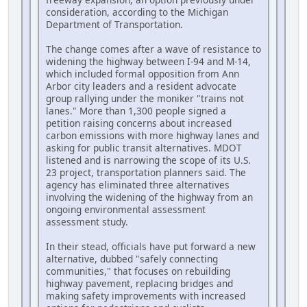
consideration, according to the Michigan
Department of Transportation.
The change comes after a wave of resistance to
widening the highway between I-94 and M-14,
which included formal opposition from Ann
Arbor city leaders and a resident advocate
group rallying under the moniker "trains not
lanes." More than 1,300 people signed a
petition raising concerns about increased
carbon emissions with more highway lanes and
asking for public transit alternatives. MDOT
listened and is narrowing the scope of its U.S.
23 project, transportation planners said. The
agency has eliminated three alternatives
involving the widening of the highway from an
ongoing environmental assessment
assessment study.
In their stead, officials have put forward a new
alternative, dubbed "safely connecting
communities," that focuses on rebuilding
highway pavement, replacing bridges and
making safety improvements with increased