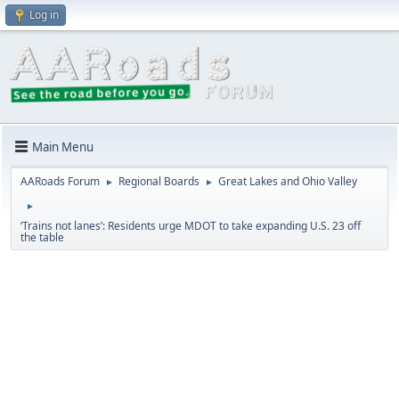
Log in
Main Menu
AARoads Forum
Regional Boards
Great Lakes and Ohio Valley
►
►
►
‘Trains not lanes’: Residents urge MDOT to take expanding U.S. 23 off
the table