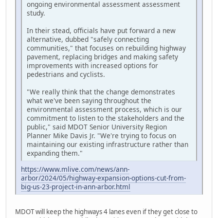
ongoing environmental assessment assessment
study.
In their stead, officials have put forward a new
alternative, dubbed "safely connecting
communities," that focuses on rebuilding highway
pavement, replacing bridges and making safety
improvements with increased options for
pedestrians and cyclists.
"We really think that the change demonstrates
what we've been saying throughout the
environmental assessment process, which is our
commitment to listen to the stakeholders and the
public," said MDOT Senior University Region
Planner Mike Davis Jr. "We're trying to focus on
maintaining our existing infrastructure rather than
expanding them."
https://www.mlive.com/news/ann-
arbor/2024/05/highway-expansion-options-cut-from-
big-us-23-project-in-ann-arbor.html
MDOT will keep the highways 4 lanes even if they get close to