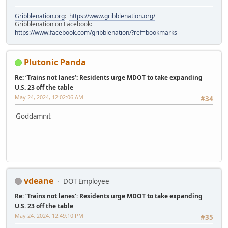
Gribblenation.org
:
https://www.gribblenation.org/
Gribblenation on Facebook:
https://www.facebook.com/gribblenation/?ref=bookmarks
Plutonic Panda
Re: ‘Trains not lanes’: Residents urge MDOT to take expanding
U.S. 23 off the table
May 24, 2024, 12:02:06 AM
#34
Goddamnit
vdeane
DOT Employee
Re: ‘Trains not lanes’: Residents urge MDOT to take expanding
U.S. 23 off the table
May 24, 2024, 12:49:10 PM
#35