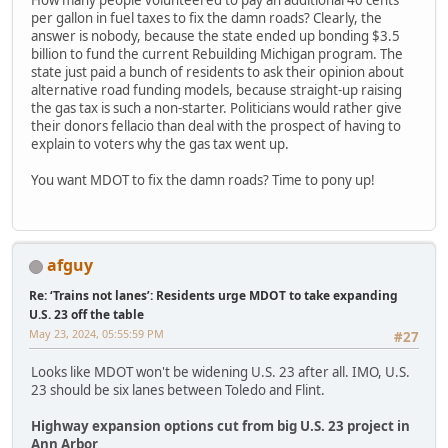
per gallon in fuel taxes to fix the damn roads? Clearly, the
answer is nobody, because the state ended up bonding $3.5
billion to fund the current Rebuilding Michigan program. The
state just paid a bunch of residents to ask their opinion about
alternative road funding models, because straight-up raising
the gas tax is such a non-starter. Politicians would rather give
their donors fellacio than deal with the prospect of having to
explain to voters why the gas tax went up.
You want MDOT to fix the damn roads? Time to pony up!
afguy
Re: ‘Trains not lanes’: Residents urge MDOT to take expanding
U.S. 23 off the table
May 23, 2024, 05:55:59 PM
#27
Looks like MDOT won't be widening U.S. 23 after all. IMO, U.S.
23 should be six lanes between Toledo and Flint.
Highway expansion options cut from big U.S. 23 project in
Ann Arbor