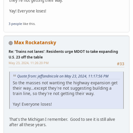
they're not getting their way.
Yay! Everyone loses!
3 people
like this.
Max Rockatansky
Re: ‘Trains not lanes’: Residents urge MDOT to take expanding
U.S. 23 off the table
May 23, 2024, 11:26:20 PM
#33
Quote from: jeffandnicole on May 23, 2024, 11:17:56 PM
So the masses not wanting the highway expansion get
their way...except they're not suggesting building a
train line, so they're not getting their way.
Yay! Everyone loses!
That's the Michigan I remember. Good to see it is still alive
after all these years.