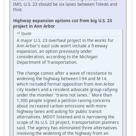
IMO, U.S. 23 should be six lanes between Toledo and
Flint.
Highway expansion options cut from big U.S. 23
project in Ann Arbor
Quote
A major U.S. 23 overhaul project in the works for
Ann Arbor's east side won't include a freeway
expansion, an option previously under
consideration, according to the Michigan
Department of Transportation.
The change comes after a wave of resistance to
widening the highway between I-94 and M-14,
which included formal opposition from Ann Arbor
city leaders and a resident advocate group rallying
under the moniker "trains not lanes." More than
1,300 people signed a petition raising concerns
about increased carbon emissions with more
highway lanes and asking for public transit
alternatives. MDOT listened and is narrowing the
scope of its U.S. 23 project, transportation planners
said. The agency has eliminated three alternatives
involving the widening of the highway from an