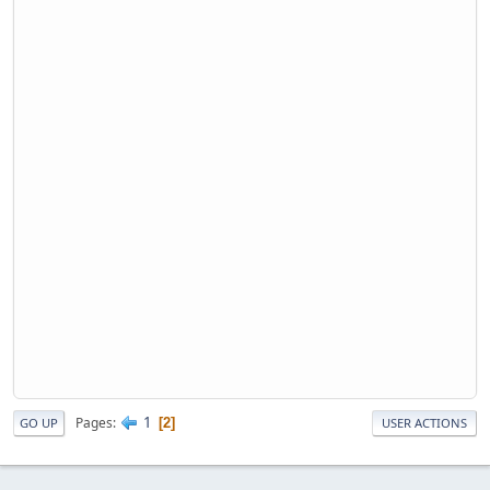
1
Pages
2
GO UP
USER ACTIONS