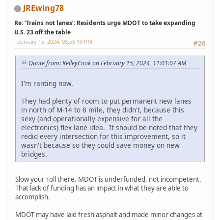
JREwing78
Re: ‘Trains not lanes’: Residents urge MDOT to take expanding
U.S. 23 off the table
February 15, 2024, 08:56:19 PM
#26
Quote from: KelleyCook on February 15, 2024, 11:01:07 AM
I'm ranting now.
They had plenty of room to put permanent new lanes
in north of M-14 to 8 mile, they didn't, because this
sexy (and operationally expensive for all the
electronics) flex lane idea. It should be noted that they
redid every intersection for this improvement, so it
wasn't because so they could save money on new
bridges.
Slow your roll there. MDOT is underfunded, not incompetent.
That lack of funding has an impact in what they are able to
accomplish.
MDOT may have laid fresh asphalt and made minor changes at