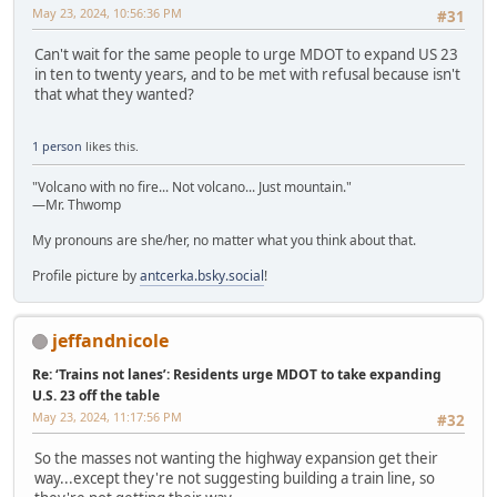
May 23, 2024, 10:56:36 PM
#31
Can't wait for the same people to urge MDOT to expand US 23
in ten to twenty years, and to be met with refusal because isn't
that what they wanted?
1 person
likes this.
"Volcano with no fire... Not volcano... Just mountain."
—Mr. Thwomp
My pronouns are she/her, no matter what you think about that.
Profile picture by
antcerka.bsky.social
!
jeffandnicole
Re: ‘Trains not lanes’: Residents urge MDOT to take expanding
U.S. 23 off the table
May 23, 2024, 11:17:56 PM
#32
So the masses not wanting the highway expansion get their
way...except they're not suggesting building a train line, so