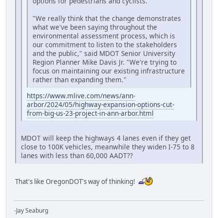
options for pedestrians and cyclists.
"We really think that the change demonstrates
what we've been saying throughout the
environmental assessment process, which is
our commitment to listen to the stakeholders
and the public," said MDOT Senior University
Region Planner Mike Davis Jr. "We're trying to
focus on maintaining our existing infrastructure
rather than expanding them."
https://www.mlive.com/news/ann-
arbor/2024/05/highway-expansion-options-cut-
from-big-us-23-project-in-ann-arbor.html
MDOT will keep the highways 4 lanes even if they get
close to 100K vehicles, meanwhile they widen I-75 to 8
lanes with less than 60,000 AADT??
That's like OregonDOT's way of thinking!
-Jay Seaburg