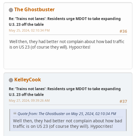
The Ghostbuster
Re: ‘Trains not lanes’: Residents urge MDOT to take expanding
U.S. 23 off the table
May 25, 2024, 02:10:34 PM
#36
Well then, they had better not complain about how bad traffic
is on US 23 (of course they will). Hypocrites!
KelleyCook
Re: ‘Trains not lanes’: Residents urge MDOT to take expanding
U.S. 23 off the table
May 27, 2024, 09:39:26 AM
#37
Quote from: The Ghostbuster on May 25, 2024, 02:10:34 PM
Well then, they had better not complain about how bad
traffic is on US 23 (of course they will). Hypocrites!