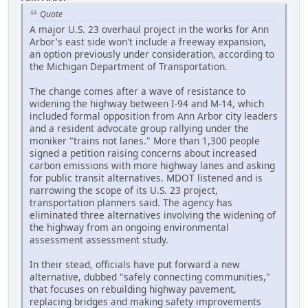
Quote
A major U.S. 23 overhaul project in the works for Ann
Arbor's east side won't include a freeway expansion,
an option previously under consideration, according to
the Michigan Department of Transportation.
The change comes after a wave of resistance to
widening the highway between I-94 and M-14, which
included formal opposition from Ann Arbor city leaders
and a resident advocate group rallying under the
moniker "trains not lanes." More than 1,300 people
signed a petition raising concerns about increased
carbon emissions with more highway lanes and asking
for public transit alternatives. MDOT listened and is
narrowing the scope of its U.S. 23 project,
transportation planners said. The agency has
eliminated three alternatives involving the widening of
the highway from an ongoing environmental
assessment assessment study.
In their stead, officials have put forward a new
alternative, dubbed "safely connecting communities,"
that focuses on rebuilding highway pavement,
replacing bridges and making safety improvements