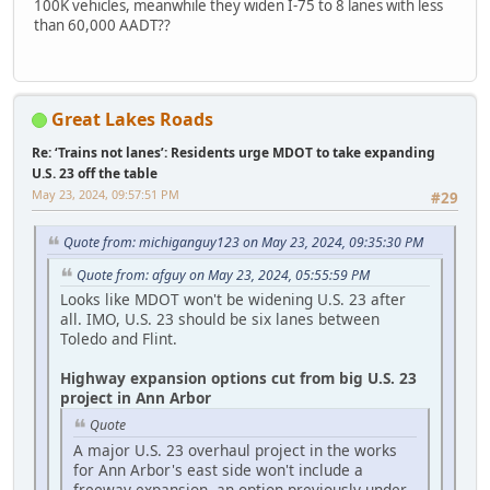
100K vehicles, meanwhile they widen I-75 to 8 lanes with less
than 60,000 AADT??
Great Lakes Roads
Re: ‘Trains not lanes’: Residents urge MDOT to take expanding
U.S. 23 off the table
May 23, 2024, 09:57:51 PM
#29
Quote from: michiganguy123 on May 23, 2024, 09:35:30 PM
Quote from: afguy on May 23, 2024, 05:55:59 PM
Looks like MDOT won't be widening U.S. 23 after
all. IMO, U.S. 23 should be six lanes between
Toledo and Flint.
Highway expansion options cut from big U.S. 23
project in Ann Arbor
Quote
A major U.S. 23 overhaul project in the works
for Ann Arbor's east side won't include a
freeway expansion, an option previously under