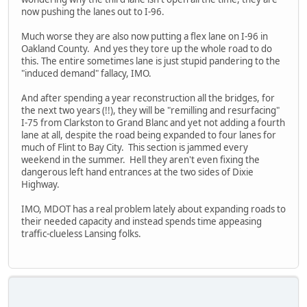
now pushing the lanes out to I-96.
Much worse they are also now putting a flex lane on I-96 in
Oakland County. And yes they tore up the whole road to do
this. The entire sometimes lane is just stupid pandering to the
"induced demand" fallacy, IMO.
And after spending a year reconstruction all the bridges, for
the next two years (!!), they will be "remilling and resurfacing"
I-75 from Clarkston to Grand Blanc and yet not adding a fourth
lane at all, despite the road being expanded to four lanes for
much of Flint to Bay City. This section is jammed every
weekend in the summer. Hell they aren't even fixing the
dangerous left hand entrances at the two sides of Dixie
Highway.
IMO, MDOT has a real problem lately about expanding roads to
their needed capacity and instead spends time appeasing
traffic-clueless Lansing folks.