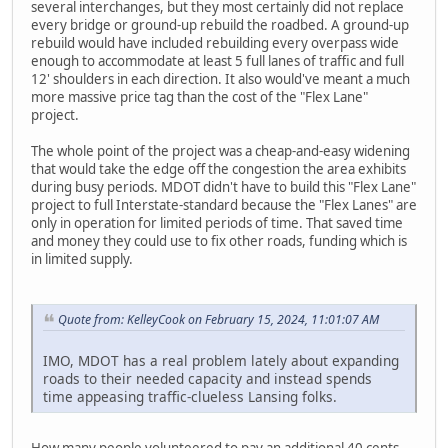
several interchanges, but they most certainly did not replace
every bridge or ground-up rebuild the roadbed. A ground-up
rebuild would have included rebuilding every overpass wide
enough to accommodate at least 5 full lanes of traffic and full
12' shoulders in each direction. It also would've meant a much
more massive price tag than the cost of the "Flex Lane"
project.
The whole point of the project was a cheap-and-easy widening
that would take the edge off the congestion the area exhibits
during busy periods. MDOT didn't have to build this "Flex Lane"
project to full Interstate-standard because the "Flex Lanes" are
only in operation for limited periods of time. That saved time
and money they could use to fix other roads, funding which is
in limited supply.
Quote from: KelleyCook on February 15, 2024, 11:01:07 AM
IMO, MDOT has a real problem lately about expanding
roads to their needed capacity and instead spends
time appeasing traffic-clueless Lansing folks.
How many people volunteered to pay an additional 40 cents