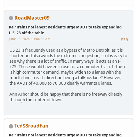
RoadMaster09
Re: ‘Trains not lanes’: Residents urge MDOT to take expanding
U.S. 23 off the table
June 15, 2024, 01:06:35 AM
#39
US 23 is frequently used as a bypass of Metro Detroit, as it is
shorter and also avoids the extreme congestion, so it is easy to
see why there is a lot of traffic. In many ways, it acts as an I-
x75. Those would have zero use for a commuter train. If there
is high commuter demand, maybe widen to 8 lanes with the
fourth lane in each direction being a toll/bus lane? However,
the AADT of 40,000 to 70,000 clearly warrants 6 lanes.
Ann Arbor should be happy that there is no freeway directly
through the center of town...
Ted$8roadFan
Re: ‘Trains not lanes’: Residents urge MDOT to take expanding