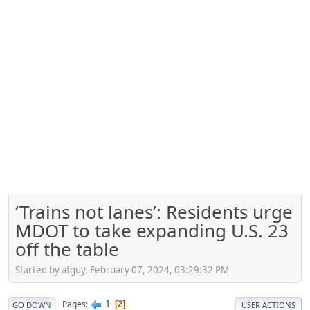
‘Trains not lanes’: Residents urge
MDOT to take expanding U.S. 23
off the table
Started by afguy, February 07, 2024, 03:29:32 PM
1
Pages
2
GO DOWN
USER ACTIONS