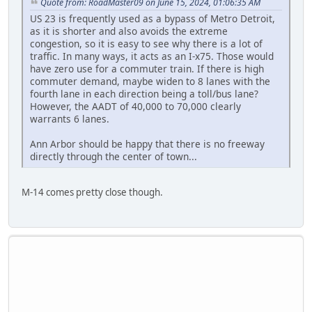
Quote from: RoadMaster09 on June 15, 2024, 01:06:35 AM
US 23 is frequently used as a bypass of Metro Detroit,
as it is shorter and also avoids the extreme
congestion, so it is easy to see why there is a lot of
traffic. In many ways, it acts as an I-x75. Those would
have zero use for a commuter train. If there is high
commuter demand, maybe widen to 8 lanes with the
fourth lane in each direction being a toll/bus lane?
However, the AADT of 40,000 to 70,000 clearly
warrants 6 lanes.
Ann Arbor should be happy that there is no freeway
directly through the center of town...
M-14 comes pretty close though.