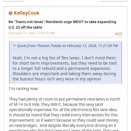
KelleyCook
Re: ‘Trains not lanes’: Residents urge MDOT to take expanding
U.S. 23 off the table
February 15, 2024, 11:01:07 AM
#25
Quote from: Plutonic Panda on February 13, 2024, 11:21:50 PM
Yeah, I'm not a big fan of flex lanes. I don't mind them
for short term improvements, but they need to be tied
to a longer full rebuild and a permanent expansion.
Shoulders are important and taking them away during
the busiest hours isn't very wise in my opinion.
I'm ranting now.
They had plenty of room to put permanent new lanes in north
of M-14 to 8 mile, they didn't, because this sexy (and
operationally expensive for all the electronics) flex lane idea.
It should be noted that they redid every intersection for this
improvement, so it wasn't because so they could save money
on new bridges. And despite literally everyone driving on it
wondering why the third lane isn't open all the time, they are