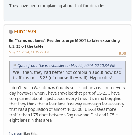
They have been complaining about that for decades.
Flint1979
Re: ‘Trains not lanes’: Residents urge MDOT to take expanding
U.S. 23 off the table
May 27, 2024, 11:35:27 AM
#38
Quote from: The Ghostbuster on May 25, 2024, 02:10:34 PM
Well then, they had better not complain about how bad
traffic is on US 23 (of course they will). Hypocrites!
I don't live in Washtenaw County so it's not an area I'm in every
day however when I have traveled that part of US-23 I have
complained about it just about every time. It's mind boggling
that they think that a four lane freeway is enough for a county
that has a population of almost 400,000. US-23 sees more
traffic than I-75 does between Saginaw and Flint and I-75 is
eight lanes in that area.
1 person
likes this.