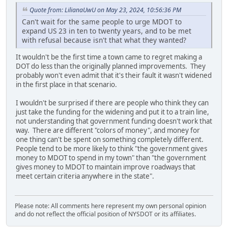
Quote from: LilianaUwU on May 23, 2024, 10:56:36 PM
Can't wait for the same people to urge MDOT to
expand US 23 in ten to twenty years, and to be met
with refusal because isn't that what they wanted?
It wouldn't be the first time a town came to regret making a
DOT do less than the originally planned improvements. They
probably won't even admit that it's their fault it wasn't widened
in the first place in that scenario.
I wouldn't be surprised if there are people who think they can
just take the funding for the widening and put it to a train line,
not understanding that government funding doesn't work that
way. There are different "colors of money", and money for
one thing can't be spent on something completely different.
People tend to be more likely to think "the government gives
money to MDOT to spend in my town" than "the government
gives money to MDOT to maintain improve roadways that
meet certain criteria anywhere in the state".
Please note: All comments here represent my own personal opinion
and do not reflect the official position of NYSDOT or its affiliates.