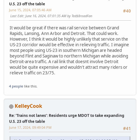
U.S. 23 off the table
June 15, 2024, 07:05:46 AM
#40
Last Edit
: June 16, 2024, 07:01:35 AM by Ted$8roadFan
It would be great if there was rail service between Grand
Rapids, Lansing, Ann Arbor and Detroit. That could work.
However, I think it would be highly unlikely that service on the
US-23 corridor would be effective in relieving traffic. I imagine
most people using US-23 in southern Michigan are headed
beyond Flint and Saginaw to northern Michigan while avoiding
Detroit-area traffic. A rail link that doesnt involve Detroit
would be quite expensive and wouldn't attract many riders or
relieve traffic on 23/75.
4 people
like this.
KelleyCook
Re: ‘Trains not lanes’: Residents urge MDOT to take expanding
U.S. 23 off the table
June 17, 2024, 09:49:04 PM
#41