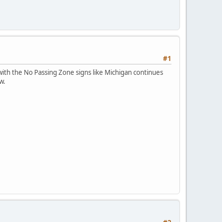
#1
ith the No Passing Zone signs like Michigan continues
w.