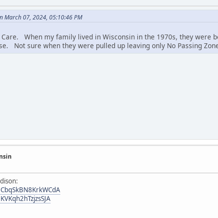
n March 07, 2024, 05:10:46 PM
 Care. When my family lived in Wisconsin in the 1970s, they were bo
se. Not sure when they were pulled up leaving only No Passing Zone 
nsin
dison:
/52CbqSkBN8KrkWCdA
2KVKqh2hTzjzsSJA