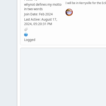
I will be in Kerryville for the Ecl
whynot defines my motto
in two words
Join Date: Feb 2024
Last Active: August 17,
2024, 05:20:31 PM
Logged