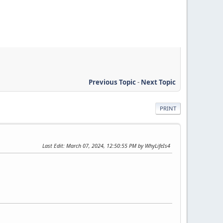
Previous Topic
-
Next Topic
PRINT
Last Edit
: March 07, 2024, 12:50:55 PM by WhyLifeIs4