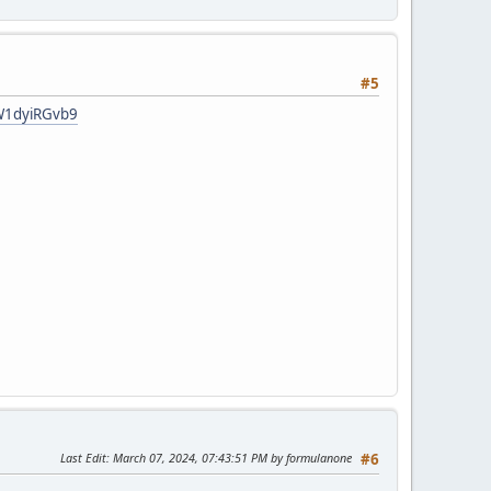
#5
qW1dyiRGvb9
Last Edit
: March 07, 2024, 07:43:51 PM by formulanone
#6