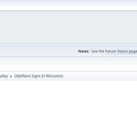
News:
See the
Forum Status pag
alley
Odd/Rare Signs In Wisconsin
►