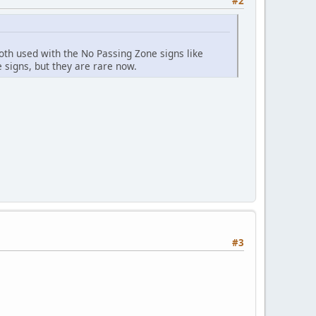
#2
th used with the No Passing Zone signs like
signs, but they are rare now.
#3