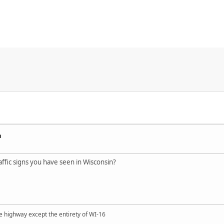
n
ffic signs you have seen in Wisconsin?
e highway except the entirety of WI-16