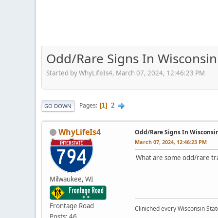
Odd/Rare Signs In Wisconsin
Started by WhyLifeIs4, March 07, 2024, 12:46:23 PM
2
Pages
1
GO DOWN
WhyLifeIs4
Odd/Rare Signs In Wisconsi
March 07, 2024, 12:46:23 PM
What are some odd/rare tra
Milwaukee, WI
Frontage Road
Cliniched every Wisconsin Stat
Posts: 46