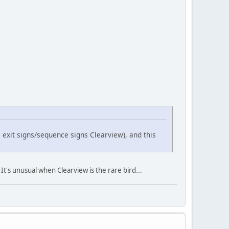
 exit signs/sequence signs Clearview), and this
t's unusual when Clearview is the rare bird...