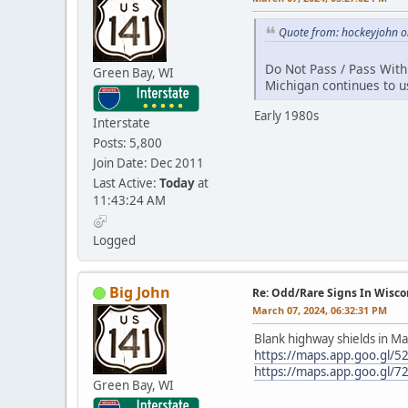
Quote from: hockeyjohn o
Do Not Pass / Pass With
Green Bay, WI
Michigan continues to u
Early 1980s
Interstate
Posts: 5,800
Join Date: Dec 2011
Last Active:
Today
at
11:43:24 AM
Logged
Big John
Re: Odd/Rare Signs In Wisco
March 07, 2024, 06:32:31 PM
Blank highway shields in Ma
https://maps.app.goo.gl
https://maps.app.goo.gl/7
Green Bay, WI