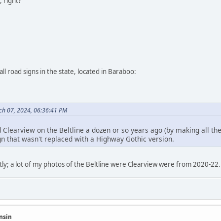
, right?
ll road signs in the state, located in Baraboo:
h 07, 2024, 06:36:41 PM
 Clearview on the Beltline a dozen or so years ago (by making all the
gn that wasn't replaced with a Highway Gothic version.
y; a lot of my photos of the Beltline were Clearview were from 2020-22. I
nsin