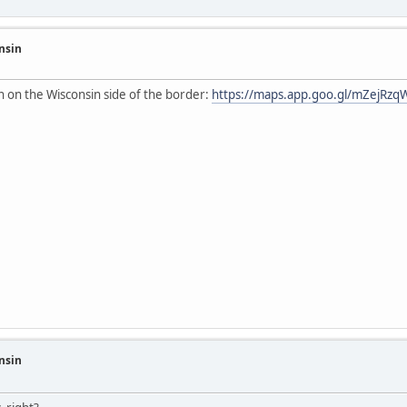
nsin
on on the Wisconsin side of the border:
https://maps.app.goo.gl/mZejRz
nsin