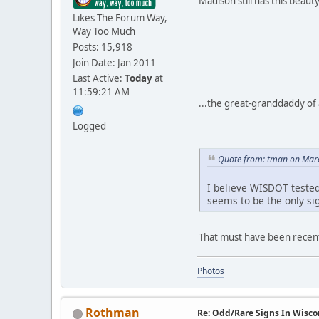
Madison still has this beauty
Likes The Forum Way,
Way Too Much
Posts: 15,918
Join Date: Jan 2011
Last Active:
Today
at
11:59:21 AM
...the great-granddaddy of a
Logged
Quote from: tman on Marc
I believe WISDOT tested
seems to be the only si
That must have been recentl
Photos
Rothman
Re: Odd/Rare Signs In Wisco