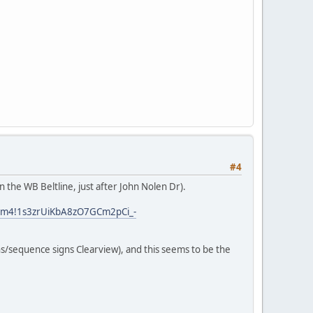
#4
n the WB Beltline, just after John Nolen Dr).
!3m4!1s3zrUiKbA8zO7GCm2pCi_-
gns/sequence signs Clearview), and this seems to be the