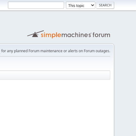
e
for any planned Forum maintenance or alerts on Forum outages.