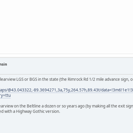
nsin
 Clearview LGS or BGS in the state (the Rimrock Rd 1/2 mile advance sign, o
maps/@43.043322,-89.3694271,3a,75y,264.57h,89.43t/data=!3m6!1e1
ry=ttu
arview on the Beltline a dozen or so years ago (by making all the exit si
ced with a Highway Gothic version.