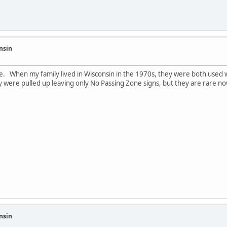
nsin
e. When my family lived in Wisconsin in the 1970s, they were both used w
 were pulled up leaving only No Passing Zone signs, but they are rare no
nsin