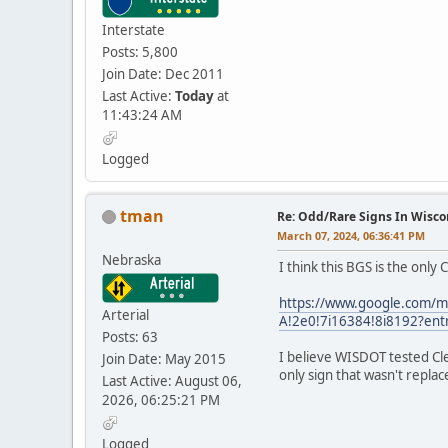
Interstate
Posts: 5,800
Join Date: Dec 2011
Last Active:
Today
at
11:43:24 AM
Logged
tman
Re: Odd/Rare Signs In Wisco
March 07, 2024, 06:36:41 PM
Nebraska
I think this BGS is the only
https://www.google.com/
Arterial
A!2e0!7i16384!8i8192?ent
Posts: 63
I believe WISDOT tested Cle
Join Date: May 2015
only sign that wasn't repla
Last Active: August 06,
2026, 06:25:21 PM
Logged