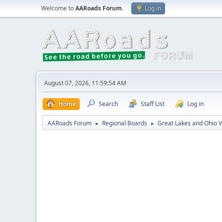
Welcome to
AARoads Forum
.
Log in
August 07, 2026, 11:59:54 AM
Home
Search
Staff List
Log in
AARoads Forum
Regional Boards
Great Lakes and Ohio V
►
►