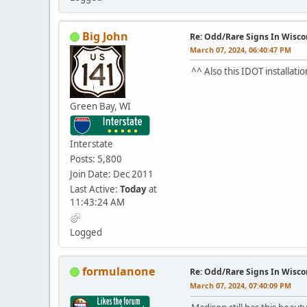
Big John
Re: Odd/Rare Signs In Wisco
March 07, 2024, 06:40:47 PM
^^ Also this IDOT installati
Green Bay, WI
Interstate
Posts: 5,800
Join Date: Dec 2011
Last Active:
Today
at
11:43:24 AM
Logged
formulanone
Re: Odd/Rare Signs In Wisco
March 07, 2024, 07:40:09 PM