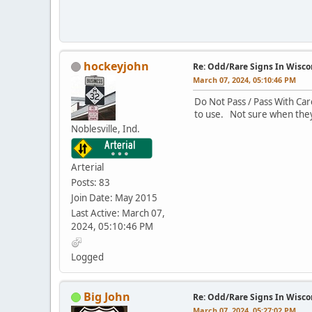
hockeyjohn
Re: Odd/Rare Signs In Wisco
March 07, 2024, 05:10:46 PM
Do Not Pass / Pass With Car
to use. Not sure when they
Noblesville, Ind.
Arterial
Posts: 83
Join Date: May 2015
Last Active: March 07,
2024, 05:10:46 PM
Logged
Big John
Re: Odd/Rare Signs In Wisco
March 07, 2024, 05:27:02 PM