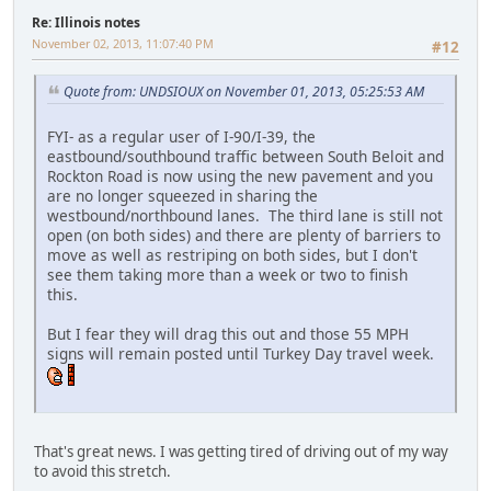
Re: Illinois notes
November 02, 2013, 11:07:40 PM
#12
Quote from: UNDSIOUX on November 01, 2013, 05:25:53 AM
FYI- as a regular user of I-90/I-39, the
eastbound/southbound traffic between South Beloit and
Rockton Road is now using the new pavement and you
are no longer squeezed in sharing the
westbound/northbound lanes. The third lane is still not
open (on both sides) and there are plenty of barriers to
move as well as restriping on both sides, but I don't
see them taking more than a week or two to finish
this.
But I fear they will drag this out and those 55 MPH
signs will remain posted until Turkey Day travel week.
That's great news. I was getting tired of driving out of my way
to avoid this stretch.