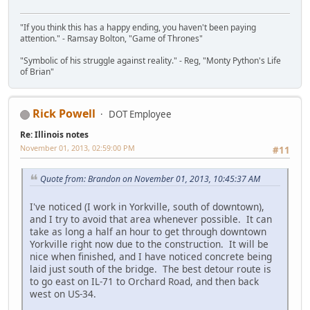
"If you think this has a happy ending, you haven't been paying
attention." - Ramsay Bolton, "Game of Thrones"
"Symbolic of his struggle against reality." - Reg, "Monty Python's Life
of Brian"
Rick Powell
DOT Employee
Re: Illinois notes
November 01, 2013, 02:59:00 PM
#11
Quote from: Brandon on November 01, 2013, 10:45:37 AM
I've noticed (I work in Yorkville, south of downtown),
and I try to avoid that area whenever possible. It can
take as long a half an hour to get through downtown
Yorkville right now due to the construction. It will be
nice when finished, and I have noticed concrete being
laid just south of the bridge. The best detour route is
to go east on IL-71 to Orchard Road, and then back
west on US-34.