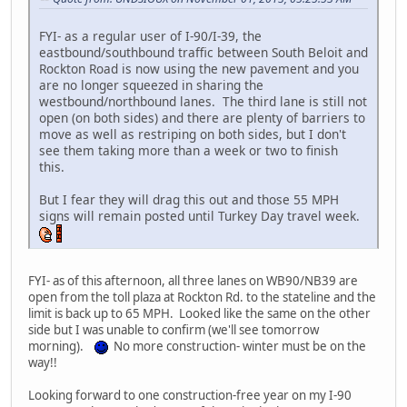
FYI- as a regular user of I-90/I-39, the
eastbound/southbound traffic between South Beloit and
Rockton Road is now using the new pavement and you
are no longer squeezed in sharing the
westbound/northbound lanes. The third lane is still not
open (on both sides) and there are plenty of barriers to
move as well as restriping on both sides, but I don't
see them taking more than a week or two to finish
this.
But I fear they will drag this out and those 55 MPH
signs will remain posted until Turkey Day travel week.
FYI- as of this afternoon, all three lanes on WB90/NB39 are
open from the toll plaza at Rockton Rd. to the stateline and the
limit is back up to 65 MPH. Looked like the same on the other
side but I was unable to confirm (we'll see tomorrow
morning).
No more construction- winter must be on the
way!!
Looking forward to one construction-free year on my I-90