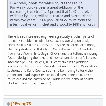
IL-47 really needs the widening, but the Prairie
Parkway would've been a great addition for the
increasing truck traffic. I predict that IL-47, merely
widened by itself, will be outdated and overburdened
within five years. It's a popular truck route from the
intermodal yards in Joliet and Elwood to I-88 and north.
There is also increased engineering activity in other parts of
the IL 47 corridor. In District 3, IDOT is working on design
plans for IL 47 from Grundy County line to Caton Farm Road,
planning studies for IL 47 from Caton Farm to IL 71 and also
from north Yorkville to Sugar Grove, and the tollway is moving
fast on designing the IL 47 and I-88 conversion to a full-access
interchange. In District 1, IDOT continues with planning
studies for the Huntley to Woodstock and through Woodstock
sections, and Kane County seems to be moving to build the
Anderson Road bypass (which could have been an IL 47 re-
route around the east side of Elburn if development hadn't
blocked the south connection).
JREwing78