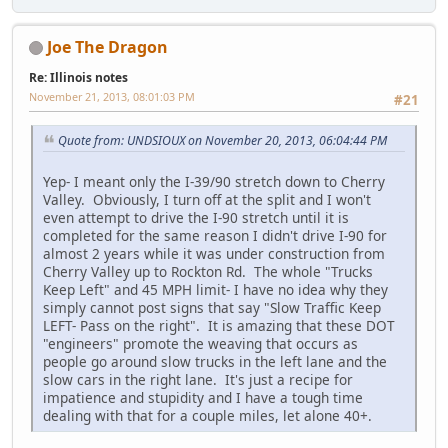
Joe The Dragon
Re: Illinois notes
November 21, 2013, 08:01:03 PM
#21
Quote from: UNDSIOUX on November 20, 2013, 06:04:44 PM
Yep- I meant only the I-39/90 stretch down to Cherry
Valley. Obviously, I turn off at the split and I won't
even attempt to drive the I-90 stretch until it is
completed for the same reason I didn't drive I-90 for
almost 2 years while it was under construction from
Cherry Valley up to Rockton Rd. The whole "Trucks
Keep Left" and 45 MPH limit- I have no idea why they
simply cannot post signs that say "Slow Traffic Keep
LEFT- Pass on the right". It is amazing that these DOT
"engineers" promote the weaving that occurs as
people go around slow trucks in the left lane and the
slow cars in the right lane. It's just a recipe for
impatience and stupidity and I have a tough time
dealing with that for a couple miles, let alone 40+.