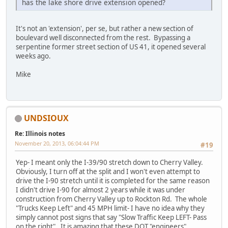
has the lake shore drive extension opened?
It's not an 'extension', per se, but rather a new section of
boulevard well disconnected from the rest. Bypassing a
serpentine former street section of US 41, it opened several
weeks ago.
Mike
UNDSIOUX
Re: Illinois notes
November 20, 2013, 06:04:44 PM
#19
Yep- I meant only the I-39/90 stretch down to Cherry Valley.
Obviously, I turn off at the split and I won't even attempt to
drive the I-90 stretch until it is completed for the same reason
I didn't drive I-90 for almost 2 years while it was under
construction from Cherry Valley up to Rockton Rd. The whole
"Trucks Keep Left" and 45 MPH limit- I have no idea why they
simply cannot post signs that say "Slow Traffic Keep LEFT- Pass
on the right". It is amazing that these DOT "engineers"