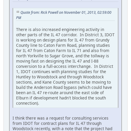
Quote from: Rick Powell on November 01, 2013, 02:59:00
PM
There is also increased engineering activity in
other parts of the IL 47 corridor. In District 3, IDOT
is working on design plans for IL 47 from Grundy
County line to Caton Farm Road, planning studies
for IL 47 from Caton Farm to IL 71 and also from
north Yorkville to Sugar Grove, and the tollway is
moving fast on designing the IL 47 and I-88
conversion to a full-access interchange. In District
1, IDOT continues with planning studies for the
Huntley to Woodstock and through Woodstock
sections, and Kane County seems to be moving to
build the Anderson Road bypass (which could have
been an IL 47 re-route around the east side of
Elburn if development hadn't blocked the south
connection).
I think there was a request for consulting services
from IDOT for contract plans for IL 47 through
Woodstock recently, with a note that the project had