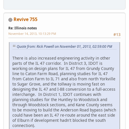
Revive 755
Re: Illinois notes
November 14, 2013, 10:13:29 PM
#13
Quote from: Rick Powell on November 01, 2013, 02:59:00 PM
There is also increased engineering activity in other
parts of the IL 47 corridor. In District 3, IDOT is
working on design plans for IL 47 from Grundy County
line to Caton Farm Road, planning studies for IL 47
from Caton Farm to IL 71 and also from north Yorkville
to Sugar Grove, and the tollway is moving fast on
designing the IL 47 and I-88 conversion to a full-access
interchange. In District 1, IDOT continues with
planning studies for the Huntley to Woodstock and
through Woodstock sections, and Kane County seems
to be moving to build the Anderson Road bypass (which
could have been an IL 47 re-route around the east side
of Elburn if development hadn't blocked the south
connection).