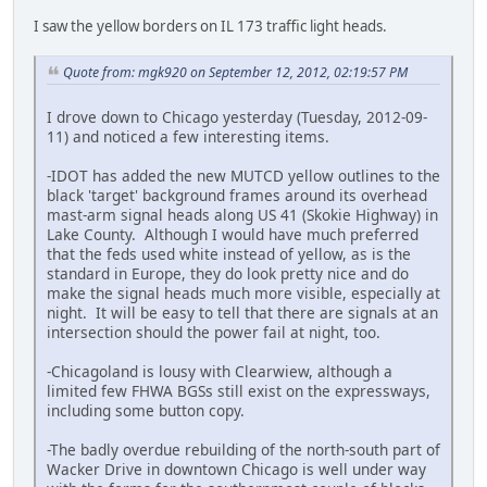
I saw the yellow borders on IL 173 traffic light heads.
Quote from: mgk920 on September 12, 2012, 02:19:57 PM
I drove down to Chicago yesterday (Tuesday, 2012-09-
11) and noticed a few interesting items.
-IDOT has added the new MUTCD yellow outlines to the
black 'target' background frames around its overhead
mast-arm signal heads along US 41 (Skokie Highway) in
Lake County. Although I would have much preferred
that the feds used white instead of yellow, as is the
standard in Europe, they do look pretty nice and do
make the signal heads much more visible, especially at
night. It will be easy to tell that there are signals at an
intersection should the power fail at night, too.
-Chicagoland is lousy with Clearwiew, although a
limited few FHWA BGSs still exist on the expressways,
including some button copy.
-The badly overdue rebuilding of the north-south part of
Wacker Drive in downtown Chicago is well under way