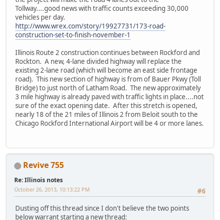
Tollway....good news with traffic counts exceeding 30,000
vehicles per day.
http://www.wrex.com/story/19927731/173-road-
construction-set-to-finish-november-1
Illinois Route 2 construction continues between Rockford and
Rockton. A new, 4-lane divided highway will replace the
existing 2-lane road (which will become an east side frontage
road). This new section of highway is from of Bauer Pkwy (Toll
Bridge) to just north of Latham Road. The new approximately
3 mile highway is already paved with traffic lights in place....not
sure of the exact opening date. After this stretch is opened,
nearly 18 of the 21 miles of Illinois 2 from Beloit south to the
Chicago Rockford International Airport will be 4 or more lanes.
Revive 755
Re: Illinois notes
October 26, 2013, 10:13:22 PM
#6
Dusting off this thread since I don't believe the two points
below warrant starting a new thread: