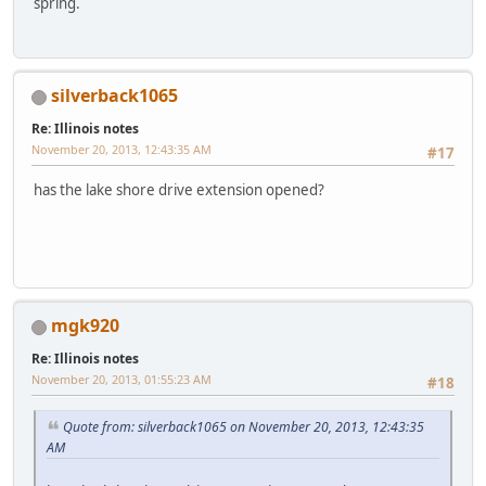
spring.
silverback1065
Re: Illinois notes
November 20, 2013, 12:43:35 AM
#17
has the lake shore drive extension opened?
mgk920
Re: Illinois notes
November 20, 2013, 01:55:23 AM
#18
Quote from: silverback1065 on November 20, 2013, 12:43:35
AM