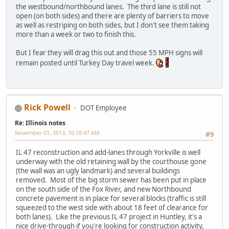
the westbound/northbound lanes. The third lane is still not
open (on both sides) and there are plenty of barriers to move
as well as restriping on both sides, but I don't see them taking
more than a week or two to finish this.
But I fear they will drag this out and those 55 MPH signs will
remain posted until Turkey Day travel week.
Rick Powell
DOT Employee
Re: Illinois notes
November 01, 2013, 10:18:47 AM
#9
IL 47 reconstruction and add-lanes through Yorkville is well
underway with the old retaining wall by the courthouse gone
(the wall was an ugly landmark) and several buildings
removed. Most of the big storm sewer has been put in place
on the south side of the Fox River, and new Northbound
concrete pavement is in place for several blocks (traffic is still
squeezed to the west side with about 18 feet of clearance for
both lanes). Like the previous IL 47 project in Huntley, it's a
nice drive-through if you're looking for construction activity,