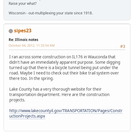
Raise your what?
Wisconsin - out-multiplexing your state since 1918.
sipes23
Re: Illinois notes
October 04, 2012, 11:33:54 AM
#3
I ran across some construction on IL176 in Wauconda that
didn't have an immediately apparent purpose. Some digging
turned up that there is a bicycle tunnel being put under the
road. Maybe I need to check out their bike trail system over
there too. In the spring.
Lake County has a very thorough website for their
transportation department. Here are the construction
projects.
http://www.lakecountyil.gov/TRANSPORTATION/Pages/Constr
uctionProjects.aspx