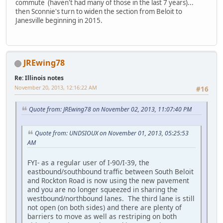
commute (haven't had many of those in the last 7 years)...
then Sconnie's turn to widen the section from Beloit to
Janesville beginning in 2015.
JREwing78
Re: Illinois notes
November 20, 2013, 12:16:22 AM
#16
Quote from: JREwing78 on November 02, 2013, 11:07:40 PM
Quote from: UNDSIOUX on November 01, 2013, 05:25:53
AM
FYI- as a regular user of I-90/I-39, the
eastbound/southbound traffic between South Beloit
and Rockton Road is now using the new pavement
and you are no longer squeezed in sharing the
westbound/northbound lanes. The third lane is still
not open (on both sides) and there are plenty of
barriers to move as well as restriping on both