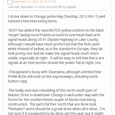
September 12, 2012, 02:19:57 PM
Last Edit
: September 12, 2012, 02:22:02 PM by mgk920
I drove down to Chicago yesterday (Tuesday, 2012-09-11) and
noticed a few interesting items.
-IDOT has added the new MUTCD yellow outlines to the black
'target' background frames around its overhead mast-arm
signal heads along US 41 (Skokie Highway) in Lake County.
Although I would have much preferred that the feds used
white instead of yellow, as is the standard in Europe, they do
look pretty nice and do make the signal heads much more
visible, especially at night. It will be easy to tell that there are
signals at an intersection should the power fail at night, too.
-Chicagoland is lousy with Clearwiew, although a limited few
FHWA BGSs still exist on the expressways, including some
button copy.
-The badly overdue rebuilding of the north-south part of
Wacker Drive in downtown Chicago is well under way with the
forms for the southernmost couple of blocks now being
constructed. The parts farther north that are done look
*fantastic* and it should be a great drive when all is done. I'm
not sure if it is expected to be done yet this year, but it might