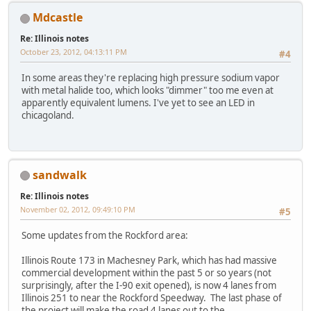
Mdcastle
Re: Illinois notes
October 23, 2012, 04:13:11 PM
#4
In some areas they're replacing high pressure sodium vapor
with metal halide too, which looks "dimmer" too me even at
apparently equivalent lumens. I've yet to see an LED in
chicagoland.
sandwalk
Re: Illinois notes
November 02, 2012, 09:49:10 PM
#5
Some updates from the Rockford area:
Illinois Route 173 in Machesney Park, which has had massive
commercial development within the past 5 or so years (not
surprisingly, after the I-90 exit opened), is now 4 lanes from
Illinois 251 to near the Rockford Speedway. The last phase of
the project will make the road 4 lanes out to the