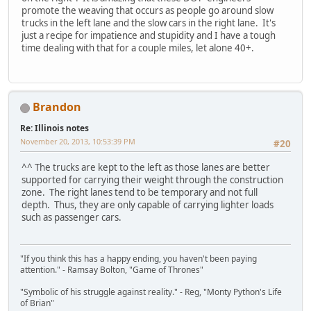
promote the weaving that occurs as people go around slow
trucks in the left lane and the slow cars in the right lane. It's
just a recipe for impatience and stupidity and I have a tough
time dealing with that for a couple miles, let alone 40+.
Brandon
Re: Illinois notes
November 20, 2013, 10:53:39 PM
#20
^^ The trucks are kept to the left as those lanes are better
supported for carrying their weight through the construction
zone. The right lanes tend to be temporary and not full
depth. Thus, they are only capable of carrying lighter loads
such as passenger cars.
"If you think this has a happy ending, you haven't been paying
attention." - Ramsay Bolton, "Game of Thrones"
"Symbolic of his struggle against reality." - Reg, "Monty Python's Life
of Brian"