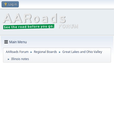
Log in
Main Menu
AARoads Forum
Regional Boards
Great Lakes and Ohio Valley
►
►
Illinois notes
►