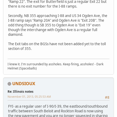
"Ramp 22". The exit for Butterfield is just a regular Exit 22 but
there is no exit number for the I-88 ramps.
Secondly, NB 355 approaching I-88 and US 34 Ogden Ave, the
I-88 ramp says "Ramp 20A" and Ogden Ave is "Exit 20B". The
odd thing though is SB 355 to Ogden Ave is "Exit 19" even
though the interchange with Ogden Ave is a regular full
diamond.
The Exit tabs on the BGSs have not been added yet to the toll
section of 355.
I knew it. I'm surrounded by assholes. Keep firing, assholes! - Dark
Helmet (Spaceballs)
UNDSIOUX
Re: Illinois notes
November 01, 2013, 05:25:53 AM
#8
FYI- as a regular user of I-90/I-39, the eastbound/southbound
traffic between South Beloit and Rockton Road is now using
the new pavement and you are no longer squeezed in sharing