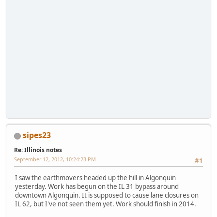
sipes23
Re: Illinois notes
September 12, 2012, 10:24:23 PM
#1
I saw the earthmovers headed up the hill in Algonquin
yesterday. Work has begun on the IL 31 bypass around
downtown Algonquin. It is supposed to cause lane closures on
IL 62, but I've not seen them yet. Work should finish in 2014.