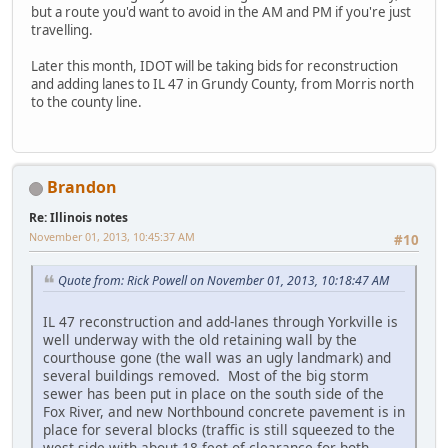
but a route you'd want to avoid in the AM and PM if you're just
travelling.
Later this month, IDOT will be taking bids for reconstruction
and adding lanes to IL 47 in Grundy County, from Morris north
to the county line.
Brandon
Re: Illinois notes
November 01, 2013, 10:45:37 AM
#10
Quote from: Rick Powell on November 01, 2013, 10:18:47 AM
IL 47 reconstruction and add-lanes through Yorkville is
well underway with the old retaining wall by the
courthouse gone (the wall was an ugly landmark) and
several buildings removed. Most of the big storm
sewer has been put in place on the south side of the
Fox River, and new Northbound concrete pavement is in
place for several blocks (traffic is still squeezed to the
west side with about 18 feet of clearance for both