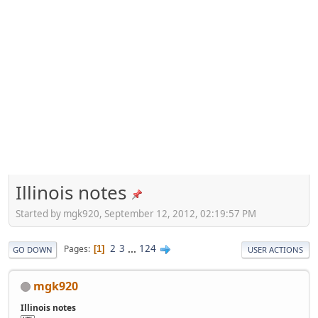
Illinois notes
Started by mgk920, September 12, 2012, 02:19:57 PM
2
3
...
124
Pages
1
GO DOWN
USER ACTIONS
mgk920
Illinois notes