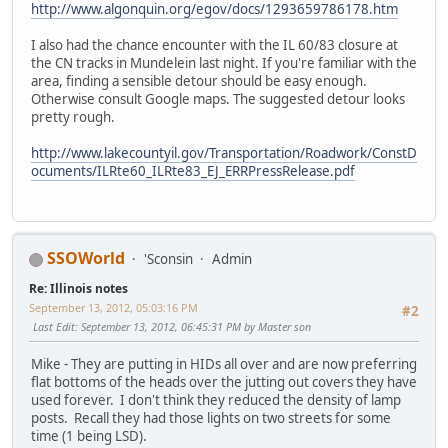
http://www.algonquin.org/egov/docs/1293659786178.htm
I also had the chance encounter with the IL 60/83 closure at
the CN tracks in Mundelein last night. If you're familiar with the
area, finding a sensible detour should be easy enough.
Otherwise consult Google maps. The suggested detour looks
pretty rough.
http://www.lakecountyil.gov/Transportation/Roadwork/ConstD
ocuments/ILRte60_ILRte83_EJ_ERRPressRelease.pdf
SSOWorld
'Sconsin
Admin
Re: Illinois notes
September 13, 2012, 05:03:16 PM
#2
Last Edit
: September 13, 2012, 06:45:31 PM by Master son
Mike - They are putting in HIDs all over and are now preferring
flat bottoms of the heads over the jutting out covers they have
used forever. I don't think they reduced the density of lamp
posts. Recall they had those lights on two streets for some
time (1 being LSD).