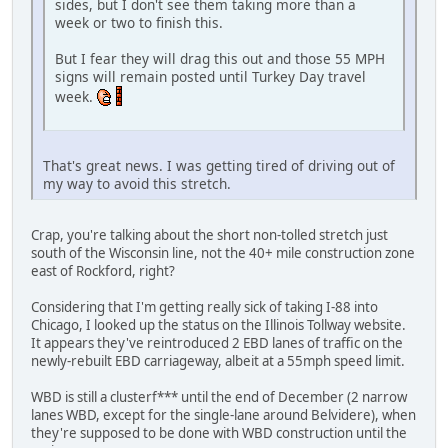
sides, but I don't see them taking more than a
week or two to finish this.
But I fear they will drag this out and those 55 MPH
signs will remain posted until Turkey Day travel
week.
That's great news. I was getting tired of driving out of
my way to avoid this stretch.
Crap, you're talking about the short non-tolled stretch just
south of the Wisconsin line, not the 40+ mile construction zone
east of Rockford, right?
Considering that I'm getting really sick of taking I-88 into
Chicago, I looked up the status on the Illinois Tollway website.
It appears they've reintroduced 2 EBD lanes of traffic on the
newly-rebuilt EBD carriageway, albeit at a 55mph speed limit.
WBD is still a clusterf*** until the end of December (2 narrow
lanes WBD, except for the single-lane around Belvidere), when
they're supposed to be done with WBD construction until the