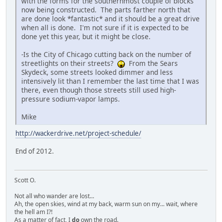
with the forms for the southernmost couple of blocks
now being constructed. The parts farther north that
are done look *fantastic* and it should be a great drive
when all is done. I'm not sure if it is expected to be
done yet this year, but it might be close.
-Is the City of Chicago cutting back on the number of
streetlights on their streets?
From the Sears
Skydeck, some streets looked dimmer and less
intensively lit than I remember the last time that I was
there, even though those streets still used high-
pressure sodium-vapor lamps.
Mike
http://wackerdrive.net/project-schedule/
End of 2012.
Scott O.
Not all who wander are lost...
Ah, the open skies, wind at my back, warm sun on my... wait, where
the hell am I?!
As a matter of fact, I
do
own the road.