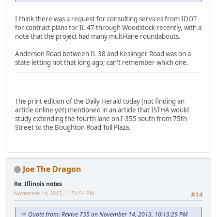
I think there was a request for consulting services from IDOT
for contract plans for IL 47 through Woodstock recently, with a
note that the project had many multi-lane roundabouts.
Anderson Road between IL 38 and Keslinger Road was on a
state letting not that long ago; can't remember which one.
The print edition of the Daily Herald today (not finding an
article online yet) mentioned in an article that ISTHA would
study extending the fourth lane on I-355 south from 75th
Street to the Boughton Road Toll Plaza.
Joe The Dragon
Re: Illinois notes
November 14, 2013, 11:51:54 PM
#14
Quote from: Revive 755 on November 14, 2013, 10:13:29 PM