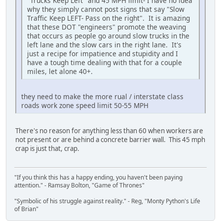
"Trucks Keep Left" and 45 MPH limit- I have no idea
why they simply cannot post signs that say "Slow
Traffic Keep LEFT- Pass on the right". It is amazing
that these DOT "engineers" promote the weaving
that occurs as people go around slow trucks in the
left lane and the slow cars in the right lane. It's
just a recipe for impatience and stupidity and I
have a tough time dealing with that for a couple
miles, let alone 40+.
they need to make the more rual / interstate class
roads work zone speed limit 50-55 MPH
There's no reason for anything less than 60 when workers are
not present or are behind a concrete barrier wall. This 45 mph
crap is just that, crap.
"If you think this has a happy ending, you haven't been paying
attention." - Ramsay Bolton, "Game of Thrones"
"Symbolic of his struggle against reality." - Reg, "Monty Python's Life
of Brian"