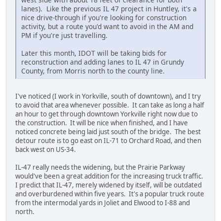
lanes). Like the previous IL 47 project in Huntley, it's a
nice drive-through if you're looking for construction
activity, but a route you'd want to avoid in the AM and
PM if you're just travelling.
Later this month, IDOT will be taking bids for
reconstruction and adding lanes to IL 47 in Grundy
County, from Morris north to the county line.
I've noticed (I work in Yorkville, south of downtown), and I try
to avoid that area whenever possible. It can take as long a half
an hour to get through downtown Yorkville right now due to
the construction. It will be nice when finished, and I have
noticed concrete being laid just south of the bridge. The best
detour route is to go east on IL-71 to Orchard Road, and then
back west on US-34.
IL-47 really needs the widening, but the Prairie Parkway
would've been a great addition for the increasing truck traffic.
I predict that IL-47, merely widened by itself, will be outdated
and overburdened within five years. It's a popular truck route
from the intermodal yards in Joliet and Elwood to I-88 and
north.