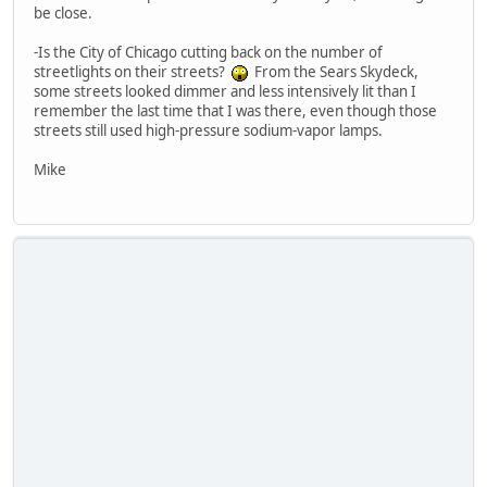
be close.
-Is the City of Chicago cutting back on the number of
streetlights on their streets?
From the Sears Skydeck,
some streets looked dimmer and less intensively lit than I
remember the last time that I was there, even though those
streets still used high-pressure sodium-vapor lamps.
Mike