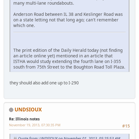
many multi-lane roundabouts.
Anderson Road between IL 38 and Keslinger Road was
on a state letting not that long ago; can't remember
which one.
The print edition of the Daily Herald today (not finding
an article online yet) mentioned in an article that
ISTHA would study extending the fourth lane on I-355
south from 75th Street to the Boughton Road Toll Plaza.
they should also add one up to I-290
UNDSIOUX
Re: Illinois notes
November 19, 2013, 07:30:35 PM
#15
Quote from: UNDSIOUX on November 01, 2013, 05:25:53 AM