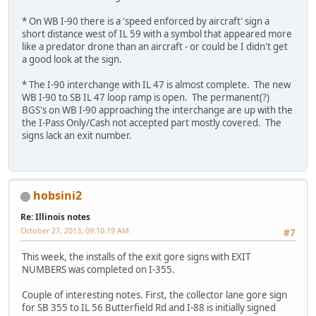
* On WB I-90 there is a 'speed enforced by aircraft' sign a
short distance west of IL 59 with a symbol that appeared more
like a predator drone than an aircraft - or could be I didn't get
a good look at the sign.
* The I-90 interchange with IL 47 is almost complete. The new
WB I-90 to SB IL 47 loop ramp is open. The permanent(?)
BGS's on WB I-90 approaching the interchange are up with the
the I-Pass Only/Cash not accepted part mostly covered. The
signs lack an exit number.
hobsini2
Re: Illinois notes
October 27, 2013, 09:10:19 AM
#7
This week, the installs of the exit gore signs with EXIT
NUMBERS was completed on I-355.
Couple of interesting notes. First, the collector lane gore sign
for SB 355 to IL 56 Butterfield Rd and I-88 is initially signed