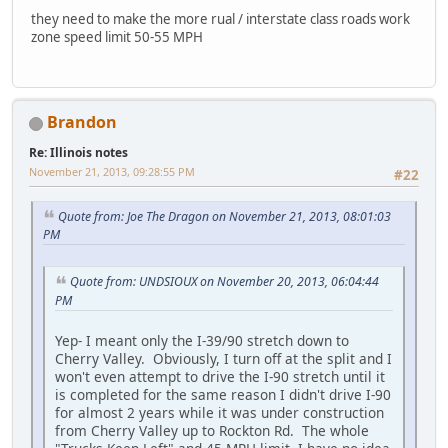
they need to make the more rual / interstate class roads work
zone speed limit 50-55 MPH
Brandon
Re: Illinois notes
November 21, 2013, 09:28:55 PM
#22
Quote from: Joe The Dragon on November 21, 2013, 08:01:03
PM
Quote from: UNDSIOUX on November 20, 2013, 06:04:44
PM
Yep- I meant only the I-39/90 stretch down to
Cherry Valley. Obviously, I turn off at the split and I
won't even attempt to drive the I-90 stretch until it
is completed for the same reason I didn't drive I-90
for almost 2 years while it was under construction
from Cherry Valley up to Rockton Rd. The whole