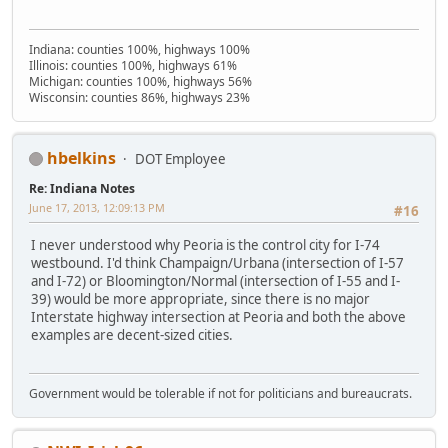
Indiana: counties 100%, highways 100%
Illinois: counties 100%, highways 61%
Michigan: counties 100%, highways 56%
Wisconsin: counties 86%, highways 23%
hbelkins
DOT Employee
Re: Indiana Notes
June 17, 2013, 12:09:13 PM
#16
I never understood why Peoria is the control city for I-74
westbound. I'd think Champaign/Urbana (intersection of I-57
and I-72) or Bloomington/Normal (intersection of I-55 and I-
39) would be more appropriate, since there is no major
Interstate highway intersection at Peoria and both the above
examples are decent-sized cities.
Government would be tolerable if not for politicians and bureaucrats.