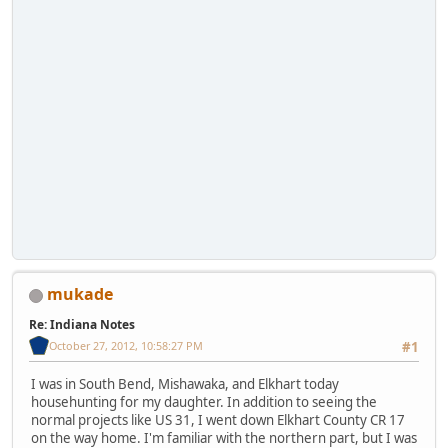
mukade
Re: Indiana Notes
October 27, 2012, 10:58:27 PM
#1
I was in South Bend, Mishawaka, and Elkhart today
househunting for my daughter. In addition to seeing the
normal projects like US 31, I went down Elkhart County CR 17
on the way home. I'm familiar with the northern part, but I was