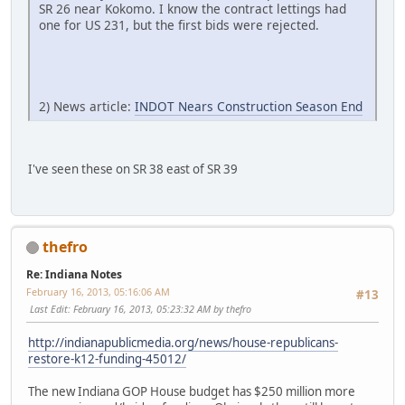
SR 26 near Kokomo. I know the contract lettings had
one for US 231, but the first bids were rejected.
2) News article:
INDOT Nears Construction Season End
I've seen these on SR 38 east of SR 39
thefro
Re: Indiana Notes
February 16, 2013, 05:16:06 AM
#13
Last Edit
: February 16, 2013, 05:23:32 AM by thefro
http://indianapublicmedia.org/news/house-republicans-
restore-k12-funding-45012/
The new Indiana GOP House budget has $250 million more