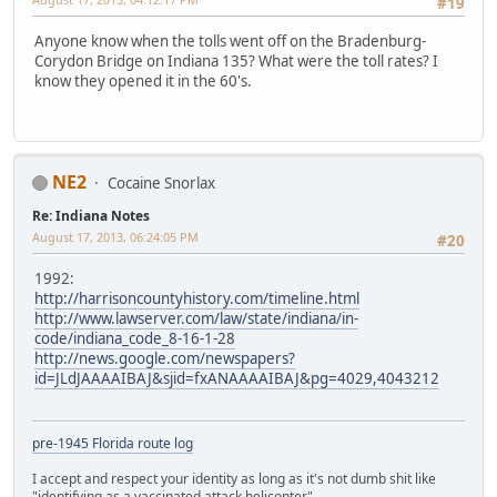
#19
Anyone know when the tolls went off on the Bradenburg-
Corydon Bridge on Indiana 135? What were the toll rates? I
know they opened it in the 60's.
NE2
Cocaine Snorlax
Re: Indiana Notes
August 17, 2013, 06:24:05 PM
#20
1992:
http://harrisoncountyhistory.com/timeline.html
http://www.lawserver.com/law/state/indiana/in-
code/indiana_code_8-16-1-28
http://news.google.com/newspapers?
id=JLdJAAAAIBAJ&sjid=fxANAAAAIBAJ&pg=4029,4043212
pre-1945 Florida route log
I accept and respect your identity as long as it's not dumb shit like
"identifying as a vaccinated attack helicopter".