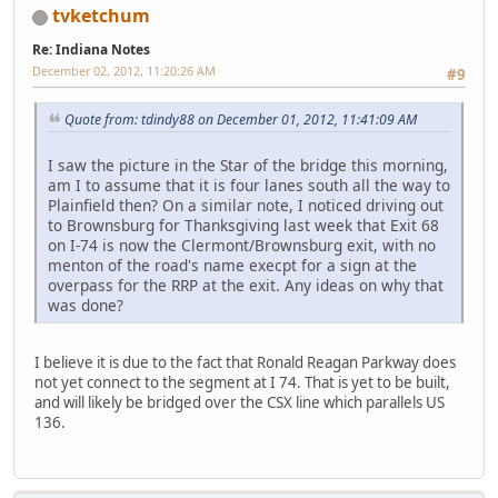
tvketchum
Re: Indiana Notes
December 02, 2012, 11:20:26 AM
#9
Quote from: tdindy88 on December 01, 2012, 11:41:09 AM
I saw the picture in the Star of the bridge this morning,
am I to assume that it is four lanes south all the way to
Plainfield then? On a similar note, I noticed driving out
to Brownsburg for Thanksgiving last week that Exit 68
on I-74 is now the Clermont/Brownsburg exit, with no
menton of the road's name execpt for a sign at the
overpass for the RRP at the exit. Any ideas on why that
was done?
I believe it is due to the fact that Ronald Reagan Parkway does
not yet connect to the segment at I 74. That is yet to be built,
and will likely be bridged over the CSX line which parallels US
136.