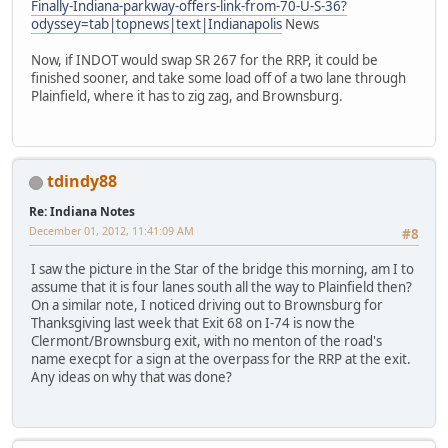
Finally-Indiana-parkway-offers-link-from-70-U-S-36?
odyssey=tab|topnews|text|Indianapolis
News
Now, if INDOT would swap SR 267 for the RRP, it could be
finished sooner, and take some load off of a two lane through
Plainfield, where it has to zig zag, and Brownsburg.
tdindy88
Re: Indiana Notes
December 01, 2012, 11:41:09 AM
#8
I saw the picture in the Star of the bridge this morning, am I to
assume that it is four lanes south all the way to Plainfield then?
On a similar note, I noticed driving out to Brownsburg for
Thanksgiving last week that Exit 68 on I-74 is now the
Clermont/Brownsburg exit, with no menton of the road's
name execpt for a sign at the overpass for the RRP at the exit.
Any ideas on why that was done?