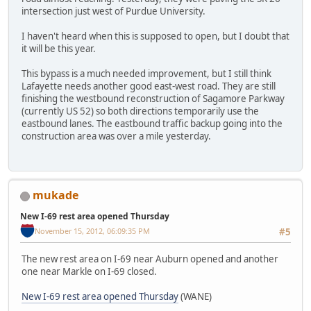
intersection just west of Purdue University.
I haven't heard when this is supposed to open, but I doubt that
it will be this year.
This bypass is a much needed improvement, but I still think
Lafayette needs another good east-west road. They are still
finishing the westbound reconstruction of Sagamore Parkway
(currently US 52) so both directions temporarily use the
eastbound lanes. The eastbound traffic backup going into the
construction area was over a mile yesterday.
mukade
New I-69 rest area opened Thursday
November 15, 2012, 06:09:35 PM
#5
The new rest area on I-69 near Auburn opened and another
one near Markle on I-69 closed.
New I-69 rest area opened Thursday
(WANE)