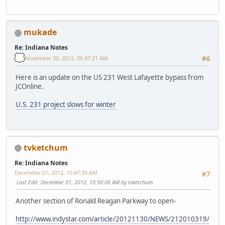
mukade
Re: Indiana Notes
November 30, 2012, 06:47:21 AM
#6
Here is an update on the US 231 West Lafayette bypass from
JCOnline.
U.S. 231 project slows for winter
tvketchum
Re: Indiana Notes
December 01, 2012, 10:47:39 AM
#7
Last Edit
: December 01, 2012, 10:50:06 AM by tvketchum
Another section of Ronald Reagan Parkway to open-
http://www.indystar.com/article/20121130/NEWS/212010319/