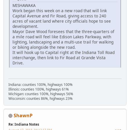
MISHAWAKA
Work began this week on a new road that will link
Capital Avenue and Fir Road, giving access to 240
acres of vacant land where city officials hope to see
development.
Mayor Dave Wood foresees that the three-quarters of
a mile road will feel like Edison Lakes Parkway, with
lighting, landscaping and a multi-use trail for walking
or biking alongside the new road.
It will hook up to Capital right at the Indiana Toll Road
interchange, then link to Fir Road at Grande Vista
Drive.
Indiana: counties 100%, highways 100%
Illinois: counties 100%, highways 61%
Michigan: counties 100%, highways 56%
Wisconsin: counties 86%, highways 23%
ShawnP
Re: Indiana Notes
August 17, 2013, 04:12:17 PM