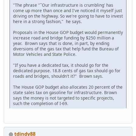
"The phrase "˜Our infrastructure is crumbling' has
come up more than once and I've noticed it myself just
driving on the highway. So we're going to have to invest
here in a strong fashion," he says.
Proposals in the House GOP budget would permanently
increase road and bridge funding by $250 million a
year. Brown says that is done, in part, by ending
diversions of the gas tax that help fund the Bureau of
Motor Vehicles and State Police.
"If you have a dedicated tax, it should go for the
dedicated purpose. 18.8 cents of gas tax should go for
roads and bridges, shouldn't it?" Brown says.
The House GOP budget also allocates 20 percent of the
state sales tax on gasoline for infrastructure. Brown
says the money is not targeted to specific projects,
such the completion of I-69.
tdindy88