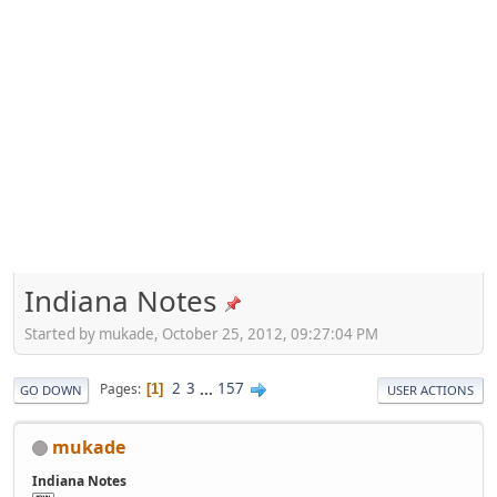
Indiana Notes
Started by mukade, October 25, 2012, 09:27:04 PM
2
3
...
157
Pages
1
GO DOWN
USER ACTIONS
mukade
Indiana Notes