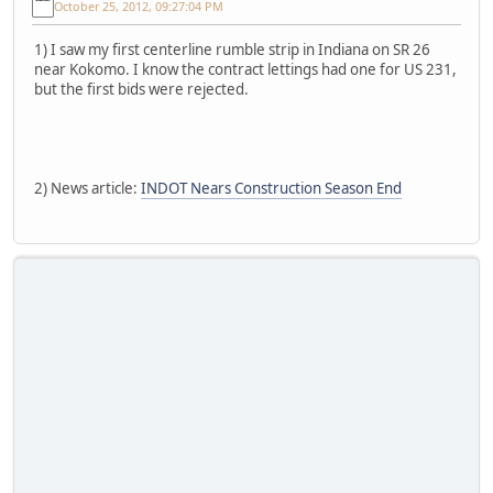
October 25, 2012, 09:27:04 PM
1) I saw my first centerline rumble strip in Indiana on SR 26
near Kokomo. I know the contract lettings had one for US 231,
but the first bids were rejected.
2) News article:
INDOT Nears Construction Season End