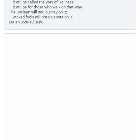
it will be called the Way of Holiness;
it will be for those who walk on that Way.
The unclean will not journey on it;
wicked fools will not go about on it.
Isaiah 35:8-10 (NIV)