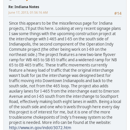
Re: Indiana Notes
June 17, 2013, 01:56:16 AM
#14
Since this appears to be the miscellenous page for Indiana
projects, I'll put this here. Looking at very recent signage plans
I saw some things with the upcoming construction project at
the interchange with I-465 and I-65 on the south side of
Indianapolis, the second component of the Operation Indy
Commute project (the other being work on I-69 on the
northeast side.) The project features a new two-lane flyover
ramp for WB 465 to SB 65 traffic and a widened ramp for NB
65 to EB 465 traffic. These traffic movements currently
feature a heavy load of traffic that the original interchange
wasn't built for (as the interchange was designed best for
traffic moving into Downtown Indianapolis and back to the
south side, not from the 465 loop. The project also adds
auxilary lanes for I-465 from the interchange east to Emerson
Avenue and on I-65 south from the interchange to Southport
Road, effectively making both eight lanes in width. Being a local
of the south side and one who travels through here every day
this project is of interest for me, but it is one of the more
troublesome chokepoints of Indy's freeway system so the
project is needed. More info can be found at the website:
http://www.in.gov/indot/3072.htm