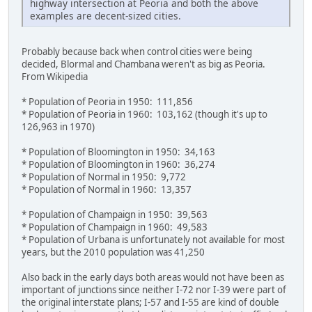
highway intersection at Peoria and both the above
examples are decent-sized cities.
Probably because back when control cities were being
decided, Blormal and Chambana weren't as big as Peoria.
From Wikipedia
* Population of Peoria in 1950: 111,856
* Population of Peoria in 1960: 103,162 (though it's up to
126,963 in 1970)
* Population of Bloomington in 1950: 34,163
* Population of Bloomington in 1960: 36,274
* Population of Normal in 1950: 9,772
* Population of Normal in 1960: 13,357
* Population of Champaign in 1950: 39,563
* Population of Champaign in 1960: 49,583
* Population of Urbana is unfortunately not available for most
years, but the 2010 population was 41,250
Also back in the early days both areas would not have been as
important of junctions since neither I-72 nor I-39 were part of
the original interstate plans; I-57 and I-55 are kind of double