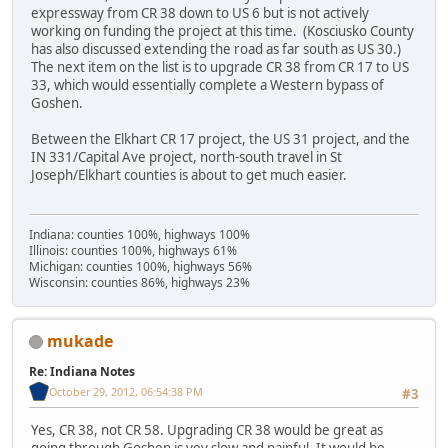
expressway from CR 38 down to US 6 but is not actively
working on funding the project at this time. (Kosciusko County
has also discussed extending the road as far south as US 30.)
The next item on the list is to upgrade CR 38 from CR 17 to US
33, which would essentially complete a Western bypass of
Goshen.
Between the Elkhart CR 17 project, the US 31 project, and the
IN 331/Capital Ave project, north-south travel in St
Joseph/Elkhart counties is about to get much easier.
Indiana: counties 100%, highways 100%
Illinois: counties 100%, highways 61%
Michigan: counties 100%, highways 56%
Wisconsin: counties 86%, highways 23%
mukade
Re: Indiana Notes
October 29, 2012, 06:54:38 PM
#3
Yes, CR 38, not CR 58. Upgrading CR 38 would be great as