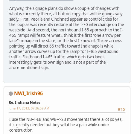
Anyway, the signage plans do show a couple of changes with
what is currently there, all button-copy that will be going away
sadly. First, Peoria and Cincinnati appear as control cities for
the loop as was recently redone at the I-70 interchange on the
westside. And second, the northbound I-65 approach to the I-
465 ramps will feature what I think is the first "one arrow per
lane" signage in the state, or the first I know of. Three arrows
pointing up will direct 65 traffic toward Indianapolis while
another arrow curves up for the ramp for I-465 westbound
traffic. Eastbound I-465 traffic, which gets two lanes
interestingly gets its own sign and is not a part of the
aforementioned sign.
NWI_Irish96
Re: Indiana Notes
June 17, 2013, 07:36:52 AM
#15
I use the NB-->EB and WB-->SB movements there a lot so yes,
it is greatly needed but boy will it be a pain while under
construction.