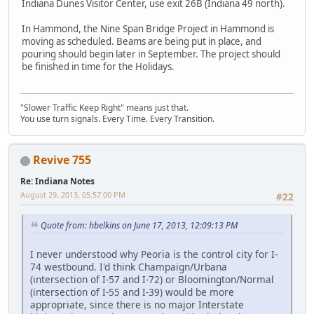
Indiana Dunes Visitor Center, use exit 26B (Indiana 49 north).
In Hammond, the Nine Span Bridge Project in Hammond is
moving as scheduled. Beams are being put in place, and
pouring should begin later in September. The project should
be finished in time for the Holidays.
"Slower Traffic Keep Right" means just that.
You use turn signals. Every Time. Every Transition.
Revive 755
Re: Indiana Notes
August 29, 2013, 05:57:00 PM
#22
Quote from: hbelkins on June 17, 2013, 12:09:13 PM
I never understood why Peoria is the control city for I-
74 westbound. I'd think Champaign/Urbana
(intersection of I-57 and I-72) or Bloomington/Normal
(intersection of I-55 and I-39) would be more
appropriate, since there is no major Interstate