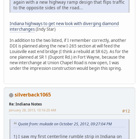
again with a new highway ramp design that flips traffic
to the opposite sides of the road...
Indiana highways to get new look with diverging diamond
interchanges
(Indy Star)
In addition to the two listed, if I remember correctly, another
DDI is planned along the new I-265 section at will feed the
Louisville east end bridge (I think a rebuild at SR 62). As for the
one planned at SR 1 (Dupont Rd.) in Fort Wayne, because the
new interchange at Union Chapel Road is now open, I was
under the impression construction would begin this spring.
silverback1065
Re: Indiana Notes
January 28, 2013, 10:16:20 AM
#12
Quote from: mukade on October 25, 2012, 09:27:04 PM
1) I saw my first centerline rumble strip in Indiana on