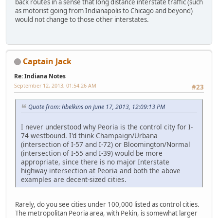
back routes in a sense that long distance interstate traffic (such
as motorist going from Indianapolis to Chicago and beyond)
would not change to those other interstates.
Captain Jack
Re: Indiana Notes
September 12, 2013, 01:54:26 AM
#23
Quote from: hbelkins on June 17, 2013, 12:09:13 PM
I never understood why Peoria is the control city for I-
74 westbound. I'd think Champaign/Urbana
(intersection of I-57 and I-72) or Bloomington/Normal
(intersection of I-55 and I-39) would be more
appropriate, since there is no major Interstate
highway intersection at Peoria and both the above
examples are decent-sized cities.
Rarely, do you see cities under 100,000 listed as control cities.
The metropolitan Peoria area, with Pekin, is somewhat larger