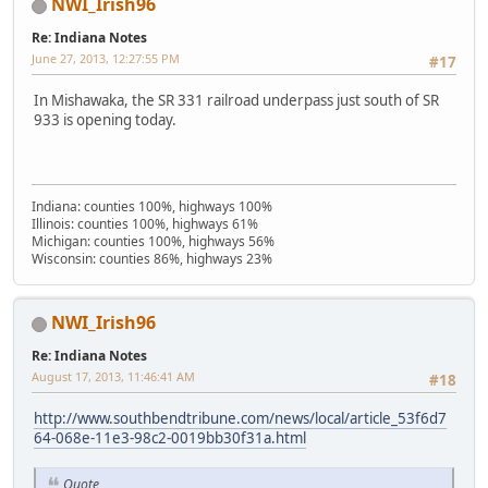
NWI_Irish96
Re: Indiana Notes
June 27, 2013, 12:27:55 PM
#17
In Mishawaka, the SR 331 railroad underpass just south of SR
933 is opening today.
Indiana: counties 100%, highways 100%
Illinois: counties 100%, highways 61%
Michigan: counties 100%, highways 56%
Wisconsin: counties 86%, highways 23%
NWI_Irish96
Re: Indiana Notes
August 17, 2013, 11:46:41 AM
#18
http://www.southbendtribune.com/news/local/article_53f6d7
64-068e-11e3-98c2-0019bb30f31a.html
Quote