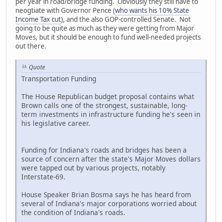
per year in road/bridge funding. Obviously they still have to
neogtiate with Governor Pence (
who wants his 10% State
Income Tax cut
), and the also GOP-controlled Senate. Not
going to be quite as much as they were getting from Major
Moves, but it should be enough to fund well-needed projects
out there.
Quote
Transportation Funding
The House Republican budget proposal contains what
Brown calls one of the strongest, sustainable, long-
term investments in infrastructure funding he's seen in
his legislative career.
Funding for Indiana's roads and bridges has been a
source of concern after the state's Major Moves dollars
were tapped out by various projects, notably
Interstate-69.
House Speaker Brian Bosma says he has heard from
several of Indiana's major corporations worried about
the condition of Indiana's roads.