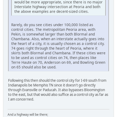
would be more appropriate, since there is no major
Interstate highway intersection at Peoria and both
the above examples are decent-sized cities.
Rarely, do you see cities under 100,000 listed as
control cities. The metropolitan Peoria area, with
Pekin, is somewhat larger than both Blormal and
Chambana. Also, when an interstate actually goes into
the heart of a city, it is usually chosen as a control city.
74 goes right through the heart of Peoria, where it
skirts both Blormal and Chambana. If these cities were
to be used as control cities on 74, then places like
Terre Haute on 70, Anderson on 69, and Bowling Green
on 65 should also be used.
Following this then should the control city for I-69 south from
Indianapolis be Memphis TN since it doesn't go directly
through Evansville or Paducah. It also bypasses Bloomington
to the east, but that would also suffice as a control city as far as
I am concerned.
And a highway will be there;