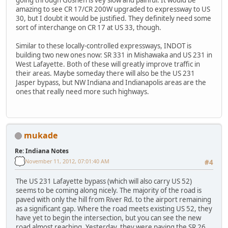
going through Goshen is vey slow and painful. It would be
amazing to see CR 17/CR 200W upgraded to expressway to US
30, but I doubt it would be justified. They definitely need some
sort of interchange on CR 17 at US 33, though.
Similar to these locally-controlled expressways, INDOT is
building two new ones now: SR 331 in Mishawaka and US 231 in
West Lafayette. Both of these will greatly improve traffic in
their areas. Maybe someday there will also be the US 231
Jasper bypass, but NW Indiana and Indianapolis areas are the
ones that really need more such highways.
mukade
Re: Indiana Notes
November 11, 2012, 07:01:40 AM
#4
The US 231 Lafayette bypass (which will also carry US 52)
seems to be coming along nicely. The majority of the road is
paved with only the hill from River Rd. to the airport remaining
as a significant gap. Where the road meets existing US 52, they
have yet to begin the intersection, but you can see the new
road almost reaching. Yesterday, they were paving the SR 26