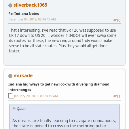
silverback1065
Re: Indiana Notes
December 04, 2012, 08:34:43 AM
#10
That's interesting, I've read that SR 120 was supposed to use
CR 17 down to US 20. I wonder if INDOT will ever swap some
its routes for these, the new ring around Indy would make
sense to be all state routes. Plus they would all get done
faster.
mukade
Indiana highways to get new look with diverging diamond
interchanges
January 20, 2013, 08:24:49 AM
#11
Quote
As drivers are finally learning to navigate roundabouts,
the state is poised to cross-up the motoring public