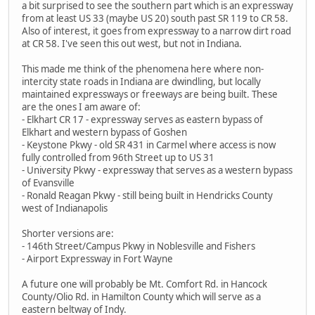
a bit surprised to see the southern part which is an expressway
from at least US 33 (maybe US 20) south past SR 119 to CR 58.
Also of interest, it goes from expressway to a narrow dirt road
at CR 58. I've seen this out west, but not in Indiana.
This made me think of the phenomena here where non-
intercity state roads in Indiana are dwindling, but locally
maintained expressways or freeways are being built. These
are the ones I am aware of:
- Elkhart CR 17 - expressway serves as eastern bypass of
Elkhart and western bypass of Goshen
- Keystone Pkwy - old SR 431 in Carmel where access is now
fully controlled from 96th Street up to US 31
- University Pkwy - expressway that serves as a western bypass
of Evansville
- Ronald Reagan Pkwy - still being built in Hendricks County
west of Indianapolis
Shorter versions are:
- 146th Street/Campus Pkwy in Noblesville and Fishers
- Airport Expressway in Fort Wayne
A future one will probably be Mt. Comfort Rd. in Hancock
County/Olio Rd. in Hamilton County which will serve as a
eastern beltway of Indy.