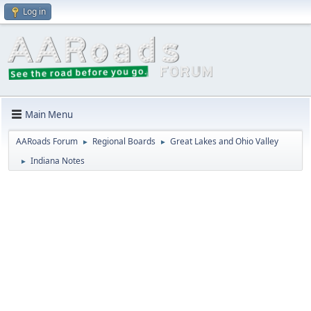
Log in
Main Menu
AARoads Forum
Regional Boards
Great Lakes and Ohio Valley
►
►
Indiana Notes
►