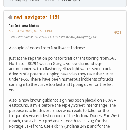
nwi_navigator_1181
Re: Indiana Notes
August 29, 2013, 02:15:31 PM
#21
Last Edit
: August 31, 2013, 11:44:37 PM by nwi_navigator_1181
A couple of notes from Northwest Indiana:
Just at the separation point for traffic transitioning from I-65
North to I-80/94 west in Gary, a yellow diamond sign
accompanied with a flashing yellow light warns semi-truck
drivers of a potential tipping hazard as they take the curve
under I-65. There have been numerous incidents of trucks
coming into the curve too fast and tipping over for the last
year.
Also, a new brown guidance sign has been placed on I-80/94
eastbound, a mile before the Ripley Street interchange. The
purpose is to let drivers know which exits to take for the
frequently visited destinations of the Indiana Dunes. For West
Beach, use exit 15B (Indiana 51 north to US 20); for the
Portage Lakefront, use exit 19 (Indiana 249); and for the