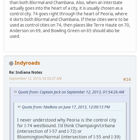
than both Blormal and Chambana. Also, when an interstate
actually goes into the heart of a city, it is usually chosen as a
control city. 74 goes right through the heart of Peoria, where
it skirts both Blormal and Chambana. If these cities were to be
used as control cities on 74, then places like Terre Haute on 70,
Anderson on 69, and Bowling Green on 65 should also be
used.
Indyroads
Re: Indiana Notes
September 12, 2013, 02:03:27 AM
#24
Quote from: Captain Jack on September 12, 2013, 01:54:26 AM
Quote from: hbelkins on June 17, 2013, 12:09:13 PM
I never understood why Peoria is the control city
for I-74 westbound. I'd think Champaign/Urbana
(intersection of I-57 and I-72) or
Bloomington/Normal (intersection of I-55 and I-39)