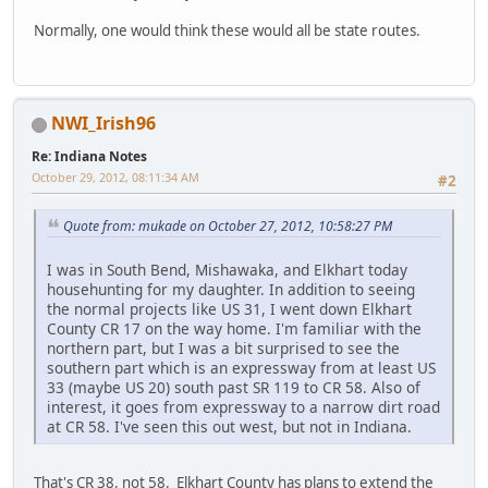
Normally, one would think these would all be state routes.
NWI_Irish96
Re: Indiana Notes
October 29, 2012, 08:11:34 AM
#2
Quote from: mukade on October 27, 2012, 10:58:27 PM
I was in South Bend, Mishawaka, and Elkhart today
househunting for my daughter. In addition to seeing
the normal projects like US 31, I went down Elkhart
County CR 17 on the way home. I'm familiar with the
northern part, but I was a bit surprised to see the
southern part which is an expressway from at least US
33 (maybe US 20) south past SR 119 to CR 58. Also of
interest, it goes from expressway to a narrow dirt road
at CR 58. I've seen this out west, but not in Indiana.
That's CR 38, not 58. Elkhart County has plans to extend the