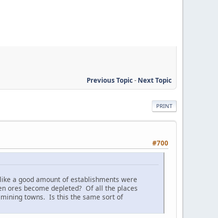
Previous Topic
-
Next Topic
PRINT
#700
d like a good amount of establishments were
en ores become depleted? Of all the places
ining towns. Is this the same sort of