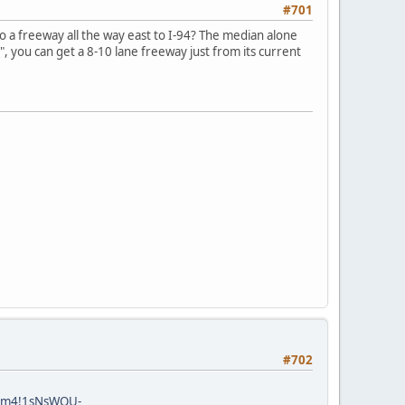
#701
to a freeway all the way east to I-94? The median alone
", you can get a 8-10 lane freeway just from its current
#702
!3m4!1sNsWQU-