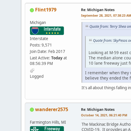
Flint1979
Re: Michigan Notes
September 28, 2021, 07:38:23 A
Michigan
Quote from: Terry Shea o
Interstate
Quote from: SkyPesos o
Posts: 9,571
Join Date: Feb 2017
Looking at M-59 east o
The median alone could
Last Active:
Today
at
10 lane freeway just 
08:56:39 PM
I remember when they wer
Logged
believe they ended the 
It's all about things falling
wanderer2575
Re: Michigan Notes
October 14, 2021, 06:21:40 PM
Farmington Hills, MI
The Mackinac Bridge Author
COVID-19. It provides an Au