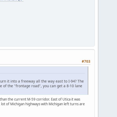
#703
rn it into a freeway all the way east to I-94? The
e of the "frontage road", you can get a 8-10 lane
an the current M-59 corridor. East of Utica it was
 lot of Michigan highways with Michigan left turns are