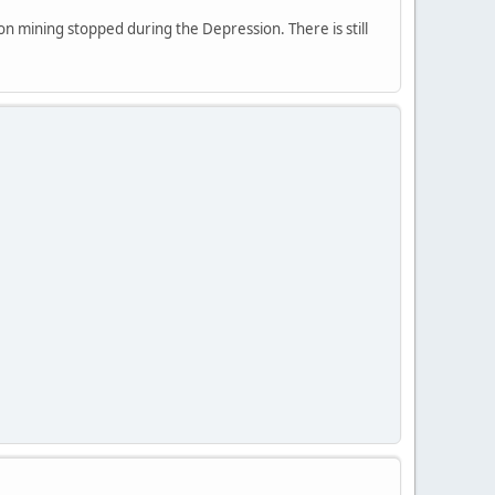
on mining stopped during the Depression. There is still