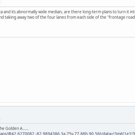
M
ca and its abnormally wide median, are there long-term plans to turn it in
and taking away two of the four lanes from each side of the "frontage road
M
he Golden A.....
maps/@42.6270082,-82.9894386,3a,75y,77.88h,90.56t/data=!3m6!1e1