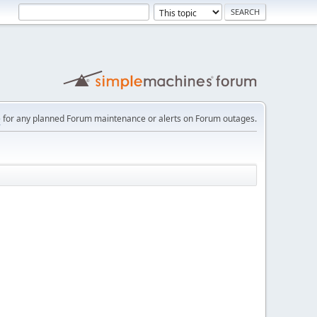
e
for any planned Forum maintenance or alerts on Forum outages.