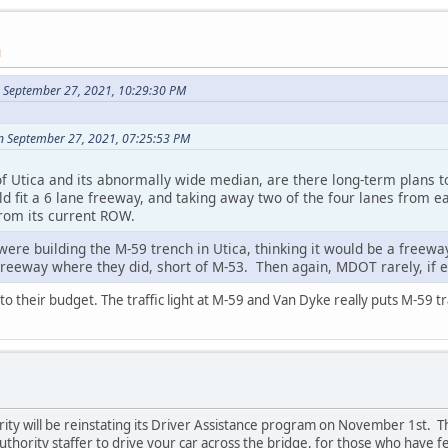
M
n September 27, 2021, 10:29:30 PM
n September 27, 2021, 07:25:53 PM
f Utica and its abnormally wide median, are there long-term plans to 
 fit a 6 lane freeway, and taking away two of the four lanes from ea
from its current ROW.
e building the M-59 trench in Utica, thinking it would be a freeway 
freeway where they did, short of M-53. Then again, MDOT rarely, if ev
 into their budget. The traffic light at M-59 and Van Dyke really puts M-59 traf
ity will be reinstating its Driver Assistance program on November 1st.
thority staffer to drive your car across the bridge, for those who have f