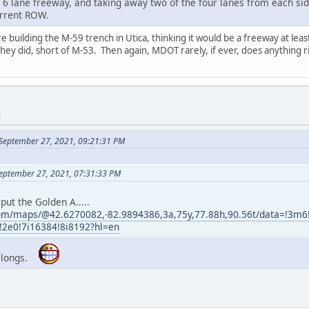
 6 lane freeway, and taking away two of the four lanes from each sid
urrent ROW.
uilding the M-59 trench in Utica, thinking it would be a freeway at least 
y did, short of M-53. Then again, MDOT rarely, if ever, does anything r
M
September 27, 2021, 09:21:31 PM
eptember 27, 2021, 07:31:33 PM
put the Golden A.....
com/maps/@42.6270082,-82.9894386,3a,75y,77.88h,90.56t/data=!3
e0!7i16384!8i8192?hl=en
 belongs.