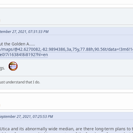
M
tember 27, 2021, 07:31:33 PM
t the Golden A.....
m/maps/@42.6270082,-82.9894386,3a,75y,77.88h,90.56t/data=!3m6
!7i16384!8i8192?hl=en
ongs.
st understand that I do.
M
September 27, 2021, 07:25:53 PM
Utica and its abnormally wide median, are there long-term plans to tu