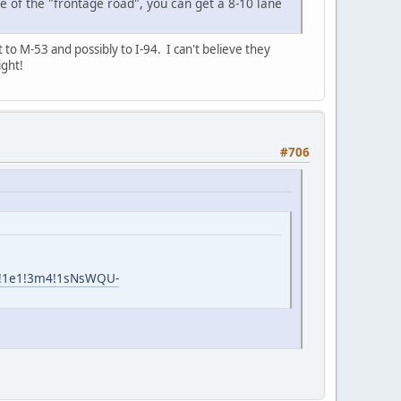
e of the "frontage road", you can get a 8-10 lane
to M-53 and possibly to I-94. I can't believe they
ight!
#706
m6!1e1!3m4!1sNsWQU-