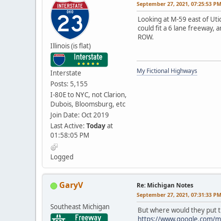
September 27, 2021, 07:25:53 P
Looking at M-59 east of Uti
could fit a 6 lane freeway, 
ROW.
Illinois (is flat)
My Fictional Highways
Interstate
Posts: 5,155
I-80E to NYC, not Clarion,
Dubois, Bloomsburg, etc
Join Date: Oct 2019
Last Active:
Today
at
01:58:05 PM
Logged
GaryV
Re: Michigan Notes
September 27, 2021, 07:31:33 P
Southeast Michigan
But where would they put t
https://www.google.com/