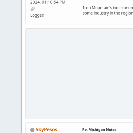
2024, 01:10:54 PM
Iron Mountain's big economi
some industry in the region
Logged
SkyPesos
Re: Michigan Notes