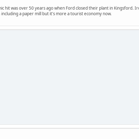
c hit was over 50 years ago when Ford closed their plant in Kingsford. Ir
 including a paper mill but it's more a tourist economy now.