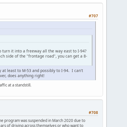
#707
turn it into a freeway all the way east to I-94?
ch side of the "frontage road", you can get a 8-
at least to M-53 and possibly to I-94. I can't
er, does anything right!
fic at a standstill.
#708
 The program was suspended in March 2020 due to
ears of driving across themselves or who want to