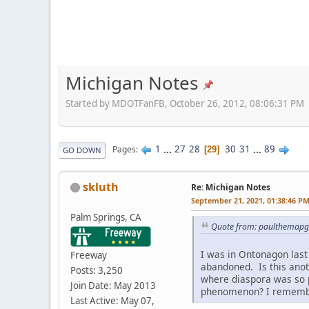
Michigan Notes
Started by MDOTFanFB, October 26, 2012, 08:06:31 PM
1
...
27
28
30
31
...
89
Pages
29
GO DOWN
skluth
Re: Michigan Notes
September 21, 2021, 01:38:46 P
Palm Springs, CA
Quote from: paulthemapg
I was in Ontonagon last 
Freeway
abandoned. Is this anot
Posts: 3,250
where diaspora was so 
Join Date: May 2013
phenomenon? I remember
Last Active: May 07,