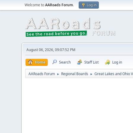
Welcome to
AARoads Forum
.
Log in
August 06, 2026, 09:07:52 PM
Home
Search
Staff List
Log in
AARoads Forum
Regional Boards
Great Lakes and Ohio V
►
►