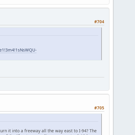
#704
!1e1!3m4!1sNsWQU-
#705
rn it into a freeway all the way east to I-94? The