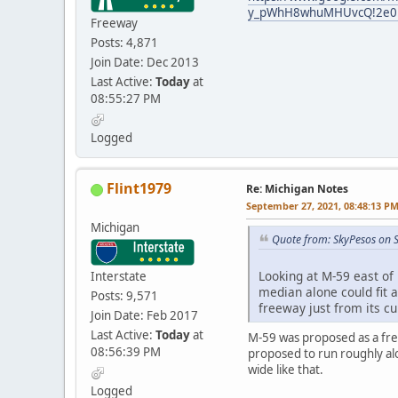
y_pWhH8whuMHUvcQ!2e0!7
Freeway
Posts: 4,871
Join Date: Dec 2013
Last Active:
Today
at
08:55:27 PM
Logged
Flint1979
Re: Michigan Notes
September 27, 2021, 08:48:13 P
Michigan
Quote from: SkyPesos on 
Looking at M-59 east of 
Interstate
median alone could fit a
Posts: 9,571
freeway just from its c
Join Date: Feb 2017
Last Active:
Today
at
M-59 was proposed as a free
08:56:39 PM
proposed to run roughly alo
wide like that.
Logged