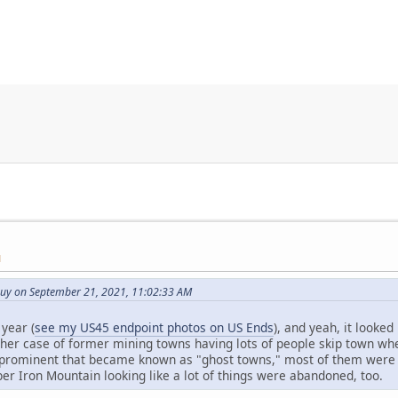
M
uy on September 21, 2021, 11:02:33 AM
year (
see my US45 endpoint photos on US Ends
), and yeah, it looke
her case of former mining towns having lots of people skip town wh
prominent that became known as "ghost towns," most of them were m
 Iron Mountain looking like a lot of things were abandoned, too.