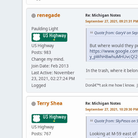
renegade
Re: Michigan Notes
September 27, 2021, 09:21:31 P
Paulding Light
Quote from: GaryV on Sep
But where would they pu
US Highway
https://www.google.co
Posts: 983
y_pWhH8whuMHUvcQ!2e0
Change my mind.
Join Date: Feb 2013
In the trash, where it bel
Last Active: November
23, 2021, 02:27:24 PM
Donâ€™t ask me how I know. Ju
Logged
Terry Shea
Re: Michigan Notes
September 27, 2021, 10:29:30 P
Quote from: SkyPesos on 
US Highway
Looking at M-59 east of 
Posts: 767