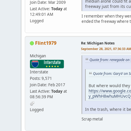
median alone could fit a
Join Date: Mar 2009
freeway just from its c
Last Active:
Today
at
12:49:01 AM
I remember when they were b
Logged
ended the freeway where the
Flint1979
Re: Michigan Notes
September 28, 2021, 07:36:33 A
Michigan
Quote from: renegade on 
Interstate
Quote from: GaryV on S
Posts: 9,571
Join Date: Feb 2017
But where would they 
https://www.google.
Last Active:
Today
at
y_pWhH8whuMHUvcQ!2
08:56:39 PM
In the trash, where it
Logged
Scrap metal