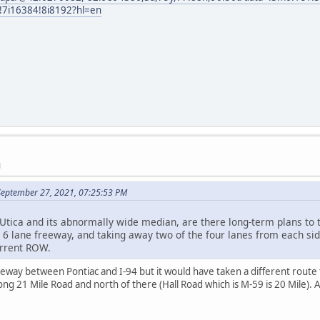
i16384!8i8192?hl=en
M
September 27, 2021, 07:25:53 PM
Utica and its abnormally wide median, are there long-term plans to tu
 6 lane freeway, and taking away two of the four lanes from each sid
urrent ROW.
way between Pontiac and I-94 but it would have taken a different route th
ng 21 Mile Road and north of there (Hall Road which is M-59 is 20 Mile). A