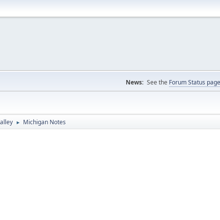
News:
See the
Forum Status pag
alley
Michigan Notes
►