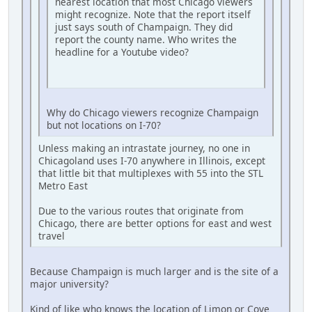
nearest location that most Chicago viewers
might recognize. Note that the report itself
just says south of Champaign. They did
report the county name. Who writes the
headline for a Youtube video?
Why do Chicago viewers recognize Champaign
but not locations on I-70?
Unless making an intrastate journey, no one in
Chicagoland uses I-70 anywhere in Illinois, except
that little bit that multiplexes with 55 into the STL
Metro East
Due to the various routes that originate from
Chicago, there are better options for east and west
travel
Because Champaign is much larger and is the site of a
major university?
Kind of like who knows the location of Limon or Cove