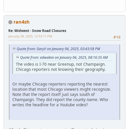
ran4sh
Re: Midwest - Snow Road Closures
January 08, 2025, 12:53:11 PM
#16
Quote from: GaryV on January 06, 2025, 03:43:58 PM
Quote from: edwaleni on January 06, 2025, 08:16:35 AM
The video is I-70 near Greenup, not Champaign.
Chicago reporters not knowing their geography.
Or maybe Chicago reporters reporting the nearest
location that most Chicago viewers might recognize.
Note that the report itself just says south of
Champaign. They did report the county name. Who
writes the headline for a Youtube video?