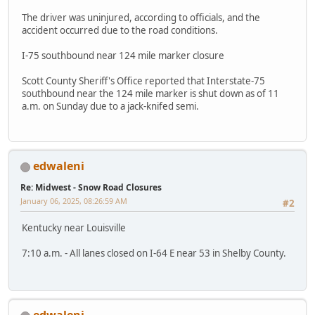
The driver was uninjured, according to officials, and the
accident occurred due to the road conditions.
I-75 southbound near 124 mile marker closure
Scott County Sheriff's Office reported that Interstate-75
southbound near the 124 mile marker is shut down as of 11
a.m. on Sunday due to a jack-knifed semi.
edwaleni
Re: Midwest - Snow Road Closures
January 06, 2025, 08:26:59 AM
#2
Kentucky near Louisville
7:10 a.m. - All lanes closed on I-64 E near 53 in Shelby County.