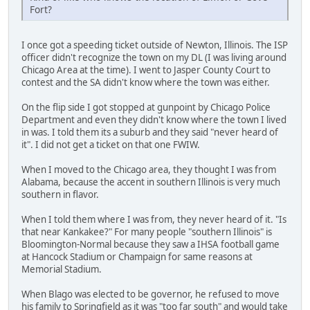
Fort?
I once got a speeding ticket outside of Newton, Illinois. The ISP
officer didn't recognize the town on my DL (I was living around
Chicago Area at the time). I went to Jasper County Court to
contest and the SA didn't know where the town was either.
On the flip side I got stopped at gunpoint by Chicago Police
Department and even they didn't know where the town I lived
in was. I told them its a suburb and they said "never heard of
it". I did not get a ticket on that one FWIW.
When I moved to the Chicago area, they thought I was from
Alabama, because the accent in southern Illinois is very much
southern in flavor.
When I told them where I was from, they never heard of it. "Is
that near Kankakee?" For many people "southern Illinois" is
Bloomington-Normal because they saw a IHSA football game
at Hancock Stadium or Champaign for same reasons at
Memorial Stadium.
When Blago was elected to be governor, he refused to move
his family to Springfield as it was "too far south" and would take