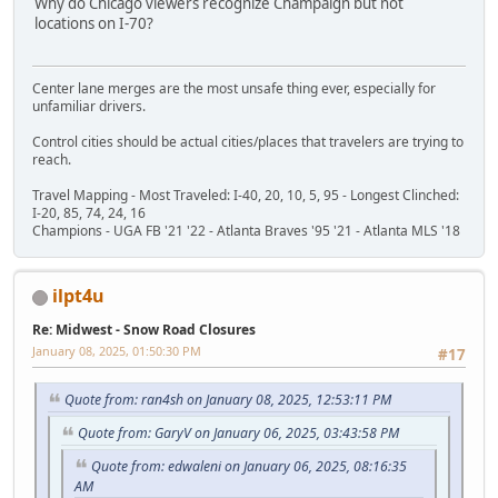
Why do Chicago viewers recognize Champaign but not
locations on I-70?
Center lane merges are the most unsafe thing ever, especially for
unfamiliar drivers.
Control cities should be actual cities/places that travelers are trying to
reach.
Travel Mapping - Most Traveled: I-40, 20, 10, 5, 95 - Longest Clinched:
I-20, 85, 74, 24, 16
Champions - UGA FB '21 '22 - Atlanta Braves '95 '21 - Atlanta MLS '18
ilpt4u
Re: Midwest - Snow Road Closures
January 08, 2025, 01:50:30 PM
#17
Quote from: ran4sh on January 08, 2025, 12:53:11 PM
Quote from: GaryV on January 06, 2025, 03:43:58 PM
Quote from: edwaleni on January 06, 2025, 08:16:35
AM