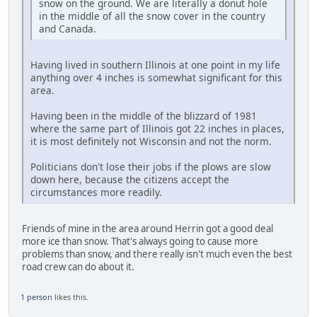
snow on the ground. We are literally a donut hole
in the middle of all the snow cover in the country
and Canada.
Having lived in southern Illinois at one point in my life
anything over 4 inches is somewhat significant for this
area.
Having been in the middle of the blizzard of 1981
where the same part of Illinois got 22 inches in places,
it is most definitely not Wisconsin and not the norm.
Politicians don't lose their jobs if the plows are slow
down here, because the citizens accept the
circumstances more readily.
Friends of mine in the area around Herrin got a good deal
more ice than snow. That's always going to cause more
problems than snow, and there really isn't much even the best
road crew can do about it.
1 person
likes this.