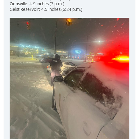
Zionsville: 4.9 inches (7 p.m.)
Geist Reservoir: 4.5 inches (6:24 p.m.)