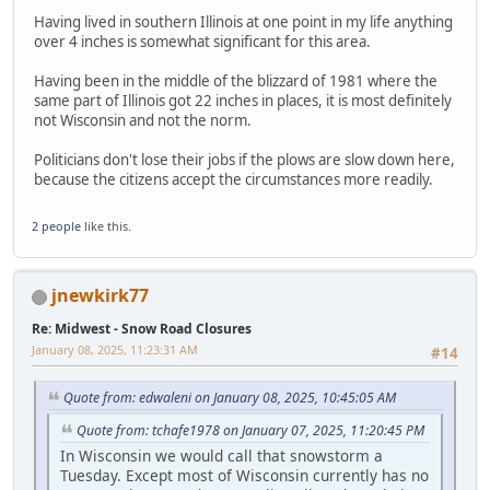
Having lived in southern Illinois at one point in my life anything
over 4 inches is somewhat significant for this area.
Having been in the middle of the blizzard of 1981 where the
same part of Illinois got 22 inches in places, it is most definitely
not Wisconsin and not the norm.
Politicians don't lose their jobs if the plows are slow down here,
because the citizens accept the circumstances more readily.
2 people
like this.
jnewkirk77
Re: Midwest - Snow Road Closures
January 08, 2025, 11:23:31 AM
#14
Quote from: edwaleni on January 08, 2025, 10:45:05 AM
Quote from: tchafe1978 on January 07, 2025, 11:20:45 PM
In Wisconsin we would call that snowstorm a
Tuesday. Except most of Wisconsin currently has no