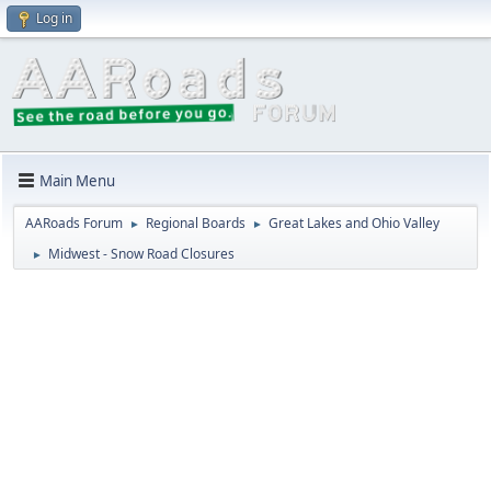
Log in
Main Menu
AARoads Forum
Regional Boards
Great Lakes and Ohio Valley
►
►
Midwest - Snow Road Closures
►