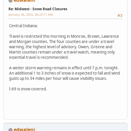
edwaleni
Re: Midwest - Snow Road Closures
January 06, 2025, 08:29:11 AM
#3
Central Indiana:
Travel is restricted this morning in Monroe, Brown, Lawrence
and Morgan counties. The four counties are under a travel
warning, the highest level of advisory. Owen, Greene and
Martin counties remain under a travel watch, meaning only
essential travel is recommended.
A winter storm warning remains in effect until 7 p.m. tonight.
An additional 1 to 3 inches of snow is expected to fall and wind
gusts up to 34 miles per hour will cause visibility issues.
I-69 is snow covered.
edwaleni