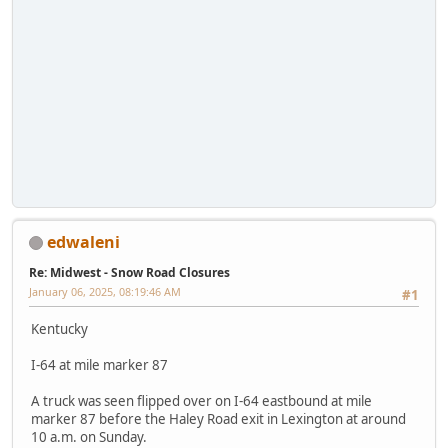
edwaleni
Re: Midwest - Snow Road Closures
January 06, 2025, 08:19:46 AM
#1
Kentucky
I-64 at mile marker 87
A truck was seen flipped over on I-64 eastbound at mile
marker 87 before the Haley Road exit in Lexington at around
10 a.m. on Sunday.