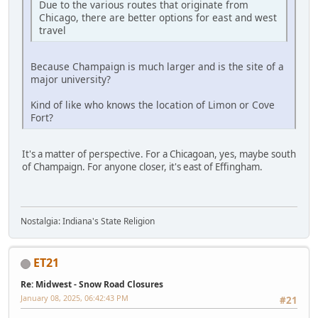
Due to the various routes that originate from
Chicago, there are better options for east and west
travel
Because Champaign is much larger and is the site of a
major university?
Kind of like who knows the location of Limon or Cove
Fort?
It's a matter of perspective. For a Chicagoan, yes, maybe south
of Champaign. For anyone closer, it's east of Effingham.
Nostalgia: Indiana's State Religion
ET21
Re: Midwest - Snow Road Closures
January 08, 2025, 06:42:43 PM
#21