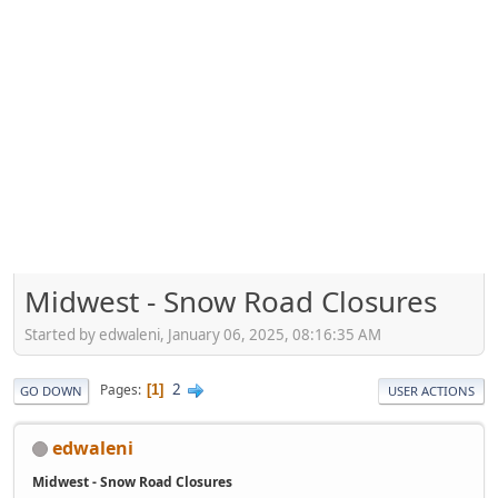
Midwest - Snow Road Closures
Started by edwaleni, January 06, 2025, 08:16:35 AM
2
Pages
1
GO DOWN
USER ACTIONS
edwaleni
Midwest - Snow Road Closures