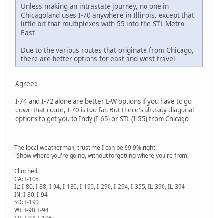
Unless making an intrastate journey, no one in
Chicagoland uses I-70 anywhere in Illinois, except that
little bit that multiplexes with 55 into the STL Metro
East
Due to the various routes that originate from Chicago,
there are better options for east and west travel
Agreed
I-74 and I-72 alone are better E-W options if you have to go
down that route, I-70 is too far. But there's already diagonal
options to get you to Indy (I-65) or STL (I-55) from Chicago
The local weatherman, trust me I can be 99.9% right!
"Show where you're going, without forgetting where you're from"
Clinched:
CA: I-105
IL: I-80, I-88, I-94, I-180, I-190, I-290, I-294, I-355, IL-390, IL-394
IN: I-80, I-94
SD: I-190
WI: I-90, I-94
MI: I-94, I-196