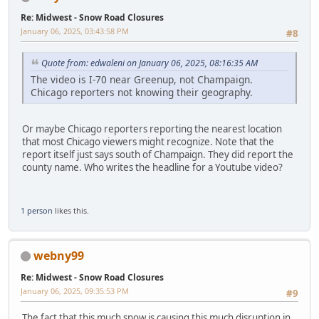
Re: Midwest - Snow Road Closures
January 06, 2025, 03:43:58 PM
#8
Quote from: edwaleni on January 06, 2025, 08:16:35 AM
The video is I-70 near Greenup, not Champaign.
Chicago reporters not knowing their geography.
Or maybe Chicago reporters reporting the nearest location
that most Chicago viewers might recognize. Note that the
report itself just says south of Champaign. They did report the
county name. Who writes the headline for a Youtube video?
1 person
likes this.
webny99
Re: Midwest - Snow Road Closures
January 06, 2025, 09:35:53 PM
#9
The fact that this much snow is causing this much disruption in