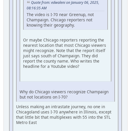
Quote from: edwaleni on January 06, 2025,
08:16:35 AM
The video is I-70 near Greenup, not
Champaign. Chicago reporters not
knowing their geography.
Or maybe Chicago reporters reporting the
nearest location that most Chicago viewers
might recognize. Note that the report itself
just says south of Champaign. They did
report the county name. Who writes the
headline for a Youtube video?
Why do Chicago viewers recognize Champaign
but not locations on I-70?
Unless making an intrastate journey, no one in
Chicagoland uses I-70 anywhere in Illinois, except
that little bit that multiplexes with 55 into the STL
Metro East