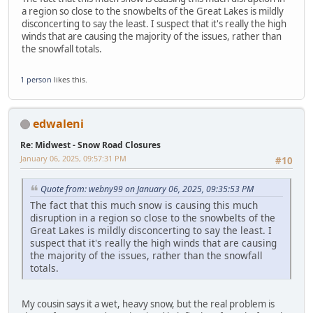
a region so close to the snowbelts of the Great Lakes is mildly
disconcerting to say the least. I suspect that it's really the high
winds that are causing the majority of the issues, rather than
the snowfall totals.
1 person
likes this.
edwaleni
Re: Midwest - Snow Road Closures
January 06, 2025, 09:57:31 PM
#10
Quote from: webny99 on January 06, 2025, 09:35:53 PM
The fact that this much snow is causing this much
disruption in a region so close to the snowbelts of the
Great Lakes is mildly disconcerting to say the least. I
suspect that it's really the high winds that are causing
the majority of the issues, rather than the snowfall
totals.
My cousin says it a wet, heavy snow, but the real problem is