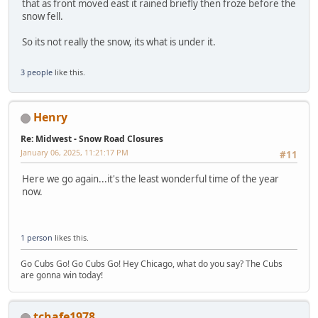
that as front moved east it rained briefly then froze before the
snow fell.
So its not really the snow, its what is under it.
3 people
like this.
Henry
Re: Midwest - Snow Road Closures
January 06, 2025, 11:21:17 PM
#11
Here we go again...it's the least wonderful time of the year
now.
1 person
likes this.
Go Cubs Go! Go Cubs Go! Hey Chicago, what do you say? The Cubs
are gonna win today!
tchafe1978