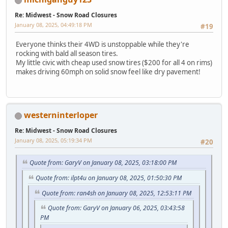
Re: Midwest - Snow Road Closures
January 08, 2025, 04:49:18 PM
#19
Everyone thinks their 4WD is unstoppable while they're
rocking with bald all season tires.
My little civic with cheap used snow tires ($200 for all 4 on rims)
makes driving 60mph on solid snow feel like dry pavement!
westerninterloper
Re: Midwest - Snow Road Closures
January 08, 2025, 05:19:34 PM
#20
Quote from: GaryV on January 08, 2025, 03:18:00 PM
Quote from: ilpt4u on January 08, 2025, 01:50:30 PM
Quote from: ran4sh on January 08, 2025, 12:53:11 PM
Quote from: GaryV on January 06, 2025, 03:43:58
PM