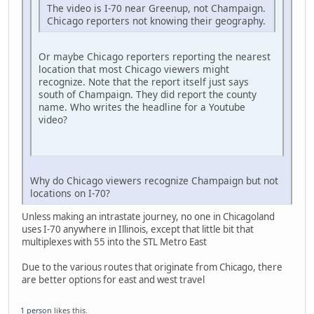
The video is I-70 near Greenup, not Champaign.
Chicago reporters not knowing their geography.
Or maybe Chicago reporters reporting the nearest
location that most Chicago viewers might
recognize. Note that the report itself just says
south of Champaign. They did report the county
name. Who writes the headline for a Youtube
video?
Why do Chicago viewers recognize Champaign but not
locations on I-70?
Unless making an intrastate journey, no one in Chicagoland
uses I-70 anywhere in Illinois, except that little bit that
multiplexes with 55 into the STL Metro East
Due to the various routes that originate from Chicago, there
are better options for east and west travel
1 person
likes this.