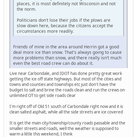
places, it is most definitely not Wisconsin and not
the norm.
Politicians don't lose their jobs if the plows are
slow down here, because the citizens accept the
circumstances more readily.
Friends of mine in the area around Herrin got a good
deal more ice than snow. That's always going to cause
more problems than snow, and there really isn't much
even the best road crew can do about it.
Live near Carbondale, and IDOT has done pretty great work
getting the ice off state highways. But most of the cities and
towns and counties and townships etc just don't have the
budget to salt and brine the roads clean and run the crews on
unlimited OT to get side roads clear
I'm right off of Old 51 south of Carbondale right now and it is
clean salted asphalt, while all the side streets are ice covered
It is get the main city/township/county roads passable and the
smaller streets and roads, well the weather is supposed to
warm a little this weekend, I think