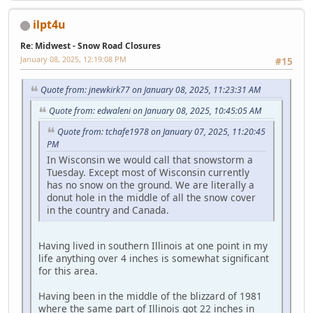
ilpt4u
Re: Midwest - Snow Road Closures
January 08, 2025, 12:19:08 PM
#15
Quote from: jnewkirk77 on January 08, 2025, 11:23:31 AM
Quote from: edwaleni on January 08, 2025, 10:45:05 AM
Quote from: tchafe1978 on January 07, 2025, 11:20:45
PM
In Wisconsin we would call that snowstorm a
Tuesday. Except most of Wisconsin currently
has no snow on the ground. We are literally a
donut hole in the middle of all the snow cover
in the country and Canada.
Having lived in southern Illinois at one point in my
life anything over 4 inches is somewhat significant
for this area.
Having been in the middle of the blizzard of 1981
where the same part of Illinois got 22 inches in