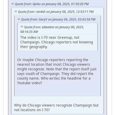
Quote from: ilpt4u on January 08, 2025, 01:50:30 PM
Quote from: ran4sh on January 08, 2025, 12:53:11 PM
Quote from: GaryV on January 06, 2025, 03:43:58 PM
Quote from: edwaleni on January 06, 2025,
08:16:35 AM
The video is I-70 near Greenup, not
Champaign. Chicago reporters not knowing
their geography.
Or maybe Chicago reporters reporting the
nearest location that most Chicago viewers
might recognize. Note that the report itself just
says south of Champaign. They did report the
county name. Who writes the headline for a
Youtube video?
Why do Chicago viewers recognize Champaign but
not locations on I-70?