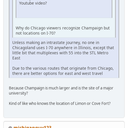
Youtube video?
Why do Chicago viewers recognize Champaign but
not locations on I-70?
Unless making an intrastate journey, no one in
Chicagoland uses I-70 anywhere in Illinois, except that
little bit that multiplexes with 55 into the STL Metro
East
Due to the various routes that originate from Chicago,
there are better options for east and west travel
Because Champaign is much larger and is the site of a major
university?
Kind of like who knows the location of Limon or Cove Fort?
michiganguy123