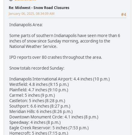
Re: Midwest - Snow Road Closures
January 06, 2025, 08:34:09 AM
#4
Indianapolis Area:
Some parts of southern Indianapolis have seen more than 6
inches of snow since Sunday morning, according to the
National Weather Service.
IPD reports over 80 crashes throughout the area.
Snow totals recorded Sunday:
Indianapolis International Airport: 4.4 inches (10 p.m.)
Westfield: 4.8 inches (9:15 p.m.)
Plainfield: 4.7 inches (9:10 p.m.)
Carmel: 5 inches (9 p.m.)
Castleton: 5 inches (8:28 p.m.)
Southport: 6.6 inches (8:27 p.m.)
Meridian Hills: 6 inches (8:26 p.m.)
Downtown Monument Circle: 4.1 inches (8 p.m.)
Speedway: 4 inches (8 p.m.)
Eagle Creek Reservoir: 5 inches (7:53 p.m.)
Homecroft: 5 inches (7:15 p.m.)