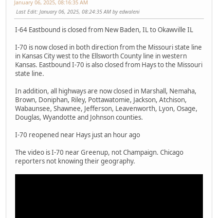
January 06, 2025, 08:16:35 AM
Last Edit
: January 06, 2025, 08:24:35 AM by edwaleni
I-64 Eastbound is closed from New Baden, IL to Okawville IL
I-70 is now closed in both direction from the Missouri state line
in Kansas City west to the Ellsworth County line in western
Kansas. Eastbound I-70 is also closed from Hays to the Missouri
state line.
In addition, all highways are now closed in Marshall, Nemaha,
Brown, Doniphan, Riley, Pottawatomie, Jackson, Atchison,
Wabaunsee, Shawnee, Jefferson, Leavenworth, Lyon, Osage,
Douglas, Wyandotte and Johnson counties.
I-70 reopened near Hays just an hour ago
The video is I-70 near Greenup, not Champaign. Chicago
reporters not knowing their geography.