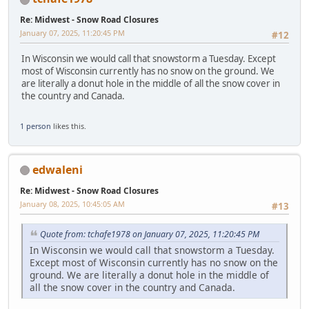
Re: Midwest - Snow Road Closures
January 07, 2025, 11:20:45 PM
#12
In Wisconsin we would call that snowstorm a Tuesday. Except
most of Wisconsin currently has no snow on the ground. We
are literally a donut hole in the middle of all the snow cover in
the country and Canada.
1 person
likes this.
edwaleni
Re: Midwest - Snow Road Closures
January 08, 2025, 10:45:05 AM
#13
Quote from: tchafe1978 on January 07, 2025, 11:20:45 PM
In Wisconsin we would call that snowstorm a Tuesday.
Except most of Wisconsin currently has no snow on the
ground. We are literally a donut hole in the middle of
all the snow cover in the country and Canada.