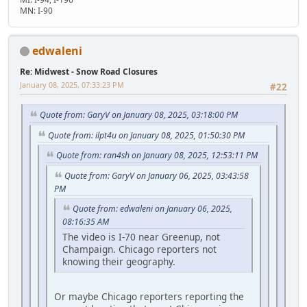
MN: I-90
edwaleni
Re: Midwest - Snow Road Closures
January 08, 2025, 07:33:23 PM
#22
Quote from: GaryV on January 08, 2025, 03:18:00 PM
Quote from: ilpt4u on January 08, 2025, 01:50:30 PM
Quote from: ran4sh on January 08, 2025, 12:53:11 PM
Quote from: GaryV on January 06, 2025, 03:43:58
PM
Quote from: edwaleni on January 06, 2025,
08:16:35 AM
The video is I-70 near Greenup, not
Champaign. Chicago reporters not
knowing their geography.
Or maybe Chicago reporters reporting the