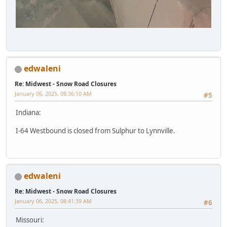
edwaleni
Re: Midwest - Snow Road Closures
January 06, 2025, 08:36:10 AM
#5
Indiana:
I-64 Westbound is closed from Sulphur to Lynnville.
edwaleni
Re: Midwest - Snow Road Closures
January 06, 2025, 08:41:39 AM
#6
Missouri: