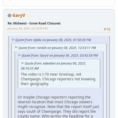
GaryV
Re: Midwest - Snow Road Closures
January 08, 2025, 03:18:00 PM
#18
Quote from: ilpt4u on January 08, 2025, 01:50:30 PM
Quote from: ran4sh on January 08, 2025, 12:53:11 PM
Quote from: GaryV on January 06, 2025, 03:43:58 PM
Quote from: edwaleni on January 06, 2025,
08:16:35 AM
The video is I-70 near Greenup, not
Champaign. Chicago reporters not knowing
their geography.
Or maybe Chicago reporters reporting the
nearest location that most Chicago viewers
might recognize. Note that the report itself just
says south of Champaign. They did report the
county name. Who writes the headline for a