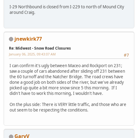
I-29 Northbound is closed from I-229 to north of Mound City
around Craig.
jnewkirk77
Re: Midwest - Snow Road Closures
January 06, 2025, 09:43:07 AM
#7
I can confirm it's ugly between Maceo and Rockport on 231;
saw a couple of cars abandoned after sliding off 231 between
the 60 turnoff and the Natcher Bridge. The road crews have
done a good job on both sides of the river, but we've already
picked up quite a bit more snow since 5 this morning. If I
didn't have to work this morning, I wouldn't have.
On the plus side: There is VERY little traffic, and those who are
out seem to be respecting the conditions.
GaryV