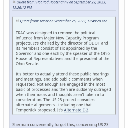
Quote from: Hot Rod Hootenanny on September 29, 2023,
12:26:12 PM
Quote from: seicer on September 26, 2023, 12:49:20 AM
TRAC was designed to remove the political
influence from Major New Capacity Program
projects. It's chaired by the director of ODOT and
its members consist of six appointed by the
Governor and one each by the speaker of the Ohio
House of Representatives and the president of the
Ohio Senate.
It's better to actually attend these public hearings
and meetings, and add public comments when
requested. Not enough are engaged in the most
basic of processes and then are suddenly outraged
when their ideas and thoughts aren't taken into
consideration. The US 23 project considers
alternate alignments - including one that
TempoNick proposed. It's
Alternate E-2
.
Sherman conveniently forgot this, concerning US 23