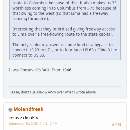
route to Columbus because of this. It also makes us 33
worthless coming in to Columbus from I-75 because of
that swing to the west (so that Lima has a freeway
running through it).
Interesting that they prioritized giving freeway access
to Lima over a free-flowing route to the state capital.
The only realistic answer is some kind of a bypass to
connect US-23 to i-71, or to four-lane US 68 / Ohio 31 to
connect to US 33.
It was Roosevelt's fault. From 1946
Please, don't sue Alex & Andy over what I wrote above
Molandfreak
Re: US 23 in Ohio
September 30, 2023, 01:11:12 PM
#419