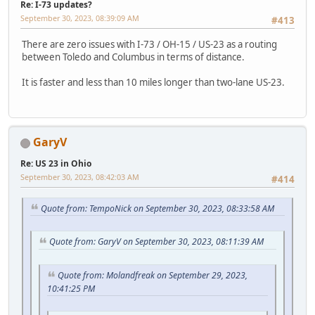
Re: I-73 updates?
September 30, 2023, 08:39:09 AM
#413
There are zero issues with I-73 / OH-15 / US-23 as a routing
between Toledo and Columbus in terms of distance.
It is faster and less than 10 miles longer than two-lane US-23.
GaryV
Re: US 23 in Ohio
September 30, 2023, 08:42:03 AM
#414
Quote from: TempoNick on September 30, 2023, 08:33:58 AM
Quote from: GaryV on September 30, 2023, 08:11:39 AM
Quote from: Molandfreak on September 29, 2023,
10:41:25 PM