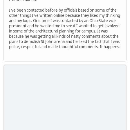
I've been contacted before by officials based on some of the
other things I've written online because they liked my thinking
and my logic. One time I was contacted by an Ohio State vice
president and he wanted me to see if I wanted to get involved
in some of the architectural planning for campus. It was
because he was getting all kinds of nasty comments about the
plans to demolish St John arena and he liked the fact that I was
polite, respectful and made thoughtful comments. It happens.