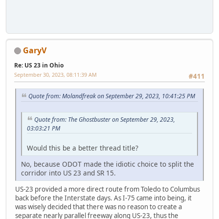
GaryV
Re: US 23 in Ohio
September 30, 2023, 08:11:39 AM
#411
Quote from: Molandfreak on September 29, 2023, 10:41:25 PM
Quote from: The Ghostbuster on September 29, 2023,
03:03:21 PM
Would this be a better thread title?
No, because ODOT made the idiotic choice to split the
corridor into US 23 and SR 15.
US-23 provided a more direct route from Toledo to Columbus
back before the Interstate days. As I-75 came into being, it
was wisely decided that there was no reason to create a
separate nearly parallel freeway along US-23, thus the