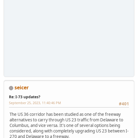
seicer
Re: I-73 updates?
September 25, 2023, 11:40:46 PM
#401
The US 36 corridor has been studied as one of the freeway
alternatives to carry through US 23 traffic from Delaware to
Columbus, and vice versa. It's one of several options being
considered, along with completely upgrading US 23 between I-
270 and Delaware to a freeway.