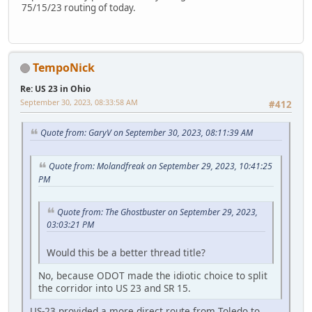
75/15/23 routing of today.
TempoNick
Re: US 23 in Ohio
September 30, 2023, 08:33:58 AM
#412
Quote from: GaryV on September 30, 2023, 08:11:39 AM
Quote from: Molandfreak on September 29, 2023, 10:41:25
PM
Quote from: The Ghostbuster on September 29, 2023,
03:03:21 PM
Would this be a better thread title?
No, because ODOT made the idiotic choice to split
the corridor into US 23 and SR 15.
US-23 provided a more direct route from Toledo to