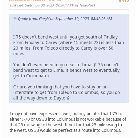
#415
Last Edit
: September 30, 2023, 02:50:17 PM by TempoNick
Quote from: GaryV on September 30, 2023, 08:42:03 AM
I-75 doesn't bend west until you get south of Findlay.
From Findlay to Carey (where 15 meets 23) is less than
20 miles. From Toledo directly to Carey is over 50
miles.
You don't even need to go near to Lima. (I-75 doesn't
bend west to get to Lima, it bends west to eventually
get to Cincinnati.)
Or are you thinking that you have to stay on an
Interstate to get from Toledo to Columbus, so you go
all the way down to Dayton?
I may not have expressed it well, but my point is that I-75 to
either I-70 or US 33 into Columbus is not workable because of
that 25 mi swing to the west. If not for that 25 mile swing to
the west, US 33 would be perfect as a route into Columbus.