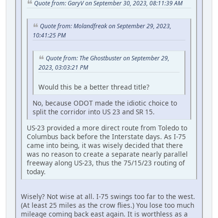
Quote from: GaryV on September 30, 2023, 08:11:39 AM
Quote from: Molandfreak on September 29, 2023,
10:41:25 PM
Quote from: The Ghostbuster on September 29,
2023, 03:03:21 PM
Would this be a better thread title?
No, because ODOT made the idiotic choice to
split the corridor into US 23 and SR 15.
US-23 provided a more direct route from Toledo to
Columbus back before the Interstate days. As I-75
came into being, it was wisely decided that there
was no reason to create a separate nearly parallel
freeway along US-23, thus the 75/15/23 routing of
today.
Wisely? Not wise at all. I-75 swings too far to the west.
(At least 25 miles as the crow flies.) You lose too much
mileage coming back east again. It is worthless as a