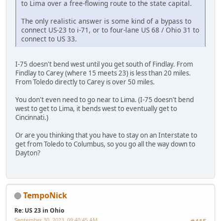
to Lima over a free-flowing route to the state capital.
The only realistic answer is some kind of a bypass to
connect US-23 to i-71, or to four-lane US 68 / Ohio 31 to
connect to US 33.
I-75 doesn't bend west until you get south of Findlay. From
Findlay to Carey (where 15 meets 23) is less than 20 miles.
From Toledo directly to Carey is over 50 miles.
You don't even need to go near to Lima. (I-75 doesn't bend
west to get to Lima, it bends west to eventually get to
Cincinnati.)
Or are you thinking that you have to stay on an Interstate to
get from Toledo to Columbus, so you go all the way down to
Dayton?
TempoNick
Re: US 23 in Ohio
September 30, 2023, 09:40:45 AM