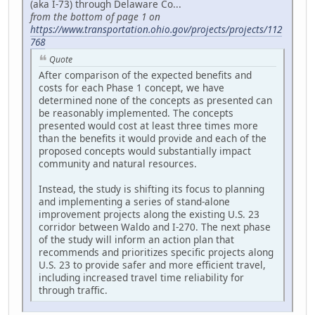
(aka I-73) through Delaware Co...
from the bottom of page 1 on
https://www.transportation.ohio.gov/projects/projects/112
768
Quote
After comparison of the expected benefits and
costs for each Phase 1 concept, we have
determined none of the concepts as presented can
be reasonably implemented. The concepts
presented would cost at least three times more
than the benefits it would provide and each of the
proposed concepts would substantially impact
community and natural resources.
Instead, the study is shifting its focus to planning
and implementing a series of stand-alone
improvement projects along the existing U.S. 23
corridor between Waldo and I-270. The next phase
of the study will inform an action plan that
recommends and prioritizes specific projects along
U.S. 23 to provide safer and more efficient travel,
including increased travel time reliability for
through traffic.