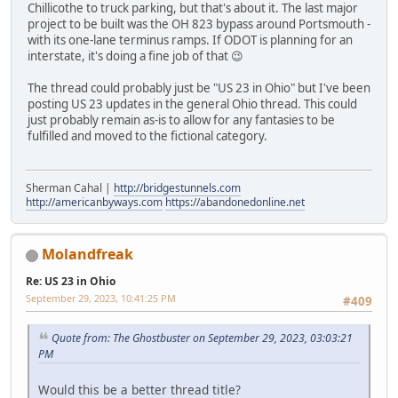
Chillicothe to truck parking, but that's about it. The last major
project to be built was the OH 823 bypass around Portsmouth -
with its one-lane terminus ramps. If ODOT is planning for an
interstate, it's doing a fine job of that 😉
The thread could probably just be "US 23 in Ohio" but I've been
posting US 23 updates in the general Ohio thread. This could
just probably remain as-is to allow for any fantasies to be
fulfilled and moved to the fictional category.
Sherman Cahal |
http://bridgestunnels.com
http://americanbyways.com
https://abandonedonline.net
Molandfreak
Re: US 23 in Ohio
September 29, 2023, 10:41:25 PM
#409
Quote from: The Ghostbuster on September 29, 2023, 03:03:21
PM
Would this be a better thread title?