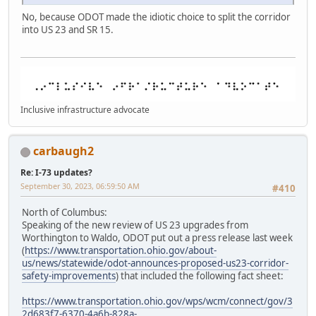
No, because ODOT made the idiotic choice to split the corridor
into US 23 and SR 15.
Inclusive infrastructure advocate
carbaugh2
Re: I-73 updates?
September 30, 2023, 06:59:50 AM
#410
North of Columbus:
Speaking of the new review of US 23 upgrades from
Worthington to Waldo, ODOT put out a press release last week
(
https://www.transportation.ohio.gov/about-
us/news/statewide/odot-announces-proposed-us23-corridor-
safety-improvements
) that included the following fact sheet:
https://www.transportation.ohio.gov/wps/wcm/connect/gov/3
2d683f7-6370-4a6b-828a-