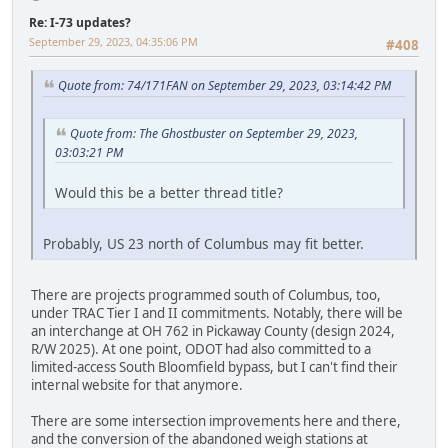
Re: I-73 updates?
September 29, 2023, 04:35:06 PM
#408
Quote from: 74/171FAN on September 29, 2023, 03:14:42 PM
Quote from: The Ghostbuster on September 29, 2023,
03:03:21 PM
Would this be a better thread title?
Probably, US 23 north of Columbus may fit better.
There are projects programmed south of Columbus, too,
under TRAC Tier I and II commitments. Notably, there will be
an interchange at OH 762 in Pickaway County (design 2024,
R/W 2025). At one point, ODOT had also committed to a
limited-access South Bloomfield bypass, but I can't find their
internal website for that anymore.
There are some intersection improvements here and there,
and the conversion of the abandoned weigh stations at