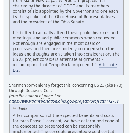
from Major New Capacity Program projects. It's
chaired by the director of ODOT and its members
consist of six appointed by the Governor and one each
by the speaker of the Ohio House of Representatives
and the president of the Ohio Senate.
It's better to actually attend these public hearings and
meetings, and add public comments when requested.
Not enough are engaged in the most basic of
processes and then are suddenly outraged when their
ideas and thoughts aren't taken into consideration. The
US 23 project considers alternate alignments -
including one that TempoNick proposed. It's
Alternate
E-2
.
Sherman conveniently forgot this, concerning US 23 (aka I-73)
through Delaware Co...
from the bottom of page 1 on
https://www.transportation.ohio.gov/projects/projects/112768
Quote
After comparison of the expected benefits and costs
for each Phase 1 concept, we have determined none of
the concepts as presented can be reasonably
implemented. The concepts presented would cost at