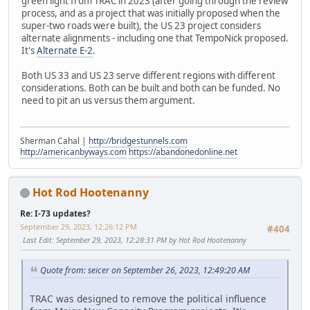
green light from TRAC in 2023 (after going through the review
process, and as a project that was initially proposed when the
super-two roads were built), the US 23 project considers
alternate alignments - including one that TempoNick proposed.
It's
Alternate E-2
.
Both US 33 and US 23 serve different regions with different
considerations. Both can be built and both can be funded. No
need to pit an us versus them argument.
Sherman Cahal |
http://bridgestunnels.com
http://americanbyways.com
https://abandonedonline.net
Hot Rod Hootenanny
Re: I-73 updates?
September 29, 2023, 12:26:12 PM
#404
Last Edit
: September 29, 2023, 12:28:31 PM by Hot Rod Hootenanny
Quote from: seicer on September 26, 2023, 12:49:20 AM
TRAC was designed to remove the political influence