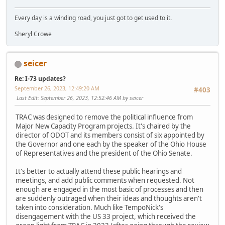
Every day is a winding road, you just got to get used to it.
Sheryl Crowe
seicer
Re: I-73 updates?
September 26, 2023, 12:49:20 AM
#403
Last Edit
: September 26, 2023, 12:52:46 AM by seicer
TRAC was designed to remove the political influence from
Major New Capacity Program projects. It's chaired by the
director of ODOT and its members consist of six appointed by
the Governor and one each by the speaker of the Ohio House
of Representatives and the president of the Ohio Senate.
It's better to actually attend these public hearings and
meetings, and add public comments when requested. Not
enough are engaged in the most basic of processes and then
are suddenly outraged when their ideas and thoughts aren't
taken into consideration. Much like TempoNick's
disengagement with the US 33 project, which received the