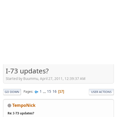
I-73 updates?
Started by Buummu, April 27, 2011, 12:39:37 AM
1
...
15
16
Pages
17
GO DOWN
USER ACTIONS
TempoNick
Re: I-73 updates?