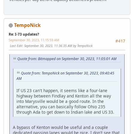
TempoNick
Re: I-73 updates?
September 30, 2023, 11:15:59 AM
#417
Last Edit
: September 30, 2023, 11:36:35 AM by TempoNick
Quote from: Bitmapped on September 30, 2023, 11:05:01 AM
Quote from: TempoNick on September 30, 2023, 09:40:45
AM
If US 23 can't happen, it seems like a four-lane
highway between Findlay and Kenton all the way
into Marysville would be a good route. In the
alternative, you can basically follow Ohio 235
through Ada to get down to Indian lake and US 33.
A bypass of Kenton would be useful and a couple
dedicated passing lanes would be nice. I don't see that