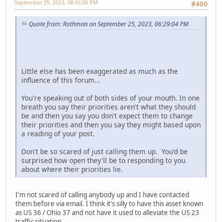
September 25, 2023, 08:43:06 PM
#400
Quote from: Rothman on September 25, 2023, 06:29:04 PM
Little else has been exaggerated as much as the
influence of this forum...
You're speaking out of both sides of your mouth. In one
breath you say their priorities aren't what they should
be and then you say you don't expect them to change
their priorities and then you say they might based upon
a reading of your post.
Don't be so scared of just calling them up. You'd be
surprised how open they'll be to responding to you
about where their priorities lie.
I'm not scared of calling anybody up and I have contacted
them before via email. I think it's silly to have this asset known
as US 36 / Ohio 37 and not have it used to alleviate the US 23
traffic situation.