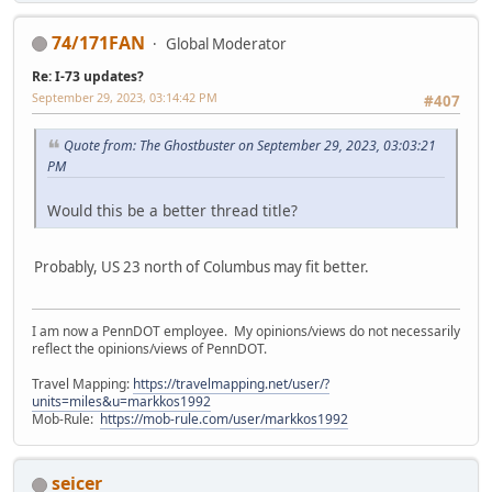
74/171FAN
Global Moderator
Re: I-73 updates?
September 29, 2023, 03:14:42 PM
#407
Quote from: The Ghostbuster on September 29, 2023, 03:03:21
PM
Would this be a better thread title?
Probably, US 23 north of Columbus may fit better.
I am now a PennDOT employee. My opinions/views do not necessarily
reflect the opinions/views of PennDOT.
Travel Mapping:
https://travelmapping.net/user/?
units=miles&u=markkos1992
Mob-Rule:
https://mob-rule.com/user/markkos1992
seicer