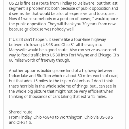
US 23 is fine as a route from Findlay to Delaware, but that last
segment is problematic both because of public opposition and
it seems like that would be a lot of expensive land to acquire.
Now if I were somebody in a position of power, I would ignore
the public opposition. They will thank you 30 years from now
because gridlock serves nobody well.
If US 23 can't happen, it seems like a four-lane highway
between following US 68 and Ohio 31 all the way into
Marysville would be a good route. Also can serve as a second
way to feed traffic into US 30 into Fort Wayne and Chicago. It's
60 miles worth of freeway though.
Another option is building some kind of a highway between
Indian lake and Bluffton which is about 30 miles worth of road,
but that adds 15 miles to the trip to Columbus. I don't think
that's horrible in the whole scheme of things, but I can see in
the whole big picture that might not be very efficient when
thinking of thousands of cars taking that extra 15 miles.
Shared route
From Findlay, Ohio 45840 to Worthington, Ohio via US-68 S
and OH-31 S.