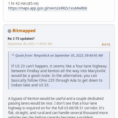
1 hr 42 min (85 mi)
https://maps.app.goo.gl/nAm2eRRZx1euMwRb6
Bitmapped
Re: I-73 updates?
September 30, 2023, 11:05:01 AM
#416
Quote from: TempoNick on September 30, 2023, 09:40:45 AM
If US 23 can't happen, it seems like a four-lane highway
between Findlay and Kenton all the way into Marysville
would be a good route. In the alternative, you can
basically follow Ohio 235 through Ada to get down to
Indian lake and US 33.
A bypass of Kenton would be useful and a couple dedicated
passing lanes would be nice. I don't see that a four-lane
highway is required on for the full US 68/SR 31 corridor. It's
flat, straight, and rural and can handle several thousand more
vehicles per day before capacity becomes a problem.