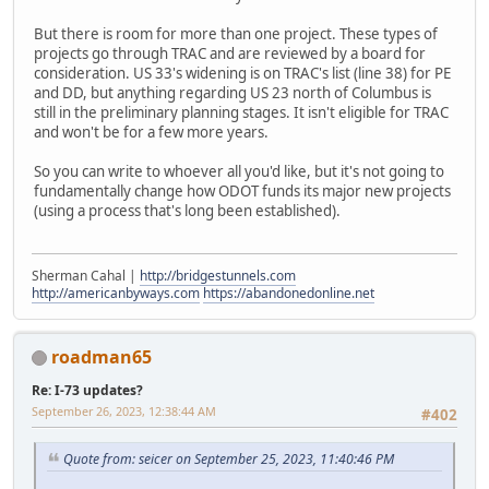
But there is room for more than one project. These types of
projects go through TRAC and are reviewed by a board for
consideration. US 33's widening is on TRAC's list (line 38) for PE
and DD, but anything regarding US 23 north of Columbus is
still in the preliminary planning stages. It isn't eligible for TRAC
and won't be for a few more years.
So you can write to whoever all you'd like, but it's not going to
fundamentally change how ODOT funds its major new projects
(using a process that's long been established).
Sherman Cahal |
http://bridgestunnels.com
http://americanbyways.com
https://abandonedonline.net
roadman65
Re: I-73 updates?
September 26, 2023, 12:38:44 AM
#402
Quote from: seicer on September 25, 2023, 11:40:46 PM