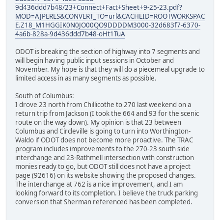
9d436ddd7b48/23+Connect+Fact+Sheet+9-25-23.pdf?
MOD=AJPERES&CONVERT_TO=url&CACHEID=ROOTWORKSPAC
E.Z18_M1HGGIK0N0JO00QO9DDDDM3000-32d683f7-6370-
4a6b-828a-9d436ddd7b48-oHt1TuA
ODOT is breaking the section of highway into 7 segments and
will begin having public input sessions in October and
November. My hope is that they will do a piecemeal upgrade to
limited access in as many segments as possible.
South of Columbus:
I drove 23 north from Chillicothe to 270 last weekend on a
return trip from Jackson (I took the 664 and 93 for the scenic
route on the way down). My opinion is that 23 between
Columbus and Circleville is going to turn into Worthington-
Waldo if ODOT does not become more proactive. The TRAC
program includes improvements to the 270-23 south side
interchange and 23-Rathmell intersection with construction
monies ready to go, but ODOT still does not have a project
page (92616) on its website showing the proposed changes.
The interchange at 762 is a nice improvement, and I am
looking forward to its completion. I believe the truck parking
conversion that Sherman referenced has been completed.