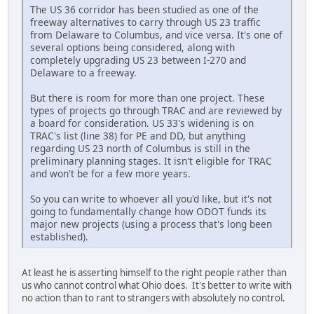
The US 36 corridor has been studied as one of the
freeway alternatives to carry through US 23 traffic
from Delaware to Columbus, and vice versa. It's one of
several options being considered, along with
completely upgrading US 23 between I-270 and
Delaware to a freeway.
But there is room for more than one project. These
types of projects go through TRAC and are reviewed by
a board for consideration. US 33's widening is on
TRAC's list (line 38) for PE and DD, but anything
regarding US 23 north of Columbus is still in the
preliminary planning stages. It isn't eligible for TRAC
and won't be for a few more years.
So you can write to whoever all you'd like, but it's not
going to fundamentally change how ODOT funds its
major new projects (using a process that's long been
established).
At least he is asserting himself to the right people rather than
us who cannot control what Ohio does. It's better to write with
no action than to rant to strangers with absolutely no control.