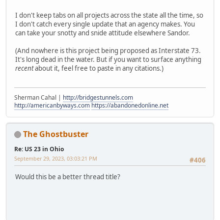
I don't keep tabs on all projects across the state all the time, so
I don't catch every single update that an agency makes. You
can take your snotty and snide attitude elsewhere Sandor.
(And nowhere is this project being proposed as Interstate 73.
It's long dead in the water. But if you want to surface anything
recent
about it, feel free to paste in any citations.)
Sherman Cahal |
http://bridgestunnels.com
http://americanbyways.com
https://abandonedonline.net
The Ghostbuster
Re: US 23 in Ohio
September 29, 2023, 03:03:21 PM
#406
Would this be a better thread title?