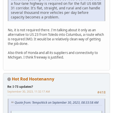
a four-lane highway is required on for the full US 68/SR
31 corridor. It's flat, straight, and rural and can handle
several thousand more vehicles per day before
capacity becomes a problem.
No, it is not required there. I'm talking about it only as an
alternative to US 23 from Toledo into Columbus, a route which
is required IMO. It would be a relatively clean way of getting
the job done.
Also think of Honda and all its suppliers and connectivity to
Michigan. I think freeway is justified.
Hot Rod Hootenanny
Re: I-73 updates?
September 30, 2023, 11:32:17 AM
#418
Quote from: TempoNick on September 30, 2023, 08:33:58 AM