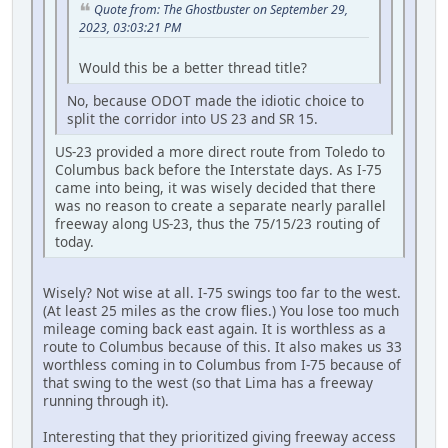
Quote from: The Ghostbuster on September 29,
2023, 03:03:21 PM
Would this be a better thread title?
No, because ODOT made the idiotic choice to
split the corridor into US 23 and SR 15.
US-23 provided a more direct route from Toledo to
Columbus back before the Interstate days. As I-75
came into being, it was wisely decided that there
was no reason to create a separate nearly parallel
freeway along US-23, thus the 75/15/23 routing of
today.
Wisely? Not wise at all. I-75 swings too far to the west.
(At least 25 miles as the crow flies.) You lose too much
mileage coming back east again. It is worthless as a
route to Columbus because of this. It also makes us 33
worthless coming in to Columbus from I-75 because of
that swing to the west (so that Lima has a freeway
running through it).
Interesting that they prioritized giving freeway access