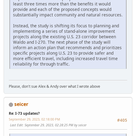
least three times more than the benefits it would
provide and each of the proposed concepts would
substantially impact community and natural resources.
Instead, the study is shifting its focus to planning and
implementing a series of stand-alone improvement
projects along the existing U.S. 23 corridor between
Waldo and I-270. The next phase of the study will
inform an action plan that recommends and prioritizes
specific projects along U.S. 23 to provide safer and
more efficient travel, including increased travel time
reliability for through traffic.
Please, don't sue Alex & Andy over what I wrote above
seicer
Re: I-73 updates?
September 29, 2023, 02:18:00 PM
#405
Last Edit
: September 29, 2023, 02:28:25 PM by seicer