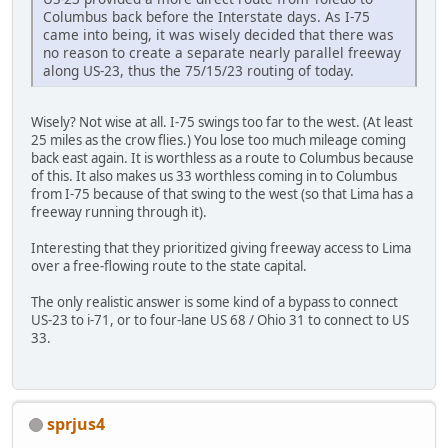
Columbus back before the Interstate days. As I-75
came into being, it was wisely decided that there was
no reason to create a separate nearly parallel freeway
along US-23, thus the 75/15/23 routing of today.
Wisely? Not wise at all. I-75 swings too far to the west. (At least
25 miles as the crow flies.) You lose too much mileage coming
back east again. It is worthless as a route to Columbus because
of this. It also makes us 33 worthless coming in to Columbus
from I-75 because of that swing to the west (so that Lima has a
freeway running through it).
Interesting that they prioritized giving freeway access to Lima
over a free-flowing route to the state capital.
The only realistic answer is some kind of a bypass to connect
US-23 to i-71, or to four-lane US 68 / Ohio 31 to connect to US
33.
sprjus4