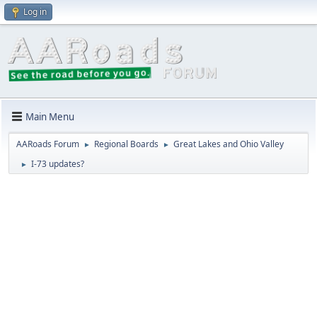
Log in
Main Menu
AARoads Forum
Regional Boards
Great Lakes and Ohio Valley
►
►
I-73 updates?
►