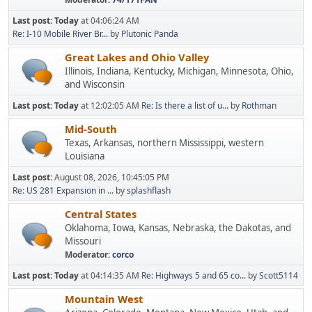
Last post:
Today
at 04:06:24 AM
Re: I-10 Mobile River Br...
by
Plutonic Panda
Great Lakes and Ohio Valley
Illinois, Indiana, Kentucky, Michigan, Minnesota, Ohio,
and Wisconsin
Last post:
Today
at 12:02:05 AM
Re: Is there a list of u...
by
Rothman
Mid-South
Texas, Arkansas, northern Mississippi, western
Louisiana
Last post:
August 08, 2026, 10:45:05 PM
Re: US 281 Expansion in ...
by
splashflash
Central States
Oklahoma, Iowa, Kansas, Nebraska, the Dakotas, and
Missouri
Moderator:
corco
Last post:
Today
at 04:14:35 AM
Re: Highways 5 and 65 co...
by
Scott5114
Mountain West