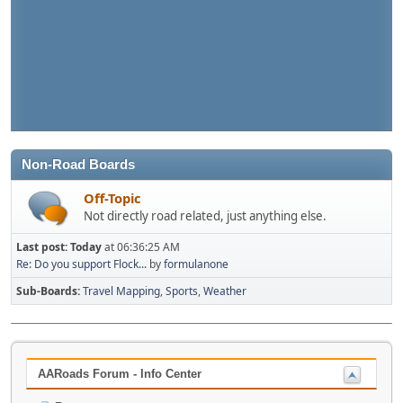
Non-Road Boards
Off-Topic
Not directly road related, just anything else.
Last post:
Today
at 06:36:25 AM
Re: Do you support Flock...
by
formulanone
Sub-Boards
Travel Mapping
Sports
Weather
AARoads Forum - Info Center