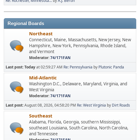
Re: Rochester, Minnesota...
by
A.J. Bertin
Regional Boards
Northeast
Connecticut, Maine, Massachusetts, New Jersey, New
Hampshire, New York, Pennsylvania, Rhode Island,
and Vermont
Moderator:
74/171FAN
Last post:
Today
at 02:59:27 AM
Re: Pennsylvania
by
Plutonic Panda
Mid-Atlantic
Washington D.C., Delaware, Maryland, Virginia, and
West Virginia
Moderator:
74/171FAN
Last post:
August 08, 2026, 04:58:20 PM
Re: West Virginia
by
Dirt Roads
Southeast
Alabama, Florida, Georgia, southern Mississippi,
southeast Louisiana, South Carolina, North Carolina,
and Tennessee
Moderator:
74/171FAN