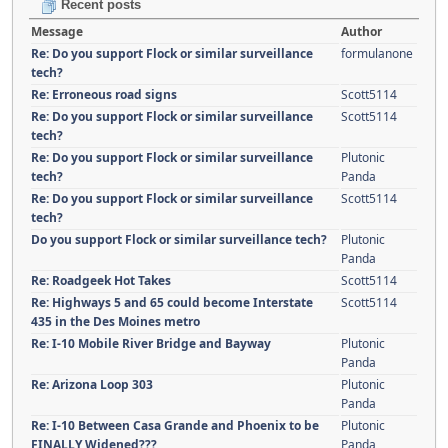
Recent posts
Message
Author
Re: Do you support Flock or similar surveillance
formulanone
tech?
Re: Erroneous road signs
Scott5114
Re: Do you support Flock or similar surveillance
Scott5114
tech?
Re: Do you support Flock or similar surveillance
Plutonic
tech?
Panda
Re: Do you support Flock or similar surveillance
Scott5114
tech?
Do you support Flock or similar surveillance tech?
Plutonic
Panda
Re: Roadgeek Hot Takes
Scott5114
Re: Highways 5 and 65 could become Interstate
Scott5114
435 in the Des Moines metro
Re: I-10 Mobile River Bridge and Bayway
Plutonic
Panda
Re: Arizona Loop 303
Plutonic
Panda
Re: I-10 Between Casa Grande and Phoenix to be
Plutonic
FINALLY Widened???
Panda