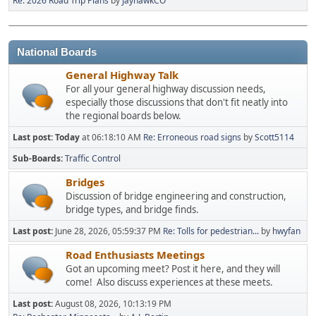
Re: 2026 Road Trip Plans
by
JayhawkCO
National Boards
General Highway Talk
For all your general highway discussion needs,
especially those discussions that don't fit neatly into
the regional boards below.
Last post:
Today
at 06:18:10 AM
Re: Erroneous road signs
by
Scott5114
Sub-Boards
Traffic Control
Bridges
Discussion of bridge engineering and construction,
bridge types, and bridge finds.
Last post:
June 28, 2026, 05:59:37 PM
Re: Tolls for pedestrian...
by
hwyfan
Road Enthusiasts Meetings
Got an upcoming meet? Post it here, and they will
come! Also discuss experiences at these meets.
Last post:
August 08, 2026, 10:13:19 PM