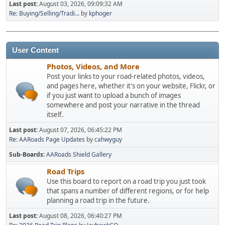
Last post:
August 03, 2026, 09:09:32 AM
Re: Buying/Selling/Tradi...
by
kphoger
User Content
Photos, Videos, and More
Post your links to your road-related photos, videos,
and pages here, whether it's on your website, Flickr, or
if you just want to upload a bunch of images
somewhere and post your narrative in the thread
itself.
Last post:
August 07, 2026, 06:45:22 PM
Re: AARoads Page Updates
by
cahwyguy
Sub-Boards
AARoads Shield Gallery
Road Trips
Use this board to report on a road trip you just took
that spans a number of different regions, or for help
planning a road trip in the future.
Last post:
August 08, 2026, 06:40:27 PM