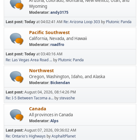
Arizona, Colorado, Montana, New Mexico, Utah, and
Wyoming
Moderator:
andy3175
Last post:
Today
at 04:02:41 AM
Re: Arizona Loop 303
by
Plutonic Panda
Pacific Southwest
California, Nevada, and Hawaii
Moderator:
roadfro
Last post:
Today
at 03:40:16 AM
Re: Las Vegas Area Road ...
by
Plutonic Panda
Northwest
Oregon, Washington, Idaho, and Alaska
Moderator:
Bickendan
Last post:
August 04, 2026, 08:14:26 PM
Re: I-5 Between Tacoma a...
by
stevashe
Canada
All provinces in Canada
Moderator:
Alps
Last post:
August 07, 2026, 09:36:02 AM
Re: Ontario's Highways
by
AsphaltPlanet