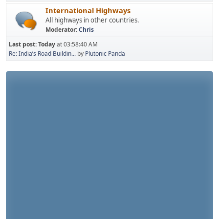
International Highways
All highways in other countries.
Moderator:
Chris
Last post:
Today
at 03:58:40 AM
Re: India’s Road Buildin...
by
Plutonic Panda