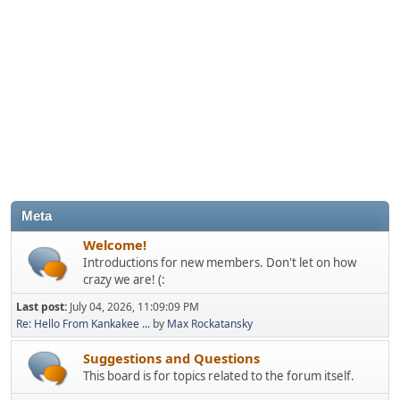
Meta
Welcome!
Introductions for new members. Don't let on how
crazy we are! (:
Last post:
July 04, 2026, 11:09:09 PM
Re: Hello From Kankakee ...
by
Max Rockatansky
Suggestions and Questions
This board is for topics related to the forum itself.