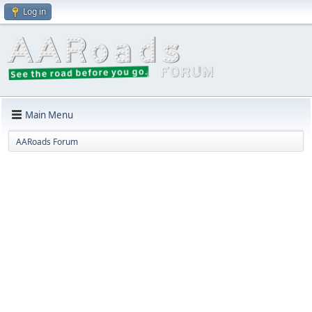
Log in
Main Menu
AARoads Forum