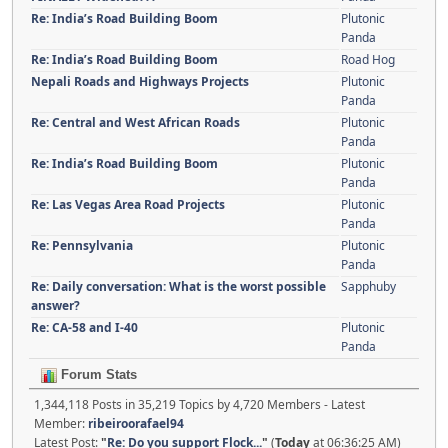
Re: India’s Road Building Boom
Plutonic
Panda
Re: India’s Road Building Boom
Road Hog
Nepali Roads and Highways Projects
Plutonic
Panda
Re: Central and West African Roads
Plutonic
Panda
Re: India’s Road Building Boom
Plutonic
Panda
Re: Las Vegas Area Road Projects
Plutonic
Panda
Re: Pennsylvania
Plutonic
Panda
Re: Daily conversation: What is the worst possible
Sapphuby
answer?
Re: CA-58 and I-40
Plutonic
Panda
Forum Stats
1,344,118 Posts in 35,219 Topics by 4,720 Members - Latest
Member:
ribeiroorafael94
Latest Post:
"
Re: Do you support Flock...
"
(
Today
at 06:36:25 AM)