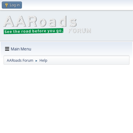
Log in
Main Menu
AARoads Forum
Help
►