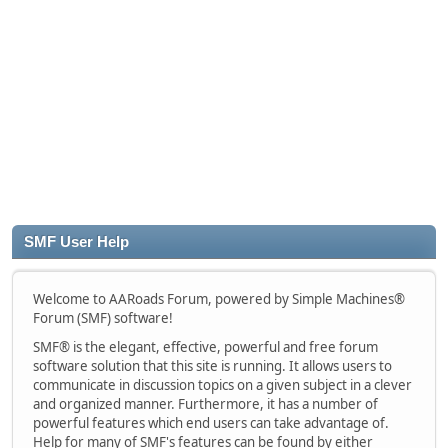
SMF User Help
Welcome to AARoads Forum, powered by Simple Machines®
Forum (SMF) software!
SMF® is the elegant, effective, powerful and free forum
software solution that this site is running. It allows users to
communicate in discussion topics on a given subject in a clever
and organized manner. Furthermore, it has a number of
powerful features which end users can take advantage of.
Help for many of SMF's features can be found by either