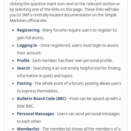
clicking the question mark icon next to the relevant section or
by selecting one of the links on this page. These links will take
you to SMF's centrally-located documentation on the Simple
Machines official site.
Registering
- Many forums require users to register to
gain full access.
Logging In
- Once registered, users must login to access
their account.
Profile
- Each member has their own personal profile.
Search
- Searching is an extremely helpful tool for finding
information in posts and topics.
Posting
- The whole point of a forum, posting allows users
to express themselves.
Bulletin Board Code (BBC)
- Posts can be spiced up with a
little BBC.
Personal Messages
- Users can send personal messages
to each other.
Memberlist
- The memberlist shows all the members of a