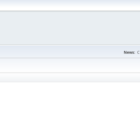
News:
C