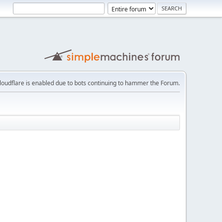
loudflare is enabled due to bots continuing to hammer the Forum.