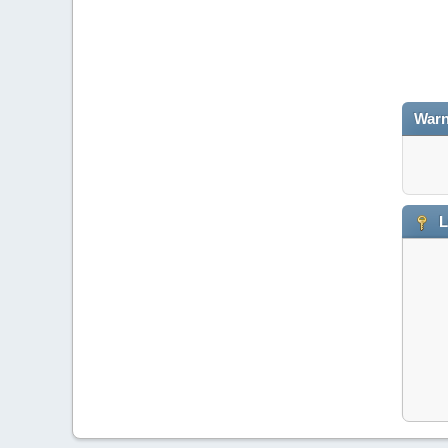
Warn
L