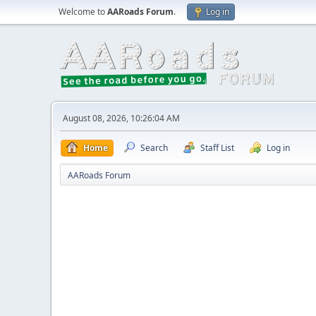
Welcome to
AARoads Forum
.
Log in
August 08, 2026, 10:26:04 AM
Home
Search
Staff List
Log in
AARoads Forum