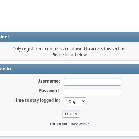
ing!
Only registered members are allowed to access this section.
Please login below.
og in
Username:
Password:
Time to stay logged in:
Forgot your password?