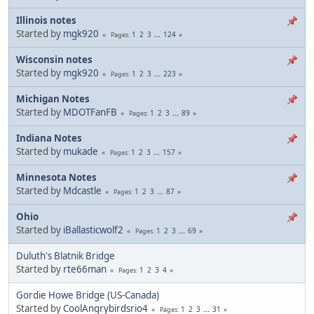
Illinois notes
Started by
mgk920
1
2
3
...
124
Pages
Wisconsin notes
Started by
mgk920
1
2
3
...
223
Pages
Michigan Notes
Started by
MDOTFanFB
1
2
3
...
89
Pages
Indiana Notes
Started by
mukade
1
2
3
...
157
Pages
Minnesota Notes
Started by
Mdcastle
1
2
3
...
87
Pages
Ohio
Started by
iBallasticwolf2
1
2
3
...
69
Pages
Duluth's Blatnik Bridge
Started by
rte66man
1
2
3
4
Pages
Gordie Howe Bridge (US-Canada)
Started by
CoolAngrybirdsrio4
1
2
3
...
31
Pages