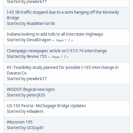
Started by
jnewkirk77
I-65 SB traffic stopped due to a semi hanging off the Kennedy
Bridge
Started by
RoadWarrior56
Indiana looking to add tolls to all Interstate Highways
Started by
DevalDragon
1
2
Pages
Champaign newspaper article on I-57/I-74 interchange
Started by
Revive 755
1
2
Pages
KY: Feasibility study planned for possible I-165 interchange in
Daviess Co.
Started by
jnewkirk77
WISDOT illogical new signs
Started by
peterj920
US-150 Peoria - McClugage Bridge Updates
Started by
edwaleni
Wisconsin 195
Started by
OCGuy81