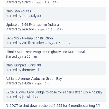
Started by
Grzrd
1
2
3
...
37
Pages
Ohio DNR routes
Started by
TheCatalyst31
Update on I-69 Extension in Indiana
Started by
mukade
1
2
3
...
225
Pages
I-469/US 24 Ramp Construction
Started by
2trailertrucker
1
2
3
...
5
Pages
Illinois: Multi-Year Program: Highway and Multimodal
Started by
rte66man
Ohio Turnpike Turns 70!
Started by
thenetwork
Ashland Avenue Viaduct in Green Bay
Started by
skluth
1
2
Pages
KY/IN: Glover Cary Bridge to close for repairs after July 4 holiday
Started by
jnewkirk77
IL: IDOT to shut down section of I-255 for 6 months starting 2/1