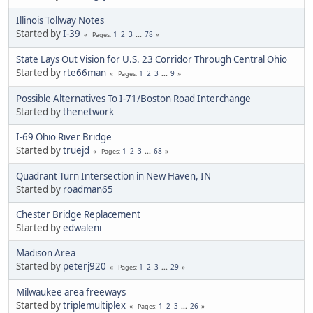
Illinois Tollway Notes
Started by
I-39
1
2
3
...
78
Pages
State Lays Out Vision for U.S. 23 Corridor Through Central Ohio
Started by
rte66man
1
2
3
...
9
Pages
Possible Alternatives To I-71/Boston Road Interchange
Started by
thenetwork
I-69 Ohio River Bridge
Started by
truejd
1
2
3
...
68
Pages
Quadrant Turn Intersection in New Haven, IN
Started by
roadman65
Chester Bridge Replacement
Started by
edwaleni
Madison Area
Started by
peterj920
1
2
3
...
29
Pages
Milwaukee area freeways
Started by
triplemultiplex
1
2
3
...
26
Pages