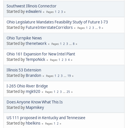
Southwest Illinois Connector
Started by
edwaleni
1
2
3
Pages
Ohio Legislature Mandates Feasibility Study of Future I-73
Started by
FutureInterstateCorridors
1
2
3
...
9
Pages
Ohio Turnpike News
Started by
thenetwork
1
2
3
...
8
Pages
Ohio 161 Expansion for New Intel Plant
Started by
TempoNick
1
2
3
4
Pages
Illinois 53 Extension
Started by
Brandon
1
2
3
...
19
Pages
I-265 Ohio River Bridge
Started by
mgk920
1
2
3
...
25
Pages
Does Anyone Know What This Is
Started by
Mapmikey
US 111 proposed in Kentucky and Tennessee
Started by
hbelkins
1
2
Pages