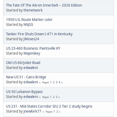
The Fate Of The Akron Innerbelt -- 2026 Edition
Started by
thenetwork
1950's IL Route Marker color
Started by
N9JIG
Tanker Fire Shuts Down I-471 in Kentucky
Started by
JMoses24
US 23-460 Business: Paintsville KY
Started by
Mapmikey
Old US-66/Joliet Road
Started by
edwaleni
New US 51 - Cairo Bridge
Started by
edwaleni
1
2
3
4
Pages
US-50 Lebanon Bypass
Started by
edwaleni
1
2
3
Pages
US 231 - Mid-States Corridor SIU 2 Tier 2 study begins
Started by
jnewkirk77
1
2
Pages