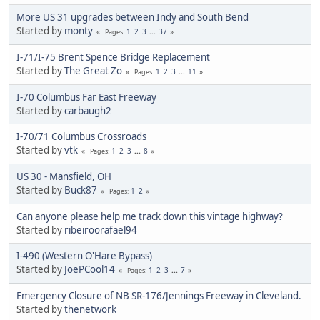
More US 31 upgrades between Indy and South Bend
Started by
monty
1
2
3
...
37
Pages
I-71/I-75 Brent Spence Bridge Replacement
Started by
The Great Zo
1
2
3
...
11
Pages
I-70 Columbus Far East Freeway
Started by
carbaugh2
I-70/71 Columbus Crossroads
Started by
vtk
1
2
3
...
8
Pages
US 30 - Mansfield, OH
Started by
Buck87
1
2
Pages
Can anyone please help me track down this vintage highway?
Started by
ribeiroorafael94
I-490 (Western O'Hare Bypass)
Started by
JoePCool14
1
2
3
...
7
Pages
Emergency Closure of NB SR-176/Jennings Freeway in Cleveland.
Started by
thenetwork