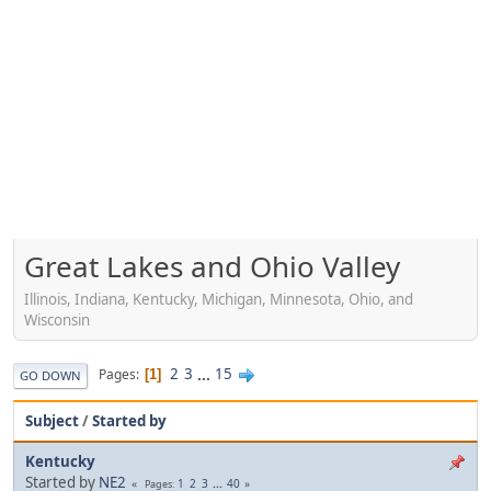
Great Lakes and Ohio Valley
Illinois, Indiana, Kentucky, Michigan, Minnesota, Ohio, and
Wisconsin
2
3
...
15
Pages
1
GO DOWN
Subject
/
Started by
Kentucky
Started by
NE2
1
2
3
...
40
Pages