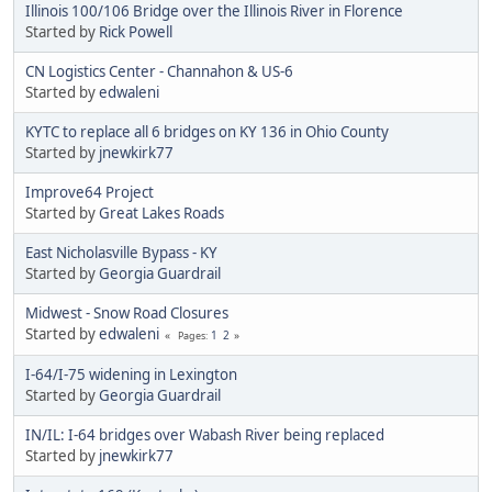
Illinois 100/106 Bridge over the Illinois River in Florence
Started by
Rick Powell
CN Logistics Center - Channahon & US-6
Started by
edwaleni
KYTC to replace all 6 bridges on KY 136 in Ohio County
Started by
jnewkirk77
Improve64 Project
Started by
Great Lakes Roads
​East Nicholasville Bypass - KY
Started by
Georgia Guardrail
Midwest - Snow Road Closures
Started by
edwaleni
1
2
Pages
I-64/I-75 widening in Lexington
Started by
Georgia Guardrail
IN/IL: I-64 bridges over Wabash River being replaced
Started by
jnewkirk77