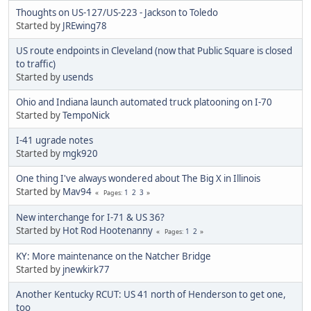
Thoughts on US-127/US-223 - Jackson to Toledo
Started by
JREwing78
US route endpoints in Cleveland (now that Public Square is closed
to traffic)
Started by
usends
Ohio and Indiana launch automated truck platooning on I-70
Started by
TempoNick
I-41 ugrade notes
Started by
mgk920
One thing I've always wondered about The Big X in Illinois
Started by
Mav94
1
2
3
Pages
New interchange for I-71 & US 36?
Started by
Hot Rod Hootenanny
1
2
Pages
KY: More maintenance on the Natcher Bridge
Started by
jnewkirk77
Another Kentucky RCUT: US 41 north of Henderson to get one,
too