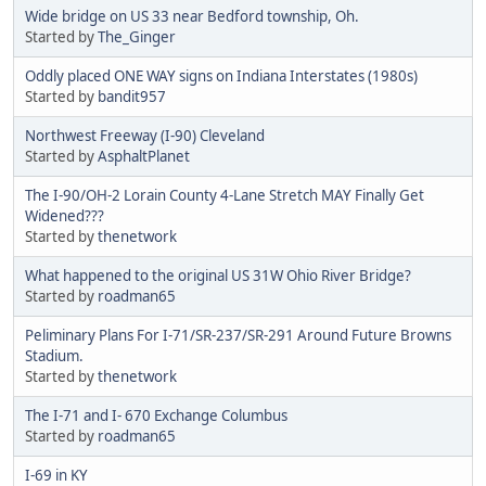
Wide bridge on US 33 near Bedford township, Oh.
Started by
The_Ginger
Oddly placed ONE WAY signs on Indiana Interstates (1980s)
Started by
bandit957
Northwest Freeway (I-90) Cleveland
Started by
AsphaltPlanet
The I-90/OH-2 Lorain County 4-Lane Stretch MAY Finally Get
Widened???
Started by
thenetwork
What happened to the original US 31W Ohio River Bridge?
Started by
roadman65
Peliminary Plans For I-71/SR-237/SR-291 Around Future Browns
Stadium.
Started by
thenetwork
The I-71 and I- 670 Exchange Columbus
Started by
roadman65
I-69 in KY