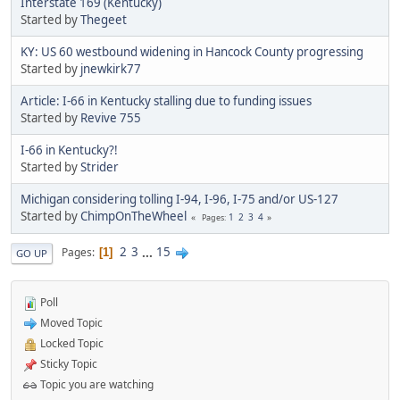
Interstate 169 (Kentucky)
Started by
Thegeet
KY: US 60 westbound widening in Hancock County progressing
Started by
jnewkirk77
Article: I-66 in Kentucky stalling due to funding issues
Started by
Revive 755
I-66 in Kentucky?!
Started by
Strider
Michigan considering tolling I-94, I-96, I-75 and/or US-127
Started by
ChimpOnTheWheel
1
2
3
4
Pages
2
3
...
15
Pages
1
GO UP
Poll
Moved Topic
Locked Topic
Sticky Topic
Topic you are watching