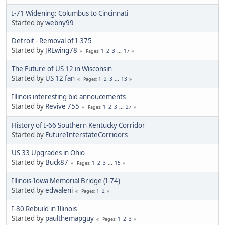
I-71 Widening: Columbus to Cincinnati
Started by
webny99
Detroit - Removal of I-375
Started by
JREwing78
1
2
3
...
17
Pages
The Future of US 12 in Wisconsin
Started by
US 12 fan
1
2
3
...
13
Pages
Illinois interesting bid annoucements
Started by
Revive 755
1
2
3
...
27
Pages
History of I-66 Southern Kentucky Corridor
Started by
FutureInterstateCorridors
US 33 Upgrades in Ohio
Started by
Buck87
1
2
3
...
15
Pages
Illinois-Iowa Memorial Bridge (I-74)
Started by
edwaleni
1
2
Pages
I-80 Rebuild in Illinois
Started by
paulthemapguy
1
2
3
Pages