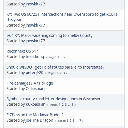
Started by
jnewkirk77
KY: Two US 60/231 intersections near Owensboro to get RCUTs
this year
Started by
jnewkirk77
I-64 KY: Major widening coming to Shelby County
Started by
jnewkirk77
Reconnect US 61?
Started by
texaskdog
1
2
Pages
Should WISDOT get rid of routes parallel to Interstates?
Started by
peterj920
1
2
3
Pages
Fire damages I-471 bridge
Started by
Oldiesmann
Symbolic county road letter designations in Wisconsin
Started by
KCRoadFan
1
2
3
...
5
Pages
E-ZPass on the Mackinac Bridge?
Started by
Joe The Dragon
1
2
3
...
7
Pages