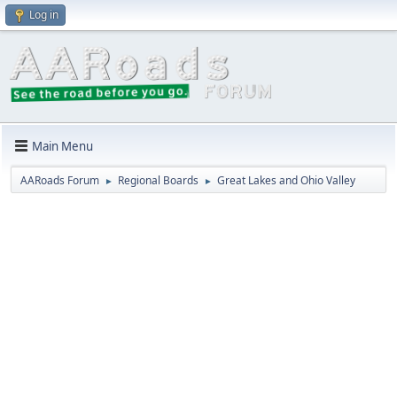
Log in
Main Menu
AARoads Forum
Regional Boards
Great Lakes and Ohio Valley
►
►