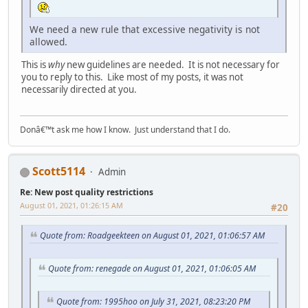
We need a new rule that excessive negativity is not
allowed.
This is
why
new guidelines are needed. It is not necessary for
you to reply to this. Like most of my posts, it was not
necessarily directed at you.
Donâ€™t ask me how I know. Just understand that I do.
Scott5114
Admin
Re: New post quality restrictions
August 01, 2021, 01:26:15 AM
#20
Quote from: Roadgeekteen on August 01, 2021, 01:06:57 AM
Quote from: renegade on August 01, 2021, 01:06:05 AM
Quote from: 1995hoo on July 31, 2021, 08:23:20 PM