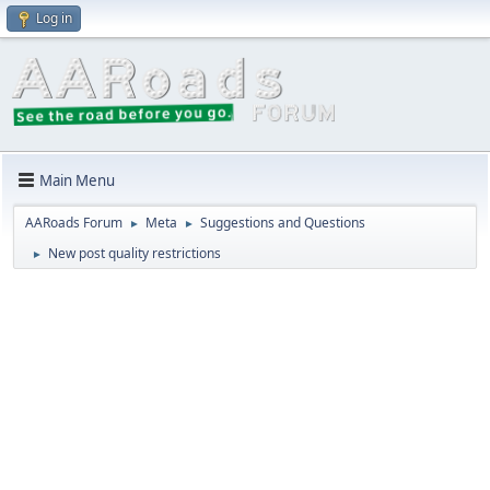
Log in
Main Menu
AARoads Forum
Meta
Suggestions and Questions
►
►
New post quality restrictions
►