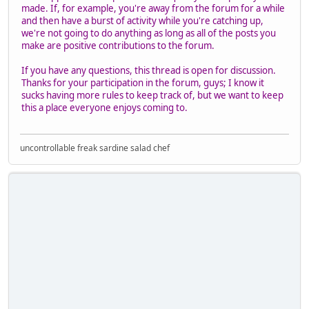
made. If, for example, you're away from the forum for a while
and then have a burst of activity while you're catching up,
we're not going to do anything as long as all of the posts you
make are positive contributions to the forum.
If you have any questions, this thread is open for discussion.
Thanks for your participation in the forum, guys; I know it
sucks having more rules to keep track of, but we want to keep
this a place everyone enjoys coming to.
uncontrollable freak sardine salad chef