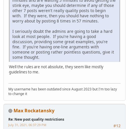
minutes and are waiting 5 minutes to avoid getting the
stink eye, maybe you should determine if any of those
other 7 posts weren't really quality posts to begin
with. If they were, then you should have nothing to
worry about by posting 8 times in 57 minutes.
I seriously doubt the admins are going to take a hard
look at most people. If you're having a good
discussion, providing some great examples, you're
fine. If you're having one-line arguments with
someone or posting rather pointless questions, give it
some thought.
Well the rules are not absolute, they seem like mostly
guidelines to me.
My username has been outdated since August 2023 but I'm too lazy
to change it
Max Rockatansky
Re: New post quality restrictions
July 31, 2021, 06:37:29 PM
#12