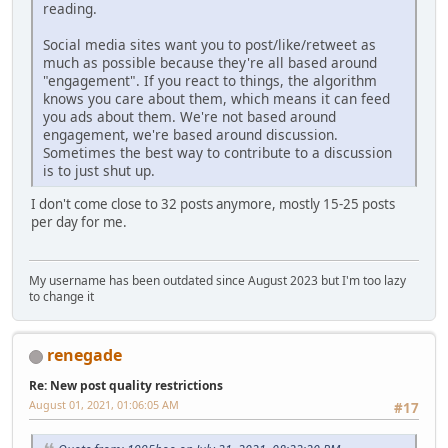
reading.
Social media sites want you to post/like/retweet as
much as possible because they're all based around
"engagement". If you react to things, the algorithm
knows you care about them, which means it can feed
you ads about them. We're not based around
engagement, we're based around discussion.
Sometimes the best way to contribute to a discussion
is to just shut up.
I don't come close to 32 posts anymore, mostly 15-25 posts
per day for me.
My username has been outdated since August 2023 but I'm too lazy
to change it
renegade
Re: New post quality restrictions
August 01, 2021, 01:06:05 AM
#17