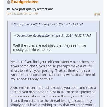
Roadgeekteen
Re: New post quality restrictions
July 31, 2021, 09:19:41 PM
#16
Quote from: Scott5114 on July 31, 2021, 07:53:33 PM
Quote from: Roadgeekteen on July 31, 2021, 06:35:11 PM
Well the rules are not absolute, they seem like
mostly guidelines to me.
Yes, but if you find yourself consistently over them, or
if you come close, you should perhaps make a willful
effort to ration your posting. That is, think of it as a
hard limit and consider "Do I really want to use one of
my 32 posts today on this?"
Also, remember that just because you open and read a
thread, you don't
have
to post in it. There are plenty of
times a normal user will open a thread, read through
it, and then return to the thread listing because they
simply don't have anything to say that would be worth