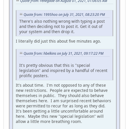
Quote from: renegade on August 01, 2021, 01:06:05 AM
Quote from: 1995hoo on July 31, 2021, 08:23:20 PM
There's also nothing wrong with typing a post
and then deciding not to post it. Get it out of
your system and then drop it.
I literally did just this about five minutes ago.
Quote from: hbelkins on July 31, 2021, 09:17:22 PM
It's pretty obvious that this is "special
legislation" and inspired by a handful of recent
prolific posters.
It's about time. I'm not opposed to any of these
new restrictions. People are expected to behave
themselves in public. They should also behave
themselves here. I am surprised recent behaviors
were permitted to recur for as long as they did.
It's been getting a little uncomfortable around
here. Maybe this new "special legislation" will
allow a little more breathing room.