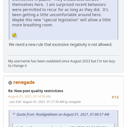
themselves here. I am surprised recent behaviors
were permitted to recur for as long as they did. It's
been getting a little uncomfortable around here.
Maybe this new "special legislation" will allow a little
more breathing room.
We need a new rule that excessive negativity is not allowed.
My username has been outdated since August 2023 but I'm too lazy
to change it
renegade
Re: New post quality restrictions
August 01, 2021, 01:14:26 AM
#19
Last Edit
: August 01, 2021, 01:17:30 AM by renegade
Quote from: Roadgeekteen on August 01, 2021, 01:06:57 AM