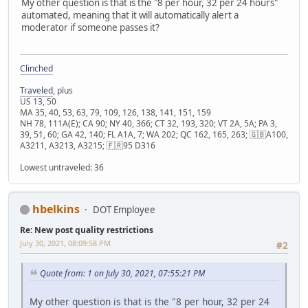
My other question is that is the "8 per hour, 32 per 24 hours"
automated, meaning that it will automatically alert a
moderator if someone passes it?
Clinched
Traveled
, plus
US 13, 50
MA 35, 40, 53, 63, 79, 109, 126, 138, 141, 151, 159
NH 78, 111A(E); CA 90; NY 40, 366; CT 32, 193, 320; VT 2A, 5A; PA 3,
39, 51, 60; GA 42, 140; FL A1A, 7; WA 202; QC 162, 165, 263; 🇬🇧A100,
A3211, A3213, A3215; 🇫🇷95 D316
Lowest untraveled: 36
hbelkins
DOT Employee
Re: New post quality restrictions
July 30, 2021, 08:09:58 PM
#2
Quote from: 1 on July 30, 2021, 07:55:21 PM
My other question is that is the "8 per hour, 32 per 24