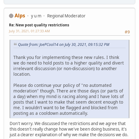
Alps
y u m
Regional Moderator
Re: New post quality restrictions
July 31, 2021, 01:27:33 AM
#9
Quote from: JoePCool14 on July 30, 2021, 09:15:32 PM
Thank you for implementing these new rules. I think
we do need to hold posts to a higher quality and divert
irrelevant discussion (or non-discussion) to another
location.
Please do continue your policy of "no automated
moderation" though. There are those days (or parts of
a day) when my mind is racing along and I have lots of
posts that I want to make that seem decent enough to
me. I wouldn't want to be flagged and blocked from
posting as a cooldown automatically.
Don't worry. We discussed the restrictions and we agree that
this doesn't really change how we've been doing business, it's
just a clearer explanation of why we make the decisions we do.