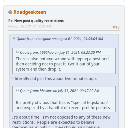
Roadgeekteen
Re: New post quality restrictions
August 01, 2021, 01:06:57 AM
#18
Quote from: renegade on August 01, 2021, 01:06:05 AM
Quote from: 1995hoo on July 31, 2021, 08:23:20 PM
There's also nothing wrong with typing a post and
then deciding not to post it. Get it out of your
system and then drop it.
I literally did just this about five minutes ago.
Quote from: hbelkins on July 31, 2021, 09:17:22 PM
It's pretty obvious that this is "special legislation"
and inspired by a handful of recent prolific posters.
It's about time. I'm not opposed to any of these new
restrictions. People are expected to behave
themselves in public. They should also behave