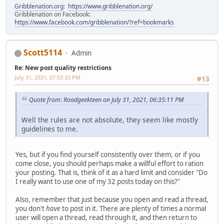
Gribblenation.org
:
https://www.gribblenation.org/
Gribblenation on Facebook:
https://www.facebook.com/gribblenation/?ref=bookmarks
Scott5114
Admin
Re: New post quality restrictions
July 31, 2021, 07:53:33 PM
#13
Quote from: Roadgeekteen on July 31, 2021, 06:35:11 PM
Well the rules are not absolute, they seem like mostly
guidelines to me.
Yes, but if you find yourself consistently over them, or if you
come close, you should perhaps make a willful effort to ration
your posting. That is, think of it as a hard limit and consider "Do
I really want to use one of my 32 posts today on this?"
Also, remember that just because you open and read a thread,
you don't
have
to post in it. There are plenty of times a normal
user will open a thread, read through it, and then return to