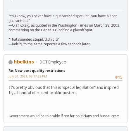
"You know, you never have a guaranteed spot until you have a spot
guaranteed."
—Olaf Kolzig, as quoted in the Washington Times on March 28, 2003,
commenting on the Capitals clinching a playoff spot.
"That sounded stupid, didn't it?"
—Kolzig, to the same reporter a few seconds later.
hbelkins
DOT Employee
Re: New post quality restrictions
July 31, 2021, 09:17:22 PM
#15
It's pretty obvious that this is "special legislation" and inspired
by a handful of recent prolific posters.
Government would be tolerable if not for politicians and bureaucrats.