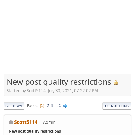
New post quality restrictions
Started by Scott5114, July 30, 2021, 07:22:02 PM
2
3
...
5
Pages
1
GO DOWN
USER ACTIONS
Scott5114
Admin
New post quality restrictions