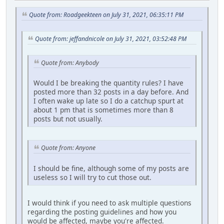
Quote from: Roadgeekteen on July 31, 2021, 06:35:11 PM
Quote from: jeffandnicole on July 31, 2021, 03:52:48 PM
Quote from: Anybody
Would I be breaking the quantity rules? I have
posted more than 32 posts in a day before. And
I often wake up late so I do a catchup spurt at
about 1 pm that is sometimes more than 8
posts but not usually.
Quote from: Anyone
I should be fine, although some of my posts are
useless so I will try to cut those out.
I would think if you need to ask multiple questions
regarding the posting guidelines and how you
would be affected, maybe you're affected.