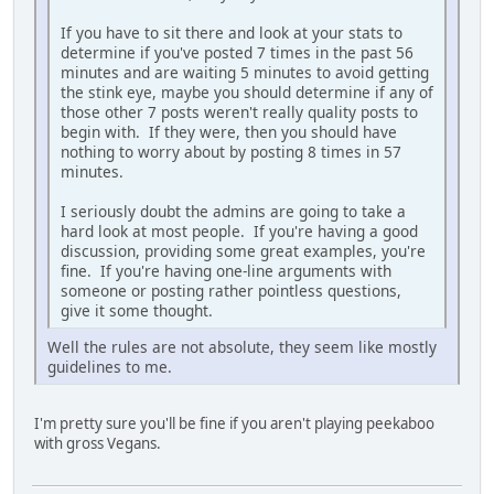
If you have to sit there and look at your stats to
determine if you've posted 7 times in the past 56
minutes and are waiting 5 minutes to avoid getting
the stink eye, maybe you should determine if any of
those other 7 posts weren't really quality posts to
begin with. If they were, then you should have
nothing to worry about by posting 8 times in 57
minutes.
I seriously doubt the admins are going to take a
hard look at most people. If you're having a good
discussion, providing some great examples, you're
fine. If you're having one-line arguments with
someone or posting rather pointless questions,
give it some thought.
Well the rules are not absolute, they seem like mostly
guidelines to me.
I'm pretty sure you'll be fine if you aren't playing peekaboo
with gross Vegans.