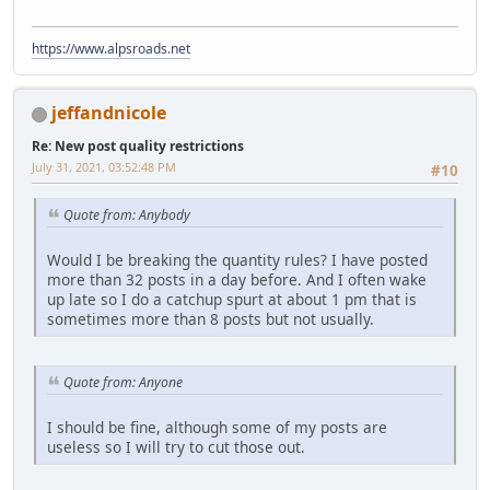
https://www.alpsroads.net
jeffandnicole
Re: New post quality restrictions
July 31, 2021, 03:52:48 PM
#10
Quote from: Anybody
Would I be breaking the quantity rules? I have posted
more than 32 posts in a day before. And I often wake
up late so I do a catchup spurt at about 1 pm that is
sometimes more than 8 posts but not usually.
Quote from: Anyone
I should be fine, although some of my posts are
useless so I will try to cut those out.