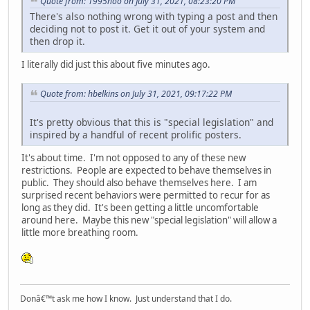
Quote from: 1995hoo on July 31, 2021, 08:23:20 PM
There's also nothing wrong with typing a post and then
deciding not to post it. Get it out of your system and
then drop it.
I literally did just this about five minutes ago.
Quote from: hbelkins on July 31, 2021, 09:17:22 PM
It's pretty obvious that this is "special legislation" and
inspired by a handful of recent prolific posters.
It's about time. I'm not opposed to any of these new
restrictions. People are expected to behave themselves in
public. They should also behave themselves here. I am
surprised recent behaviors were permitted to recur for as
long as they did. It's been getting a little uncomfortable
around here. Maybe this new "special legislation" will allow a
little more breathing room.
Donâ€™t ask me how I know. Just understand that I do.