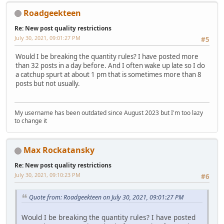
Roadgeekteen
Re: New post quality restrictions
July 30, 2021, 09:01:27 PM
#5
Would I be breaking the quantity rules? I have posted more
than 32 posts in a day before. And I often wake up late so I do
a catchup spurt at about 1 pm that is sometimes more than 8
posts but not usually.
My username has been outdated since August 2023 but I'm too lazy
to change it
Max Rockatansky
Re: New post quality restrictions
July 30, 2021, 09:10:23 PM
#6
Quote from: Roadgeekteen on July 30, 2021, 09:01:27 PM
Would I be breaking the quantity rules? I have posted