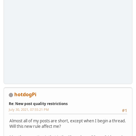
hotdogPi
Re: New post quality restrictions
July 30, 2021, 07:55:21 PM
#1
Almost all of my posts are short, except when I begin a thread.
Will this new rule affect me?