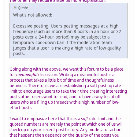
The other may require a little bit more explanation:
Quote
What's not allowed:
Excessive posting. Users posting messages at a high
frequency (such as more than 8 posts in an hour or 32
posts over a 24-hour period) may be subject to a
temporary cool-down ban if the moderation team
judges that a user is making a high rate of low-quality
posts.
Going along with the above, we want this forum to be a place
for
meaningful
discussion. Writing a meaningful post is a
process that takes a little bit of time and thoughtfulness
behind it. Therefore, we are establishing a soft posting rate
limit to encourage users to take their time creating interesting
posts other users want to read, and to have a way to cut off
users who are filling up threads with a high number of low-
effort posts.
I want to emphasize here that this is a
soft
rate limit and the
quoted numbers are merely the point at which one of us will
check up on your recent post history. Any moderator action
that happens then depends on the quality of the posts you