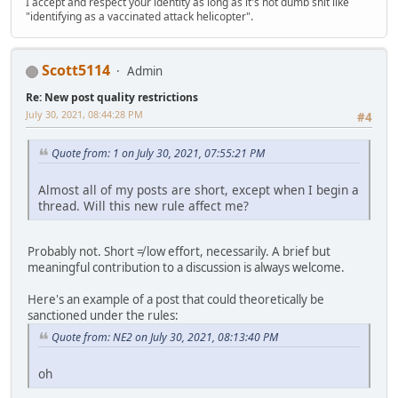
I accept and respect your identity as long as it's not dumb shit like
"identifying as a vaccinated attack helicopter".
Scott5114
Admin
Re: New post quality restrictions
July 30, 2021, 08:44:28 PM
#4
Quote from: 1 on July 30, 2021, 07:55:21 PM
Almost all of my posts are short, except when I begin a
thread. Will this new rule affect me?
Probably not. Short ≠ low effort, necessarily. A brief but
meaningful contribution to a discussion is always welcome.
Here's an example of a post that could theoretically be
sanctioned under the rules:
Quote from: NE2 on July 30, 2021, 08:13:40 PM
oh