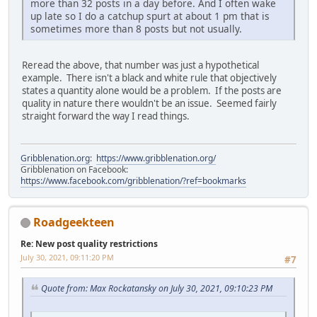
more than 32 posts in a day before. And I often wake
up late so I do a catchup spurt at about 1 pm that is
sometimes more than 8 posts but not usually.
Reread the above, that number was just a hypothetical
example. There isn't a black and white rule that objectively
states a quantity alone would be a problem. If the posts are
quality in nature there wouldn't be an issue. Seemed fairly
straight forward the way I read things.
Gribblenation.org
:
https://www.gribblenation.org/
Gribblenation on Facebook:
https://www.facebook.com/gribblenation/?ref=bookmarks
Roadgeekteen
Re: New post quality restrictions
July 30, 2021, 09:11:20 PM
#7
Quote from: Max Rockatansky on July 30, 2021, 09:10:23 PM