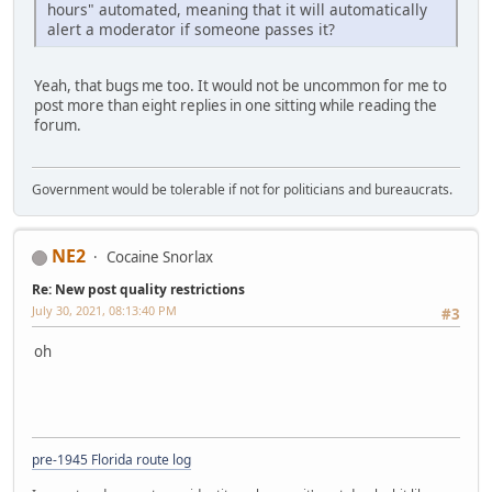
hours" automated, meaning that it will automatically
alert a moderator if someone passes it?
Yeah, that bugs me too. It would not be uncommon for me to
post more than eight replies in one sitting while reading the
forum.
Government would be tolerable if not for politicians and bureaucrats.
NE2
Cocaine Snorlax
Re: New post quality restrictions
July 30, 2021, 08:13:40 PM
#3
oh
pre-1945 Florida route log