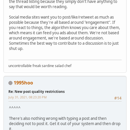
the thread listing because they simply don't have anything to
say that would be worth reading.
Social media sites want you to post/like/retweet as much as
possible because they're all based around "engagement". If
you react to things, the algorithm knows you care about them,
which means it can feed you ads about them. We're not based
around engagement, we're based around discussion.
Sometimes the best way to contribute to a discussion is to just
shut up.
uncontrollable freak sardine salad chef
1995hoo
Re: New post quality restrictions
July 31, 2021, 08:23:20 PM
#14
^^^^^
There's also nothing wrong with typing a post and then
deciding not to post it. Get it out of your system and then drop
it.