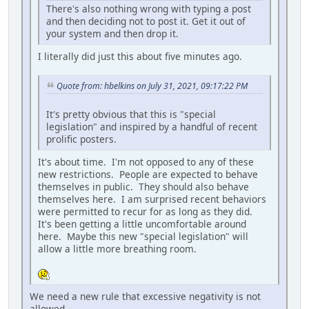
There's also nothing wrong with typing a post
and then deciding not to post it. Get it out of
your system and then drop it.
I literally did just this about five minutes ago.
Quote from: hbelkins on July 31, 2021, 09:17:22 PM
It's pretty obvious that this is "special
legislation" and inspired by a handful of recent
prolific posters.
It's about time. I'm not opposed to any of these
new restrictions. People are expected to behave
themselves in public. They should also behave
themselves here. I am surprised recent behaviors
were permitted to recur for as long as they did.
It's been getting a little uncomfortable around
here. Maybe this new "special legislation" will
allow a little more breathing room.
We need a new rule that excessive negativity is not
allowed.