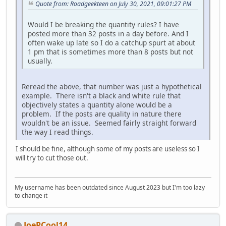
Quote from: Roadgeekteen on July 30, 2021, 09:01:27 PM
Would I be breaking the quantity rules? I have
posted more than 32 posts in a day before. And I
often wake up late so I do a catchup spurt at about
1 pm that is sometimes more than 8 posts but not
usually.
Reread the above, that number was just a hypothetical
example. There isn't a black and white rule that
objectively states a quantity alone would be a
problem. If the posts are quality in nature there
wouldn't be an issue. Seemed fairly straight forward
the way I read things.
I should be fine, although some of my posts are useless so I
will try to cut those out.
My username has been outdated since August 2023 but I'm too lazy
to change it
JoePCool14