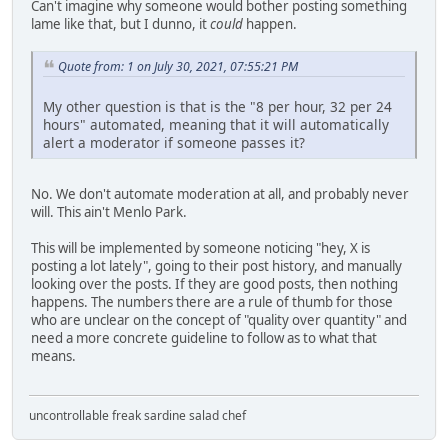
Can't imagine why someone would bother posting something
lame like that, but I dunno, it
could
happen.
Quote from: 1 on July 30, 2021, 07:55:21 PM
My other question is that is the "8 per hour, 32 per 24
hours" automated, meaning that it will automatically
alert a moderator if someone passes it?
No. We don't automate moderation at all, and probably never
will. This ain't Menlo Park.
This will be implemented by someone noticing "hey, X is
posting a lot lately", going to their post history, and manually
looking over the posts. If they are good posts, then nothing
happens. The numbers there are a rule of thumb for those
who are unclear on the concept of "quality over quantity" and
need a more concrete guideline to follow as to what that
means.
uncontrollable freak sardine salad chef