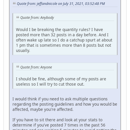
Quote from: jeffandnicole on July 31, 2021, 03:52:48 PM
Quote from: Anybody
Would I be breaking the quantity rules? I have
posted more than 32 posts in a day before. And I
often wake up late so I do a catchup spurt at about
1 pm that is sometimes more than 8 posts but not
usually.
Quote from: Anyone
I should be fine, although some of my posts are
useless so I will try to cut those out.
I would think if you need to ask multiple questions
regarding the posting guidelines and how you would be
affected, maybe you're affected.
If you have to sit there and look at your stats to
determine if you've posted 7 times in the past 56