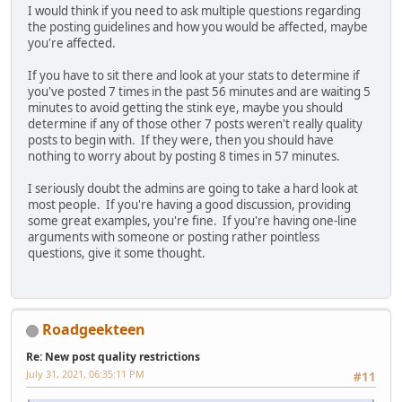
I would think if you need to ask multiple questions regarding
the posting guidelines and how you would be affected, maybe
you're affected.
If you have to sit there and look at your stats to determine if
you've posted 7 times in the past 56 minutes and are waiting 5
minutes to avoid getting the stink eye, maybe you should
determine if any of those other 7 posts weren't really quality
posts to begin with. If they were, then you should have
nothing to worry about by posting 8 times in 57 minutes.
I seriously doubt the admins are going to take a hard look at
most people. If you're having a good discussion, providing
some great examples, you're fine. If you're having one-line
arguments with someone or posting rather pointless
questions, give it some thought.
Roadgeekteen
Re: New post quality restrictions
July 31, 2021, 06:35:11 PM
#11