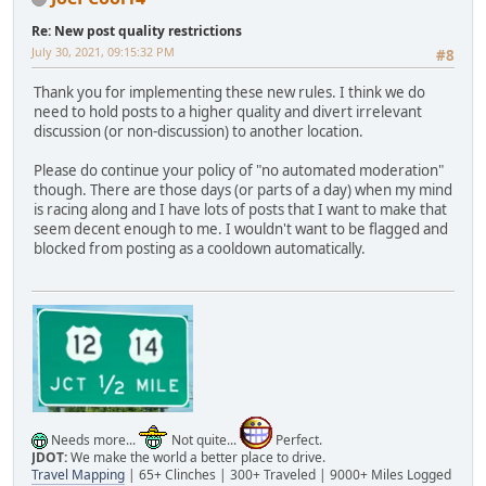
Re: New post quality restrictions
July 30, 2021, 09:15:32 PM
#8
Thank you for implementing these new rules. I think we do
need to hold posts to a higher quality and divert irrelevant
discussion (or non-discussion) to another location.
Please do continue your policy of "no automated moderation"
though. There are those days (or parts of a day) when my mind
is racing along and I have lots of posts that I want to make that
seem decent enough to me. I wouldn't want to be flagged and
blocked from posting as a cooldown automatically.
Needs more...
Not quite...
Perfect.
JDOT:
We make the world a better place to drive.
Travel Mapping
| 65+ Clinches | 300+ Traveled | 9000+ Miles Logged