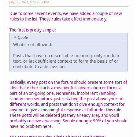
July 30, 2021, 07:22:02 PM
Due to some recent events, we have added a couple of new
rules to the list. These rules take effect immediately.
The first is pretty simple:
Quote
What's not allowed:
Posts that have no discernible meaning, only random
text, or lack sufficient context to form the basis of or
contribute to a discussion.
Basically, every post on the forum should present some sort of
idea that either starts a meaningful conversation or forms a
part of an on-going one. Nonsense, incoherent rambling,
random non-sequiturs, just restating the post above yours in
different words, and posts that don't give enough context for
anyone to give a meaningful response all fall under this rule.
These posts will be deleted (as they already are), and you'll
probably receive a warning. Simple enough; 99% of you should
have no problem here.