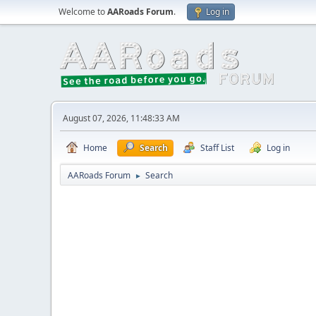
Welcome to
AARoads Forum
.
Log in
August 07, 2026, 11:48:33 AM
Home
Search
Staff List
Log in
AARoads Forum
Search
►