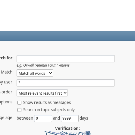
ch for:
e.g.
Orwell "Animal Farm" -movie
Match:
By user:
 order:
ptions:
Show results as messages
Search in topic subjects only
ge age:
between
and
days
Verification: