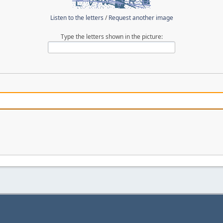
Listen to the letters
/
Request another image
Type the letters shown in the picture: