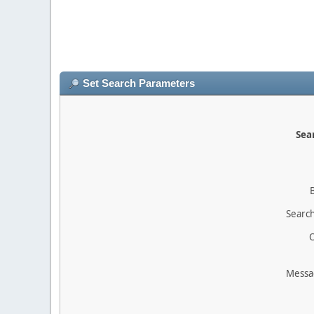
Set Search Parameters
Sear
Search
O
Messa