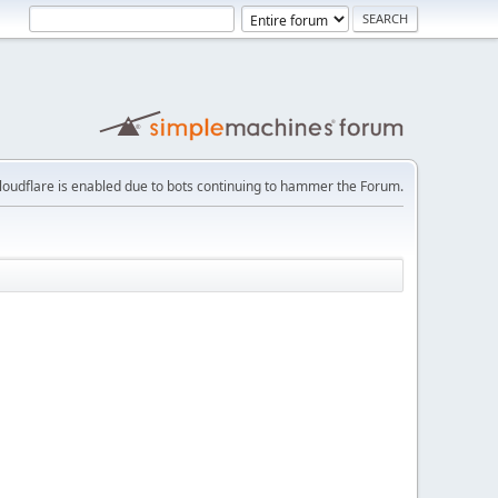
loudflare is enabled due to bots continuing to hammer the Forum.