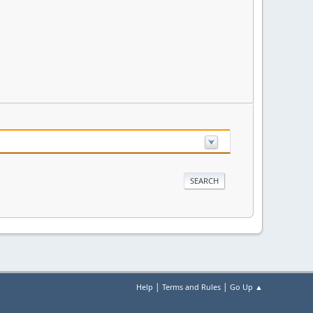
|
|
Help
Terms and Rules
Go Up ▲