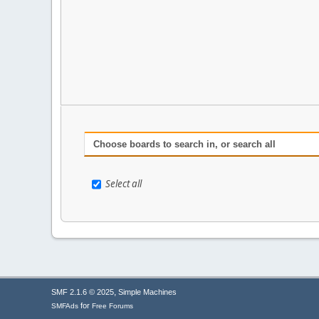
Choose boards to search in, or search all
Select all
,
SMF 2.1.6 © 2025
Simple Machines
for
SMFAds
Free Forums