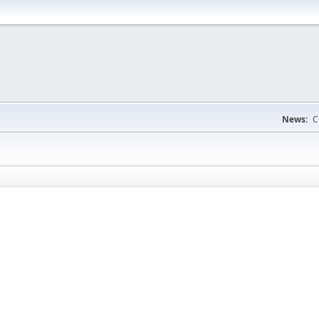
News:
C