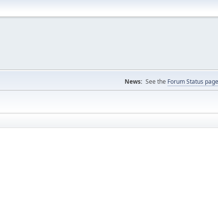
News:
See the
Forum Status pag