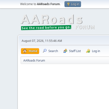
Welcome to
AARoads Forum
.
Log in
August 07, 2026, 11:55:46 AM
Home
Search
Staff List
Log in
AARoads Forum