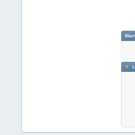
Warn
L