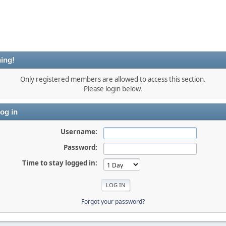
ing!
Only registered members are allowed to access this section.
Please login below.
og in
Username:
Password:
Time to stay logged in:
Forgot your password?