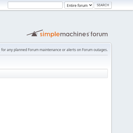
e
for any planned Forum maintenance or alerts on Forum outages.