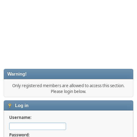
Warning!
Only registered members are allowed to access this section.
Please login below.
Log in
Username:
Password: