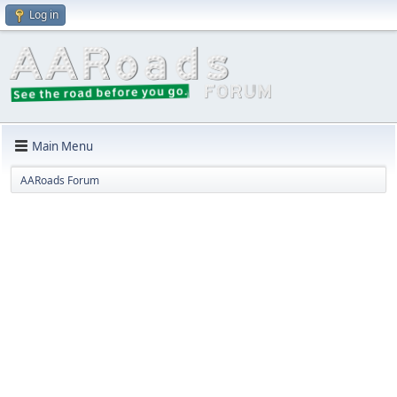
Log in
Main Menu
AARoads Forum