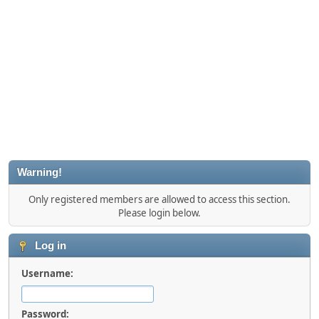
Warning!
Only registered members are allowed to access this section.
Please login below.
Log in
Username:
Password: