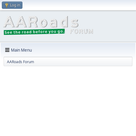
Log in
Main Menu
AARoads Forum