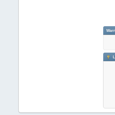
Warn
L