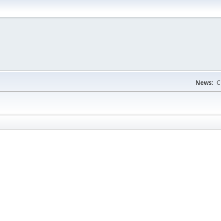
News:
C