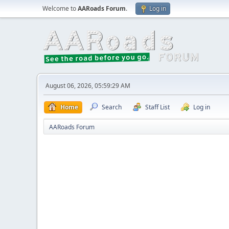
Welcome to
AARoads Forum
.
Log in
August 06, 2026, 05:59:29 AM
Home
Search
Staff List
Log in
AARoads Forum