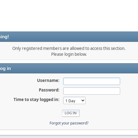
ing!
Only registered members are allowed to access this section.
Please login below.
og in
Username:
Password:
Time to stay logged in:
Forgot your password?