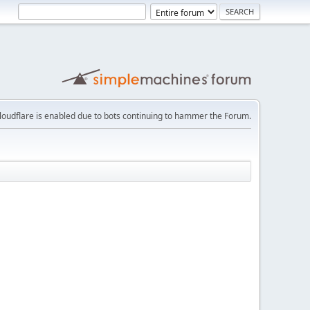
loudflare is enabled due to bots continuing to hammer the Forum.