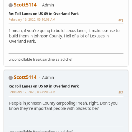
Scott5114
Admin
Re: Toll Lanes on US 69 in Overland Park
February 16, 2020, 05:10:08 AM
#1
I mean, if you're going to build Lexus lanes, it makes sense to
build them in Johnson County. Hell of a lot of Lexuses in
Overland Park.
uncontrollable freak sardine salad chef
Scott5114
Admin
Re: Toll Lanes on US 69 in Overland Park
February 17, 2020, 03:49:06 AM
#2
People in Johnson County carpooling? Yeah, right. Don't you
know they're important people with places to be?
uncontrollable freak sardine salad chef