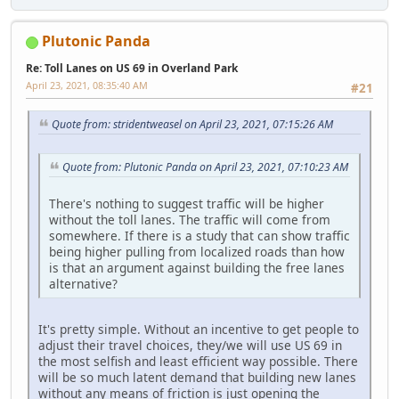
Plutonic Panda
Re: Toll Lanes on US 69 in Overland Park
April 23, 2021, 08:35:40 AM
#21
Quote from: stridentweasel on April 23, 2021, 07:15:26 AM
Quote from: Plutonic Panda on April 23, 2021, 07:10:23 AM
There's nothing to suggest traffic will be higher
without the toll lanes. The traffic will come from
somewhere. If there is a study that can show traffic
being higher pulling from localized roads than how
is that an argument against building the free lanes
alternative?
It's pretty simple. Without an incentive to get people to
adjust their travel choices, they/we will use US 69 in
the most selfish and least efficient way possible. There
will be so much latent demand that building new lanes
without any means of friction is just opening the