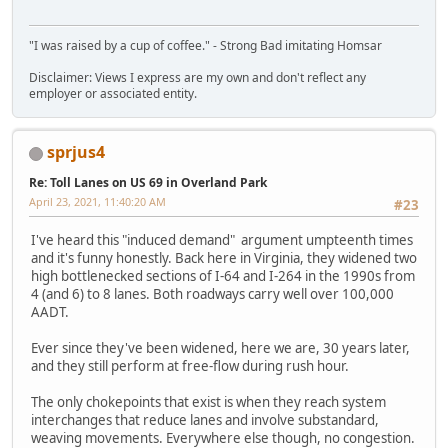
"I was raised by a cup of coffee." - Strong Bad imitating Homsar
Disclaimer: Views I express are my own and don't reflect any
employer or associated entity.
sprjus4
Re: Toll Lanes on US 69 in Overland Park
April 23, 2021, 11:40:20 AM
#23
I've heard this "induced demand" argument umpteenth times
and it's funny honestly. Back here in Virginia, they widened two
high bottlenecked sections of I-64 and I-264 in the 1990s from
4 (and 6) to 8 lanes. Both roadways carry well over 100,000
AADT.
Ever since they've been widened, here we are, 30 years later,
and they still perform at free-flow during rush hour.
The only chokepoints that exist is when they reach system
interchanges that reduce lanes and involve substandard,
weaving movements. Everywhere else though, no congestion.