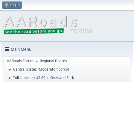
Log in
Main Menu
AARoads Forum
Regional Boards
►
Central States
(Moderator:
corco
)
►
Toll Lanes on US 69 in Overland Park
►