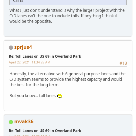
Chris
What I just don't understand is why the larger project with the
C/D lanes isn't the one to include tolls. If anything I think it
would be the opposite.
sprjus4
Re: Toll Lanes on US 69 in Overland Park
April 22, 2021, 11:34:28 AM
#13
Honestly, the alternative with 6 general purpose lanes and the
C/D system seems to provide the highest capacity and would
the best for the long term.
But you know... toll lanes
mvak36
Re: Toll Lanes on US 69 in Overland Park