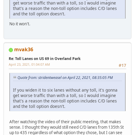
get worse traffic than with a toll, so I would imagine
that's a reason the non-toll option includes C/D lanes
and the toll option doesn't.
No it won't.
mvak36
Re: Toll Lanes on US 69 in Overland Park
April 23, 2021, 01:04:07 AM
#17
Quote from: stridentweasel on April 22, 2021, 08:35:05 PM
If you widen it to six lanes without any toll, it's gonna
get worse traffic than with a toll, so I would imagine
that's a reason the non-toll option includes C/D lanes
and the toll option doesn't.
After watching the video of their public meeting, that makes
sense. I thought they would still need C/D lanes from 135th St
up to 435 regardless of what option they chose, but I can see