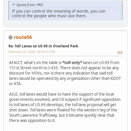
Quote from: PKD
If you can control the meaning of words, you can
control the people who must use them.
route56
Re: Toll Lanes on US 69 in Overland Park
February 22, 2020, 09:52:01 PM
#9
AFAICT, what's on the table is
*toll only*
lanes on US 69 from
151st Street north to I-435. There does not appear to be any
discount for HOVs, nor is there any indication that said toll
lanes would be operated by any organization other than KDOT
or KTA.
AIUI, toll lanes would have to have the support of the local
governments involved, and I'd suspect if significant opposition
to toll lanes of US 69 develops, the toll lane proposal will get
shot down. Toll lanes were floated for the western leg of the
South Lawrence Trafficway, but it became quickly clear that
there was opposition to it.