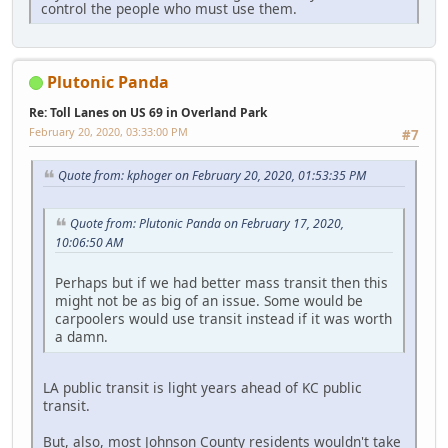
control the people who must use them.
Plutonic Panda
Re: Toll Lanes on US 69 in Overland Park
February 20, 2020, 03:33:00 PM
#7
Quote from: kphoger on February 20, 2020, 01:53:35 PM
Quote from: Plutonic Panda on February 17, 2020,
10:06:50 AM
Perhaps but if we had better mass transit then this
might not be as big of an issue. Some would be
carpoolers would use transit instead if it was worth
a damn.
LA public transit is light years ahead of KC public
transit.
But, also, most Johnson County residents wouldn't take