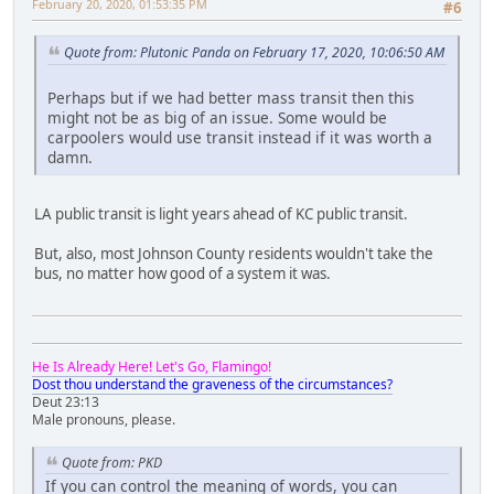
February 20, 2020, 01:53:35 PM
#6
Quote from: Plutonic Panda on February 17, 2020, 10:06:50 AM
Perhaps but if we had better mass transit then this
might not be as big of an issue. Some would be
carpoolers would use transit instead if it was worth a
damn.
LA public transit is light years ahead of KC public transit.
But, also, most Johnson County residents wouldn't take the
bus, no matter how good of a system it was.
He Is Already Here! Let's Go, Flamingo!
Dost thou understand the graveness of the circumstances?
Deut 23:13
Male pronouns, please.
Quote from: PKD
If you can control the meaning of words, you can