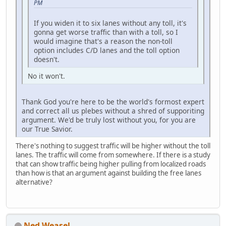
PM
If you widen it to six lanes without any toll, it's
gonna get worse traffic than with a toll, so I
would imagine that's a reason the non-toll
option includes C/D lanes and the toll option
doesn't.
No it won't.
Thank God you're here to be the world's formost expert
and correct all us plebes without a shred of supporiting
argument. We'd be truly lost without you, for you are
our True Savior.
There's nothing to suggest traffic will be higher without the toll
lanes. The traffic will come from somewhere. If there is a study
that can show traffic being higher pulling from localized roads
than how is that an argument against building the free lanes
alternative?
Ned Weasel