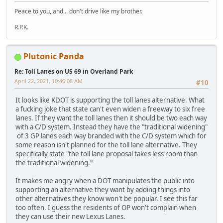
Peace to you, and... don't drive like my brother.
R.P.K.
Plutonic Panda
Re: Toll Lanes on US 69 in Overland Park
April 22, 2021, 10:40:08 AM
#10
It looks like KDOT is supporting the toll lanes alternative. What
a fucking joke that state can't even widen a freeway to six free
lanes. If they want the toll lanes then it should be two each way
with a C/D system. Instead they have the "traditional widening"
of 3 GP lanes each way branded with the C/D system which for
some reason isn't planned for the toll lane alternative. They
specifically state "the toll lane proposal takes less room than
the traditional widening."
It makes me angry when a DOT manipulates the public into
supporting an alternative they want by adding things into
other alternatives they know won't be popular. I see this far
too often. I guess the residents of OP won't complain when
they can use their new Lexus Lanes.