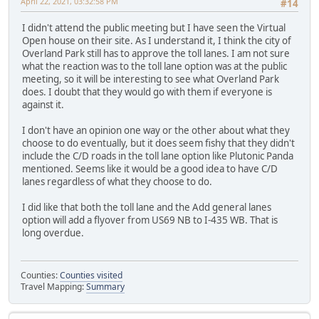
April 22, 2021, 03:32:58 PM
#14
I didn't attend the public meeting but I have seen the Virtual
Open house on their site. As I understand it, I think the city of
Overland Park still has to approve the toll lanes. I am not sure
what the reaction was to the toll lane option was at the public
meeting, so it will be interesting to see what Overland Park
does. I doubt that they would go with them if everyone is
against it.
I don't have an opinion one way or the other about what they
choose to do eventually, but it does seem fishy that they didn't
include the C/D roads in the toll lane option like Plutonic Panda
mentioned. Seems like it would be a good idea to have C/D
lanes regardless of what they choose to do.
I did like that both the toll lane and the Add general lanes
option will add a flyover from US69 NB to I-435 WB. That is
long overdue.
Counties:
Counties visited
Travel Mapping:
Summary