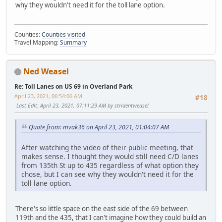
why they wouldn't need it for the toll lane option.
Counties:
Counties visited
Travel Mapping:
Summary
Ned Weasel
Re: Toll Lanes on US 69 in Overland Park
April 23, 2021, 06:54:06 AM
#18
Last Edit
: April 23, 2021, 07:11:29 AM by stridentweasel
Quote from: mvak36 on April 23, 2021, 01:04:07 AM
After watching the video of their public meeting, that
makes sense. I thought they would still need C/D lanes
from 135th St up to 435 regardless of what option they
chose, but I can see why they wouldn't need it for the
toll lane option.
There's so little space on the east side of the 69 between
119th and the 435, that I can't imagine how they could build an