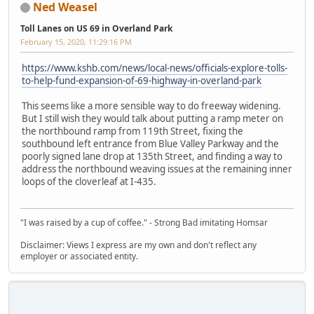
Ned Weasel
Toll Lanes on US 69 in Overland Park
February 15, 2020, 11:29:16 PM
https://www.kshb.com/news/local-news/officials-explore-tolls-
to-help-fund-expansion-of-69-highway-in-overland-park
This seems like a more sensible way to do freeway widening.
But I still wish they would talk about putting a ramp meter on
the northbound ramp from 119th Street, fixing the
southbound left entrance from Blue Valley Parkway and the
poorly signed lane drop at 135th Street, and finding a way to
address the northbound weaving issues at the remaining inner
loops of the cloverleaf at I-435.
"I was raised by a cup of coffee." - Strong Bad imitating Homsar
Disclaimer: Views I express are my own and don't reflect any
employer or associated entity.