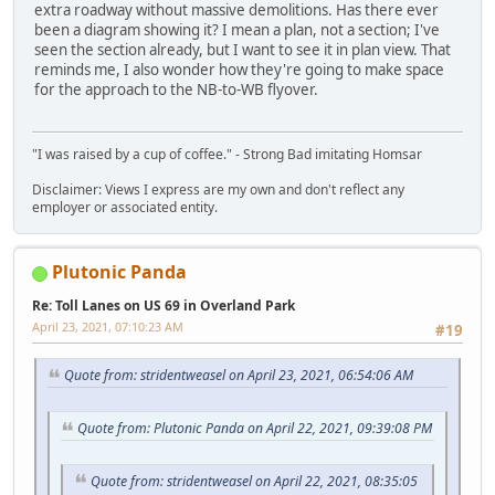
extra roadway without massive demolitions. Has there ever
been a diagram showing it? I mean a plan, not a section; I've
seen the section already, but I want to see it in plan view. That
reminds me, I also wonder how they're going to make space
for the approach to the NB-to-WB flyover.
"I was raised by a cup of coffee." - Strong Bad imitating Homsar
Disclaimer: Views I express are my own and don't reflect any
employer or associated entity.
Plutonic Panda
Re: Toll Lanes on US 69 in Overland Park
April 23, 2021, 07:10:23 AM
#19
Quote from: stridentweasel on April 23, 2021, 06:54:06 AM
Quote from: Plutonic Panda on April 22, 2021, 09:39:08 PM
Quote from: stridentweasel on April 22, 2021, 08:35:05