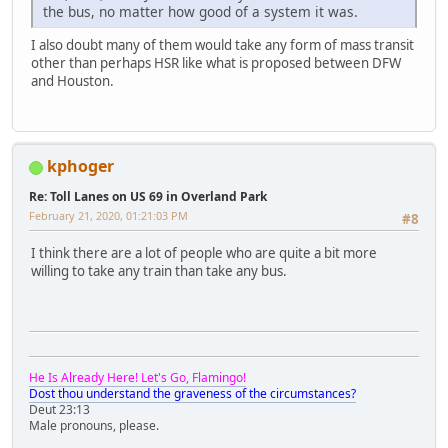
the bus, no matter how good of a system it was.
I also doubt many of them would take any form of mass transit
other than perhaps HSR like what is proposed between DFW
and Houston.
kphoger
Re: Toll Lanes on US 69 in Overland Park
February 21, 2020, 01:21:03 PM
#8
I think there are a lot of people who are quite a bit more
willing to take any train than take any bus.
He Is Already Here! Let's Go, Flamingo!
Dost thou understand the graveness of the circumstances?
Deut 23:13
Male pronouns, please.