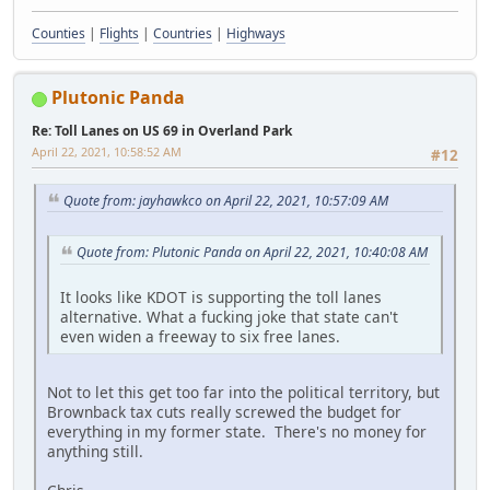
Counties
|
Flights
|
Countries
|
Highways
Plutonic Panda
Re: Toll Lanes on US 69 in Overland Park
April 22, 2021, 10:58:52 AM
#12
Quote from: jayhawkco on April 22, 2021, 10:57:09 AM
Quote from: Plutonic Panda on April 22, 2021, 10:40:08 AM
It looks like KDOT is supporting the toll lanes
alternative. What a fucking joke that state can't
even widen a freeway to six free lanes.
Not to let this get too far into the political territory, but
Brownback tax cuts really screwed the budget for
everything in my former state. There's no money for
anything still.