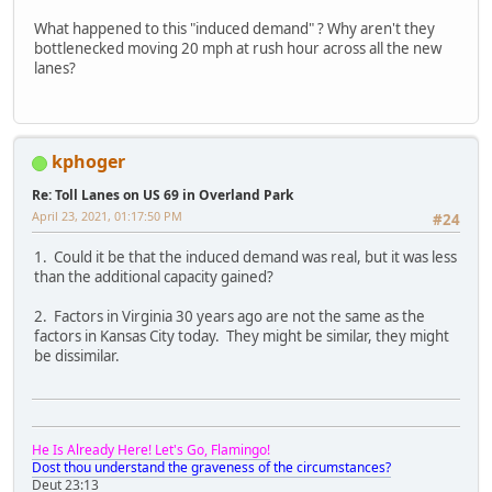
What happened to this "induced demand" ? Why aren't they
bottlenecked moving 20 mph at rush hour across all the new
lanes?
kphoger
Re: Toll Lanes on US 69 in Overland Park
April 23, 2021, 01:17:50 PM
#24
1. Could it be that the induced demand was real, but it was less
than the additional capacity gained?
2. Factors in Virginia 30 years ago are not the same as the
factors in Kansas City today. They might be similar, they might
be dissimilar.
He Is Already Here! Let's Go, Flamingo!
Dost thou understand the graveness of the circumstances?
Deut 23:13