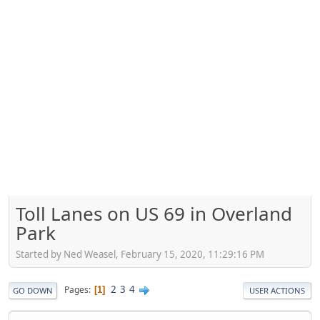
Toll Lanes on US 69 in Overland
Park
Started by Ned Weasel, February 15, 2020, 11:29:16 PM
2
3
4
Pages
1
GO DOWN
USER ACTIONS