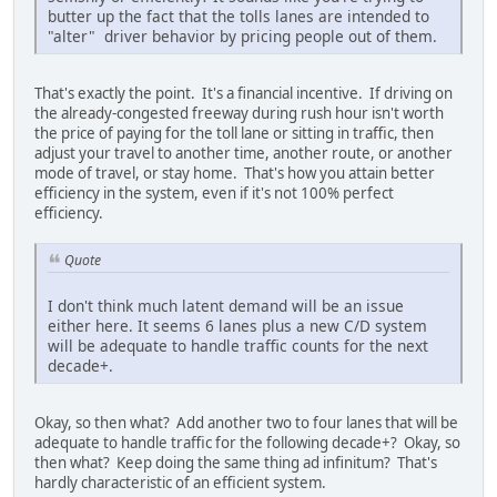
butter up the fact that the tolls lanes are intended to
"alter" driver behavior by pricing people out of them.
That's exactly the point. It's a financial incentive. If driving on
the already-congested freeway during rush hour isn't worth
the price of paying for the toll lane or sitting in traffic, then
adjust your travel to another time, another route, or another
mode of travel, or stay home. That's how you attain better
efficiency in the system, even if it's not 100% perfect
efficiency.
Quote
I don't think much latent demand will be an issue
either here. It seems 6 lanes plus a new C/D system
will be adequate to handle traffic counts for the next
decade+.
Okay, so then what? Add another two to four lanes that will be
adequate to handle traffic for the following decade+? Okay, so
then what? Keep doing the same thing ad infinitum? That's
hardly characteristic of an efficient system.