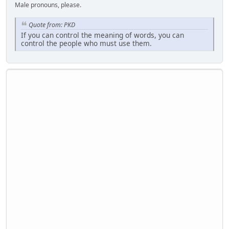
Male pronouns, please.
Quote from: PKD
If you can control the meaning of words, you can
control the people who must use them.