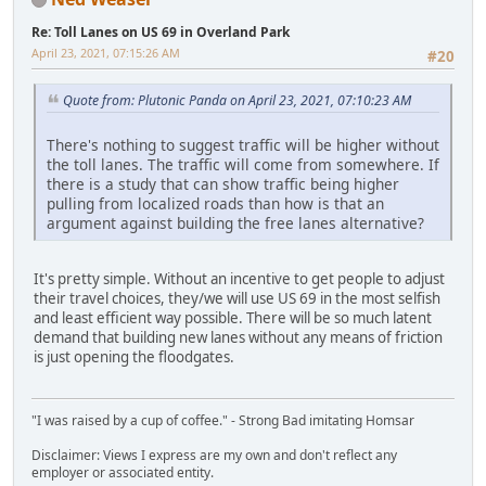
Re: Toll Lanes on US 69 in Overland Park
April 23, 2021, 07:15:26 AM
#20
Quote from: Plutonic Panda on April 23, 2021, 07:10:23 AM
There's nothing to suggest traffic will be higher without
the toll lanes. The traffic will come from somewhere. If
there is a study that can show traffic being higher
pulling from localized roads than how is that an
argument against building the free lanes alternative?
It's pretty simple. Without an incentive to get people to adjust
their travel choices, they/we will use US 69 in the most selfish
and least efficient way possible. There will be so much latent
demand that building new lanes without any means of friction
is just opening the floodgates.
"I was raised by a cup of coffee." - Strong Bad imitating Homsar
Disclaimer: Views I express are my own and don't reflect any
employer or associated entity.