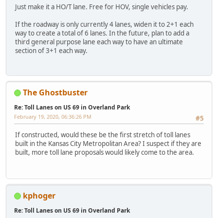
Just make it a HO/T lane. Free for HOV, single vehicles pay.
If the roadway is only currently 4 lanes, widen it to 2+1 each
way to create a total of 6 lanes. In the future, plan to add a
third general purpose lane each way to have an ultimate
section of 3+1 each way.
The Ghostbuster
Re: Toll Lanes on US 69 in Overland Park
February 19, 2020, 06:36:26 PM
#5
If constructed, would these be the first stretch of toll lanes
built in the Kansas City Metropolitan Area? I suspect if they are
built, more toll lane proposals would likely come to the area.
kphoger
Re: Toll Lanes on US 69 in Overland Park