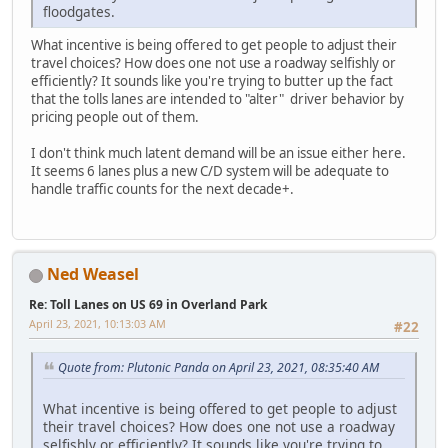
floodgates.
What incentive is being offered to get people to adjust their
travel choices? How does one not use a roadway selfishly or
efficiently? It sounds like you're trying to butter up the fact
that the tolls lanes are intended to "alter" driver behavior by
pricing people out of them.
I don't think much latent demand will be an issue either here.
It seems 6 lanes plus a new C/D system will be adequate to
handle traffic counts for the next decade+.
Ned Weasel
Re: Toll Lanes on US 69 in Overland Park
April 23, 2021, 10:13:03 AM
#22
Quote from: Plutonic Panda on April 23, 2021, 08:35:40 AM
What incentive is being offered to get people to adjust
their travel choices? How does one not use a roadway
selfishly or efficiently? It sounds like you're trying to