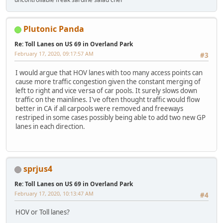
Plutonic Panda
Re: Toll Lanes on US 69 in Overland Park
February 17, 2020, 09:17:57 AM
#3
I would argue that HOV lanes with too many access points can
cause more traffic congestion given the constant merging of
left to right and vice versa of car pools. It surely slows down
traffic on the mainlines. I've often thought traffic would flow
better in CA if all carpools were removed and freeways
restriped in some cases possibly being able to add two new GP
lanes in each direction.
sprjus4
Re: Toll Lanes on US 69 in Overland Park
February 17, 2020, 10:13:47 AM
#4
HOV or Toll lanes?