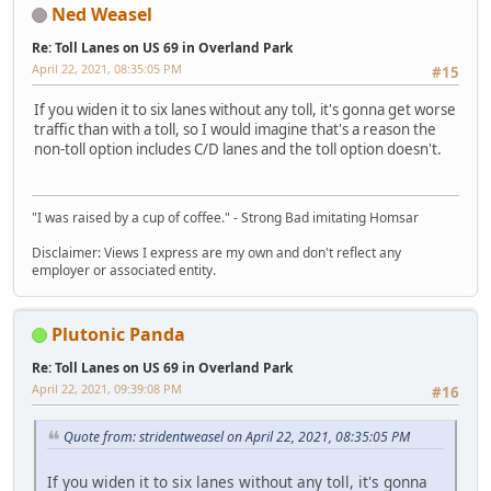
Ned Weasel
Re: Toll Lanes on US 69 in Overland Park
April 22, 2021, 08:35:05 PM
#15
If you widen it to six lanes without any toll, it's gonna get worse
traffic than with a toll, so I would imagine that's a reason the
non-toll option includes C/D lanes and the toll option doesn't.
"I was raised by a cup of coffee." - Strong Bad imitating Homsar
Disclaimer: Views I express are my own and don't reflect any
employer or associated entity.
Plutonic Panda
Re: Toll Lanes on US 69 in Overland Park
April 22, 2021, 09:39:08 PM
#16
Quote from: stridentweasel on April 22, 2021, 08:35:05 PM
If you widen it to six lanes without any toll, it's gonna