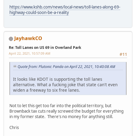
https://www.kshb.com/news/local-news/toll-lanes-along-69-
highway-could-soon-be-a-reality
JayhawkCO
Re: Toll Lanes on US 69 in Overland Park
April 22, 2021, 10:57:09 AM
#11
Quote from: Plutonic Panda on April 22, 2021, 10:40:08 AM
It looks like KDOT is supporting the toll lanes
alternative. What a fucking joke that state can't even
widen a freeway to six free lanes.
Not to let this get too far into the political territory, but
Brownback tax cuts really screwed the budget for everything
in my former state. There's no money for anything still.
Chris