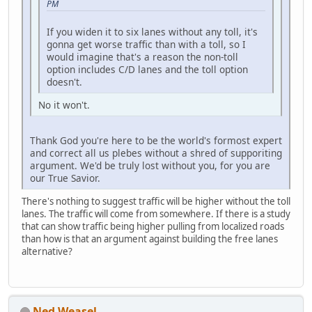
PM
If you widen it to six lanes without any toll, it's
gonna get worse traffic than with a toll, so I
would imagine that's a reason the non-toll
option includes C/D lanes and the toll option
doesn't.
No it won't.
Thank God you're here to be the world's formost expert
and correct all us plebes without a shred of supporiting
argument. We'd be truly lost without you, for you are
our True Savior.
There's nothing to suggest traffic will be higher without the toll
lanes. The traffic will come from somewhere. If there is a study
that can show traffic being higher pulling from localized roads
than how is that an argument against building the free lanes
alternative?
Ned Weasel