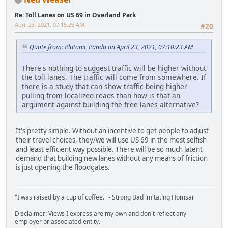
Re: Toll Lanes on US 69 in Overland Park
April 23, 2021, 07:15:26 AM
#20
Quote from: Plutonic Panda on April 23, 2021, 07:10:23 AM
There's nothing to suggest traffic will be higher without
the toll lanes. The traffic will come from somewhere. If
there is a study that can show traffic being higher
pulling from localized roads than how is that an
argument against building the free lanes alternative?
It's pretty simple. Without an incentive to get people to adjust
their travel choices, they/we will use US 69 in the most selfish
and least efficient way possible. There will be so much latent
demand that building new lanes without any means of friction
is just opening the floodgates.
"I was raised by a cup of coffee." - Strong Bad imitating Homsar
Disclaimer: Views I express are my own and don't reflect any
employer or associated entity.