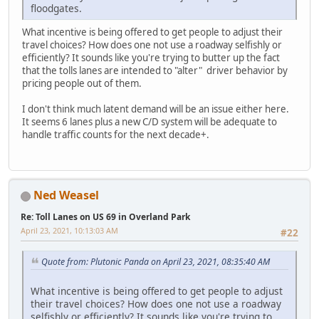
floodgates.
What incentive is being offered to get people to adjust their
travel choices? How does one not use a roadway selfishly or
efficiently? It sounds like you're trying to butter up the fact
that the tolls lanes are intended to "alter" driver behavior by
pricing people out of them.
I don't think much latent demand will be an issue either here.
It seems 6 lanes plus a new C/D system will be adequate to
handle traffic counts for the next decade+.
Ned Weasel
Re: Toll Lanes on US 69 in Overland Park
April 23, 2021, 10:13:03 AM
#22
Quote from: Plutonic Panda on April 23, 2021, 08:35:40 AM
What incentive is being offered to get people to adjust
their travel choices? How does one not use a roadway
selfishly or efficiently? It sounds like you're trying to