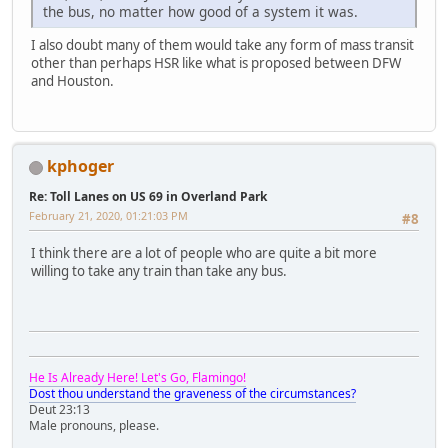
the bus, no matter how good of a system it was.
I also doubt many of them would take any form of mass transit
other than perhaps HSR like what is proposed between DFW
and Houston.
kphoger
Re: Toll Lanes on US 69 in Overland Park
February 21, 2020, 01:21:03 PM
#8
I think there are a lot of people who are quite a bit more
willing to take any train than take any bus.
He Is Already Here! Let's Go, Flamingo!
Dost thou understand the graveness of the circumstances?
Deut 23:13
Male pronouns, please.