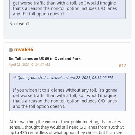
get worse traffic than with a toll, so I would imagine
that's a reason the non-toll option includes C/D lanes
and the toll option doesn't.
No it won't.
mvak36
Re: Toll Lanes on US 69 in Overland Park
April 23, 2021, 01:04:07 AM
#17
Quote from: stridentweasel on April 22, 2021, 08:35:05 PM
If you widen it to six lanes without any toll, it's gonna
get worse traffic than with a toll, so I would imagine
that's a reason the non-toll option includes C/D lanes
and the toll option doesn't.
After watching the video of their public meeting, that makes
sense. I thought they would still need C/D lanes from 135th St
up to 435 regardless of what option they chose, but I can see