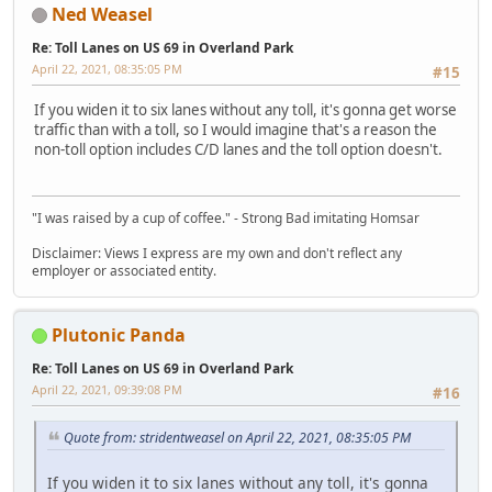
Ned Weasel
Re: Toll Lanes on US 69 in Overland Park
April 22, 2021, 08:35:05 PM
#15
If you widen it to six lanes without any toll, it's gonna get worse
traffic than with a toll, so I would imagine that's a reason the
non-toll option includes C/D lanes and the toll option doesn't.
"I was raised by a cup of coffee." - Strong Bad imitating Homsar
Disclaimer: Views I express are my own and don't reflect any
employer or associated entity.
Plutonic Panda
Re: Toll Lanes on US 69 in Overland Park
April 22, 2021, 09:39:08 PM
#16
Quote from: stridentweasel on April 22, 2021, 08:35:05 PM
If you widen it to six lanes without any toll, it's gonna