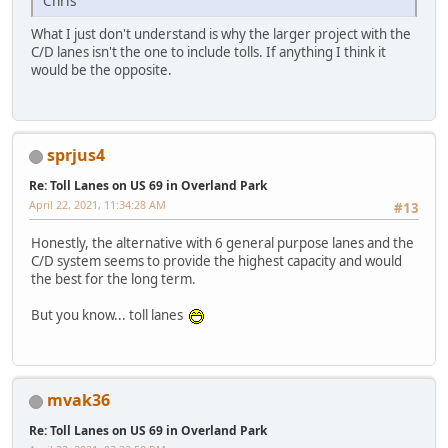
Chris
What I just don't understand is why the larger project with the
C/D lanes isn't the one to include tolls. If anything I think it
would be the opposite.
sprjus4
Re: Toll Lanes on US 69 in Overland Park
April 22, 2021, 11:34:28 AM
#13
Honestly, the alternative with 6 general purpose lanes and the
C/D system seems to provide the highest capacity and would
the best for the long term.
But you know... toll lanes
mvak36
Re: Toll Lanes on US 69 in Overland Park