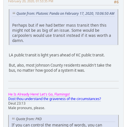
February 20, 2020, 01:53:35 PM
#6
Quote from: Plutonic Panda on February 17, 2020, 10:06:50 AM
Perhaps but if we had better mass transit then this
might not be as big of an issue. Some would be
carpoolers would use transit instead if it was worth a
damn.
LA public transit is light years ahead of KC public transit.
But, also, most Johnson County residents wouldn't take the
bus, no matter how good of a system it was.
He Is Already Here! Let's Go, Flamingo!
Dost thou understand the graveness of the circumstances?
Deut 23:13
Male pronouns, please.
Quote from: PKD
If you can control the meaning of words, you can