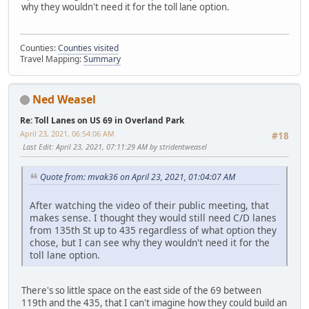
why they wouldn't need it for the toll lane option.
Counties:
Counties visited
Travel Mapping:
Summary
Ned Weasel
Re: Toll Lanes on US 69 in Overland Park
April 23, 2021, 06:54:06 AM
#18
Last Edit
: April 23, 2021, 07:11:29 AM by stridentweasel
Quote from: mvak36 on April 23, 2021, 01:04:07 AM
After watching the video of their public meeting, that
makes sense. I thought they would still need C/D lanes
from 135th St up to 435 regardless of what option they
chose, but I can see why they wouldn't need it for the
toll lane option.
There's so little space on the east side of the 69 between
119th and the 435, that I can't imagine how they could build an