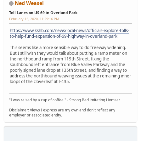
Ned Weasel
Toll Lanes on US 69 in Overland Park
February 15, 2020, 11:29:16 PM
https://www.kshb.com/news/local-news/officials-explore-tolls-
to-help-fund-expansion-of-69-highway-in-overland-park
This seems like a more sensible way to do freeway widening.
But I still wish they would talk about putting a ramp meter on
the northbound ramp from 119th Street, fixing the
southbound left entrance from Blue Valley Parkway and the
poorly signed lane drop at 135th Street, and finding a way to
address the northbound weaving issues at the remaining inner
loops of the cloverleaf at I-435.
"I was raised by a cup of coffee." - Strong Bad imitating Homsar
Disclaimer: Views I express are my own and don't reflect any
employer or associated entity.