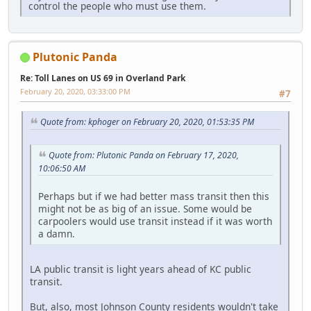
control the people who must use them.
Plutonic Panda
Re: Toll Lanes on US 69 in Overland Park
February 20, 2020, 03:33:00 PM
#7
Quote from: kphoger on February 20, 2020, 01:53:35 PM
Quote from: Plutonic Panda on February 17, 2020,
10:06:50 AM
Perhaps but if we had better mass transit then this
might not be as big of an issue. Some would be
carpoolers would use transit instead if it was worth
a damn.
LA public transit is light years ahead of KC public
transit.
But, also, most Johnson County residents wouldn't take