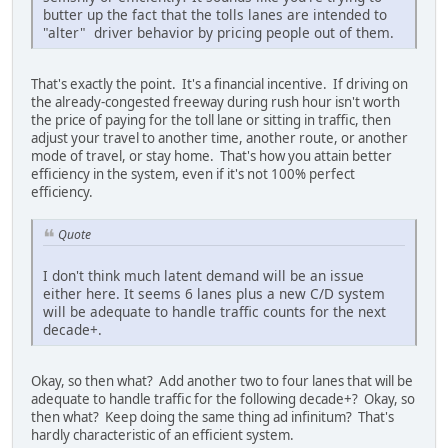
butter up the fact that the tolls lanes are intended to
"alter" driver behavior by pricing people out of them.
That's exactly the point. It's a financial incentive. If driving on
the already-congested freeway during rush hour isn't worth
the price of paying for the toll lane or sitting in traffic, then
adjust your travel to another time, another route, or another
mode of travel, or stay home. That's how you attain better
efficiency in the system, even if it's not 100% perfect
efficiency.
Quote
I don't think much latent demand will be an issue
either here. It seems 6 lanes plus a new C/D system
will be adequate to handle traffic counts for the next
decade+.
Okay, so then what? Add another two to four lanes that will be
adequate to handle traffic for the following decade+? Okay, so
then what? Keep doing the same thing ad infinitum? That's
hardly characteristic of an efficient system.