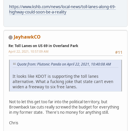
https://www.kshb.com/news/local-news/toll-lanes-along-69-
highway-could-soon-be-a-reality
JayhawkCO
Re: Toll Lanes on US 69 in Overland Park
April 22, 2021, 10:57:09 AM
#11
Quote from: Plutonic Panda on April 22, 2021, 10:40:08 AM
It looks like KDOT is supporting the toll lanes
alternative. What a fucking joke that state can't even
widen a freeway to six free lanes.
Not to let this get too far into the political territory, but
Brownback tax cuts really screwed the budget for everything
in my former state. There's no money for anything still.
Chris