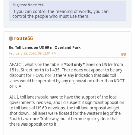
Quote from: PKD
If you can control the meaning of words, you can
control the people who must use them.
route56
Re: Toll Lanes on US 69 in Overland Park
February 22, 2020, 09:52:01 PM
#9
AFAICT, what's on the table is
*toll only*
lanes on US 69 from
151st Street north to I-435. There does not appear to be any
discount for HOVs, nor is there any indication that said toll
lanes would be operated by any organization other than KDOT
or KTA.
AIUI, toll lanes would have to have the support of the local
governments involved, and I'd suspect if significant opposition
to toll lanes of US 69 develops, the toll lane proposal will get
shot down. Toll lanes were floated for the western leg of the
South Lawrence Trafficway, but it became quickly clear that
there was opposition to it.