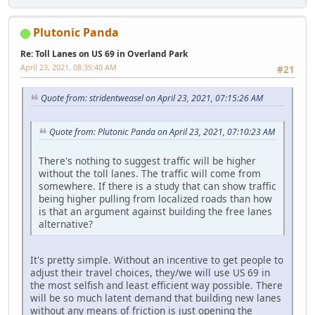
Plutonic Panda
Re: Toll Lanes on US 69 in Overland Park
April 23, 2021, 08:35:40 AM
#21
Quote from: stridentweasel on April 23, 2021, 07:15:26 AM
Quote from: Plutonic Panda on April 23, 2021, 07:10:23 AM
There's nothing to suggest traffic will be higher
without the toll lanes. The traffic will come from
somewhere. If there is a study that can show traffic
being higher pulling from localized roads than how
is that an argument against building the free lanes
alternative?
It's pretty simple. Without an incentive to get people to
adjust their travel choices, they/we will use US 69 in
the most selfish and least efficient way possible. There
will be so much latent demand that building new lanes
without any means of friction is just opening the