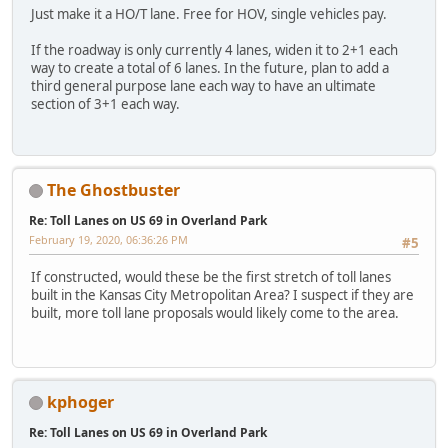
Just make it a HO/T lane. Free for HOV, single vehicles pay.
If the roadway is only currently 4 lanes, widen it to 2+1 each
way to create a total of 6 lanes. In the future, plan to add a
third general purpose lane each way to have an ultimate
section of 3+1 each way.
The Ghostbuster
Re: Toll Lanes on US 69 in Overland Park
February 19, 2020, 06:36:26 PM
#5
If constructed, would these be the first stretch of toll lanes
built in the Kansas City Metropolitan Area? I suspect if they are
built, more toll lane proposals would likely come to the area.
kphoger
Re: Toll Lanes on US 69 in Overland Park