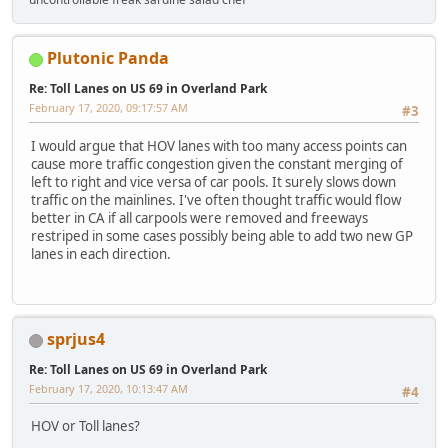
Plutonic Panda
Re: Toll Lanes on US 69 in Overland Park
February 17, 2020, 09:17:57 AM
#3
I would argue that HOV lanes with too many access points can
cause more traffic congestion given the constant merging of
left to right and vice versa of car pools. It surely slows down
traffic on the mainlines. I've often thought traffic would flow
better in CA if all carpools were removed and freeways
restriped in some cases possibly being able to add two new GP
lanes in each direction.
sprjus4
Re: Toll Lanes on US 69 in Overland Park
February 17, 2020, 10:13:47 AM
#4
HOV or Toll lanes?