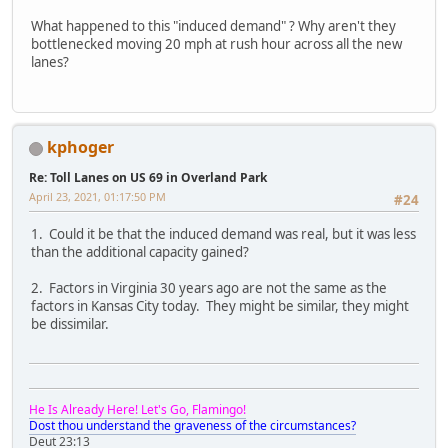
What happened to this "induced demand" ? Why aren't they
bottlenecked moving 20 mph at rush hour across all the new
lanes?
kphoger
Re: Toll Lanes on US 69 in Overland Park
April 23, 2021, 01:17:50 PM
#24
1. Could it be that the induced demand was real, but it was less
than the additional capacity gained?
2. Factors in Virginia 30 years ago are not the same as the
factors in Kansas City today. They might be similar, they might
be dissimilar.
He Is Already Here! Let's Go, Flamingo!
Dost thou understand the graveness of the circumstances?
Deut 23:13