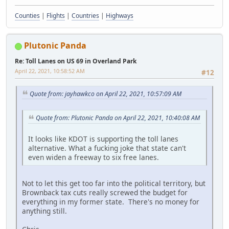
Counties
|
Flights
|
Countries
|
Highways
Plutonic Panda
Re: Toll Lanes on US 69 in Overland Park
April 22, 2021, 10:58:52 AM
#12
Quote from: jayhawkco on April 22, 2021, 10:57:09 AM
Quote from: Plutonic Panda on April 22, 2021, 10:40:08 AM
It looks like KDOT is supporting the toll lanes
alternative. What a fucking joke that state can't
even widen a freeway to six free lanes.
Not to let this get too far into the political territory, but
Brownback tax cuts really screwed the budget for
everything in my former state. There's no money for
anything still.