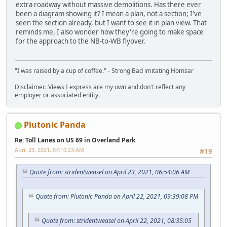
extra roadway without massive demolitions. Has there ever
been a diagram showing it? I mean a plan, not a section; I've
seen the section already, but I want to see it in plan view. That
reminds me, I also wonder how they're going to make space
for the approach to the NB-to-WB flyover.
"I was raised by a cup of coffee." - Strong Bad imitating Homsar
Disclaimer: Views I express are my own and don't reflect any
employer or associated entity.
Plutonic Panda
Re: Toll Lanes on US 69 in Overland Park
April 23, 2021, 07:10:23 AM
#19
Quote from: stridentweasel on April 23, 2021, 06:54:06 AM
Quote from: Plutonic Panda on April 22, 2021, 09:39:08 PM
Quote from: stridentweasel on April 22, 2021, 08:35:05