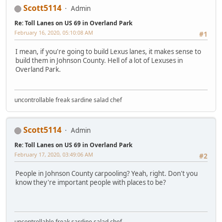
Scott5114
Admin
Re: Toll Lanes on US 69 in Overland Park
February 16, 2020, 05:10:08 AM
#1
I mean, if you're going to build Lexus lanes, it makes sense to
build them in Johnson County. Hell of a lot of Lexuses in
Overland Park.
uncontrollable freak sardine salad chef
Scott5114
Admin
Re: Toll Lanes on US 69 in Overland Park
February 17, 2020, 03:49:06 AM
#2
People in Johnson County carpooling? Yeah, right. Don't you
know they're important people with places to be?
uncontrollable freak sardine salad chef