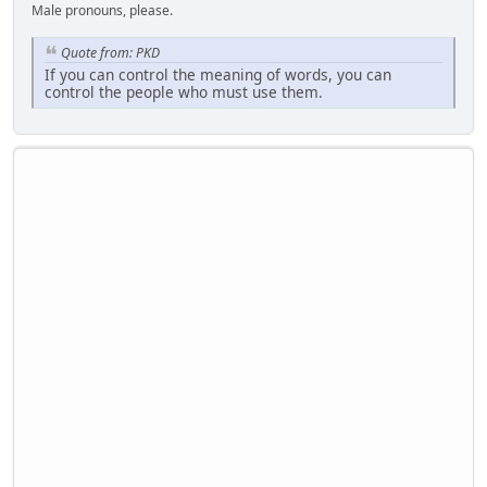
Male pronouns, please.
Quote from: PKD
If you can control the meaning of words, you can
control the people who must use them.