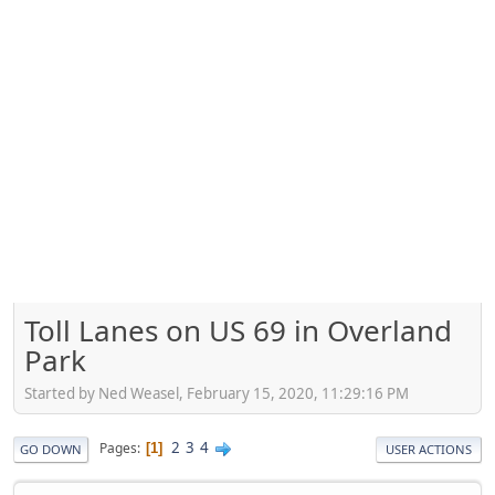
Toll Lanes on US 69 in Overland
Park
Started by Ned Weasel, February 15, 2020, 11:29:16 PM
2
3
4
Pages
1
GO DOWN
USER ACTIONS