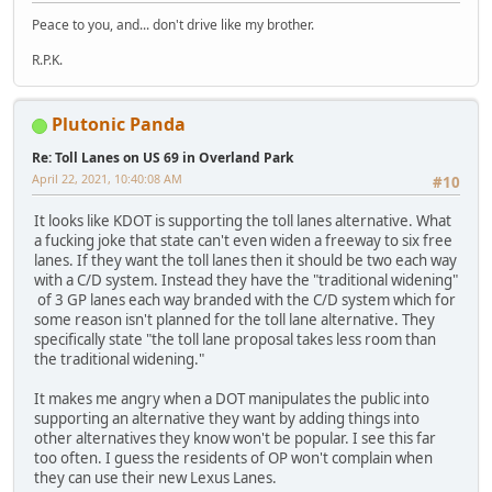
Peace to you, and... don't drive like my brother.
R.P.K.
Plutonic Panda
Re: Toll Lanes on US 69 in Overland Park
April 22, 2021, 10:40:08 AM
#10
It looks like KDOT is supporting the toll lanes alternative. What
a fucking joke that state can't even widen a freeway to six free
lanes. If they want the toll lanes then it should be two each way
with a C/D system. Instead they have the "traditional widening"
of 3 GP lanes each way branded with the C/D system which for
some reason isn't planned for the toll lane alternative. They
specifically state "the toll lane proposal takes less room than
the traditional widening."
It makes me angry when a DOT manipulates the public into
supporting an alternative they want by adding things into
other alternatives they know won't be popular. I see this far
too often. I guess the residents of OP won't complain when
they can use their new Lexus Lanes.