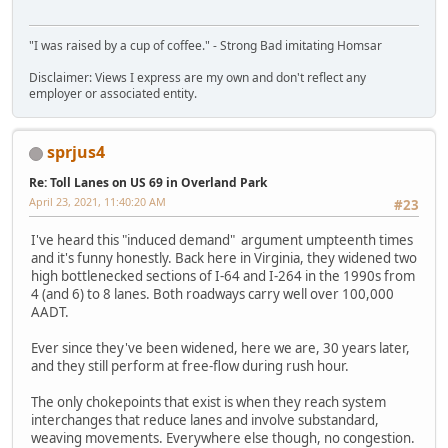
"I was raised by a cup of coffee." - Strong Bad imitating Homsar
Disclaimer: Views I express are my own and don't reflect any
employer or associated entity.
sprjus4
Re: Toll Lanes on US 69 in Overland Park
April 23, 2021, 11:40:20 AM
#23
I've heard this "induced demand" argument umpteenth times
and it's funny honestly. Back here in Virginia, they widened two
high bottlenecked sections of I-64 and I-264 in the 1990s from
4 (and 6) to 8 lanes. Both roadways carry well over 100,000
AADT.
Ever since they've been widened, here we are, 30 years later,
and they still perform at free-flow during rush hour.
The only chokepoints that exist is when they reach system
interchanges that reduce lanes and involve substandard,
weaving movements. Everywhere else though, no congestion.