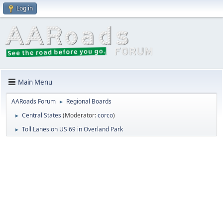
Log in
Main Menu
AARoads Forum
Regional Boards
►
Central States
(Moderator:
corco
)
►
Toll Lanes on US 69 in Overland Park
►