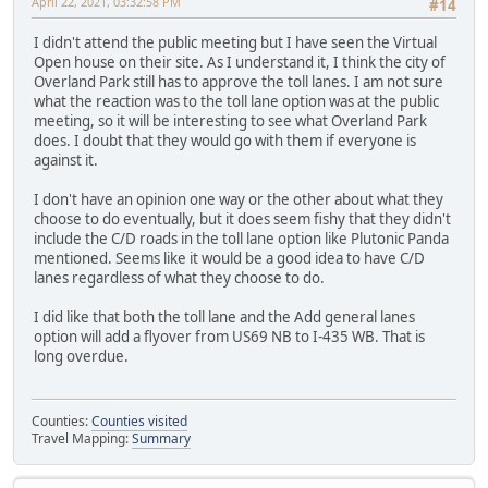
April 22, 2021, 03:32:58 PM
#14
I didn't attend the public meeting but I have seen the Virtual
Open house on their site. As I understand it, I think the city of
Overland Park still has to approve the toll lanes. I am not sure
what the reaction was to the toll lane option was at the public
meeting, so it will be interesting to see what Overland Park
does. I doubt that they would go with them if everyone is
against it.
I don't have an opinion one way or the other about what they
choose to do eventually, but it does seem fishy that they didn't
include the C/D roads in the toll lane option like Plutonic Panda
mentioned. Seems like it would be a good idea to have C/D
lanes regardless of what they choose to do.
I did like that both the toll lane and the Add general lanes
option will add a flyover from US69 NB to I-435 WB. That is
long overdue.
Counties:
Counties visited
Travel Mapping:
Summary