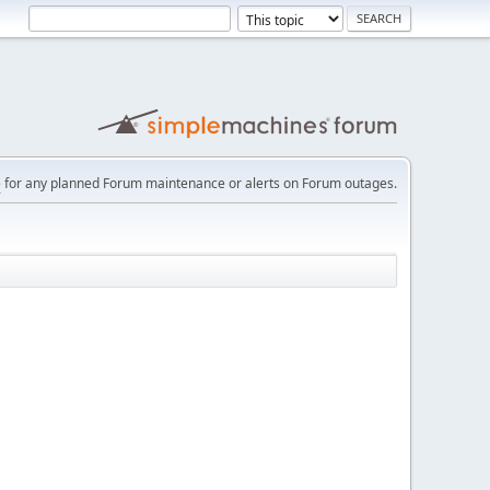
e
for any planned Forum maintenance or alerts on Forum outages.