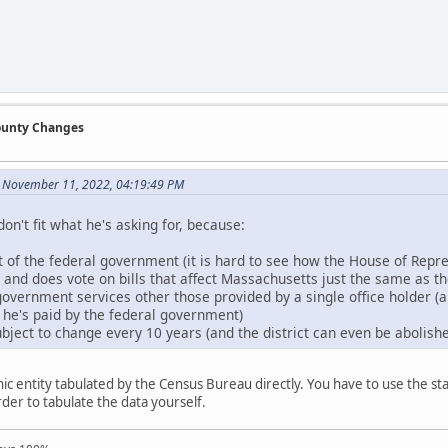
County Changes
n November 11, 2022, 04:19:49 PM
don't fit what he's asking for, because:
rt of the federal government (it is hard to see how the House of Repr
n and does vote on bills that affect Massachusetts just the same as t
government services other those provided by a single office holder (an
, he's paid by the federal government)
bject to change every 10 years (and the district can even be abolished
c entity tabulated by the Census Bureau directly. You have to use the stat
order to tabulate the data yourself.