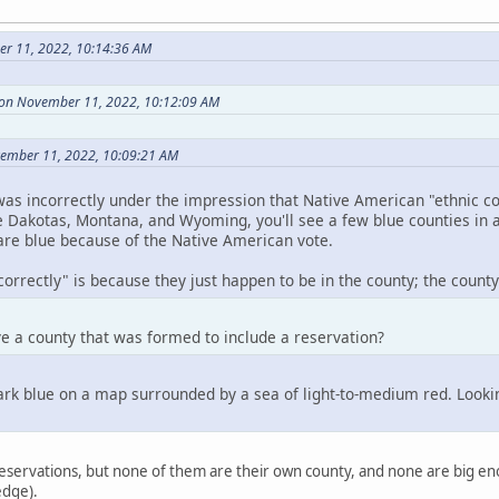
r 11, 2022, 10:14:36 AM
 on November 11, 2022, 10:12:09 AM
vember 11, 2022, 10:09:21 AM
as incorrectly under the impression that Native American "ethnic co
e Dakotas, Montana, and Wyoming, you'll see a few blue counties in 
 are blue because of the Native American vote.
orrectly" is because they just happen to be in the county; the county i
e a county that was formed to include a reservation?
k blue on a map surrounded by a sea of light-to-medium red. Looking 
eservations, but none of them are their own county, and none are big eno
edge).