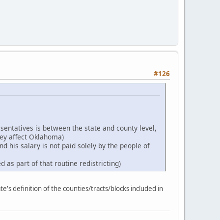
#126
esentatives is between the state and county level,
hey affect Oklahoma)
d his salary is not paid solely by the people of
 as part of that routine redistricting)
e's definition of the counties/tracts/blocks included in