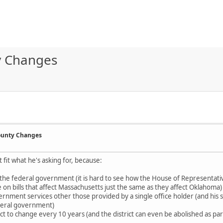
ty Changes
County Changes
t fit what he's asking for, because:
of the federal government (it is hard to see how the House of Representati
 on bills that affect Massachusetts just the same as they affect Oklahoma)
ernment services other those provided by a single office holder (and his s
federal government)
t to change every 10 years (and the district can even be abolished as part