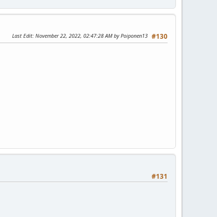
Last Edit
: November 22, 2022, 02:47:28 AM by Poiponen13
#130
#131