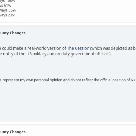
ways 100%
ays 61%
hways 56%
hways 23%
County Changes
 could make a real-world version of
The Cession
(which was depicted as b
 entry of the US military and on-duty government officials).
represent my own personal opinion and do not reflect the official position of NYS
County Changes