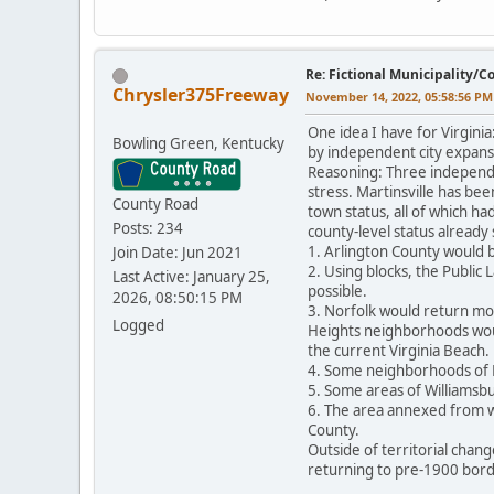
Re: Fictional Municipality/
Chrysler375Freeway
November 14, 2022, 05:58:56 PM
One idea I have for Virgini
Bowling Green, Kentucky
by independent city expansi
Reasoning: Three independe
stress. Martinsville has bee
County Road
town status, all of which ha
Posts: 234
county-level status already
1. Arlington County would b
Join Date: Jun 2021
2. Using blocks, the Public
Last Active: January 25,
possible.
2026, 08:50:15 PM
3. Norfolk would return mos
Logged
Heights neighborhoods woul
the current Virginia Beach.
4. Some neighborhoods of 
5. Some areas of Williamsb
6. The area annexed from wh
County.
Outside of territorial chan
returning to pre-1900 bord