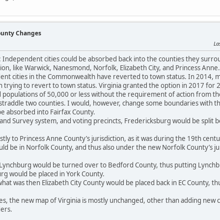
County Changes
La
a: Independent cities could be absorbed back into the counties they surro
on, like Warwick, Nanesmond, Norfolk, Elizabeth City, and Princess Anne.
nt cities in the Commonwealth have reverted to town status. In 2014, man
n trying to revert to town status. Virginia granted the option in 2017 for
d populations of 50,000 or less without the requirement of action from the 
 straddle two counties. I would, however, change some boundaries with th
e absorbed into Fairfax County.
 Land Survey system, and voting precincts, Fredericksburg would be split 
tly to Princess Anne County’s jurisdiction, as it was during the 19th cen
d be in Norfolk County, and thus also under the new Norfolk County’s ju
Lynchburg would be turned over to Bedford County, thus putting Lynchb
urg would be placed in York County.
at was then Elizabeth City County would be placed back in EC County, thu
ges, the new map of Virginia is mostly unchanged, other than adding new c
ers.