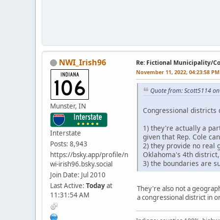
NWI_Irish96
Re: Fictional Municipality/
November 11, 2022, 04:23:58 PM
Quote from: Scott5114 o
Munster, IN
Congressional districts 
1) they're actually a pa
Interstate
given that Rep. Cole ca
Posts: 8,943
2) they provide no real 
Oklahoma's 4th district
https://bsky.app/profile/n
3) the boundaries are su
wi-irish96.bsky.social
Join Date: Jul 2010
Last Active:
Today
at
They're also not a geographi
11:31:54 AM
a congressional district in 