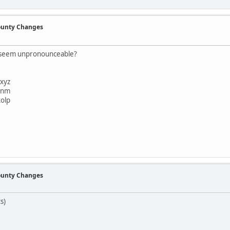
County Changes
t seem unpronounceable?
xyz
bnm
olp
County Changes
s)