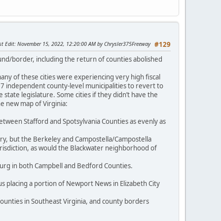
st Edit
: November 15, 2022, 12:20:00 AM by Chrysler375Freeway
#129
und/border, including the return of counties abolished
y of these cities were experiencing very high fiscal
 27 independent county-level municipalities to revert to
state legislature. Some cities if they didn’t have the
e new map of Virginia:
between Stafford and Spotsylvania Counties as evenly as
tury, but the Berkeley and Campostella/Campostella
risdiction, as would the Blackwater neighborhood of
urg in both Campbell and Bedford Counties.
s placing a portion of Newport News in Elizabeth City
ounties in Southeast Virginia, and county borders