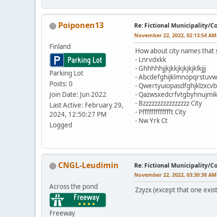
Poiponen13
Re: Fictional Municipality/
November 22, 2022, 02:13:54 AM
Finland
How about city names tha
- Lnrvdxkk
- Ghhhhhjjkjkkjkjkjkjklkjjj
Parking Lot
- Abcdefghijklmnopqrstuvw
Posts: 0
- Qwertyuiopasdfghjklzxcv
Join Date: Jun 2022
- Qazwsxedcrfvtgbyhnujmik
- Bzzzzzzzzzzzzzzzz City
Last Active: February 29,
- Pffffffffffffft City
2024, 12:50:27 PM
- Nw Yrk Ct
Logged
CNGL-Leudimin
Re: Fictional Municipality/
November 22, 2022, 03:30:38 AM
Across the pond
Zzyzx (except that one exist
Freeway