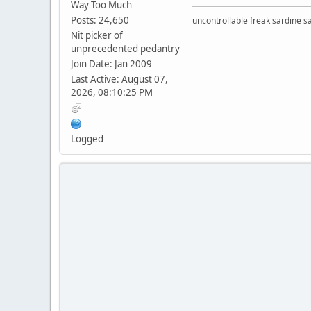
Way Too Much
Posts: 24,650
uncontrollable freak sardine s
Nit picker of
unprecedented pedantry
Join Date: Jan 2009
Last Active: August 07,
2026, 08:10:25 PM
Logged