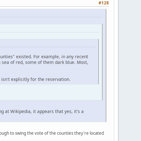
#128
unties" existed. For example, in any recent
a sea of red, some of them dark blue. Most,
sn't explicitly for the reservation.
at Wikipedia, it appears that yes, it's a
ugh to swing the vote of the counties they're located