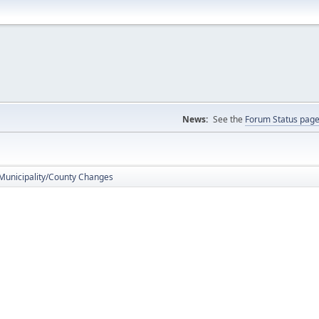
News:
See the
Forum Status pag
 Municipality/County Changes