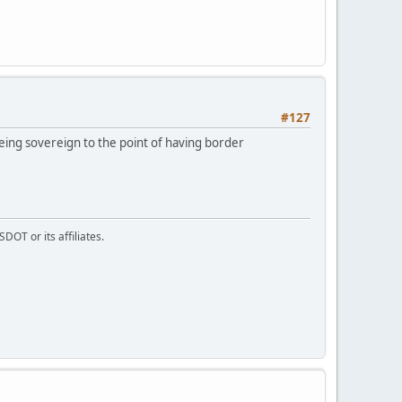
#127
eing sovereign to the point of having border
DOT or its affiliates.