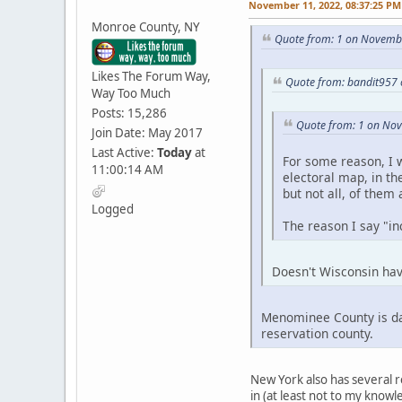
November 11, 2022, 08:37:25 PM
Monroe County, NY
Quote from: 1 on Novembe
Likes The Forum Way,
Quote from: bandit957
Way Too Much
Posts: 15,286
Quote from: 1 on No
Join Date: May 2017
Last Active:
Today
at
For some reason, I w
11:00:14 AM
electoral map, in th
but not all, of them
Logged
The reason I say "inc
Doesn't Wisconsin hav
Menominee County is dar
reservation county.
New York also has several r
in (at least not to my knowl