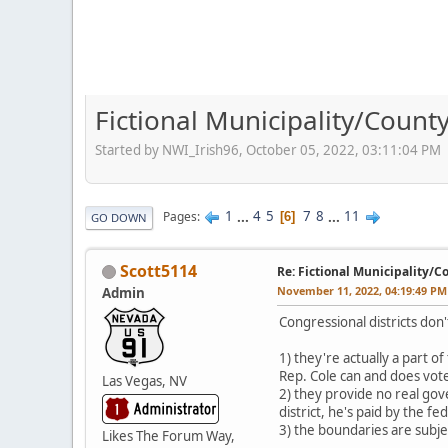
Fictional Municipality/Coun
Started by NWI_Irish96, October 05, 2022, 03:11:04 PM
1
...
4
5
7
8
...
11
Pages
6
GO DOWN
Scott5114
Re: Fictional Municipality/
November 11, 2022, 04:19:49 PM
Admin
Congressional districts don'
1) they're actually a part 
Rep. Cole can and does vote
Las Vegas, NV
2) they provide no real gov
district, he's paid by the 
3) the boundaries are subjec
Likes The Forum Way,