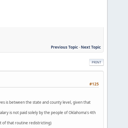
Previous Topic
-
Next Topic
PRINT
#125
ves is between the state and county level, given that
alary is not paid solely by the people of Oklahoma's 4th
 of that routine redistricting)