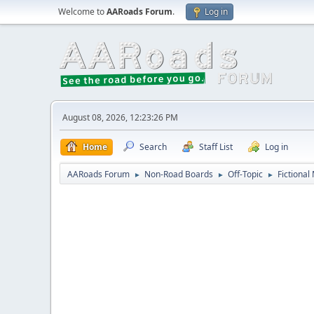
Welcome to
AARoads Forum
.
Log in
August 08, 2026, 12:23:26 PM
Home
Search
Staff List
Log in
AARoads Forum
Non-Road Boards
Off-Topic
Fictional
►
►
►