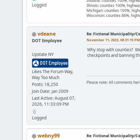
Indiana: counties 100%, high
Logged
Illinois: counties 100%, highw
Michigan: counties 100%, hig
Wisconsin: counties 86%, hig
vdeane
Re: Fictional Municipality/
November 11, 2022, 08:31:19 PM
DOT Employee
Why stop with counties? We
Upstate NY
checkpoints and banning the
Likes The Forum Way,
Way Too Much
Please note: All comments here 
Posts: 18,250
Join Date: Jan 2009
Last Active: August 07,
2026, 11:33:09 PM
Logged
webny99
Re: Fictional Municipality/