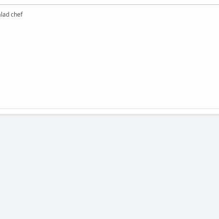
alad chef