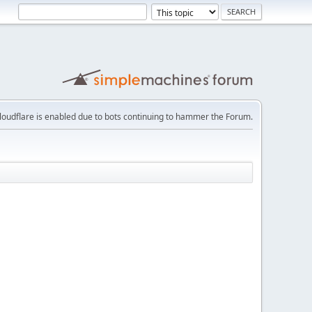
loudflare is enabled due to bots continuing to hammer the Forum.