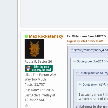
Max Rockatansky
Re: Oklahoma Bans MUTCD
August 03, 2023, 10:25:19 AM
Quote from: captkirk_4 o
Route 9, Sector 26
Quote from: Scott5114 
Quote from: Road Hog
Likes The Forum Way,
Way Too Much
Posts: 33,757
Quote from: US 41 
Join Date: Feb 2016
I actually meant i
Last Active:
Today
at
western part of the
12:50:27 AM
Oklahoma in the past 