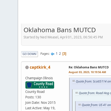
Oklahoma Bans MUTCD
Started by Ned Weasel, April 01, 2023, 06:56:45 PM
1
2
Pages
3
GO DOWN
captkirk_4
Re: Oklahoma Bans MUTCD
August 03, 2023, 10:19:56 AM
Champaign Illinois
Quote from: Scott5114 on 
County Road
Quote from: Road Hog o
Posts: 130
Join Date: Nov 2015
Quote from: US 41 on
Last Active: May 19,