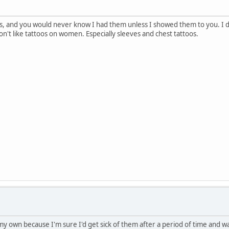
os, and you would never know I had them unless I showed them to you. I don
on't like tattoos on women. Especially sleeves and chest tattoos.
 my own because I'm sure I'd get sick of them after a period of time and