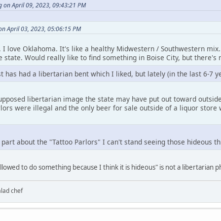
 on April 09, 2023, 09:43:21 PM
on April 03, 2023, 05:06:15 PM
t. I love Oklahoma. It's like a healthy Midwestern / Southwestern mix. 
 state. Would really like to find something in Boise City, but there's 
has had a libertarian bent which I liked, but lately (in the last 6-7 y
upposed libertarian image the state may have put out toward outsider
lors were illegal and the only beer for sale outside of a liquor store 
 part about the "Tattoo Parlors" I can't stand seeing those hideous t
llowed to do something because I think it is hideous" is not a libertarian 
alad chef