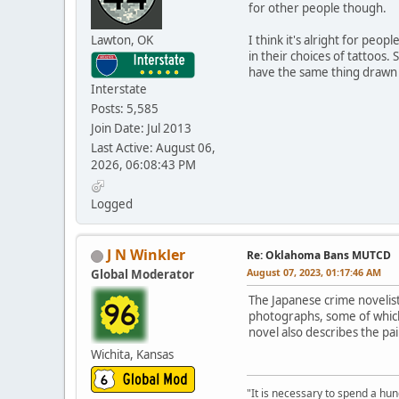
for other people though.
Lawton, OK
I think it's alright for peop
in their choices of tattoos
have the same thing drawn on
Interstate
Posts: 5,585
Join Date: Jul 2013
Last Active: August 06,
2026, 06:08:43 PM
Logged
J N Winkler
Re: Oklahoma Bans MUTCD
August 07, 2023, 01:17:46 AM
Global Moderator
The Japanese crime novelis
photographs, some of whic
novel also describes the pain
Wichita, Kansas
"It is necessary to spend a hund