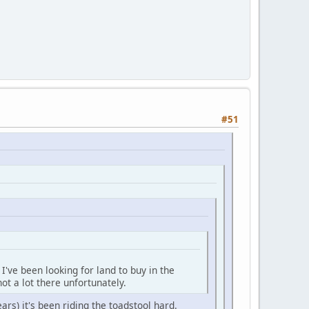
#51
I've been looking for land to buy in the
not a lot there unfortunately.
ears) it's been riding the toadstool hard.