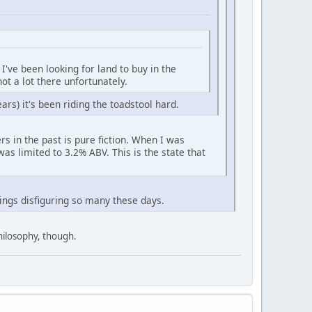
I've been looking for land to buy in the
not a lot there unfortunately.
ears) it's been riding the toadstool hard.
s in the past is pure fiction. When I was
was limited to 3.2% ABV. This is the state that
hings disfiguring so many these days.
philosophy, though.