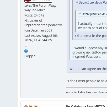
Quote from: Road Hog
Likes The Forum Way,
Way Too Much
Quote from: US 41 
Posts: 24,642
Nit picker of
I actually meant i
unprecedented pedantry
western part of the
Join Date: Jan 2009
Last Active: August 06,
Oklahoma in the past 
2026, 11:45:44 PM
I would suggest any s
growing up, tattoo par
Logged
inspired
Footloose
.
Well, I can agree on the
"I don't want people to be a
uncontrollable freak sardine s
bugo
Re: Oklahoma Bans MUTCD