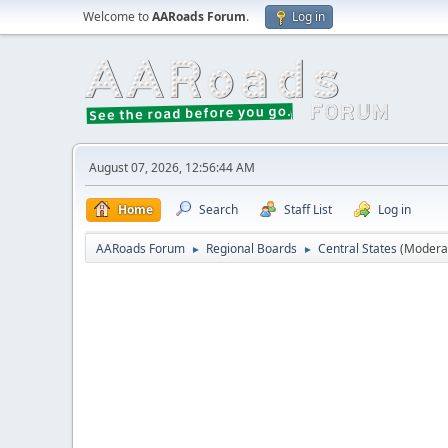
Welcome to
AARoads Forum
.
Log in
August 07, 2026, 12:56:44 AM
Home
Search
Staff List
Log in
AARoads Forum
Regional Boards
Central States
(Modera
►
►