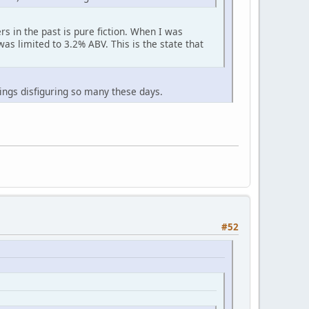
s in the past is pure fiction. When I was
was limited to 3.2% ABV. This is the state that
hings disfiguring so many these days.
#52