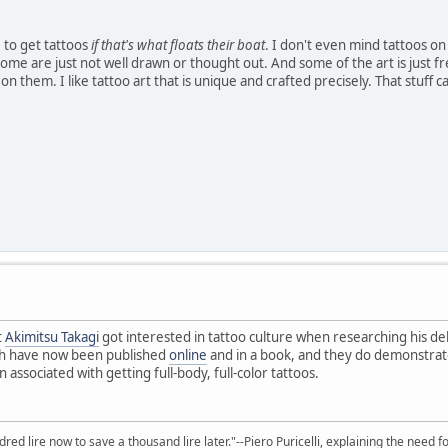
le to get tattoos
if that's what floats their boat
. I don't even mind tattoos on
. Some are just not well drawn or thought out. And some of the art is just
 them. I like tattoo art that is unique and crafted precisely. That stuff 
t
Akimitsu Takagi
got interested in tattoo culture when researching his d
h have now been published
online
and in a book, and they do demonstrate 
 associated with getting full-body, full-color tattoos.
red lire now to save a thousand lire later."--Piero Puricelli, explaining the need f