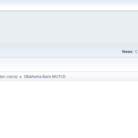
News:
C
tor:
corco
)
Oklahoma Bans MUTCD
►