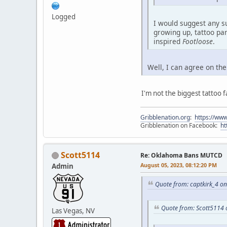
Logged
I would suggest any s
growing up, tattoo par
inspired
Footloose
.
Well, I can agree on the
I'm not the biggest tattoo f
Gribblenation.org
:
https://www
Gribblenation on Facebook:
ht
Scott5114
Re: Oklahoma Bans MUTCD
August 05, 2023, 08:12:20 PM
Admin
Quote from: captkirk_4 o
Quote from: Scott5114 
Las Vegas, NV