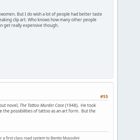
 women. But I do wish a lot of people had better taste
 freaking clip art. Who knows how many other people
can get really expensive though.
#55
ebut novel,
The Tattoo Murder Case
(1948). He took
the possibilities of tattoo as an art form. But the
or a first-class road system to Benito Mussolini