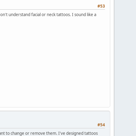
#53
't understand facial or neck tattoos. I sound like a
#54
 want to change or remove them. I've designed tattoos