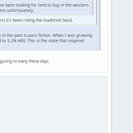
've been looking for land to buy in the western
here unfortunately.
rs) it's been riding the toadstool hard.
in the past is pure fiction. When I was growing
 to 3.2% ABV. This is the state that inspired
figuring so many these days.