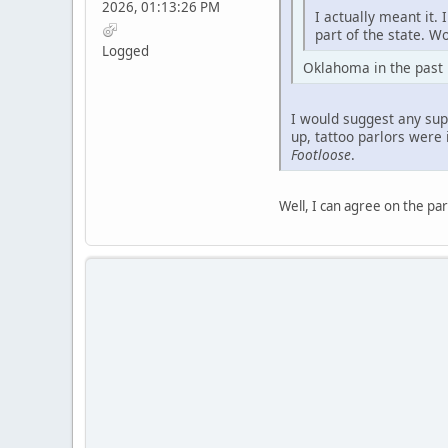
2026, 01:13:26 PM
I actually meant it.
part of the state. Wo
Logged
Oklahoma in the past ha
I would suggest any sup
up, tattoo parlors were 
Footloose
.
Well, I can agree on the par