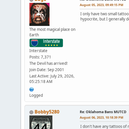
August 05, 2023, 09:49:15 PM
I only have two small tatto
hypocrite, but I generally d
The most magical place on
Earth
Interstate
Posts: 7,371
The Devil has arrived!
Join Date: Sep 2001
Last Active: July 29, 2026,
05:25:18 AM
Logged
Bobby5280
Re: Oklahoma Bans MUTCD
August 06, 2023, 10:18:39 PM
I don't have any tattoos of