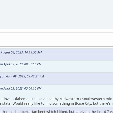
n August 03, 2023, 10:19:56 AM
on April 09, 2023, 09:57:56 PM
 on April 09, 2023, 09:43:21 PM
on April 03, 2023, 05:06:15 PM
t. I love Oklahoma. It's like a healthy Midwestern / Southwestern mix. 
 state. Would really like to find something in Boise City, but there's 
has had a libertarian bent which I liked, but lately (in the last 6-7 y