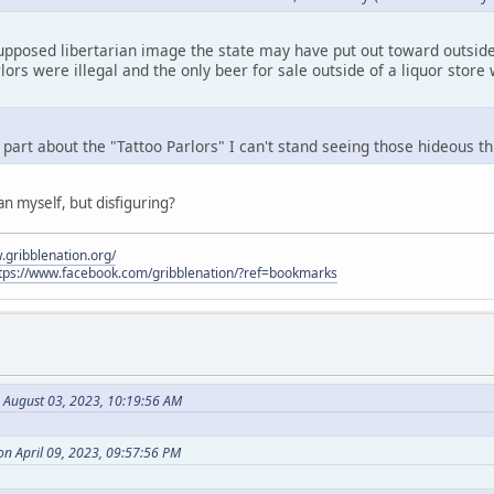
upposed libertarian image the state may have put out toward outsider
lors were illegal and the only beer for sale outside of a liquor store 
 part about the "Tattoo Parlors" I can't stand seeing those hideous t
an myself, but disfiguring?
.gribblenation.org/
tps://www.facebook.com/gribblenation/?ref=bookmarks
n August 03, 2023, 10:19:56 AM
on April 09, 2023, 09:57:56 PM