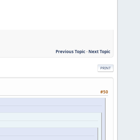
Previous Topic
-
Next Topic
PRINT
#50