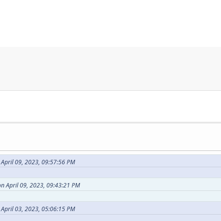
April 09, 2023, 09:57:56 PM
n April 09, 2023, 09:43:21 PM
 April 03, 2023, 05:06:15 PM