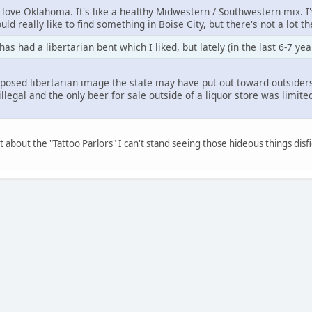
 I love Oklahoma. It's like a healthy Midwestern / Southwestern mix. I
uld really like to find something in Boise City, but there's not a lot t
s had a libertarian bent which I liked, but lately (in the last 6-7 yea
posed libertarian image the state may have put out toward outsiders 
illegal and the only beer for sale outside of a liquor store was limited
t about the "Tattoo Parlors" I can't stand seeing those hideous things dis