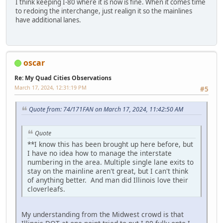
I think keeping I-80 where it is now is fine. When it comes time
to redoing the interchange, just realign it so the mainlines
have additional lanes.
oscar
Re: My Quad Cities Observations
March 17, 2024, 12:31:19 PM
#5
Quote from: 74/171FAN on March 17, 2024, 11:42:50 AM
Quote
**I know this has been brought up here before, but
I have no idea how to manage the interstate
numbering in the area. Multiple single lane exits to
stay on the mainline aren't great, but I can't think
of anything better. And man did Illinois love their
cloverleafs.
My understanding from the Midwest crowd is that