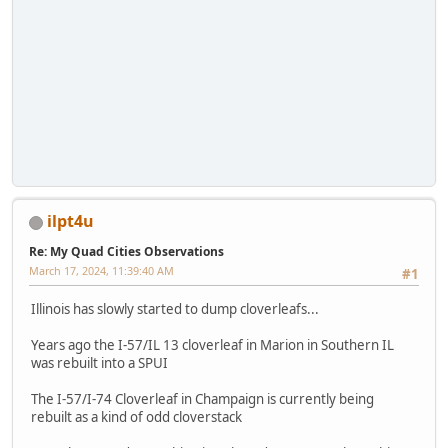
ilpt4u
Re: My Quad Cities Observations
March 17, 2024, 11:39:40 AM
#1
Illinois has slowly started to dump cloverleafs...
Years ago the I-57/IL 13 cloverleaf in Marion in Southern IL
was rebuilt into a SPUI
The I-57/I-74 Cloverleaf in Champaign is currently being
rebuilt as a kind of odd cloverstack