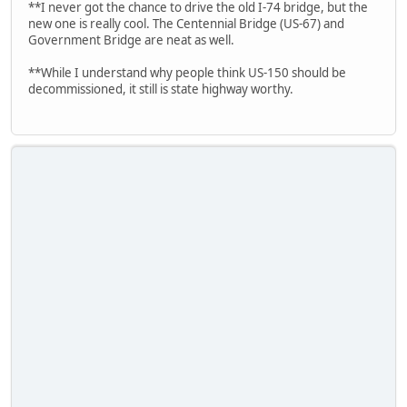
**I never got the chance to drive the old I-74 bridge, but the
new one is really cool. The Centennial Bridge (US-67) and
Government Bridge are neat as well.
**While I understand why people think US-150 should be
decommissioned, it still is state highway worthy.