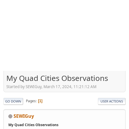
My Quad Cities Observations
Started by SEWIGuy, March 17, 2024, 11:21:12 AM
Pages
1
GO DOWN
USER ACTIONS
SEWIGuy
My Quad Cities Observations