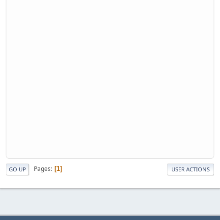
Pages
1
GO UP
USER ACTIONS