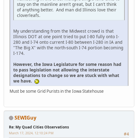
stay on the mainline aren't great, but I can't think
of anything better. And man did Illinois love their
cloverleafs.
My understanding from the Midwest crowd is that
Illinois DOT at one point tried to put I-80 fully onto I-
280 and I-74 onto current I-80 between I-280 in IA and
"The Big X" with the north-south I-74 portion becoming
I-174.
However, the Iowa Legislature for some reason had
to pass legislation not allowing the interstate
designations to change so we are stuck with what
we have.
Must be some Grid Purists in the Iowa Statehouse
SEWIGuy
Re: My Quad Cities Observations
March 17, 2024, 12:10:24 PM
#4