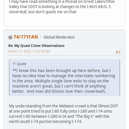
I may have read something in a thread on Great Lakes/Ohio
Valley that IDOT is looking at changes to the I-80/I-88/IL 5
cloverleaf, but don't quote me on that
74/171FAN
Global Moderator
Re: My Quad Cities Observations
March 17, 2024, 11:42:50 AM
#2
Quote
**I know this has been brought up here before, but I
have no idea how to manage the interstate numbering
in the area. Multiple single lane exits to stay on the
mainline aren't great, but I can't think of anything
better. And man did Illinois love their cloverleafs.
My understanding from the Midwest crowd is that Illinois DOT
at one point tried to put I-80 fully onto I-280 and I-74 onto
current I-80 between I-280 in IA and "The Big X" with the
north-south I-74 portion becoming I-174.