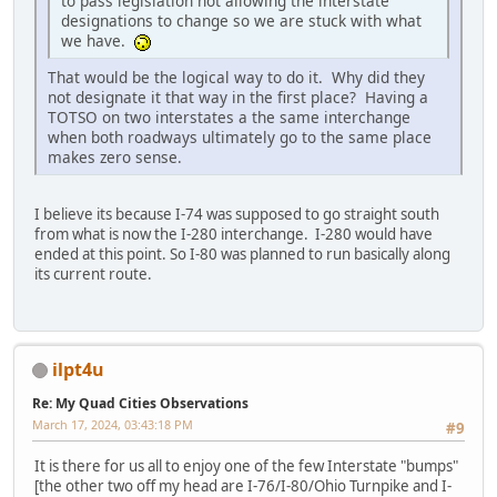
to pass legislation not allowing the interstate
designations to change so we are stuck with what
we have.
That would be the logical way to do it. Why did they
not designate it that way in the first place? Having a
TOTSO on two interstates a the same interchange
when both roadways ultimately go to the same place
makes zero sense.
I believe its because I-74 was supposed to go straight south
from what is now the I-280 interchange. I-280 would have
ended at this point. So I-80 was planned to run basically along
its current route.
ilpt4u
Re: My Quad Cities Observations
March 17, 2024, 03:43:18 PM
#9
It is there for us all to enjoy one of the few Interstate "bumps"
[the other two off my head are I-76/I-80/Ohio Turnpike and I-