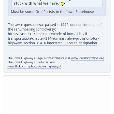
stuck with what we have.
Must be some Grid Purists in the Iowa Statehouse
The law in question was passed in 1992, during the height of
the renumbering controversy:
https://casetext.com/statute/code-of-iowa/title-viii-
transportation/chapter-314-administrative-provisions-for-
highways/section-31416-interstate-80-route-designation
The Iowa Highways Page: Now exclusively at
www.iowahighways.org
The Iowa Highways Photo Gallery:
www.flickr.com/photos/iowahighways/