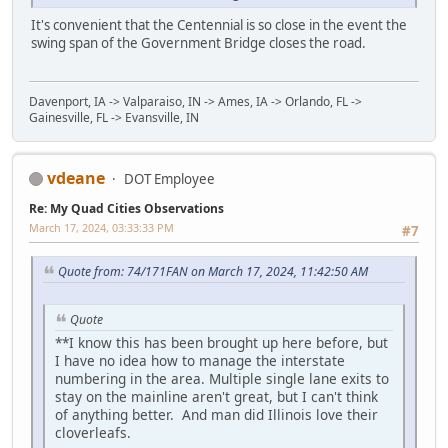
It's convenient that the Centennial is so close in the event the
swing span of the Government Bridge closes the road.
Davenport, IA -> Valparaiso, IN -> Ames, IA -> Orlando, FL ->
Gainesville, FL -> Evansville, IN
vdeane
DOT Employee
Re: My Quad Cities Observations
March 17, 2024, 03:33:33 PM
#7
Quote from: 74/171FAN on March 17, 2024, 11:42:50 AM
Quote
**I know this has been brought up here before, but
I have no idea how to manage the interstate
numbering in the area. Multiple single lane exits to
stay on the mainline aren't great, but I can't think
of anything better. And man did Illinois love their
cloverleafs.