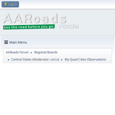
Log in
Main Menu
AARoads Forum
Regional Boards
►
Central States
(Moderator:
corco
)
My Quad Cities Observations
►
►