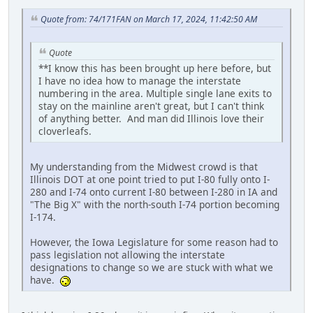
Quote from: 74/171FAN on March 17, 2024, 11:42:50 AM
Quote
**I know this has been brought up here before, but
I have no idea how to manage the interstate
numbering in the area. Multiple single lane exits to
stay on the mainline aren't great, but I can't think
of anything better. And man did Illinois love their
cloverleafs.
My understanding from the Midwest crowd is that
Illinois DOT at one point tried to put I-80 fully onto I-
280 and I-74 onto current I-80 between I-280 in IA and
"The Big X" with the north-south I-74 portion becoming
I-174.
However, the Iowa Legislature for some reason had to
pass legislation not allowing the interstate
designations to change so we are stuck with what we
have.