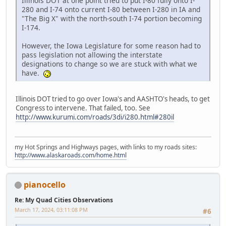
Illinois DOT at one point tried to put I-80 fully onto I-
280 and I-74 onto current I-80 between I-280 in IA and
"The Big X" with the north-south I-74 portion becoming
I-174.
However, the Iowa Legislature for some reason had to
pass legislation not allowing the interstate
designations to change so we are stuck with what we
have.
Illinois DOT tried to go over Iowa's and AASHTO's heads, to get
Congress to intervene. That failed, too. See
http://www.kurumi.com/roads/3di/i280.html#280il
my Hot Springs and Highways pages, with links to my roads sites:
http://www.alaskaroads.com/home.html
pianocello
Re: My Quad Cities Observations
March 17, 2024, 03:11:08 PM
#6