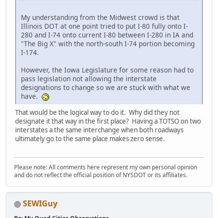
My understanding from the Midwest crowd is that
Illinois DOT at one point tried to put I-80 fully onto I-
280 and I-74 onto current I-80 between I-280 in IA and
"The Big X" with the north-south I-74 portion becoming
I-174.
However, the Iowa Legislature for some reason had to
pass legislation not allowing the interstate
designations to change so we are stuck with what we
have.
That would be the logical way to do it. Why did they not
designate it that way in the first place? Having a TOTSO on two
interstates a the same interchange when both roadways
ultimately go to the same place makes zero sense.
Please note: All comments here represent my own personal opinion
and do not reflect the official position of NYSDOT or its affiliates.
SEWIGuy