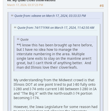
Re: My Quad Cities Observations
March 17, 2024, 03:37:23 PM
#8
Quote from: vdeane on March 17, 2024, 03:33:33 PM
Quote from: 74/171FAN on March 17, 2024, 11:42:50 AM
Quote
**I know this has been brought up here before,
but I have no idea how to manage the
interstate numbering in the area. Multiple
single lane exits to stay on the mainline aren't
great, but I can't think of anything better. And
man did Illinois love their cloverleafs.
My understanding from the Midwest crowd is that
Illinois DOT at one point tried to put I-80 fully onto
I-280 and I-74 onto current I-80 between I-280 in IA
and "The Big X" with the north-south I-74 portion
becoming I-174.
However, the Iowa Legislature for some reason had