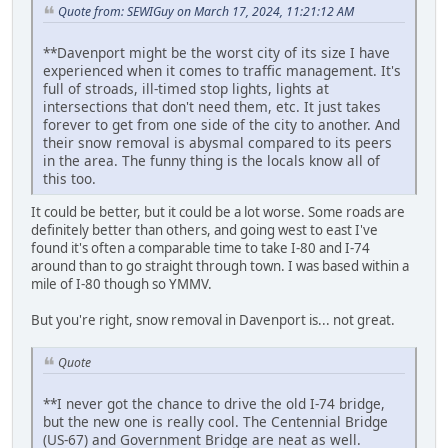
Quote from: SEWIGuy on March 17, 2024, 11:21:12 AM
**Davenport might be the worst city of its size I have
experienced when it comes to traffic management. It's
full of stroads, ill-timed stop lights, lights at
intersections that don't need them, etc. It just takes
forever to get from one side of the city to another. And
their snow removal is abysmal compared to its peers
in the area. The funny thing is the locals know all of
this too.
It could be better, but it could be a lot worse. Some roads are
definitely better than others, and going west to east I've
found it's often a comparable time to take I-80 and I-74
around than to go straight through town. I was based within a
mile of I-80 though so YMMV.
But you're right, snow removal in Davenport is... not great.
Quote
**I never got the chance to drive the old I-74 bridge,
but the new one is really cool. The Centennial Bridge
(US-67) and Government Bridge are neat as well.