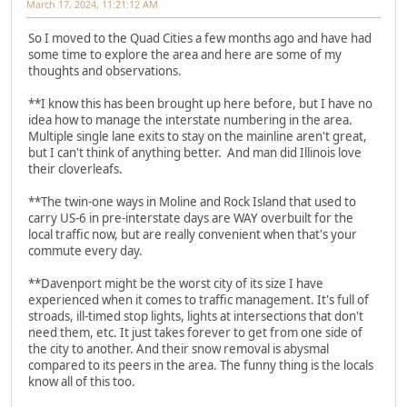
March 17, 2024, 11:21:12 AM
So I moved to the Quad Cities a few months ago and have had
some time to explore the area and here are some of my
thoughts and observations.
**I know this has been brought up here before, but I have no
idea how to manage the interstate numbering in the area.
Multiple single lane exits to stay on the mainline aren't great,
but I can't think of anything better. And man did Illinois love
their cloverleafs.
**The twin-one ways in Moline and Rock Island that used to
carry US-6 in pre-interstate days are WAY overbuilt for the
local traffic now, but are really convenient when that's your
commute every day.
**Davenport might be the worst city of its size I have
experienced when it comes to traffic management. It's full of
stroads, ill-timed stop lights, lights at intersections that don't
need them, etc. It just takes forever to get from one side of
the city to another. And their snow removal is abysmal
compared to its peers in the area. The funny thing is the locals
know all of this too.