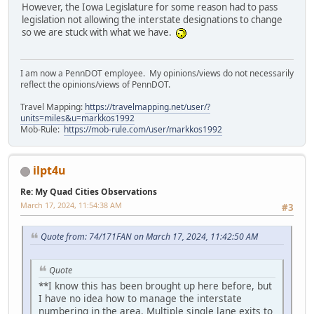
However, the Iowa Legislature for some reason had to pass
legislation not allowing the interstate designations to change
so we are stuck with what we have.
I am now a PennDOT employee. My opinions/views do not necessarily
reflect the opinions/views of PennDOT.
Travel Mapping:
https://travelmapping.net/user/?
units=miles&u=markkos1992
Mob-Rule:
https://mob-rule.com/user/markkos1992
ilpt4u
Re: My Quad Cities Observations
March 17, 2024, 11:54:38 AM
#3
Quote from: 74/171FAN on March 17, 2024, 11:42:50 AM
Quote
**I know this has been brought up here before, but
I have no idea how to manage the interstate
numbering in the area. Multiple single lane exits to