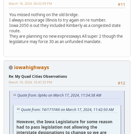
March 18, 2024, 06:02:09 PM
#11
You missed nothing on the old bridge.
I always encourage Illinois to try again on re number.
Iowa 2050 is out they included Kimberly as a congested state
route.
They are planning no new expressways All super 2 though the
legislature may force 30 as an unfunded mandate.
iowahighways
Re: My Quad Cities Observations
March 19, 2024, 10:47:25 PM
#12
Quote from: ilpt4u on March 17, 2024, 11:54:38 AM
Quote from: 74/171FAN on March 17, 2024, 11:42:50 AM
However, the Iowa Legislature for some reason
had to pass legislation not allowing the
interstate designations to change so we are