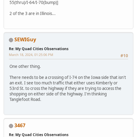
55(thru)/I-64/I-70(bump)]
2 of the 3 are in Illinois...
SEWIGuy
Re: My Quad Cities Observations
March 18, 2024, 01:25:06 PM
#10
One other thing.
There needs to be a crossing of I-74 on the Iowa side that isn't
an exit. I see too much traffic that either uses Kimberly or
53rd St. to cross the highway if they are trying to access the
shopping on either side of the highway. I'm thinking
Tanglefoot Road.
3467
Re: My Quad Cities Observations