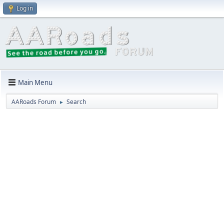
Log in
Main Menu
AARoads Forum
Search
►