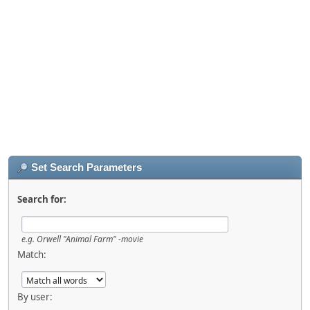
Set Search Parameters
Search for:
e.g.
Orwell "Animal Farm" -movie
Match:
By user: