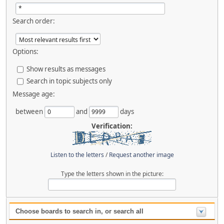
Search order:
Options:
Show results as messages
Search in topic subjects only
Message age:
between
and
days
Verification:
Listen to the letters
/
Request another image
Type the letters shown in the picture:
Choose boards to search in, or search all