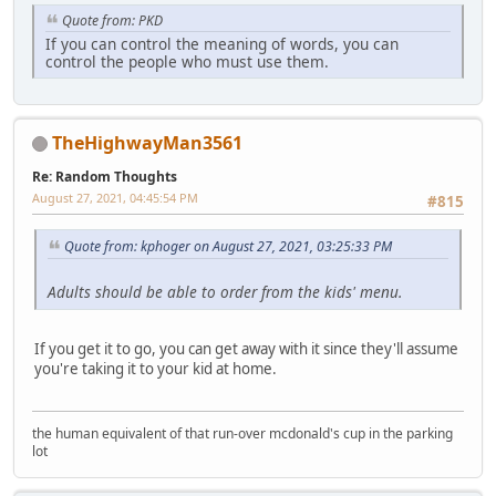
Quote from: PKD
If you can control the meaning of words, you can
control the people who must use them.
TheHighwayMan3561
Re: Random Thoughts
August 27, 2021, 04:45:54 PM
#815
Quote from: kphoger on August 27, 2021, 03:25:33 PM
Adults should be able to order from the kids' menu.
If you get it to go, you can get away with it since they'll assume
you're taking it to your kid at home.
the human equivalent of that run-over mcdonald's cup in the parking
lot