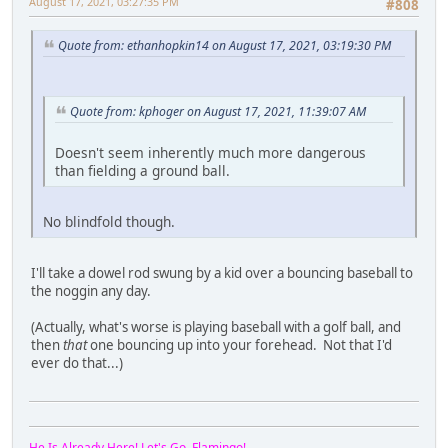
August 17, 2021, 03:27:35 PM
#808
Quote from: ethanhopkin14 on August 17, 2021, 03:19:30 PM
Quote from: kphoger on August 17, 2021, 11:39:07 AM
Doesn't seem inherently much more dangerous
than fielding a ground ball.
No blindfold though.
I'll take a dowel rod swung by a kid over a bouncing baseball to
the noggin any day.
(Actually, what's worse is playing baseball with a golf ball, and
then
that
one bouncing up into your forehead. Not that I'd
ever do that...)
He Is Already Here! Let's Go, Flamingo!