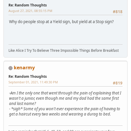
Re: Random Thoughts
August 27, 2021, 08:55:15 PM
#818
Why do people stop at a Yield sign, but yield at a Stop sign?
Like Alice I Try To Believe Three Impossible Things Before Breakfast
kenarmy
Re: Random Thoughts
September 01, 2021, 11:49:30 PM
#819
-
Am I the only one that went through the pain of explaining that I
wasn't a junior, even though me and my dad had the same first
and last name?
-
*sigh* Some of you won't ever experience the pain of having to
get a haircut every two weeks and wearing a durag to bed.