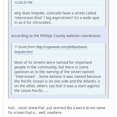
12:26:35 PM
why does holyoke, colorado have a street called
'interocean blvd' ? big aspirations? it's a wide spot
in us 6 for chrissakes.
According to the Phillips County website coordinator:
Quote from:
http://cogenweb.com/phillips/towns-
holyoke.html
Most of its streets were named for important
people in the community, but there is some
question as to the naming of the street named
"Interocean" . Some believe it was named because
the Pacific Ocean is on one side and the Atlantic is
on the other, others say that it was a slam against
the Union Pacific, ...
huh... never knew that. just seemed like a weird street name
for a town that is... well, nowhere.