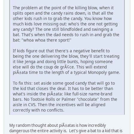
The problem at the point of the killing blow, when it
splits open and the candy rains down, is that all the
other kids rush in to grab the candy. You know how
much kids love missing out: who's the one not getting
any candy? The one still blindfolded and swinging a
bat. That's when the dad needs to rush in and grab the
bat: "whoa whoa there sport!"
If kids figure out that there's a negative benefit to
being the one delivering the blow, they'll start treating
it like Jenga and doing little bunts, hoping someone
else will do the coup de grÃ¢ce. This will extend
piÃ±ata time to the length of a typical Monopoly game.
To fix this: set aside some good candy that will go to
the kid that closes the deal. It has to be better than
what's inside the piÃ±ata: like full-size name-brand
bars. No Tootsie Rolls or Palmer "chocolate" from the
aisle in CVS. Then the incentives will be aligned
correctly with no conflicts.
My random thought about piÃ±atas is how incredibly
dangerous the entire activity is. Let's give a bat to a kid that is