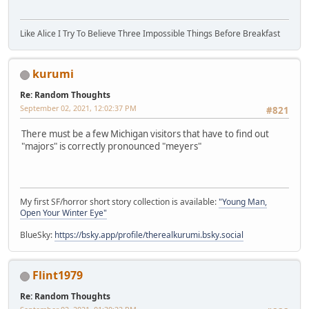
Like Alice I Try To Believe Three Impossible Things Before Breakfast
kurumi
Re: Random Thoughts
September 02, 2021, 12:02:37 PM
#821
There must be a few Michigan visitors that have to find out
"majors" is correctly pronounced "meyers"
My first SF/horror short story collection is available:
"Young Man,
Open Your Winter Eye"
BlueSky:
https://bsky.app/profile/therealkurumi.bsky.social
Flint1979
Re: Random Thoughts