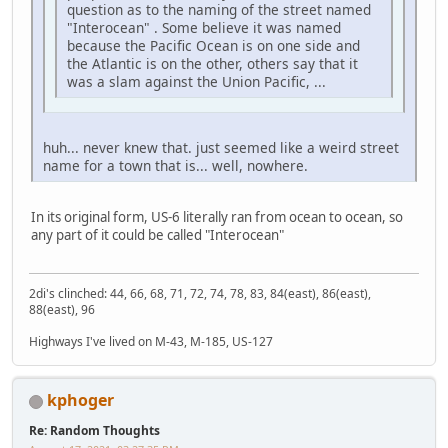
question as to the naming of the street named
"Interocean" . Some believe it was named
because the Pacific Ocean is on one side and
the Atlantic is on the other, others say that it
was a slam against the Union Pacific, ...
huh... never knew that. just seemed like a weird street
name for a town that is... well, nowhere.
In its original form, US-6 literally ran from ocean to ocean, so
any part of it could be called "Interocean"
2di's clinched: 44, 66, 68, 71, 72, 74, 78, 83, 84(east), 86(east),
88(east), 96
Highways I've lived on M-43, M-185, US-127
kphoger
Re: Random Thoughts