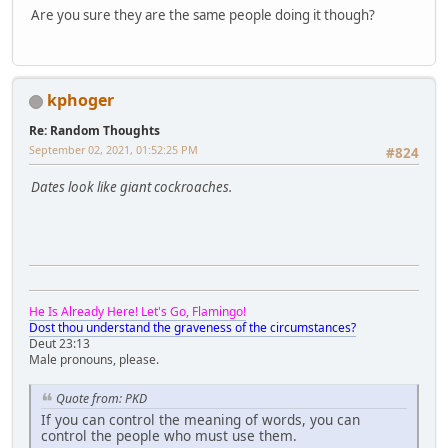
Are you sure they are the same people doing it though?
kphoger
Re: Random Thoughts
September 02, 2021, 01:52:25 PM
#824
Dates look like giant cockroaches.
He Is Already Here! Let's Go, Flamingo!
Dost thou understand the graveness of the circumstances?
Deut 23:13
Male pronouns, please.
Quote from: PKD
If you can control the meaning of words, you can
control the people who must use them.