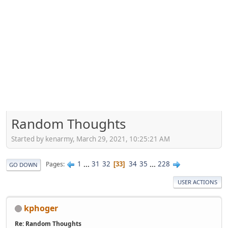
Random Thoughts
Started by kenarmy, March 29, 2021, 10:25:21 AM
1
...
31
32
34
35
...
228
Pages
33
GO DOWN
USER ACTIONS
kphoger
Re: Random Thoughts