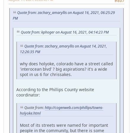
#807
Quote from: zachary_amaryllis on August 16, 2021, 06:25:29
PM
Quote from: kphoger on August 16, 2021, 04:14:23 PM
Quote from: zachary_amaryllis on August 14, 2021,
12:26:35 PM
why does holyoke, colorado have a street called
'interocean blvd' ? big aspirations? it's a wide
spot in us 6 for chrissakes.
According to the Phillips County website
coordinator:
Quote from:
http://cogenweb.com/phillips/towns-
holyoke.html
Most of its streets were named for important
people in the community, but there is some