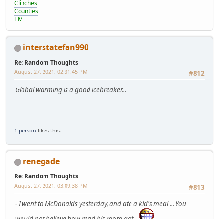
Clinches
Counties
TM
interstatefan990
Re: Random Thoughts
August 27, 2021, 02:31:45 PM
#812
Global warming is a good icebreaker...
1 person
likes this.
renegade
Re: Random Thoughts
August 27, 2021, 03:09:38 PM
#813
- I went to McDonalds yesterday, and ate a kid's meal ... You
would not believe how mad his mom got.