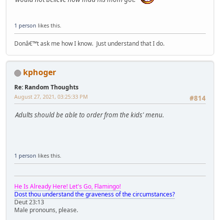
1 person
likes this.
Donâ€™t ask me how I know. Just understand that I do.
kphoger
Re: Random Thoughts
August 27, 2021, 03:25:33 PM
#814
Adults should be able to order from the kids' menu.
1 person
likes this.
He Is Already Here! Let's Go, Flamingo!
Dost thou understand the graveness of the circumstances?
Deut 23:13
Male pronouns, please.