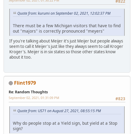
September 02, 2021, 01:30:22 PM
#822
Quote from: kurumi on September 02, 2021, 12:02:37 PM
There must be a few Michigan visitors that have to find
out "majors" is correctly pronounced "meyers"
If you're talking about Meijer it's just Meijer but people always
seem to call it Meijer's just like they always seem to call Kroger
Kroger's. Meijer is in six states so those other states know
about it too.
Flint1979
Re: Random Thoughts
September 02, 2021, 01:31:09 PM
#823
Quote from: US71 on August 27, 2021, 08:55:15 PM
Why do people stop at a Yield sign, but yield at a Stop
sign?