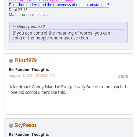
Dost thou understand the graveness of the circumstances?
Deut 23:13
Male pronouns, please.
Quote from: PKD
If you can control the meaning of words, you can
control the people who must use them.
Flint1979
Re: Random Thoughts
August 18, 2021, 07:20:31 PM
#809
A landmark Coney Island in Flint (actually Burton to be exact). I
love old school diners like this.
SkyPesos
Re: Random Thoughts