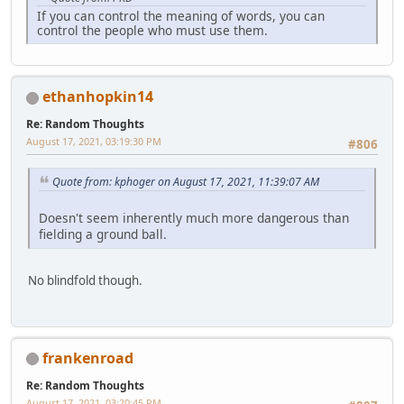
If you can control the meaning of words, you can
control the people who must use them.
ethanhopkin14
Re: Random Thoughts
August 17, 2021, 03:19:30 PM
#806
Quote from: kphoger on August 17, 2021, 11:39:07 AM
Doesn't seem inherently much more dangerous than
fielding a ground ball.
No blindfold though.
frankenroad
Re: Random Thoughts
August 17, 2021, 03:20:45 PM