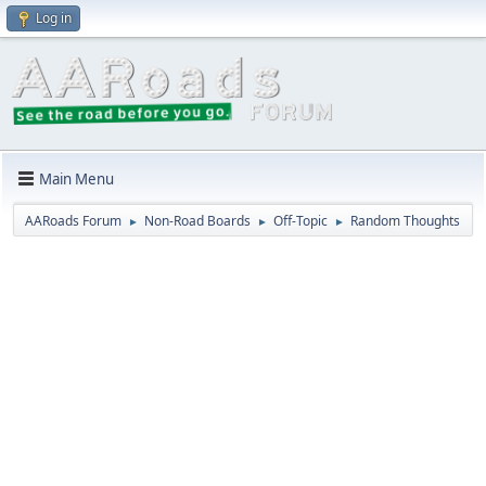
Log in
Main Menu
AARoads Forum
Non-Road Boards
Off-Topic
Random Thoughts
►
►
►