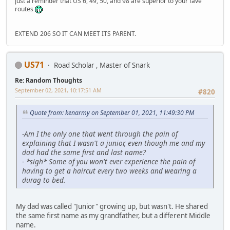
Just a reminder that US 6, 49, 50, and 98 are superior to your fave
routes
EXTEND 206 SO IT CAN MEET ITS PARENT.
US71
Road Scholar , Master of Snark
Re: Random Thoughts
September 02, 2021, 10:17:51 AM
#820
Quote from: kenarmy on September 01, 2021, 11:49:30 PM
-
Am I the only one that went through the pain of
explaining that I wasn't a junior, even though me and my
dad had the same first and last name?
-
*sigh* Some of you won't ever experience the pain of
having to get a haircut every two weeks and wearing a
durag to bed.
My dad was called "Junior" growing up, but wasn't. He shared
the same first name as my grandfather, but a different Middle
name.