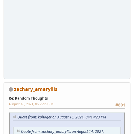
zachary_amaryllis
Re: Random Thoughts
August 16, 2021, 06:25:29 PM
#801
Quote from: kphoger on August 16, 2021, 04:14:23 PM
Quote from: zachary_amaryllis on August 14, 2021,