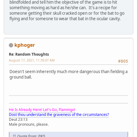
blindfolded and tell him the objective of the game is to hit
something moving as hard as he/she can. It's a recipe for
someone getting their skull cracked open or for the bat to go
flying and for someone to wear that bat in the ocular cavity.
kphoger
Re: Random Thoughts
August 17, 2021, 11:39:07 AM
#805
Doesn't seem inherently much more dangerous than fielding a
ground ball.
He Is Already Here! Let's Go, Flamingo!
Dost thou understand the graveness of the circumstances?
Deut 23:13
Male pronouns, please.
Quote from: PKD