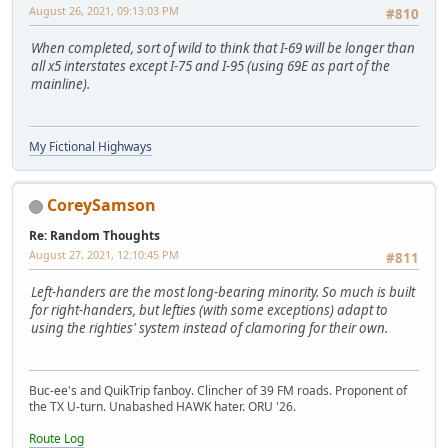
August 26, 2021, 09:13:03 PM
#810
When completed, sort of wild to think that I-69 will be longer than
all x5 interstates except I-75 and I-95 (using 69E as part of the
mainline).
My Fictional Highways
CoreySamson
Re: Random Thoughts
August 27, 2021, 12:10:45 PM
#811
Left-handers are the most long-bearing minority. So much is built
for right-handers, but lefties (with some exceptions) adapt to
using the righties' system instead of clamoring for their own.
Buc-ee's and QuikTrip fanboy. Clincher of 39 FM roads. Proponent of
the TX U-turn. Unabashed HAWK hater. ORU '26.
Route Log