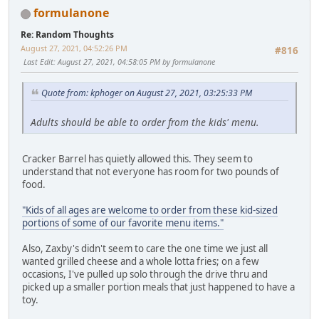
formulanone
Re: Random Thoughts
August 27, 2021, 04:52:26 PM
#816
Last Edit
: August 27, 2021, 04:58:05 PM by formulanone
Quote from: kphoger on August 27, 2021, 03:25:33 PM
Adults should be able to order from the kids' menu.
Cracker Barrel has quietly allowed this. They seem to
understand that not everyone has room for two pounds of
food.
"Kids of all ages are welcome to order from these kid-sized
portions of some of our favorite menu items."
Also, Zaxby's didn't seem to care the one time we just all
wanted grilled cheese and a whole lotta fries; on a few
occasions, I've pulled up solo through the drive thru and
picked up a smaller portion meals that just happened to have a
toy.