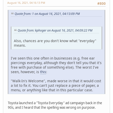
August 16, 2021, 04:16:13 PM
#800
Quote from: 1 on August 16, 2021, 04:13:09 PM
Quote from: kphoger on August 16, 2021, 04:09:22 PM
Also, chances are you don't know what "everyday"
means.
I've seen this one often in businesses (e.g. free ear
piercings everyday, although they don't tell you that it's
free with purchase of something else). The worst I've
seen, however, is
this
:
"Walk-In's Welcome", made worse in that it would cost
a lot to fix it. You can't just replace a piece of paper, a
menu, or anything like that in this particular case.
Toyota launched a "Toyota Everyday" ad campaign back in the
90s, and I heard that the spelling was wrong on purpose.