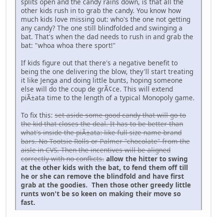
splits open and the candy rains down, is that all the
other kids rush in to grab the candy. You know how
much kids love missing out: who's the one not getting
any candy? The one still blindfolded and swinging a
bat. That's when the dad needs to rush in and grab the
bat: "whoa whoa there sport!"
If kids figure out that there's a negative benefit to
being the one delivering the blow, they'll start treating
it like Jenga and doing little bunts, hoping someone
else will do the coup de grÃ¢ce. This will extend
piÃ±ata time to the length of a typical Monopoly game.
To fix this:
set aside some good candy that will go to
the kid that closes the deal. It has to be better than
what's inside the piÃ±ata: like full-size name-brand
bars. No Tootsie Rolls or Palmer "chocolate" from the
aisle in CVS. Then the incentives will be aligned
correctly with no conflicts.
allow the hitter to swing
at the other kids with the bat, to fend them off till
he or she can remove the blindfold and have first
grab at the goodies. Then those other greedy little
runts won't be so keen on making their move so
fast.