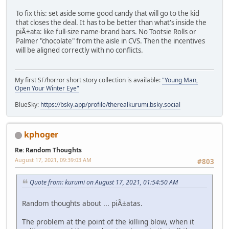
To fix this: set aside some good candy that will go to the kid
that closes the deal. It has to be better than what's inside the
piÃ±ata: like full-size name-brand bars. No Tootsie Rolls or
Palmer "chocolate" from the aisle in CVS. Then the incentives
will be aligned correctly with no conflicts.
My first SF/horror short story collection is available:
"Young Man,
Open Your Winter Eye"
BlueSky:
https://bsky.app/profile/therealkurumi.bsky.social
kphoger
Re: Random Thoughts
August 17, 2021, 09:39:03 AM
#803
Quote from: kurumi on August 17, 2021, 01:54:50 AM
Random thoughts about ... piÃ±atas.
The problem at the point of the killing blow, when it