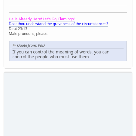
He Is Already Here! Let's Go, Flamingo!
Dost thou understand the graveness of the circumstances?
Deut 23:13
Male pronouns, please.
Quote from: PKD
If you can control the meaning of words, you can
control the people who must use them.