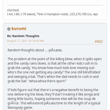
clinched:
I-64, I-80, I-76 (west), *64s in hampton roads, 225,270,180 (co, wy)
kurumi
Re: Random Thoughts
August 17, 2021, 01:54:50 AM
#802
Random thoughts about ... piÃ±atas.
The problem at the point of the killing blow, when it splits open
and the candy rains down, is that all the other kids rush in to
grab the candy. You know how much kids love missing out:
who's the one not getting any candy? The one still blindfolded
and swinging a bat. That's when the dad needs to rush in and
grab the bat: "whoa whoa there sport!"
If kids figure out that there's a negative benefit to being the
one delivering the blow, they'll start treating it like Jenga and
doing little bunts, hoping someone else will do the coup de
grÃ¢ce. This will extend piÃ±ata time to the length of a typical
Monopoly game.