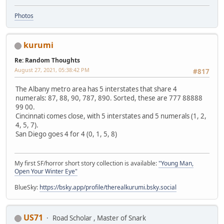
Photos
kurumi
Re: Random Thoughts
August 27, 2021, 05:38:42 PM
#817
The Albany metro area has 5 interstates that share 4
numerals: 87, 88, 90, 787, 890. Sorted, these are 777 88888
99 00.
Cincinnati comes close, with 5 interstates and 5 numerals (1, 2,
4, 5, 7).
San Diego goes 4 for 4 (0, 1, 5, 8)
My first SF/horror short story collection is available:
"Young Man,
Open Your Winter Eye"
BlueSky:
https://bsky.app/profile/therealkurumi.bsky.social
US71
Road Scholar , Master of Snark