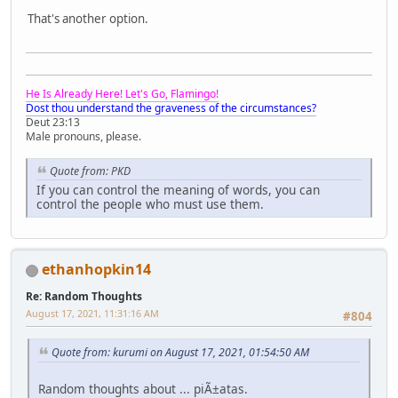
That's another option.
He Is Already Here! Let's Go, Flamingo!
Dost thou understand the graveness of the circumstances?
Deut 23:13
Male pronouns, please.
Quote from: PKD
If you can control the meaning of words, you can
control the people who must use them.
ethanhopkin14
Re: Random Thoughts
August 17, 2021, 11:31:16 AM
#804
Quote from: kurumi on August 17, 2021, 01:54:50 AM
Random thoughts about ... piÃ±atas.