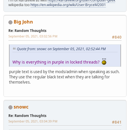
i'm on kartaview as well
https://kartaview.org/user/computer-geek
wikipedia too
https://en.wikipedia.org/wiki/User:BryceM2001
Big John
Re: Random Thoughts
September 05, 2021, 03:02:56 PM
#840
Quote from: snowc on September 05, 2021, 02:52:44 PM
Why is everything in purple in locked threads?
purple text is used by the mods/admin when speaking as such.
They use the regular black text when they are talking for
themselves.
snowc
Re: Random Thoughts
September 05, 2021, 03:04:39 PM
#841