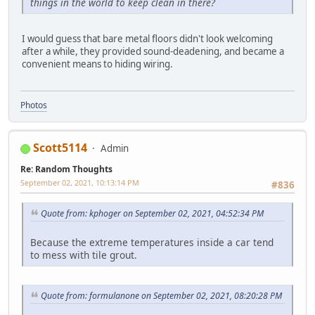
things in the world to keep clean in there?
I would guess that bare metal floors didn't look welcoming
after a while, they provided sound-deadening, and became a
convenient means to hiding wiring.
Photos
Scott5114
Admin
Re: Random Thoughts
September 02, 2021, 10:13:14 PM
#836
Quote from: kphoger on September 02, 2021, 04:52:34 PM
Because the extreme temperatures inside a car tend
to mess with tile grout.
Quote from: formulanone on September 02, 2021, 08:20:28 PM