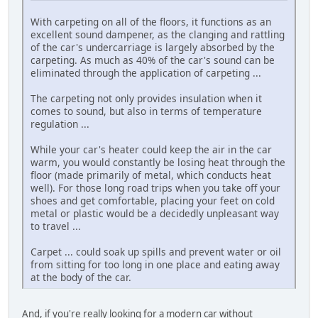
With carpeting on all of the floors, it functions as an
excellent sound dampener, as the clanging and rattling
of the car's undercarriage is largely absorbed by the
carpeting. As much as 40% of the car's sound can be
eliminated through the application of carpeting ...
The carpeting not only provides insulation when it
comes to sound, but also in terms of temperature
regulation ...
While your car's heater could keep the air in the car
warm, you would constantly be losing heat through the
floor (made primarily of metal, which conducts heat
well). For those long road trips when you take off your
shoes and get comfortable, placing your feet on cold
metal or plastic would be a decidedly unpleasant way
to travel ...
Carpet ... could soak up spills and prevent water or oil
from sitting for too long in one place and eating away
at the body of the car.
And, if you're really looking for a modern car without