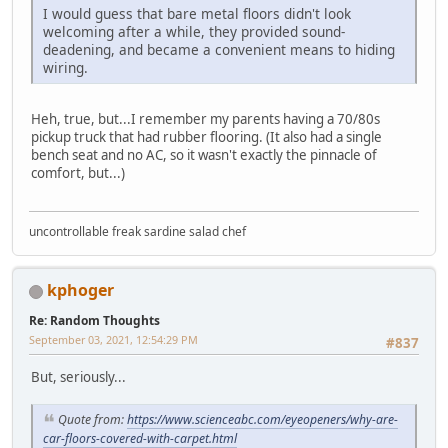
I would guess that bare metal floors didn't look
welcoming after a while, they provided sound-
deadening, and became a convenient means to hiding
wiring.
Heh, true, but...I remember my parents having a 70/80s
pickup truck that had rubber flooring. (It also had a single
bench seat and no AC, so it wasn't exactly the pinnacle of
comfort, but...)
uncontrollable freak sardine salad chef
kphoger
Re: Random Thoughts
September 03, 2021, 12:54:29 PM
#837
But, seriously...
Quote from:
https://www.scienceabc.com/eyeopeners/why-are-
car-floors-covered-with-carpet.html