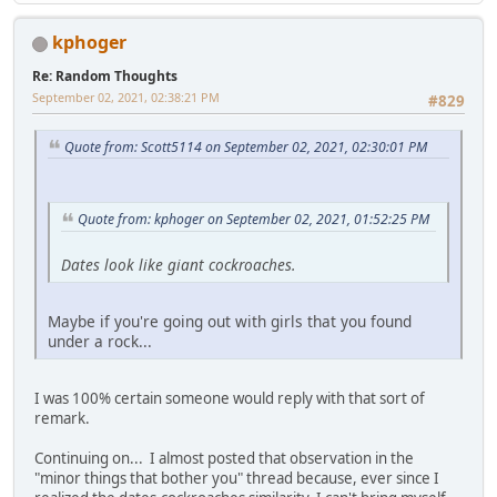
kphoger
Re: Random Thoughts
September 02, 2021, 02:38:21 PM
#829
Quote from: Scott5114 on September 02, 2021, 02:30:01 PM
Quote from: kphoger on September 02, 2021, 01:52:25 PM
Dates look like giant cockroaches.
Maybe if you're going out with girls that you found
under a rock...
I was 100% certain someone would reply with that sort of
remark.
Continuing on... I almost posted that observation in the
"minor things that bother you" thread because, ever since I