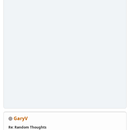
GaryV
Re: Random Thoughts