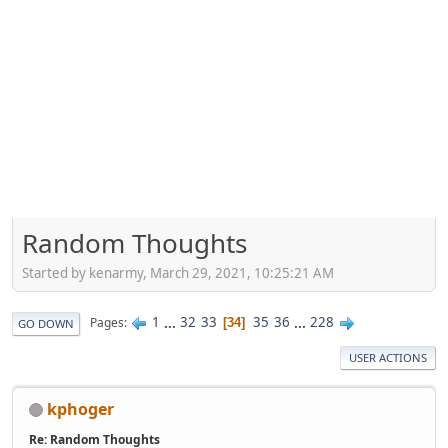
Random Thoughts
Started by kenarmy, March 29, 2021, 10:25:21 AM
1
...
32
33
35
36
...
228
Pages
34
GO DOWN
USER ACTIONS
kphoger
Re: Random Thoughts