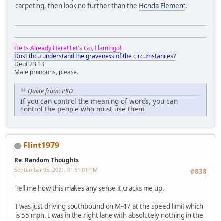
carpeting, then look no further than the
Honda Element
.
He Is Already Here! Let's Go, Flamingo!
Dost thou understand the graveness of the circumstances?
Deut 23:13
Male pronouns, please.
Quote from: PKD
If you can control the meaning of words, you can
control the people who must use them.
Flint1979
Re: Random Thoughts
September 05, 2021, 01:51:01 PM
#838
Tell me how this makes any sense it cracks me up.
I was just driving southbound on M-47 at the speed limit which
is 55 mph. I was in the right lane with absolutely nothing in the