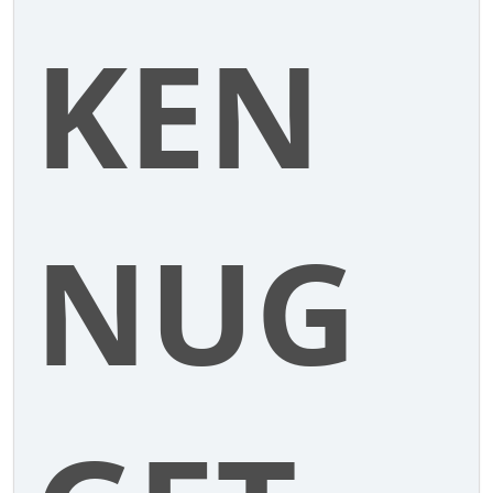
KEN
NUG