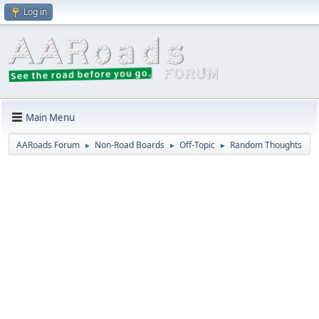
Log in
Main Menu
AARoads Forum
Non-Road Boards
Off-Topic
Random Thoughts
►
►
►