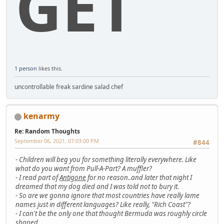
GET
1 person
likes this.
uncontrollable freak sardine salad chef
kenarmy
Re: Random Thoughts
September 06, 2021, 07:03:00 PM
#844
-
Children will beg you for something literally everywhere. Like
what do you want from Pull-A-Part? A muffler?
-
I read part of
Antigone
for no reason..and later that night I
dreamed that my dog died and I was told not to bury it.
-
So are we gonna ignore that most countries have really lame
names just in different languages? Like really, "Rich Coast"?
-
I can't be the only one that thought Bermuda was roughly circle
shaped..