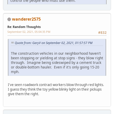
control the people who must use them.
wanderer2575
Re: Random Thoughts
September 02, 2021, 05:04:35 PM
#832
Quote from: GaryV on September 02, 2021, 01:57:57 PM
The construction vehicles in our neighborhood haven't
been stopping or yielding at stop signs - they blow right
through. Imagine being sideswiped by a cement truck
or double-bottom hauler. Even if it's only going 15-20
mph.
I've seen roadwork contract workers blow through red lights.
I guess they think the toy yellow blinky light on their pickups
give them the right.