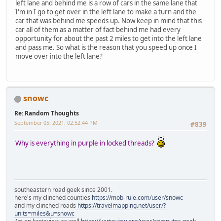
left lane and behind me is a row of cars in the same lane that
I'm in I go to get over in the left lane to make a turn and the
car that was behind me speeds up. Now keep in mind that this
car all of them as a matter of fact behind me had every
opportunity for about the past 2 miles to get into the left lane
and pass me. So what is the reason that you speed up once I
move over into the left lane?
snowc
Re: Random Thoughts
September 05, 2021, 02:52:44 PM
#839
Why is everything in purple in locked threads?
southeastern road geek since 2001.
here's my clinched counties
https://mob-rule.com/user/snowc
and my clinched roads
https://travelmapping.net/user/?
units=miles&u=snowc