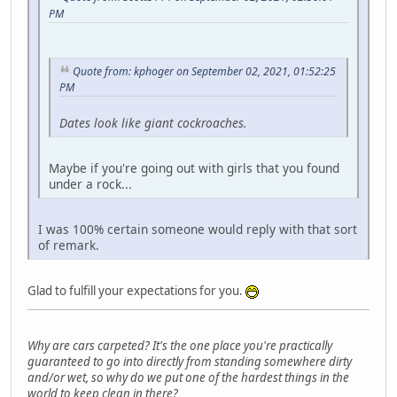
PM
Quote from: kphoger on September 02, 2021, 01:52:25
PM
Dates look like giant cockroaches.
Maybe if you're going out with girls that you found
under a rock...
I was 100% certain someone would reply with that sort
of remark.
Glad to fulfill your expectations for you.
Why are cars carpeted? It's the one place you're practically
guaranteed to go into directly from standing somewhere dirty
and/or wet, so why do we put one of the hardest things in the
world to keep clean in there?