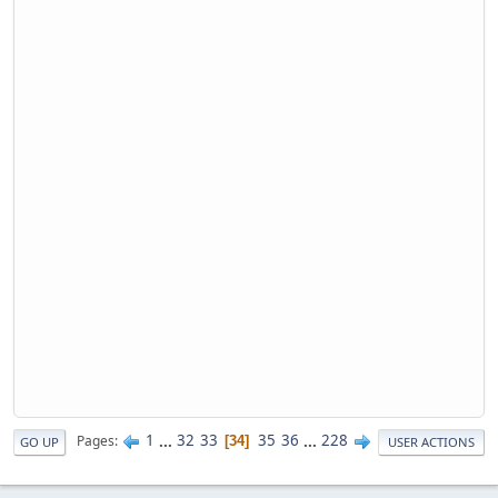
1
...
32
33
35
36
...
228
Pages
34
GO UP
USER ACTIONS