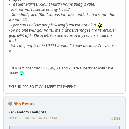
-
The Sint Marteen/Saint Martin name thing is cute.
-
Is it normal to sense energy levels?
-
Somebody said "Bar" stands for "beer and alcohol room" but
hmmm idk.
-
I just can't believe people willingly eat watermelon
.
-
So no one was gonna tell me that percentages are reversible?
(e.g. 64% of 8=8% of 64) Cus like none of my teachers told me
that.
-
Why do people hate I-75? I wouldn't know because I never use
it.
Just a reminder that US 6, 49, 50, and 98 are superior to your fave
routes
EXTEND 206 SO IT CAN MEET ITS PARENT.
SkyPesos
Re: Random Thoughts
September 06, 2021, 07:13:13 PM
#845