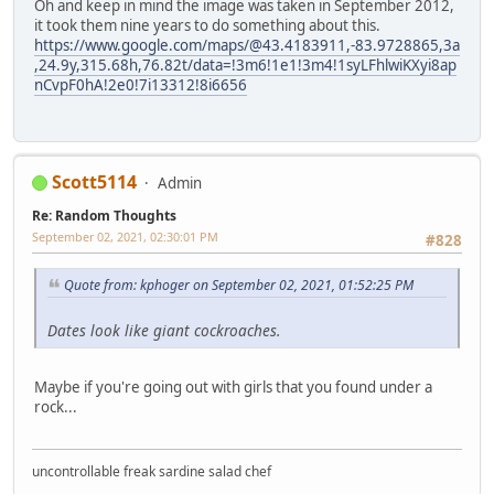
Oh and keep in mind the image was taken in September 2012,
it took them nine years to do something about this.
https://www.google.com/maps/@43.4183911,-83.9728865,3a
,24.9y,315.68h,76.82t/data=!3m6!1e1!3m4!1syLFhlwiKXyi8ap
nCvpF0hA!2e0!7i13312!8i6656
Scott5114
Admin
Re: Random Thoughts
September 02, 2021, 02:30:01 PM
#828
Quote from: kphoger on September 02, 2021, 01:52:25 PM
Dates look like giant cockroaches.
Maybe if you're going out with girls that you found under a
rock...
uncontrollable freak sardine salad chef