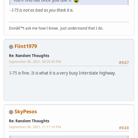
- I-75 is not as bad as you think it is.
Donâ€™t ask me how I know. Just understand that I do.
Flint1979
Re: Random Thoughts
September 06, 2021, 09:26:43 PM
#847
I-75 is fine. It is what it is a very busy Interstate highway.
SkyPesos
Re: Random Thoughts
September 06, 2021, 11:11:10 PM
#848