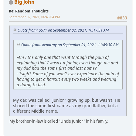
Big John
Re: Random Thoughts
September 02, 2021, 06:43:04 PM
#833
Quote from: US71 on September 02, 2021, 10:17:51 AM
Quote from: kenarmy on September 01, 2021, 11:49:30 PM
-
Am I the only one that went through the pain of
explaining that I wasn't a junior, even though me and
my dad had the same first and last name?
-
*sigh* Some of you won't ever experience the pain of
having to get a haircut every two weeks and wearing
a durag to bed.
My dad was called "Junior" growing up, but wasn't. He
shared the same first name as my grandfather, but a
different Middle name.
My brother-in-law is called "Uncle Junior" in his family.