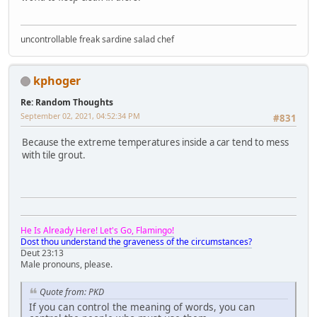
uncontrollable freak sardine salad chef
kphoger
Re: Random Thoughts
September 02, 2021, 04:52:34 PM
#831
Because the extreme temperatures inside a car tend to mess
with tile grout.
He Is Already Here! Let's Go, Flamingo!
Dost thou understand the graveness of the circumstances?
Deut 23:13
Male pronouns, please.
Quote from: PKD
If you can control the meaning of words, you can