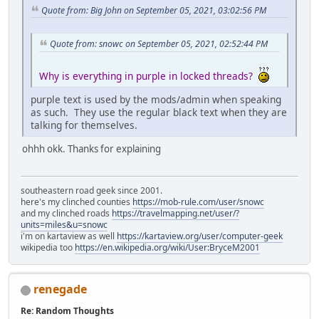
Quote from: Big John on September 05, 2021, 03:02:56 PM
Quote from: snowc on September 05, 2021, 02:52:44 PM
Why is everything in purple in locked threads?
purple text is used by the mods/admin when speaking
as such. They use the regular black text when they are
talking for themselves.
ohhh okk. Thanks for explaining
southeastern road geek since 2001.
here's my clinched counties
https://mob-rule.com/user/snowc
and my clinched roads
https://travelmapping.net/user/?
units=miles&u=snowc
i'm on kartaview as well
https://kartaview.org/user/computer-geek
wikipedia too
https://en.wikipedia.org/wiki/User:BryceM2001
renegade
Re: Random Thoughts