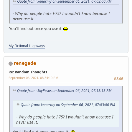
Quote from: kenarmy on September 06, 2021, 07:03:00 PM
-
Why do people hate I-75? I wouldn't know because I
never use it.
You'll find out once you use it
My Fictional Highways
renegade
Re: Random Thoughts
September 06, 2021, 08:34:10 PM
#846
Quote from: SkyPesos on September 06, 2021, 07:13:13 PM
Quote from: kenarmy on September 06, 2021, 07:03:00 PM
-
Why do people hate I-75? I wouldn't know because I
never use it.
You'll find out once you use it