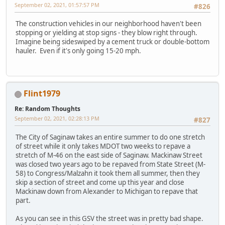
September 02, 2021, 01:57:57 PM
#826
The construction vehicles in our neighborhood haven't been
stopping or yielding at stop signs - they blow right through.
Imagine being sideswiped by a cement truck or double-bottom
hauler. Even if it's only going 15-20 mph.
Flint1979
Re: Random Thoughts
September 02, 2021, 02:28:13 PM
#827
The City of Saginaw takes an entire summer to do one stretch
of street while it only takes MDOT two weeks to repave a
stretch of M-46 on the east side of Saginaw. Mackinaw Street
was closed two years ago to be repaved from State Street (M-
58) to Congress/Malzahn it took them all summer, then they
skip a section of street and come up this year and close
Mackinaw down from Alexander to Michigan to repave that
part.
As you can see in this GSV the street was in pretty bad shape.