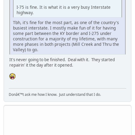
I-75 is fine. It is what it is a very busy Interstate
highway.
Tbh, it's fine for the most part, as one of the country's
busiest interstate. I mostly make fun of it for having
some part between the KY border and I-275 under
construction for a majority of my lifetime, with many
more phases in both projects (Mill Creek and Thru the
Valley) to go.
It's never going to be finished. Deal with it. They started
repairin' it the day after it opened.
Donâ€™t ask me how I know. Just understand that I do.