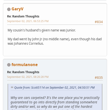
GaryV
Re: Random Thoughts
September 02, 2021, 06:53:25 PM
#834
My cousin's husband's given name was Junior.
My dad went by John Jr (no middle name), even though his dad
was Johannes Cornelius.
formulanone
Re: Random Thoughts
September 02, 2021, 08:20:28 PM
#835
Quote from: Scott5114 on September 02, 2021, 04:50:51 PM
Why are cars carpeted? It's the one place you're practically
guaranteed to go into directly from standing somewhere
dirty and/or wet, so why do we put one of the hardest