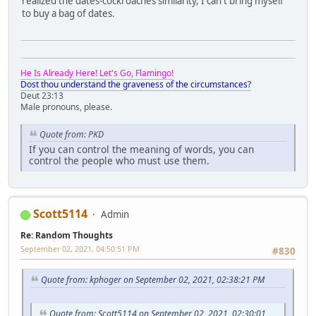
realized the dates-cockroaches similarity, I can't bring myself
to buy a bag of dates.
He Is Already Here! Let's Go, Flamingo!
Dost thou understand the graveness of the circumstances?
Deut 23:13
Male pronouns, please.
Quote from: PKD
If you can control the meaning of words, you can
control the people who must use them.
Scott5114
Admin
Re: Random Thoughts
September 02, 2021, 04:50:51 PM
#830
Quote from: kphoger on September 02, 2021, 02:38:21 PM
Quote from: Scott5114 on September 02, 2021, 02:30:01