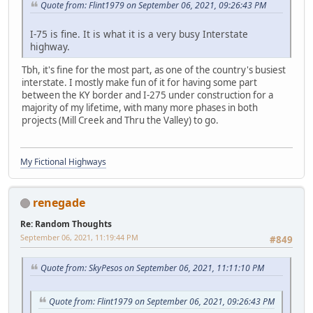
Quote from: Flint1979 on September 06, 2021, 09:26:43 PM
I-75 is fine. It is what it is a very busy Interstate
highway.
Tbh, it's fine for the most part, as one of the country's busiest
interstate. I mostly make fun of it for having some part
between the KY border and I-275 under construction for a
majority of my lifetime, with many more phases in both
projects (Mill Creek and Thru the Valley) to go.
My Fictional Highways
renegade
Re: Random Thoughts
September 06, 2021, 11:19:44 PM
#849
Quote from: SkyPesos on September 06, 2021, 11:11:10 PM
Quote from: Flint1979 on September 06, 2021, 09:26:43 PM