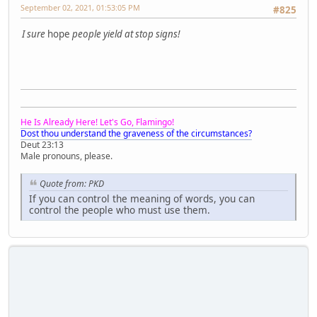
September 02, 2021, 01:53:05 PM
#825
I sure
hope
people yield at stop signs!
He Is Already Here! Let's Go, Flamingo!
Dost thou understand the graveness of the circumstances?
Deut 23:13
Male pronouns, please.
Quote from: PKD
If you can control the meaning of words, you can
control the people who must use them.