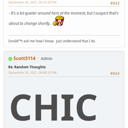
September 05, 2021, 04:32:20 PM
#842
- It's a lot quieter around here at the moment, but I suspect that's
about to change shortly.
.
Donâ€™t ask me how I know. Just understand that I do.
Scott5114
Admin
Re: Random Thoughts
September 05, 2021, 08:40:33 PM
#843
CHIC