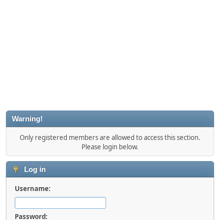
Warning!
Only registered members are allowed to access this section.
Please login below.
Log in
Username:
Password: