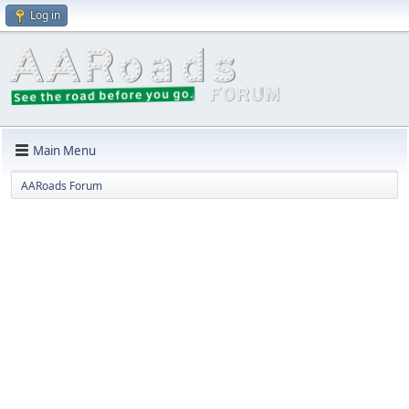
Log in
Main Menu
AARoads Forum