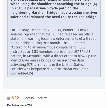
when using the shoulder approaching the bridge.[4]
In 2016, a pedestrian/bicycle path on the
neighboring Harahan Bridge made crossing the river
safer and eliminated the need to use the I-55 bridge
.
[5]
On Tuesday, December 23, 2014, numerous news
sources reported that the FBI had released an official
statement warning local law enforcements of a threat
to the bridge during that month. The FBI stated,
"According to an anonymous complainant... ISIS
instructed an ISIS member, a presumed USPER (U.S.
person) in Memphis, with a direct order to blow up the
Memphis-Arkansas bridge on an unknown date,
activating ISIS terror cells in the United States."
Security was heightened, but the threat was later
discredited.[6]
NE2
Cocaine Snorlax
Re: Interstate 269