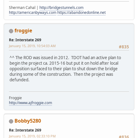
Sherman Cahal |
http://bridgestunnels.com
http://americanbyways.com
https://abandonedonline.net
froggie
Re: Interstate 269
January 15, 2019, 10:54:03 AM
#835
^^ The ROD was issued in 2012. TDOT had an active plan to
begin the project ca. 2015-16 but put it on hold after local
opposition surfaced to their plan to shut down the bridge
during some of the construction. Then the project was
defunded.
Froggie
http://www.ajfroggie.com
Bobby5280
Re: Interstate 269
January 15, 2019, 02:33:10 PM
#836