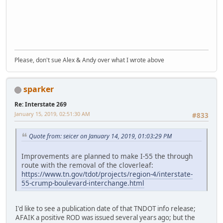
Please, don't sue Alex & Andy over what I wrote above
sparker
Re: Interstate 269
January 15, 2019, 02:51:30 AM
#833
Quote from: seicer on January 14, 2019, 01:03:29 PM
Improvements are planned to make I-55 the through
route with the removal of the cloverleaf:
https://www.tn.gov/tdot/projects/region-4/interstate-
55-crump-boulevard-interchange.html
I'd like to see a publication date of that TNDOT info release;
AFAIK a positive ROD was issued several years ago; but the