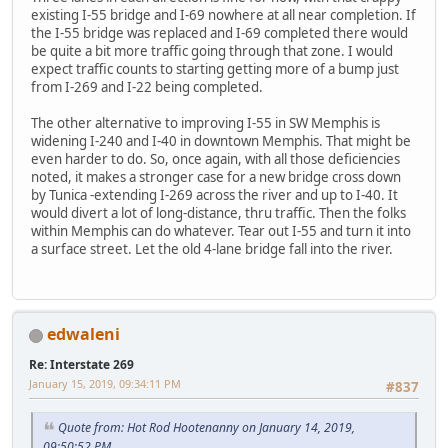
existing I-55 bridge and I-69 nowhere at all near completion. If
the I-55 bridge was replaced and I-69 completed there would
be quite a bit more traffic going through that zone. I would
expect traffic counts to starting getting more of a bump just
from I-269 and I-22 being completed.
The other alternative to improving I-55 in SW Memphis is
widening I-240 and I-40 in downtown Memphis. That might be
even harder to do. So, once again, with all those deficiencies
noted, it makes a stronger case for a new bridge cross down
by Tunica -extending I-269 across the river and up to I-40. It
would divert a lot of long-distance, thru traffic. Then the folks
within Memphis can do whatever. Tear out I-55 and turn it into
a surface street. Let the old 4-lane bridge fall into the river.
edwaleni
Re: Interstate 269
January 15, 2019, 09:34:11 PM
#837
Quote from: Hot Rod Hootenanny on January 14, 2019,
09:50:52 PM