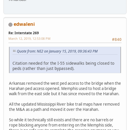
edwaleni
Re: Interstate 269
March 12, 2019, 12:53:08 PM
#840
Quote from: NE2 on January 15, 2019, 09:36:43 PM
Citation needed for the I-55 sidewalks being closed to
peds (rather than just bypassed).
Arkansas removed the west ped access to the bridge when the
Harahan ped access opened. Memphis used to host a bridge
walk from the east side but it has since moved to the Harahan.
All the updated Mississippi River bike trail maps have removed
the M&A as a path and moved it over the Harahan.
So while it technically still exists and there are no barrels or
rope blocking anyone from entering on the Memphis side,