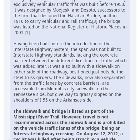
exclusively vehicular traffic that was built before 1950.
it was designed by Modjeski and Desoto, successors to
the firm that designed the Harahan Bridge, built in
1916 to carry vehicular and rail traffic.[3] The bridge
was listed on the National Register of Historic Places in
2001.[1]
Having been built before the introduction of the
Interstate Highway System, the span was not built to
Interstate Highway standards, lacking the concrete
barrier between the different directions of traffic which
was added later. It was also built with a sidewalk on
either side of the roadway, positioned just outside the
steel truss girders. The sidewalks, now also separated
from the traffic lanes by concrete barriers, are
accessible from Memphis city sidewalks on the
Tennessee side, but give way to grassy slopes on the
shoulders of I-55 on the Arkansas side.
The sidewalk and bridge is listed as part of the
Mississippi River Trail. However, travel is not
recommended across the sidewalk and is prohibited
on the vehicle traffic lanes of the bridge, being an
Interstate highway crossing. On August 12, 2012, a
cyclist was killed after being struck by a vehicle