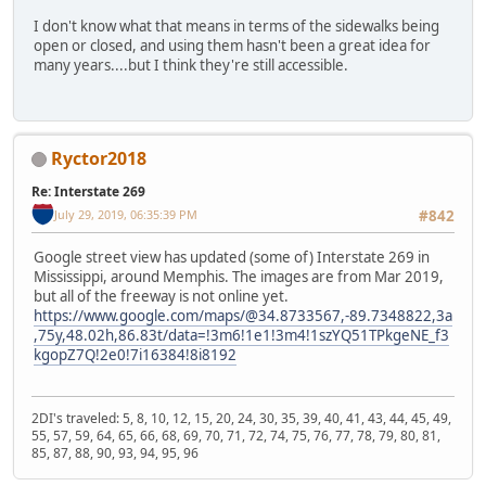
I don't know what that means in terms of the sidewalks being
open or closed, and using them hasn't been a great idea for
many years....but I think they're still accessible.
Ryctor2018
Re: Interstate 269
July 29, 2019, 06:35:39 PM
#842
Google street view has updated (some of) Interstate 269 in
Mississippi, around Memphis. The images are from Mar 2019,
but all of the freeway is not online yet.
https://www.google.com/maps/@34.8733567,-89.7348822,3a
,75y,48.02h,86.83t/data=!3m6!1e1!3m4!1szYQ51TPkgeNE_f3
kgopZ7Q!2e0!7i16384!8i8192
2DI's traveled: 5, 8, 10, 12, 15, 20, 24, 30, 35, 39, 40, 41, 43, 44, 45, 49,
55, 57, 59, 64, 65, 66, 68, 69, 70, 71, 72, 74, 75, 76, 77, 78, 79, 80, 81,
85, 87, 88, 90, 93, 94, 95, 96