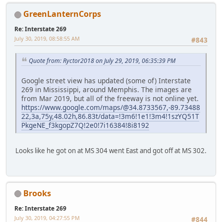
GreenLanternCorps
Re: Interstate 269
July 30, 2019, 08:58:55 AM
#843
Quote from: Ryctor2018 on July 29, 2019, 06:35:39 PM
Google street view has updated (some of) Interstate
269 in Mississippi, around Memphis. The images are
from Mar 2019, but all of the freeway is not online yet.
https://www.google.com/maps/@34.8733567,-89.73488
22,3a,75y,48.02h,86.83t/data=!3m6!1e1!3m4!1szYQ51T
PkgeNE_f3kgopZ7Q!2e0!7i16384!8i8192
Looks like he got on at MS 304 went East and got off at MS 302.
Brooks
Re: Interstate 269
July 30, 2019, 04:27:55 PM
#844