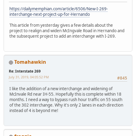
https://dailymemphian.com/article/6506/New-I-269-
interchange-next-project-up-for-Hernando
This article from yesterday gives a few details about the
project to realign and widen McIngvale Road in Hernando and
the subsequent project to add an interchange with I-269.
Tomahawkin
Re: Interstate 269
July 31, 2019, 04:05:52 PM
#845
I like the addition of a new interchange and widening of
McInvale Rd near IH-55. Hopefully this is complete within 18
months. I need a way to bypass rush hour traffic on 55 south
of the 302 interchange. Why it's only 2 lanes in each direction
instead of 4 is beyond me!