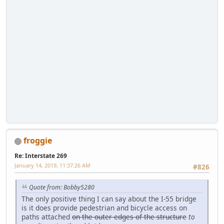
froggie
Re: Interstate 269
January 14, 2019, 11:37:26 AM
#826
Quote from: Bobby5280
The only positive thing I can say about the I-55 bridge
is it does provide pedestrian and bicycle access on
paths attached
on the outer edges of the structure
to