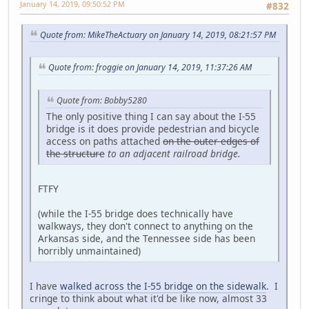
January 14, 2019, 09:50:52 PM
#832
Quote from: MikeTheActuary on January 14, 2019, 08:21:57 PM
Quote from: froggie on January 14, 2019, 11:37:26 AM
Quote from: Bobby5280
The only positive thing I can say about the I-55
bridge is it does provide pedestrian and bicycle
access on paths attached
on the outer edges of
the structure
to an adjacent railroad bridge
.
FTFY
(while the I-55 bridge does technically have
walkways, they don't connect to anything on the
Arkansas side, and the Tennessee side has been
horribly unmaintained)
I have
walked across the I-55 bridge on the sidewalk
. I
cringe to think about what it'd be like now, almost 33