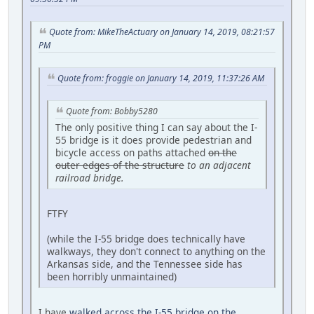
Quote from: MikeTheActuary on January 14, 2019, 08:21:57
PM
Quote from: froggie on January 14, 2019, 11:37:26 AM
Quote from: Bobby5280
The only positive thing I can say about the I-
55 bridge is it does provide pedestrian and
bicycle access on paths attached
on the
outer edges of the structure
to an adjacent
railroad bridge
.
FTFY
(while the I-55 bridge does technically have
walkways, they don't connect to anything on the
Arkansas side, and the Tennessee side has
been horribly unmaintained)
I have
walked across the I-55 bridge on the