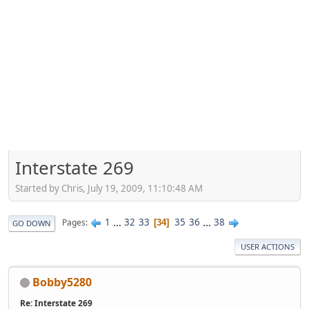
Interstate 269
Started by Chris, July 19, 2009, 11:10:48 AM
1
...
32
33
35
36
...
38
Pages
34
GO DOWN
USER ACTIONS
Bobby5280
Re: Interstate 269