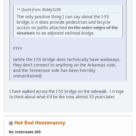
Quote from: Bobby5280
The only positive thing I can say about the I-55
bridge is it does provide pedestrian and bicycle
access on paths attached
on the outer edges of the
structure
to an adjacent railroad bridge
.
FTFY
(while the I-55 bridge does technically have walkways,
they don't connect to anything on the Arkansas side,
and the Tennessee side has been horribly
unmaintained)
I have
walked across the I-55 bridge on the sidewalk
. I cringe
to think about what it'd be like now, almost 33 years later.
Hot Rod Hootenanny
Re: Interstate 269