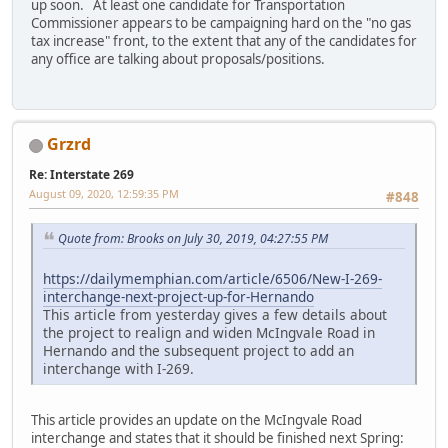
up soon. At least one candidate for Transportation
Commissioner appears to be campaigning hard on the "no gas
tax increase" front, to the extent that any of the candidates for
any office are talking about proposals/positions.
Grzrd
Re: Interstate 269
August 09, 2020, 12:59:35 PM
#848
Quote from: Brooks on July 30, 2019, 04:27:55 PM
https://dailymemphian.com/article/6506/New-I-269-
interchange-next-project-up-for-Hernando
This article from yesterday gives a few details about
the project to realign and widen McIngvale Road in
Hernando and the subsequent project to add an
interchange with I-269.
This article provides an update on the McIngvale Road
interchange and states that it should be finished next Spring: