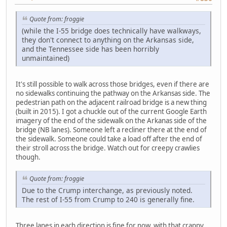
Quote from: froggie
(while the I-55 bridge does technically have walkways,
they don't connect to anything on the Arkansas side,
and the Tennessee side has been horribly
unmaintained)
It's still possible to walk across those bridges, even if there are
no sidewalks continuing the pathway on the Arkansas side. The
pedestrian path on the adjacent railroad bridge is a new thing
(built in 2015). I got a chuckle out of the current Google Earth
imagery of the end of the sidewalk on the Arkanas side of the
bridge (NB lanes). Someone left a recliner there at the end of
the sidewalk. Someone could take a load off after the end of
their stroll across the bridge. Watch out for creepy crawlies
though.
Quote from: froggie
Due to the Crump interchange, as previously noted.
The rest of I-55 from Crump to 240 is generally fine.
Three lanes in each direction is fine for now, with that crappy