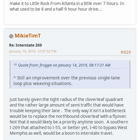
make it to Little Rock From Atlanta in a little over 7 hours. In
what used to be 8 and a half-9 hour hour drive...
MikieTimT
Re: Interstate 269
January 14, 2019, 12:47:32 PM
#829
Quote from: froggie on January 14, 2019, 08:17:31 AM
^ Still an improvement over the previous single-lane
loop plus weaving-situations.
Just barely given the tight radius of the cloverleaf quadrant
and the rather large amount of semi traffic that would have
trouble keeping their lane . The only way it isn't a bottleneck
would be to replace the northbound cloverleaf with a flyover.
Not that it would likely be a priority anytime soon. A southern
I-269 that attached to I-55, or better yet, I-40 to bypass West
Memphis as well, would be a boon to interstate travel.