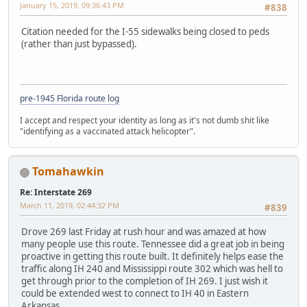
January 15, 2019, 09:36:43 PM
#838
Citation needed for the I-55 sidewalks being closed to peds
(rather than just bypassed).
pre-1945 Florida route log
I accept and respect your identity as long as it's not dumb shit like
"identifying as a vaccinated attack helicopter".
Tomahawkin
Re: Interstate 269
March 11, 2019, 02:44:32 PM
#839
Drove 269 last Friday at rush hour and was amazed at how
many people use this route. Tennessee did a great job in being
proactive in getting this route built. It definitely helps ease the
traffic along IH 240 and Mississippi route 302 which was hell to
get through prior to the completion of IH 269. I just wish it
could be extended west to connect to IH 40 in Eastern
Arkansas.