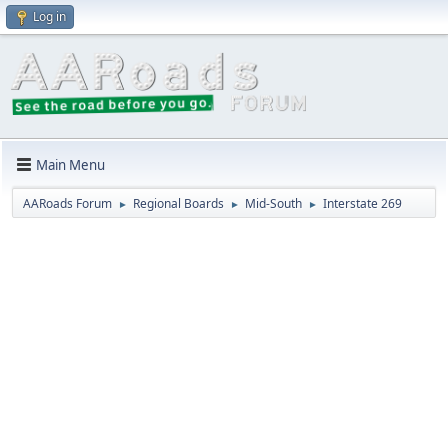
Log in
Main Menu
AARoads Forum
Regional Boards
Mid-South
Interstate 269
►
►
►