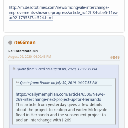
http://m.desototimes.com/news/mcingvale-interchange-
improvements-showing-progress/article_ac42ff84-abe5-11ea-
ac92-17953f7ac524.html
rte66man
Re: Interstate 269
August 09, 2020, 04:00:46 PM
#849
Quote from: Grzrd on August 09, 2020, 12:59:35 PM
Quote from: Brooks on July 30, 2019, 04:27:55 PM
https://dailymemphian.com/article/6506/New-I-
269-interchange-next-project-up-for-Hernando
This article from yesterday gives a few details
about the project to realign and widen McIngvale
Road in Hernando and the subsequent project to
add an interchange with I-269.