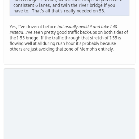
consistent 6 lanes, and twin the river bridge if you
have to. That's all that's really needed on 55.
Yes, I've driven it before
but usually avoid it and take I-40
instead
. I've seen pretty good traffic back-ups on both sides of
the I-55 bridge. If the traffic through that stretch of I-55 is
flowing well at all during rush hour it's probably because
others are just avoiding that zone of Memphis entirely.