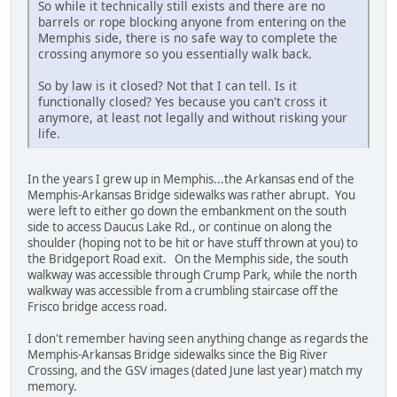
So while it technically still exists and there are no
barrels or rope blocking anyone from entering on the
Memphis side, there is no safe way to complete the
crossing anymore so you essentially walk back.
So by law is it closed? Not that I can tell. Is it
functionally closed? Yes because you can't cross it
anymore, at least not legally and without risking your
life.
In the years I grew up in Memphis...the Arkansas end of the
Memphis-Arkansas Bridge sidewalks was rather abrupt. You
were left to either go down the embankment on the south
side to access Daucus Lake Rd., or continue on along the
shoulder (hoping not to be hit or have stuff thrown at you) to
the Bridgeport Road exit. On the Memphis side, the south
walkway was accessible through Crump Park, while the north
walkway was accessible from a crumbling staircase off the
Frisco bridge access road.
I don't remember having seen anything change as regards the
Memphis-Arkansas Bridge sidewalks since the Big River
Crossing, and the GSV images (dated June last year) match my
memory.