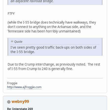
an adjacent railroad bridge
.
FTFY
(while the I-55 bridge does technically have walkways, they
don't connect to anything on the Arkansas side, and the
Tennessee side has been horribly unmaintained)
Quote
I've seen pretty good traffic back-ups on both sides of
the I-55 bridge.
Due to the Crump interchange, as previously noted. The rest
of I-55 from Crump to 240 is generally fine.
Froggie
http://www.ajfroggie.com
webny99
Re: Interstate 269