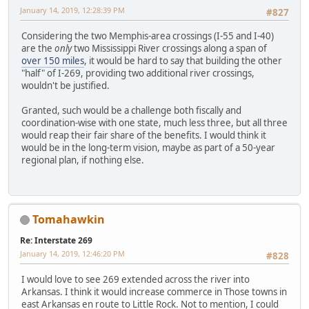
January 14, 2019, 12:28:39 PM
#827
Considering the two Memphis-area crossings (I-55 and I-40)
are the
only
two Mississippi River crossings along a span of
over 150 miles
, it would be hard to say that building the other
"half" of I-269, providing two additional river crossings,
wouldn't be justified.
Granted, such would be a challenge both fiscally and
coordination-wise with one state, much less three, but all three
would reap their fair share of the benefits. I would think it
would be in the long-term vision, maybe as part of a 50-year
regional plan, if nothing else.
Tomahawkin
Re: Interstate 269
January 14, 2019, 12:46:20 PM
#828
I would love to see 269 extended across the river into
Arkansas. I think it would increase commerce in Those towns in
east Arkansas en route to Little Rock. Not to mention, I could