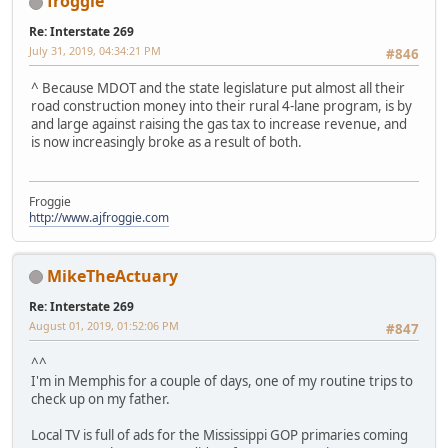
froggie
Re: Interstate 269
July 31, 2019, 04:34:21 PM
#846
^ Because MDOT and the state legislature put almost all their
road construction money into their rural 4-lane program, is by
and large against raising the gas tax to increase revenue, and
is now increasingly broke as a result of both.
Froggie
http://www.ajfroggie.com
MikeTheActuary
Re: Interstate 269
August 01, 2019, 01:52:06 PM
#847
^^
I'm in Memphis for a couple of days, one of my routine trips to
check up on my father.
Local TV is full of ads for the Mississippi GOP primaries coming