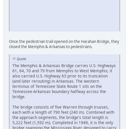
Once the pedestrian trail opened on the Harahan Bridge, they
closed the Memphis & Arkansas to pedestrians.
Quote
The Memphis & Arkansas Bridge carries U.S. Highways
61, 64, 70 and 79 from Memphis to West Memphis; it
also carried U.S. Highway 63 prior to its truncation
(and later rerouting) in Arkansas. The western
terminus of Tennessee State Route 1 sits on the
Tennessee-Arkansas boundary halfway across the
bridge.
The bridge consists of five Warren through trusses,
each with a length of 790 feet (240 m). Combined with
the approach segments, the bridge's total length is
5,222 feet (1,592 m). Completed in 1949, it is the only
bridge spanning the Mississippi River designed to carry