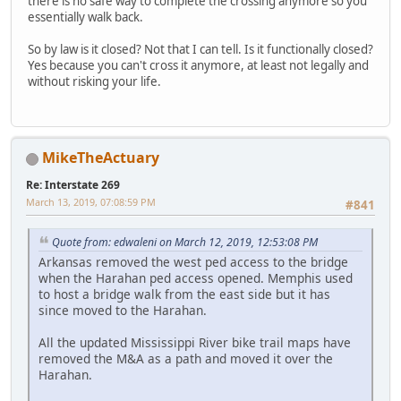
there is no safe way to complete the crossing anymore so you
essentially walk back.
So by law is it closed? Not that I can tell. Is it functionally closed?
Yes because you can't cross it anymore, at least not legally and
without risking your life.
MikeTheActuary
Re: Interstate 269
March 13, 2019, 07:08:59 PM
#841
Quote from: edwaleni on March 12, 2019, 12:53:08 PM
Arkansas removed the west ped access to the bridge
when the Harahan ped access opened. Memphis used
to host a bridge walk from the east side but it has
since moved to the Harahan.
All the updated Mississippi River bike trail maps have
removed the M&A as a path and moved it over the
Harahan.