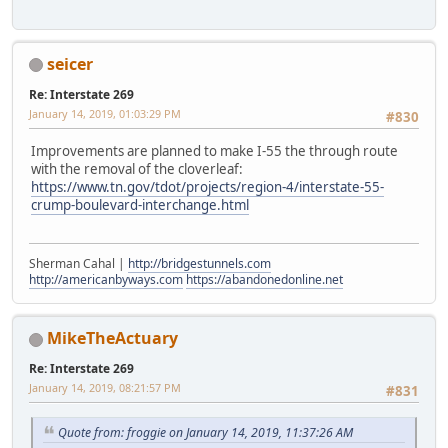
seicer
Re: Interstate 269
January 14, 2019, 01:03:29 PM
#830
Improvements are planned to make I-55 the through route
with the removal of the cloverleaf:
https://www.tn.gov/tdot/projects/region-4/interstate-55-
crump-boulevard-interchange.html
Sherman Cahal |
http://bridgestunnels.com
http://americanbyways.com
https://abandonedonline.net
MikeTheActuary
Re: Interstate 269
January 14, 2019, 08:21:57 PM
#831
Quote from: froggie on January 14, 2019, 11:37:26 AM