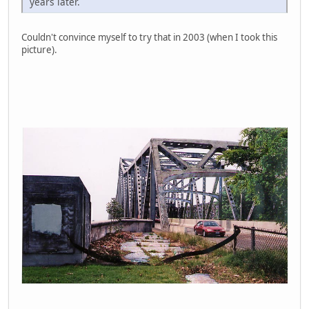
years later.
Couldn't convince myself to try that in 2003 (when I took this
picture).