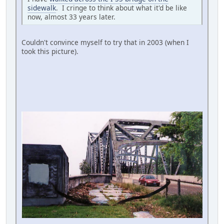
sidewalk
. I cringe to think about what it'd be like
now, almost 33 years later.
Couldn't convince myself to try that in 2003 (when I
took this picture).