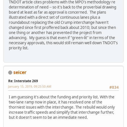
TNDOT article cites problems with the MPO's methodology re
determination of need -- so it's back to the proverbial drawing
board at least as far as approval is concerned. The plans
illustrated with a direct set of continuous lanes plus a
roundabout replacing the old Crump interchange haven't
changed since first proffered back about 2010; but since then
one thing or another has prevented the project from
advancing. My guess is that even if "green-lit" in terms of the
necessary approvals, this would still remain well down TNDOT's
priority list.
seicer
Re: Interstate 269
January 15, 2019, 09:25:50 AM
#834
I am guessing it's about the funding and priority list. With the
two-lane ramp now in place, it has resolved one of the
thorniest issues with the interchange. The rebuild would only
increase traffic speeds and simplify that interchange further,
but it doesn't seem to be an immediate need.