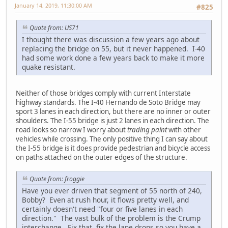
January 14, 2019, 11:30:00 AM
#825
Quote from: US71
I thought there was discussion a few years ago about
replacing the bridge on 55, but it never happened. I-40
had some work done a few years back to make it more
quake resistant.
Neither of those bridges comply with current Interstate
highway standards. The I-40 Hernando de Soto Bridge may
sport 3 lanes in each direction, but there are no inner or outer
shoulders. The I-55 bridge is just 2 lanes in each direction. The
road looks so narrow I worry about
trading paint
with other
vehicles while crossing. The only positive thing I can say about
the I-55 bridge is it does provide pedestrian and bicycle access
on paths attached on the outer edges of the structure.
Quote from: froggie
Have you ever driven that segment of 55 north of 240,
Bobby? Even at rush hour, it flows pretty well, and
certainly doesn't need "four or five lanes in each
direction." The vast bulk of the problem is the Crump
interchange. Fix that, fix the lane drops so you have a