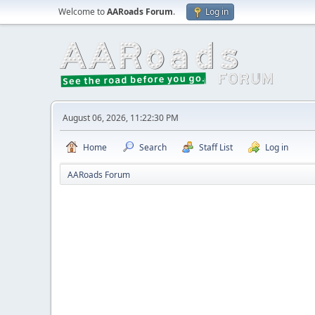
Welcome to
AARoads Forum
.
Log in
August 06, 2026, 11:22:30 PM
Home
Search
Staff List
Log in
AARoads Forum