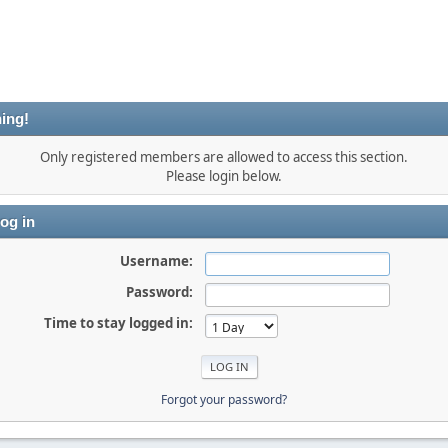
ing!
Only registered members are allowed to access this section.
Please login below.
og in
Username:
Password:
Time to stay logged in:
Forgot your password?