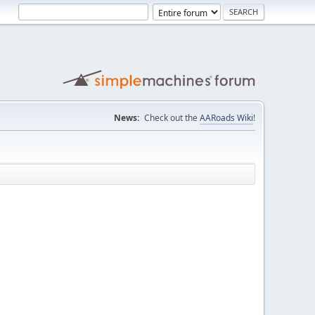
News:
Check out the
AARoads Wiki
!