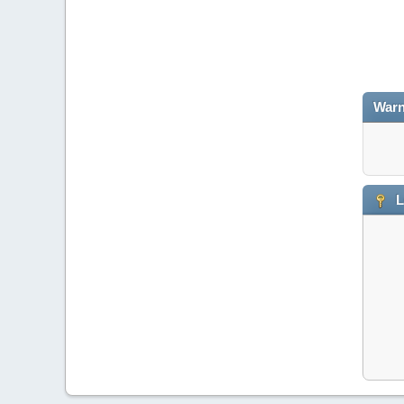
Warn
L