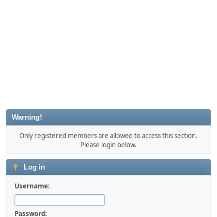
Warning!
Only registered members are allowed to access this section.
Please login below.
Log in
Username:
Password: