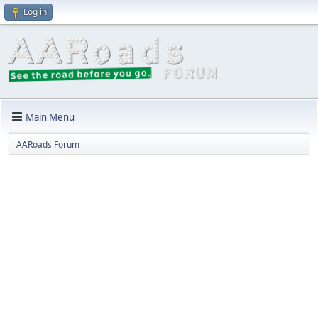
Log in
Main Menu
AARoads Forum