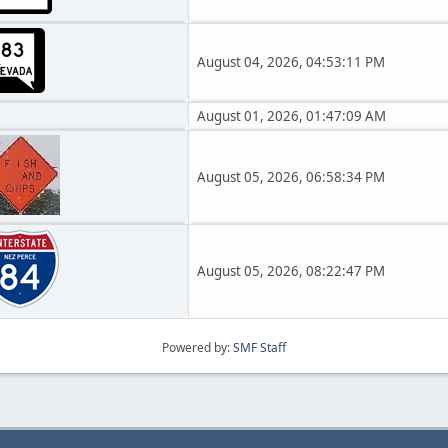
August 04, 2026, 04:53:11 PM
August 01, 2026, 01:47:09 AM
August 05, 2026, 06:58:34 PM
August 05, 2026, 08:22:47 PM
Powered by:
SMF Staff