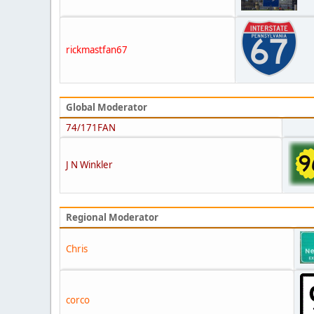
rickmastfan67
Global Moderator
74/171FAN
J N Winkler
Regional Moderator
Chris
corco