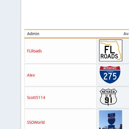
Admin
Av
FLRoads
Alex
Scott5114
SSOWorld