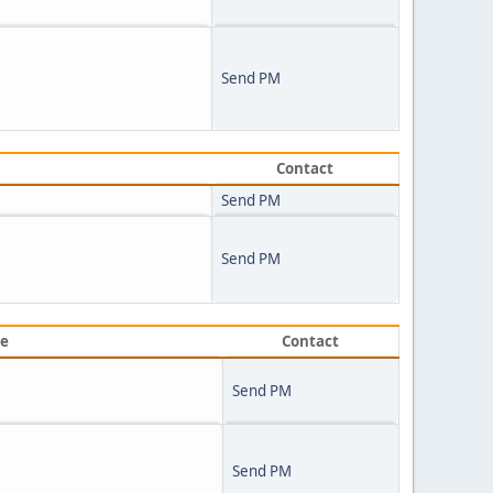
Send PM
Contact
Send PM
Send PM
ve
Contact
Send PM
Send PM