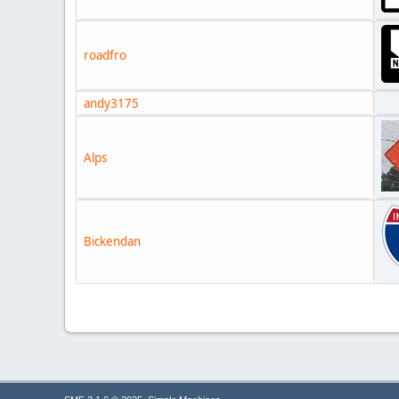
roadfro
andy3175
Alps
Bickendan