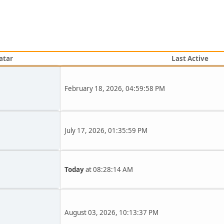
atar
Last Active
February 18, 2026, 04:59:58 PM
July 17, 2026, 01:35:59 PM
Today
at 08:28:14 AM
August 03, 2026, 10:13:37 PM