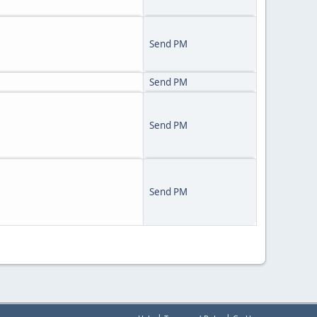
Send PM
Send PM
Send PM
Send PM