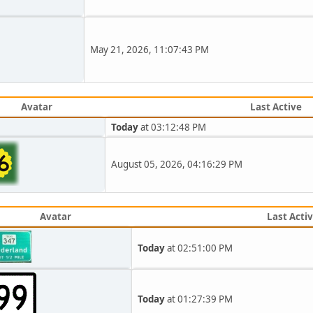
May 21, 2026, 11:07:43 PM
Avatar
Last Active
Today
at 03:12:48 PM
August 05, 2026, 04:16:29 PM
Avatar
Last Acti
Today
at 02:51:00 PM
Today
at 01:27:39 PM