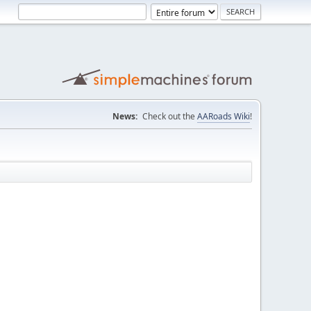
News:
Check out the
AARoads Wiki
!