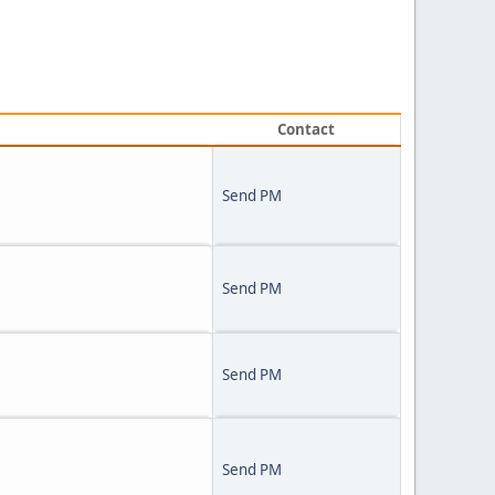
Contact
Send PM
Send PM
Send PM
Send PM