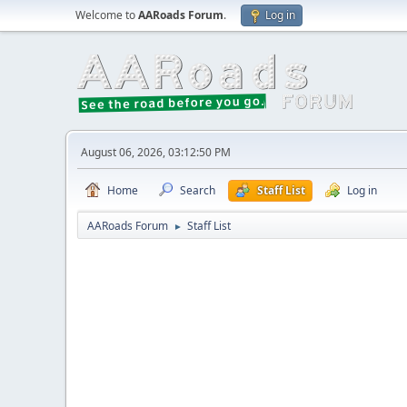
Welcome to
AARoads Forum
.
Log in
August 06, 2026, 03:12:50 PM
Home
Search
Staff List
Log in
AARoads Forum
Staff List
►