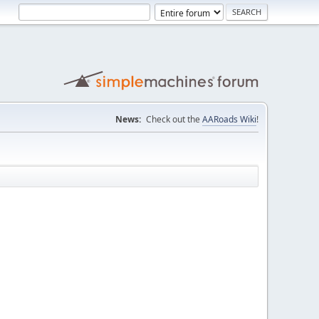
News:
Check out the
AARoads Wiki
!