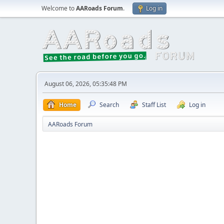
Welcome to
AARoads Forum
.
Log in
August 06, 2026, 05:35:48 PM
Home
Search
Staff List
Log in
AARoads Forum