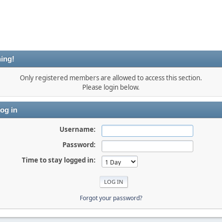
ing!
Only registered members are allowed to access this section.
Please login below.
og in
Username:
Password:
Time to stay logged in:
Forgot your password?