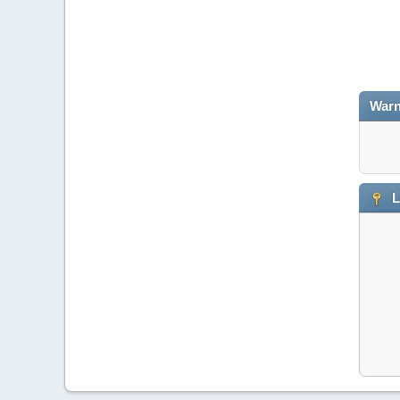
Warn
L