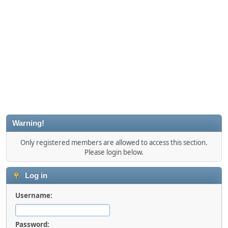
Warning!
Only registered members are allowed to access this section.
Please login below.
Log in
Username:
Password: