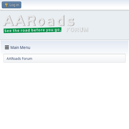
Log in
Main Menu
AARoads Forum